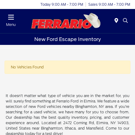
Today 9:00 AM - 7:00 PM
Sales 9:00 AM - 7:00 PM
Menu
New Ford Escape Inventory
No Vehicles Found
It doesn't matter what type of vehicle you are in the market for, you
will surely find something at Ferrario Ford in Elmira. We feature a wide
selection of new Ford vehicles nearby Binghamton, NY area. If you're
searching for a used vehicle, we have many for you to choose from.
Our dealership has the best quality inventory, pricing, and customer
experience around. Located at 2472 Corning Rd, Elmira, NY 14903,
United States near Binghamton, Ithaca, and Mansfield. Come to our
dealership today for a test drive!