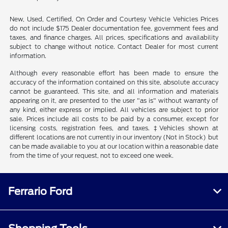
New, Used, Certified, On Order and Courtesy Vehicle Vehicles Prices
do not include $175 Dealer documentation fee, government fees and
taxes, and finance charges. All prices, specifications and availability
subject to change without notice. Contact Dealer for most current
information.
Although every reasonable effort has been made to ensure the
accuracy of the information contained on this site, absolute accuracy
cannot be guaranteed. This site, and all information and materials
appearing on it, are presented to the user "as is" without warranty of
any kind, either express or implied. All vehicles are subject to prior
sale. Prices include all costs to be paid by a consumer, except for
licensing costs, registration fees, and taxes. ‡Vehicles shown at
different locations are not currently in our inventory (Not in Stock) but
can be made available to you at our location within a reasonable date
from the time of your request, not to exceed one week.
Ferrario Ford