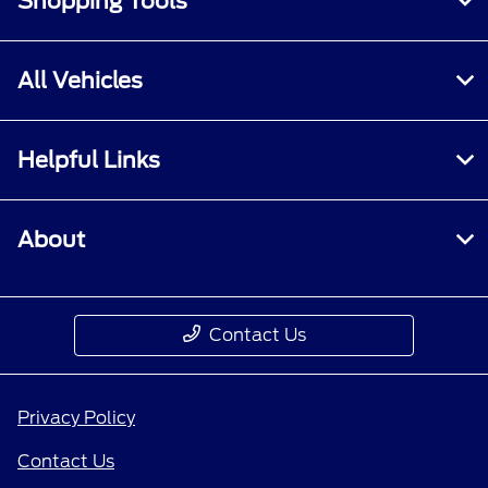
Shopping Tools
All Vehicles
Helpful Links
About
Contact Us
Privacy Policy
Contact Us