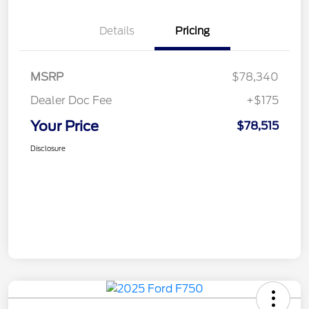
Details
Pricing
MSRP
$78,340
Dealer Doc Fee
+$175
Your Price
$78,515
Disclosure