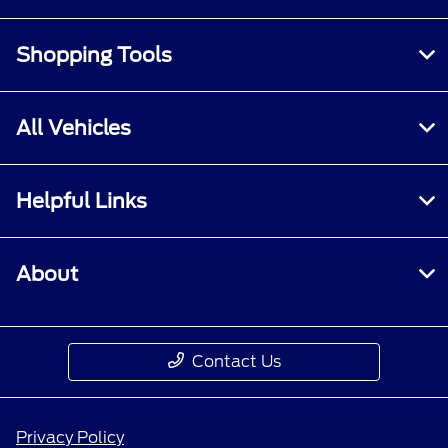
Shopping Tools
All Vehicles
Helpful Links
About
Contact Us
Privacy Policy