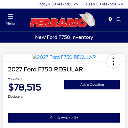
Today 9:00 AM - 5:00 PM
Sales 9:00 AM - 5:00 PM
Menu
New Ford F750 Inventory
2027 Ford F750 REGULAR
Your Price
$78,515
Ask a Question
Disclosure
Check Availability