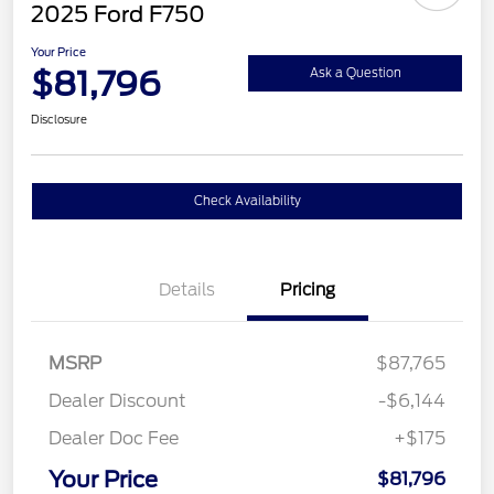
2025 Ford F750
Your Price
$81,796
Ask a Question
Disclosure
Check Availability
Details
Pricing
MSRP
$87,765
Dealer Discount
-$6,144
Dealer Doc Fee
+$175
Your Price
$81,796