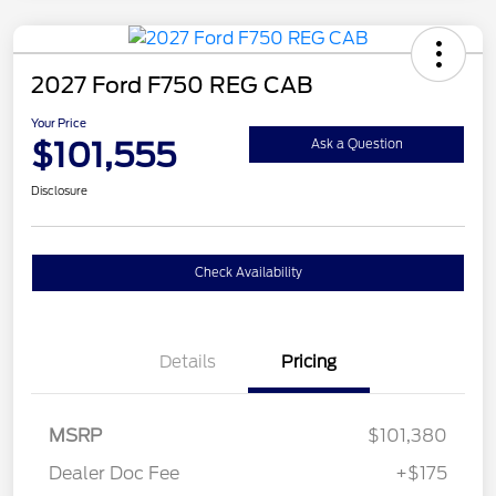
2027 Ford F750 REG CAB
Your Price
$101,555
Ask a Question
Disclosure
Check Availability
Details
Pricing
MSRP
$101,380
Dealer Doc Fee
+$175