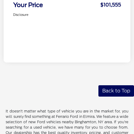
Your Price
$101,555
Disclosure
Back to Top
It doesn't matter what type of vehicle you are in the market for, you
will surely find something at Ferrario Ford in Elmira. We feature a wide
selection of new Ford vehicles nearby Binghamton, NY area. If you're
searching for a used vehicle, we have many for you to choose from.
Our dealership has the best quality inventory, pricing, and customer