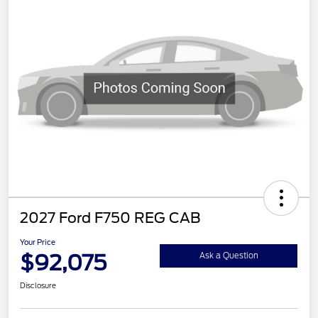
2027 Ford F750 REG CAB
Your Price
$92,075
Ask a Question
Disclosure