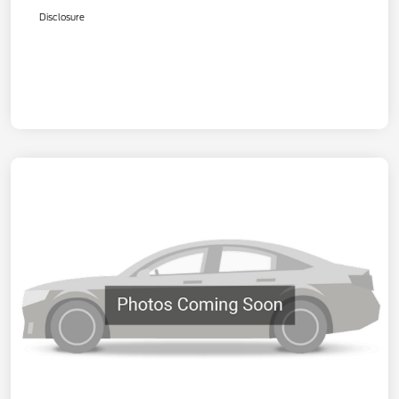
Disclosure