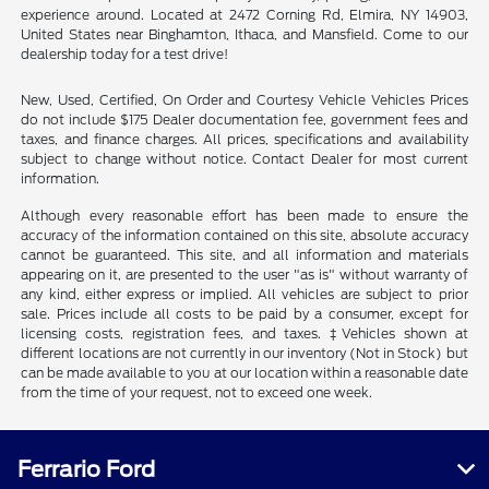
experience around. Located at 2472 Corning Rd, Elmira, NY 14903,
United States near Binghamton, Ithaca, and Mansfield. Come to our
dealership today for a test drive!
New, Used, Certified, On Order and Courtesy Vehicle Vehicles Prices
do not include $175 Dealer documentation fee, government fees and
taxes, and finance charges. All prices, specifications and availability
subject to change without notice. Contact Dealer for most current
information.
Although every reasonable effort has been made to ensure the
accuracy of the information contained on this site, absolute accuracy
cannot be guaranteed. This site, and all information and materials
appearing on it, are presented to the user "as is" without warranty of
any kind, either express or implied. All vehicles are subject to prior
sale. Prices include all costs to be paid by a consumer, except for
licensing costs, registration fees, and taxes. ‡Vehicles shown at
different locations are not currently in our inventory (Not in Stock) but
can be made available to you at our location within a reasonable date
from the time of your request, not to exceed one week.
Ferrario Ford