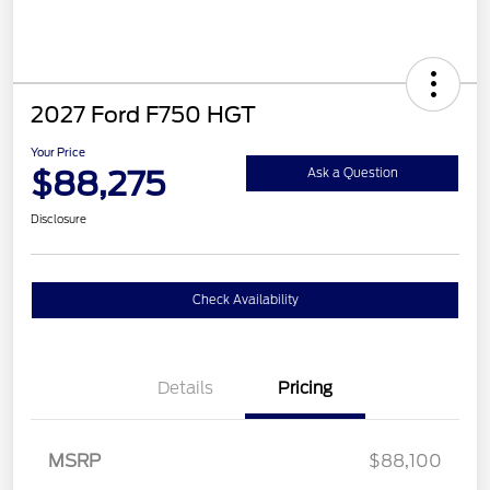
2027 Ford F750 HGT
Your Price
$88,275
Ask a Question
Disclosure
Check Availability
Details
Pricing
MSRP
$88,100