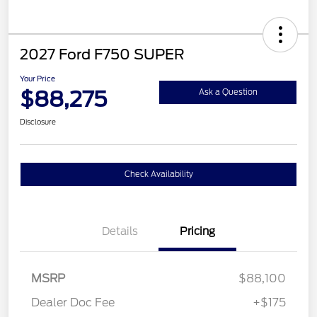
2027 Ford F750 SUPER
Your Price
$88,275
Ask a Question
Disclosure
Check Availability
Details
Pricing
MSRP
$88,100
Dealer Doc Fee
+$175