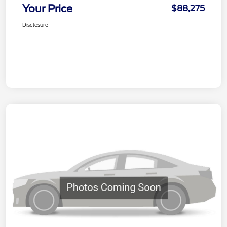
Your Price
$88,275
Disclosure