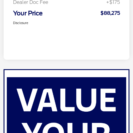
Dealer Doc Fee
+$175
Your Price
$88,275
Disclosure