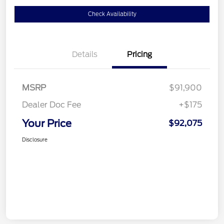
Check Availability
Details
Pricing
MSRP
$91,900
Dealer Doc Fee
+$175
Your Price
$92,075
Disclosure