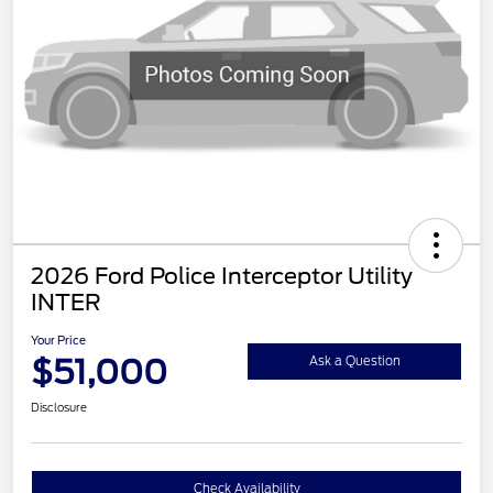
2026 Ford Police Interceptor Utility
INTER
Your Price
$51,000
Ask a Question
Disclosure
Check Availability