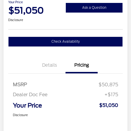
Your Price
$51,050
Ask a Question
Disclosure
Check Availability
Details
Pricing
MSRP
$50,875
Dealer Doc Fee
+$175
Your Price
$51,050
Disclosure