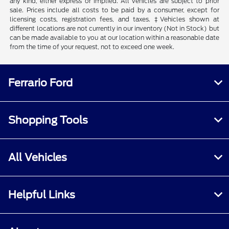
any kind, either express or implied. All vehicles are subject to prior
sale. Prices include all costs to be paid by a consumer, except for
licensing costs, registration fees, and taxes. ‡Vehicles shown at
different locations are not currently in our inventory (Not in Stock) but
can be made available to you at our location within a reasonable date
from the time of your request, not to exceed one week.
Ferrario Ford
Shopping Tools
All Vehicles
Helpful Links