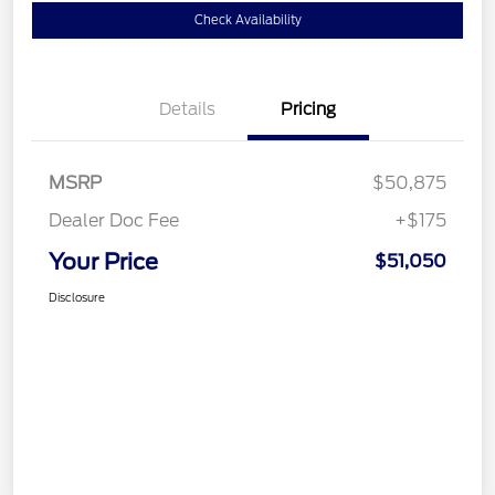
Check Availability
Details
Pricing
MSRP
$50,875
Dealer Doc Fee
+$175
Your Price
$51,050
Disclosure