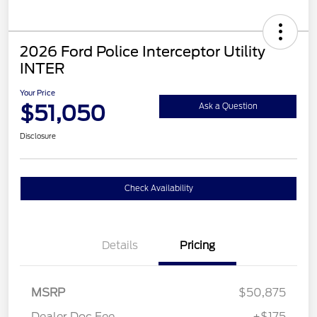
2026 Ford Police Interceptor Utility
INTER
Your Price
$51,050
Ask a Question
Disclosure
Check Availability
Details
Pricing
MSRP
$50,875
Dealer Doc Fee
+$175