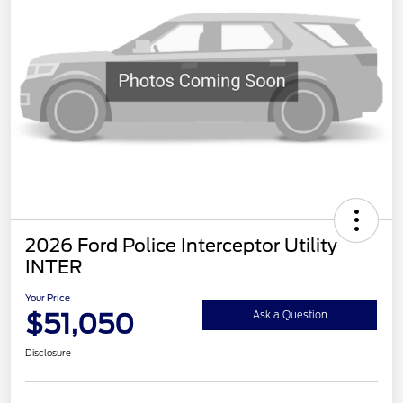
2026 Ford Police Interceptor Utility
INTER
Your Price
$51,050
Ask a Question
Disclosure