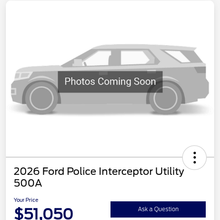
2026 Ford Police Interceptor Utility
500A
Your Price
$51,050
Ask a Question