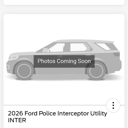
2026 Ford Police Interceptor Utility
INTER