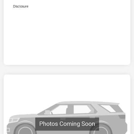
Disclosure