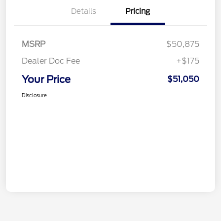
Details
Pricing
MSRP
$50,875
Dealer Doc Fee
+$175
Your Price
$51,050
Disclosure