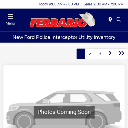
Today 9:00 AM - 7:00 PM
Sales 9:00 AM - 7:00 PM
Menu
New Ford Police Interceptor Utility Inventory
1
2
3