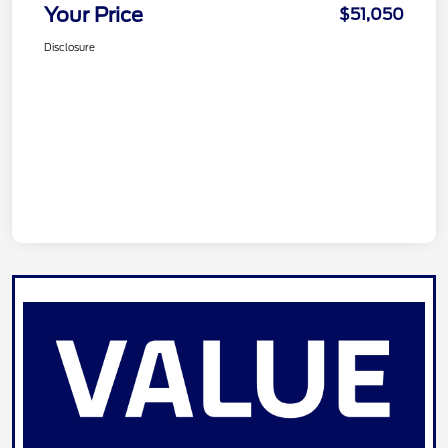
Your Price
$51,050
Disclosure