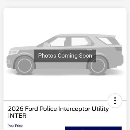
2026 Ford Police Interceptor Utility
INTER
Your Price