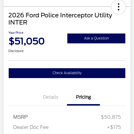
2026 Ford Police Interceptor Utility
INTER
Your Price
$51,050
Ask a Question
Disclosure
Check Availability
Details
Pricing
MSRP
$50,875
Dealer Doc Fee
+$175