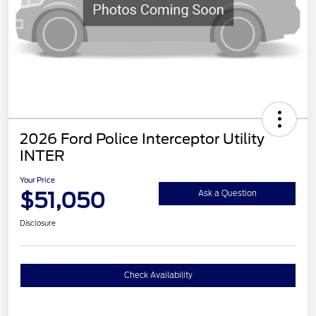
2026 Ford Police Interceptor Utility
INTER
Your Price
$51,050
Ask a Question
Disclosure
Check Availability