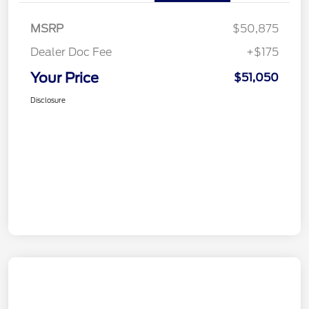
MSRP
$50,875
Dealer Doc Fee
+$175
Your Price
$51,050
Disclosure