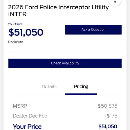
2026 Ford Police Interceptor Utility
INTER
Your Price
$51,050
Ask a Question
Disclosure
Check Availability
Details
Pricing
MSRP
$50,875
Dealer Doc Fee
+$175
Your Price
$51,050