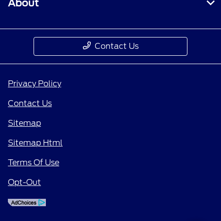
About
Contact Us
Privacy Policy
Contact Us
Sitemap
Sitemap Html
Terms Of Use
Opt-Out