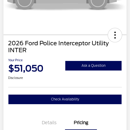
2026 Ford Police Interceptor Utility
INTER
Your Price
$51,050
Ask a Question
Disclosure
Check Availability
Details
Pricing