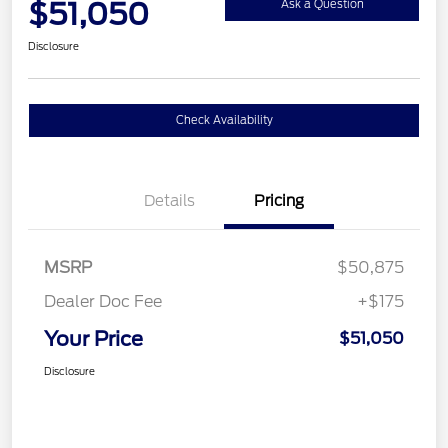
$51,050
Ask a Question
Disclosure
Check Availability
Details
Pricing
MSRP
$50,875
Dealer Doc Fee
+$175
Your Price
$51,050
Disclosure