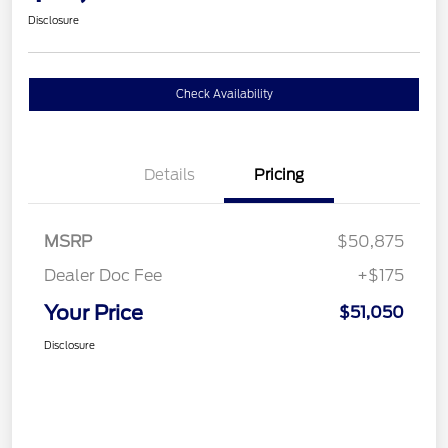
Disclosure
Check Availability
Details
Pricing
MSRP
$50,875
Dealer Doc Fee
+$175
Your Price
$51,050
Disclosure