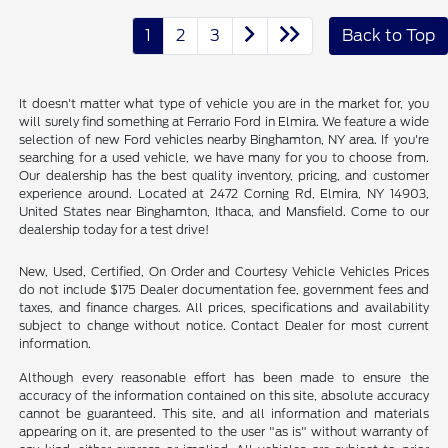
1
2
3
Back to Top
It doesn't matter what type of vehicle you are in the market for, you
will surely find something at Ferrario Ford in Elmira. We feature a wide
selection of new Ford vehicles nearby Binghamton, NY area. If you're
searching for a used vehicle, we have many for you to choose from.
Our dealership has the best quality inventory, pricing, and customer
experience around. Located at 2472 Corning Rd, Elmira, NY 14903,
United States near Binghamton, Ithaca, and Mansfield. Come to our
dealership today for a test drive!
New, Used, Certified, On Order and Courtesy Vehicle Vehicles Prices
do not include $175 Dealer documentation fee, government fees and
taxes, and finance charges. All prices, specifications and availability
subject to change without notice. Contact Dealer for most current
information.
Although every reasonable effort has been made to ensure the
accuracy of the information contained on this site, absolute accuracy
cannot be guaranteed. This site, and all information and materials
appearing on it, are presented to the user "as is" without warranty of