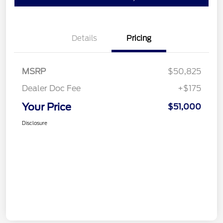
Details
Pricing
MSRP
$50,825
Dealer Doc Fee
+$175
Your Price
$51,000
Disclosure