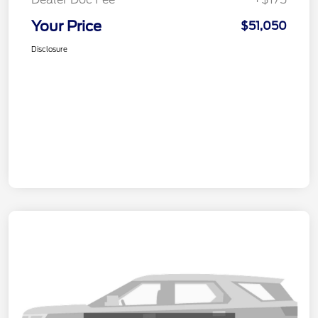
Your Price
$51,050
Disclosure