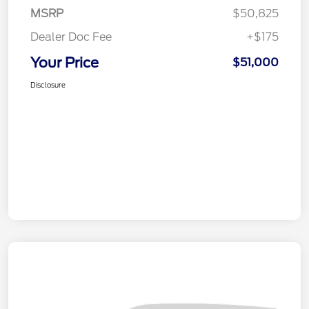
MSRP
$50,825
Dealer Doc Fee
+$175
Your Price
$51,000
Disclosure