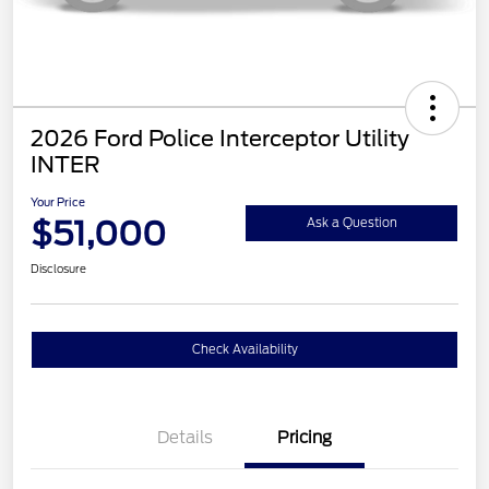
2026 Ford Police Interceptor Utility
INTER
Your Price
$51,000
Ask a Question
Disclosure
Check Availability
Details
Pricing