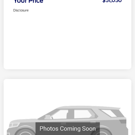
Your Price
$51,050
Disclosure