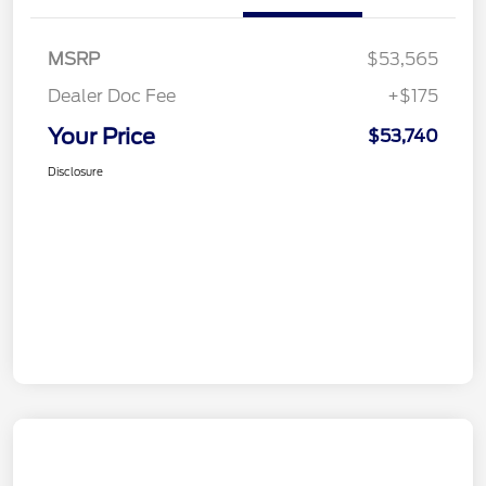
MSRP
$53,565
Dealer Doc Fee
+$175
Your Price
$53,740
Disclosure