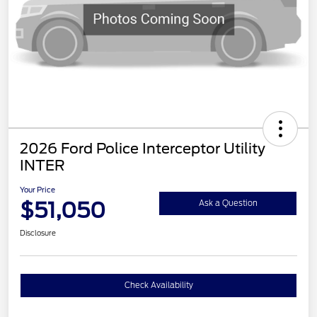
2026 Ford Police Interceptor Utility
INTER
Your Price
$51,050
Ask a Question
Disclosure
Check Availability