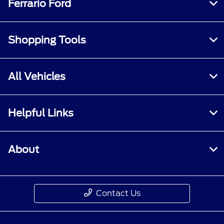
Ferrario Ford
Shopping Tools
All Vehicles
Helpful Links
About
Contact Us