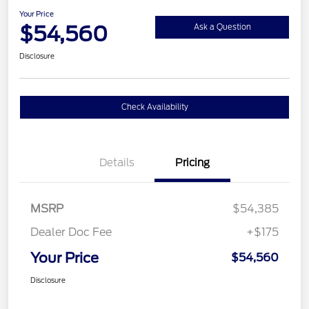
Your Price
$54,560
Ask a Question
Disclosure
Check Availability
Details
Pricing
MSRP
$54,385
Dealer Doc Fee
+$175
Your Price
$54,560
Disclosure