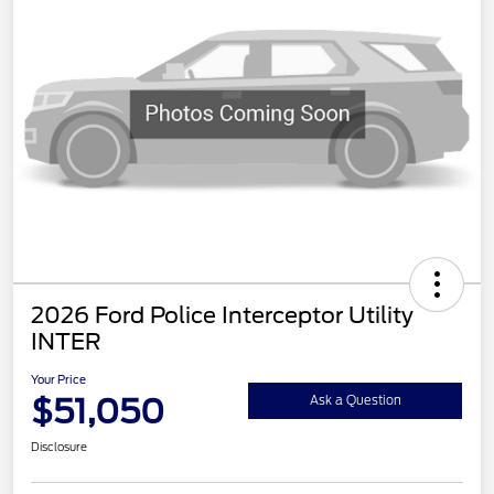
2026 Ford Police Interceptor Utility
INTER
Your Price
$51,050
Ask a Question
Disclosure