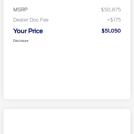
MSRP
$50,875
Dealer Doc Fee
+$175
Your Price
$51,050
Disclosure