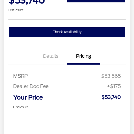
$53,740
Disclosure
Check Availability
Details
Pricing
MSRP
$53,565
Dealer Doc Fee
+$175
Your Price
$53,740
Disclosure