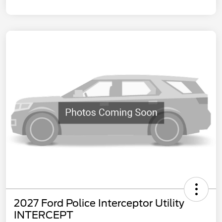
2027 Ford Police Interceptor Utility
INTERCEPT