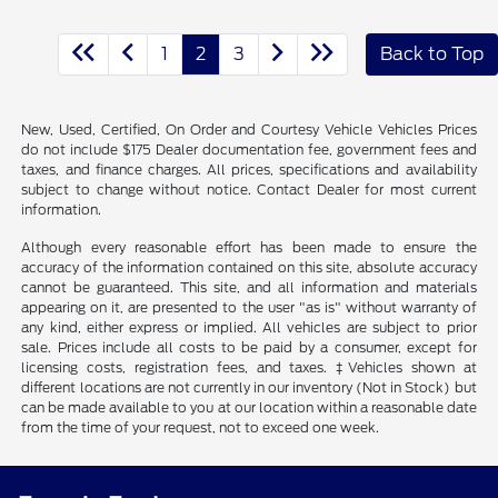
1
2
3
Back to Top
New, Used, Certified, On Order and Courtesy Vehicle Vehicles Prices
do not include $175 Dealer documentation fee, government fees and
taxes, and finance charges. All prices, specifications and availability
subject to change without notice. Contact Dealer for most current
information.
Although every reasonable effort has been made to ensure the
accuracy of the information contained on this site, absolute accuracy
cannot be guaranteed. This site, and all information and materials
appearing on it, are presented to the user "as is" without warranty of
any kind, either express or implied. All vehicles are subject to prior
sale. Prices include all costs to be paid by a consumer, except for
licensing costs, registration fees, and taxes. ‡Vehicles shown at
different locations are not currently in our inventory (Not in Stock) but
can be made available to you at our location within a reasonable date
from the time of your request, not to exceed one week.