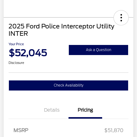
2025 Ford Police Interceptor Utility
INTER
Your Price
$52,045
Ask a Question
Disclosure
Check Availability
Details
Pricing
MSRP
$51,870