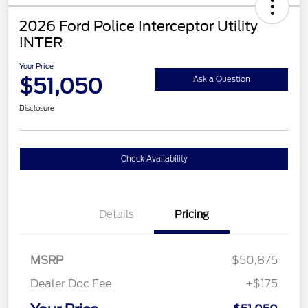
2026 Ford Police Interceptor Utility
INTER
Your Price
$51,050
Ask a Question
Disclosure
Check Availability
Details
Pricing
MSRP
$50,875
Dealer Doc Fee
+$175