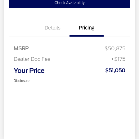
Check Availability
Details
Pricing
MSRP
$50,875
Dealer Doc Fee
+$175
Your Price
$51,050
Disclosure