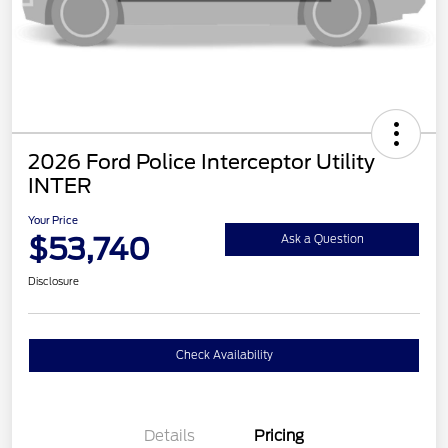
2026 Ford Police Interceptor Utility
INTER
Your Price
$53,740
Ask a Question
Disclosure
Check Availability
Details
Pricing