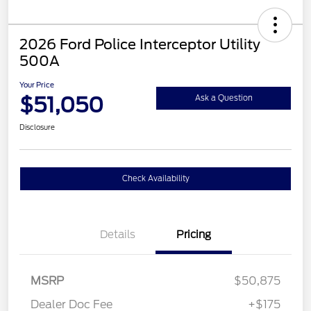
2026 Ford Police Interceptor Utility
500A
Your Price
$51,050
Ask a Question
Disclosure
Check Availability
Details
Pricing
MSRP
$50,875
Dealer Doc Fee
+$175