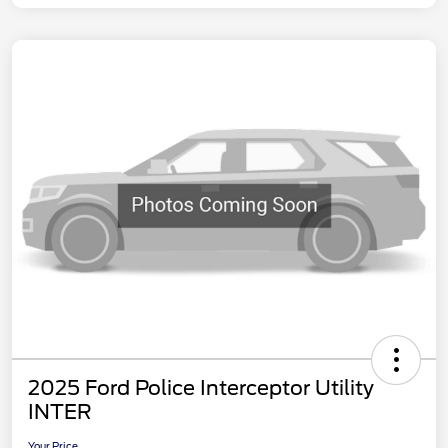
2025 Ford Police Interceptor Utility
INTER
Your Price