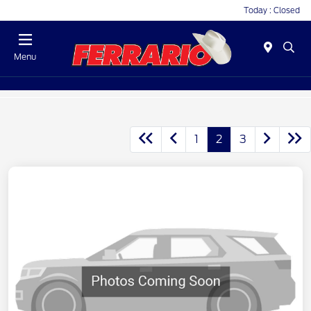
Today : Closed
Menu
1
2
3