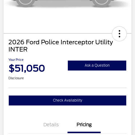
2026 Ford Police Interceptor Utility
INTER
Your Price
$51,050
Ask a Question
Disclosure
Check Availability
Details
Pricing