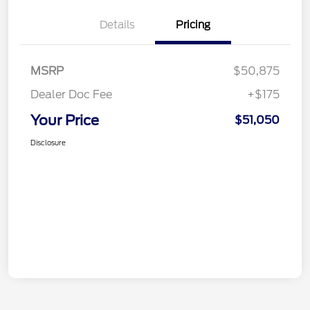
Details
Pricing
MSRP
$50,875
Dealer Doc Fee
+$175
Your Price
$51,050
Disclosure