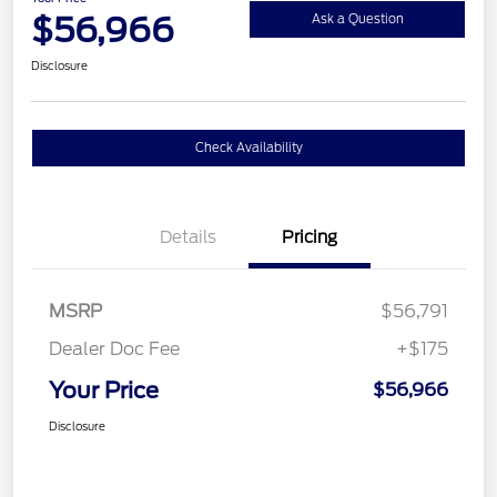
$56,966
Ask a Question
Disclosure
Check Availability
Details
Pricing
MSRP
$56,791
Dealer Doc Fee
+$175
Your Price
$56,966
Disclosure