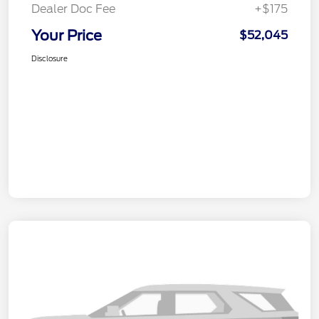
Dealer Doc Fee
+$175
Your Price
$52,045
Disclosure