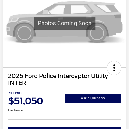
2026 Ford Police Interceptor Utility
INTER
Your Price
$51,050
Ask a Question
Disclosure