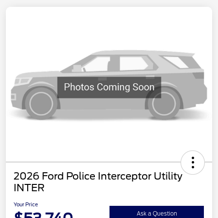
2026 Ford Police Interceptor Utility
INTER
Your Price
Ask a Question