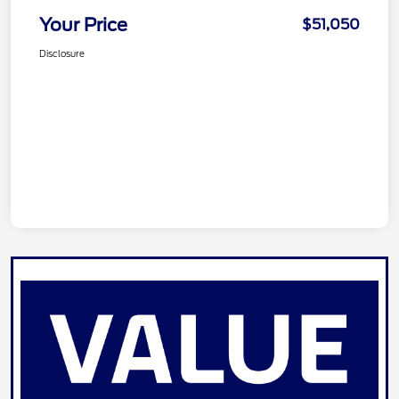
Your Price
$51,050
Disclosure