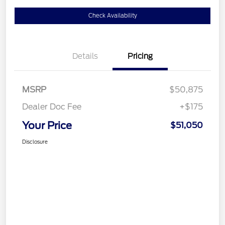
Check Availability
Details
Pricing
MSRP
$50,875
Dealer Doc Fee
+$175
Your Price
$51,050
Disclosure