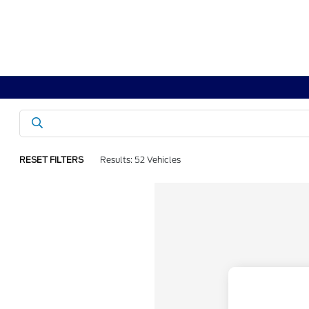
RESET FILTERS
Results: 52 Vehicles