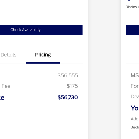
Disclosu
Check Availability
Details
Pricing
Re
SS
As
$56,555
MS
 Fee
+$175
Fo
Dea
ce
$56,730
Yo
Addi
Discl