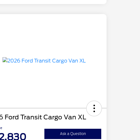
 Ford Transit Cargo Van XL
ce
2,830
Ask a Question