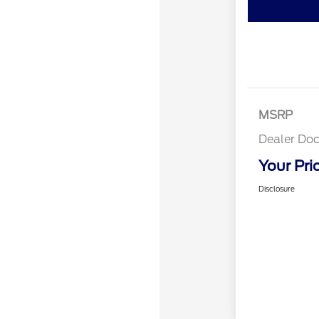
MSRP
Dealer Doc
Your Pri
Disclosure