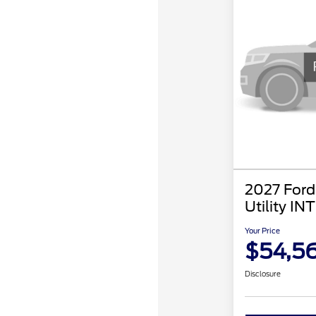
2027 Ford 
Utility I
Your Price
$54,5
Disclosure