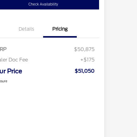
Check Availability
Details
Pricing
RP
$50,875
ler Doc Fee
+$175
ur Price
$51,050
osure