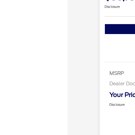
Disclosure
MSRP
Dealer Doc
Your Pri
Disclosure