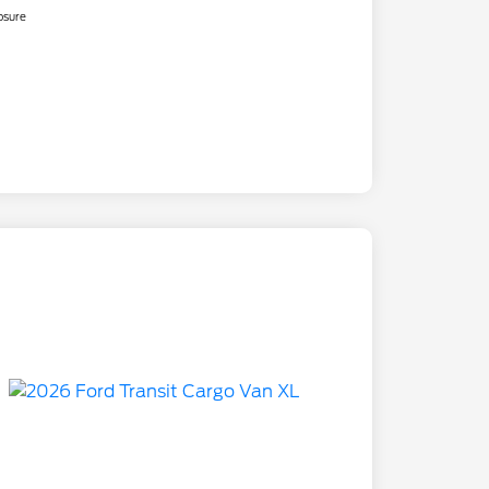
osure