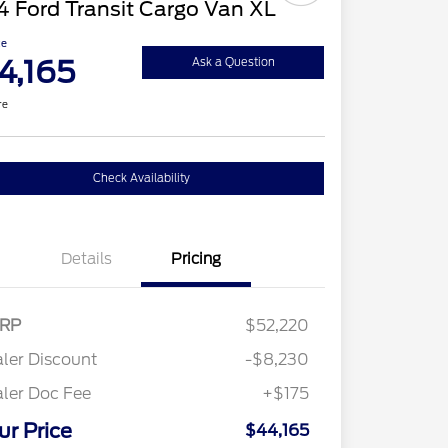
 Ford Transit Cargo Van XL
ce
4,165
Ask a Question
re
Check Availability
Details
Pricing
RP
$52,220
ler Discount
-$8,230
ler Doc Fee
+$175
ur Price
$44,165