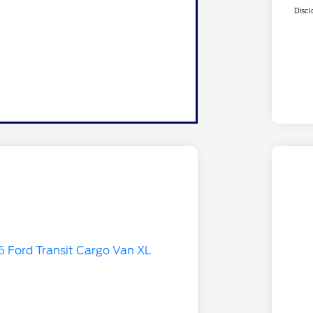
Discl