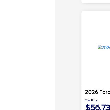
2026 Ford
Your Price
$56,7