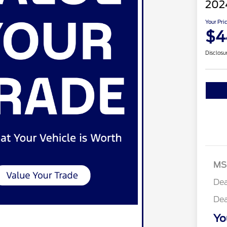
2024
Your Pri
$4
Disclosu
MS
Dea
Dea
Yo