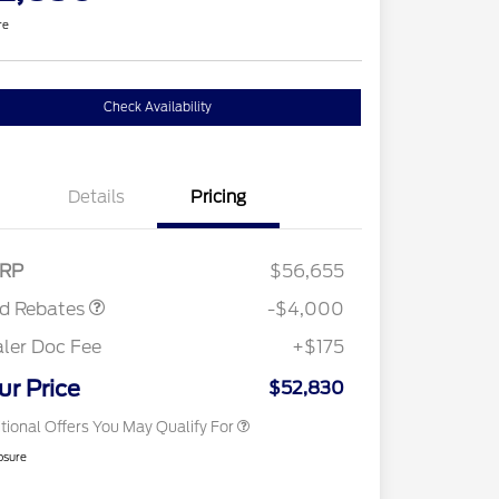
re
Check Availability
Details
Pricing
tail Customer Cash
$3,000
E Down Payment
$1,000
sistance
Retail Conquest Bonus Cash
$2,000
RP
$56,655
2026 Hispanic Chamber of
$1,000
Commerce Exclusive Cash
rd Rebates
-$4,000
Reward
2026 First Responder Recognition
$500
Exclusive Cash Reward
ler Doc Fee
+$175
2026 Military Recognition
$500
Exclusive Cash Reward
ur Price
$52,830
tional Offers You May Qualify For
osure