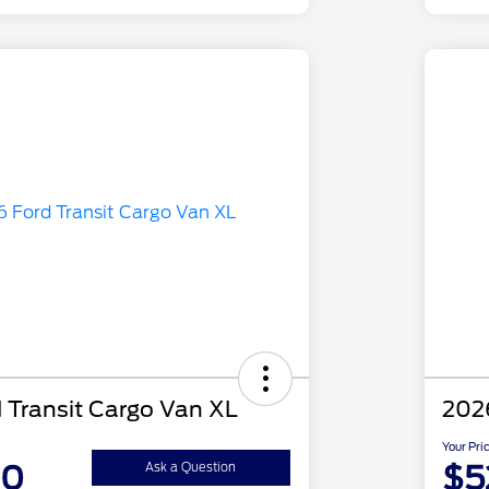
 Transit Cargo Van XL
2026
Your Pri
30
$5
Ask a Question