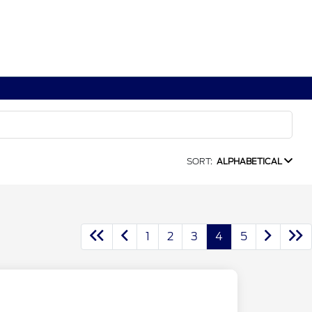
SORT:
ALPHABETICAL
1
2
3
4
5