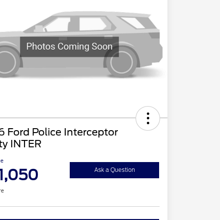
 Ford Police Interceptor
ity INTER
ce
1,050
Ask a Question
re