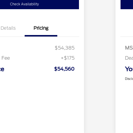
Check Availability
Details
Pricing
$54,385
MS
 Fee
+$175
Dea
ce
Yo
$54,560
Discl