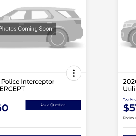
Police Interceptor
2026
NTERCEPT
Util
Your Pri
60
$5
Ask a Question
Disclosu