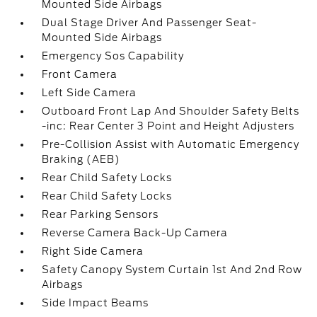
Mounted Side Airbags
Dual Stage Driver And Passenger Seat-
Mounted Side Airbags
Emergency Sos Capability
Front Camera
Left Side Camera
Outboard Front Lap And Shoulder Safety Belts
-inc: Rear Center 3 Point and Height Adjusters
Pre-Collision Assist with Automatic Emergency
Braking (AEB)
Rear Child Safety Locks
Rear Child Safety Locks
Rear Parking Sensors
Reverse Camera Back-Up Camera
Right Side Camera
Safety Canopy System Curtain 1st And 2nd Row
Airbags
Side Impact Beams