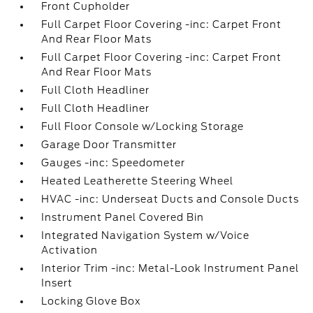
Front Cupholder
Full Carpet Floor Covering -inc: Carpet Front
And Rear Floor Mats
Full Carpet Floor Covering -inc: Carpet Front
And Rear Floor Mats
Full Cloth Headliner
Full Cloth Headliner
Full Floor Console w/Locking Storage
Garage Door Transmitter
Gauges -inc: Speedometer
Heated Leatherette Steering Wheel
HVAC -inc: Underseat Ducts and Console Ducts
Instrument Panel Covered Bin
Integrated Navigation System w/Voice
Activation
Interior Trim -inc: Metal-Look Instrument Panel
Insert
Locking Glove Box