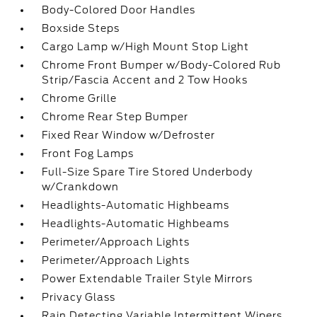
Body-Colored Door Handles
Boxside Steps
Cargo Lamp w/High Mount Stop Light
Chrome Front Bumper w/Body-Colored Rub
Strip/Fascia Accent and 2 Tow Hooks
Chrome Grille
Chrome Rear Step Bumper
Fixed Rear Window w/Defroster
Front Fog Lamps
Full-Size Spare Tire Stored Underbody
w/Crankdown
Headlights-Automatic Highbeams
Headlights-Automatic Highbeams
Perimeter/Approach Lights
Perimeter/Approach Lights
Power Extendable Trailer Style Mirrors
Privacy Glass
Rain Detecting Variable Intermittent Wipers