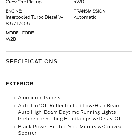
Crew Cab Pickup
4WD
ENGINE:
TRANSMISSION:
Intercooled Turbo Diesel V-
Automatic
8 6.7 L/406
MODEL CODE:
W2B
SPECIFICATIONS
EXTERIOR
Aluminum Panels
Auto On/Off Reflector Led Low/High Beam
Auto High-Beam Daytime Running Lights
Preference Setting Headlamps w/Delay-Off
Black Power Heated Side Mirrors w/Convex
Spotter