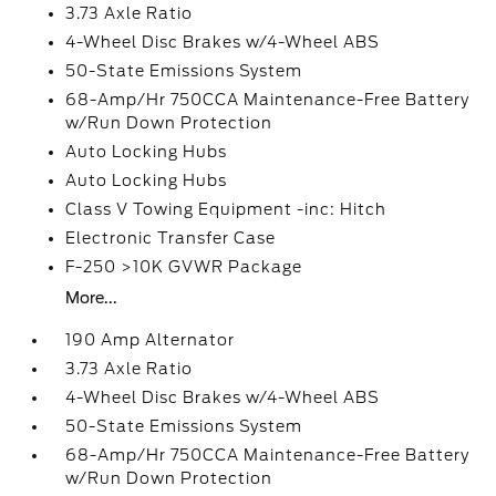
3.73 Axle Ratio
4-Wheel Disc Brakes w/4-Wheel ABS
50-State Emissions System
68-Amp/Hr 750CCA Maintenance-Free Battery
w/Run Down Protection
Auto Locking Hubs
Auto Locking Hubs
Class V Towing Equipment -inc: Hitch
Electronic Transfer Case
F-250 >10K GVWR Package
More...
190 Amp Alternator
3.73 Axle Ratio
4-Wheel Disc Brakes w/4-Wheel ABS
50-State Emissions System
68-Amp/Hr 750CCA Maintenance-Free Battery
w/Run Down Protection