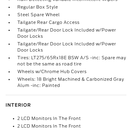
Regular Box Style
Steel Spare Wheel
Tailgate Rear Cargo Access
Tailgate/Rear Door Lock Included w/Power
Door Locks
Tailgate/Rear Door Lock Included w/Power
Door Locks
Tires: LT275/65Rx18E BSW A/S -inc: Spare may
not be the same as road tire
Wheels w/Chrome Hub Covers
Wheels: 18 Bright Machined & Carbonized Gray
Alum -inc: Painted
INTERIOR
2 LCD Monitors In The Front
2 LCD Monitors In The Front