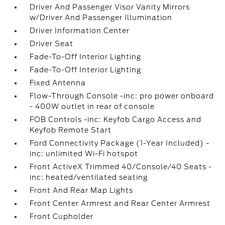
Driver And Passenger Visor Vanity Mirrors
w/Driver And Passenger Illumination
Driver Information Center
Driver Seat
Fade-To-Off Interior Lighting
Fade-To-Off Interior Lighting
Fixed Antenna
Flow-Through Console -inc: pro power onboard
- 400W outlet in rear of console
FOB Controls -inc: Keyfob Cargo Access and
Keyfob Remote Start
Ford Connectivity Package (1-Year Included) -
inc: unlimited Wi-Fi hotspot
Front ActiveX Trimmed 40/Console/40 Seats -
inc: heated/ventilated seating
Front And Rear Map Lights
Front Center Armrest and Rear Center Armrest
Front Cupholder