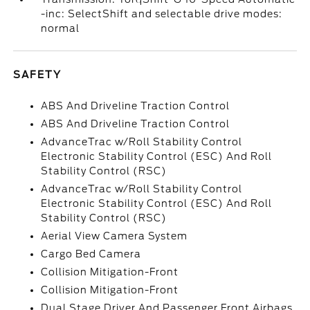
-inc: SelectShift and selectable drive modes:
normal
SAFETY
ABS And Driveline Traction Control
ABS And Driveline Traction Control
AdvanceTrac w/Roll Stability Control
Electronic Stability Control (ESC) And Roll
Stability Control (RSC)
AdvanceTrac w/Roll Stability Control
Electronic Stability Control (ESC) And Roll
Stability Control (RSC)
Aerial View Camera System
Cargo Bed Camera
Collision Mitigation-Front
Collision Mitigation-Front
Dual Stage Driver And Passenger Front Airbags