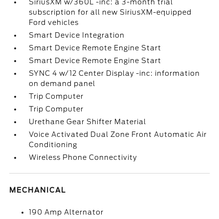
SiriusXM w/360L -inc: a 3-month trial
subscription for all new SiriusXM-equipped
Ford vehicles
Smart Device Integration
Smart Device Remote Engine Start
Smart Device Remote Engine Start
SYNC 4 w/12 Center Display -inc: information
on demand panel
Trip Computer
Trip Computer
Urethane Gear Shifter Material
Voice Activated Dual Zone Front Automatic Air
Conditioning
Wireless Phone Connectivity
MECHANICAL
190 Amp Alternator