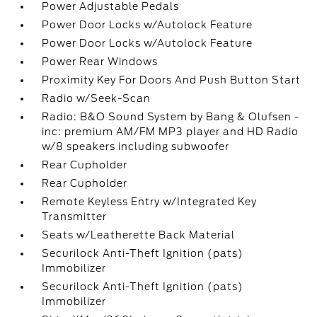
Power Adjustable Pedals
Power Door Locks w/Autolock Feature
Power Door Locks w/Autolock Feature
Power Rear Windows
Proximity Key For Doors And Push Button Start
Radio w/Seek-Scan
Radio: B&O Sound System by Bang & Olufsen -
inc: premium AM/FM MP3 player and HD Radio
w/8 speakers including subwoofer
Rear Cupholder
Rear Cupholder
Remote Keyless Entry w/Integrated Key
Transmitter
Seats w/Leatherette Back Material
Securilock Anti-Theft Ignition (pats)
Immobilizer
Securilock Anti-Theft Ignition (pats)
Immobilizer