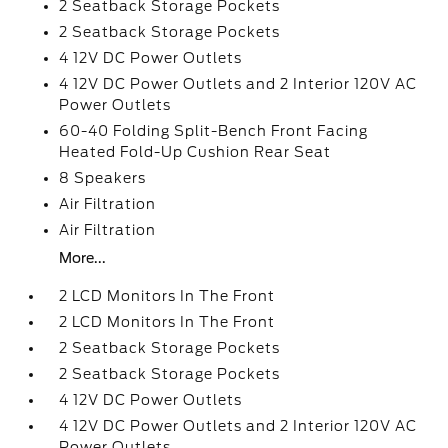
2 Seatback Storage Pockets
2 Seatback Storage Pockets
4 12V DC Power Outlets
4 12V DC Power Outlets and 2 Interior 120V AC
Power Outlets
60-40 Folding Split-Bench Front Facing
Heated Fold-Up Cushion Rear Seat
8 Speakers
Air Filtration
Air Filtration
More...
2 LCD Monitors In The Front
2 LCD Monitors In The Front
2 Seatback Storage Pockets
2 Seatback Storage Pockets
4 12V DC Power Outlets
4 12V DC Power Outlets and 2 Interior 120V AC
Power Outlets