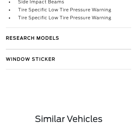
Side Impact Beams
Tire Specific Low Tire Pressure Warning
Tire Specific Low Tire Pressure Warning
RESEARCH MODELS
WINDOW STICKER
Similar Vehicles