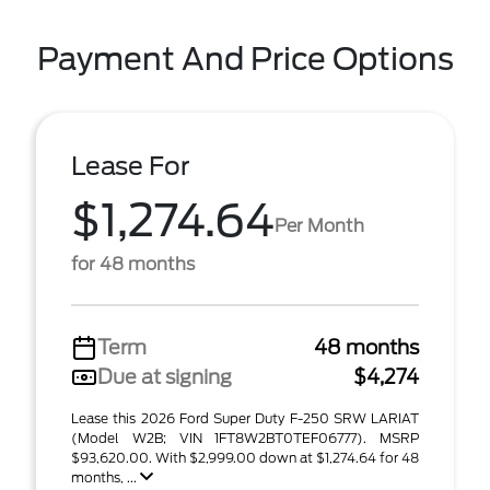
Payment And Price Options
Lease For
$1,274.64
Per Month
for 48 months
Term
48 months
Due at signing
$4,274
Lease this 2026 Ford Super Duty F-250 SRW LARIAT
(Model W2B; VIN 1FT8W2BT0TEF06777). MSRP
$93,620.00. With $2,999.00 down at $1,274.64 for 48
months, ...