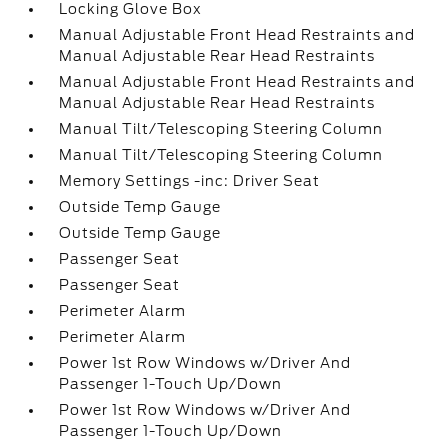
Locking Glove Box
Manual Adjustable Front Head Restraints and
Manual Adjustable Rear Head Restraints
Manual Adjustable Front Head Restraints and
Manual Adjustable Rear Head Restraints
Manual Tilt/Telescoping Steering Column
Manual Tilt/Telescoping Steering Column
Memory Settings -inc: Driver Seat
Outside Temp Gauge
Outside Temp Gauge
Passenger Seat
Passenger Seat
Perimeter Alarm
Perimeter Alarm
Power 1st Row Windows w/Driver And
Passenger 1-Touch Up/Down
Power 1st Row Windows w/Driver And
Passenger 1-Touch Up/Down