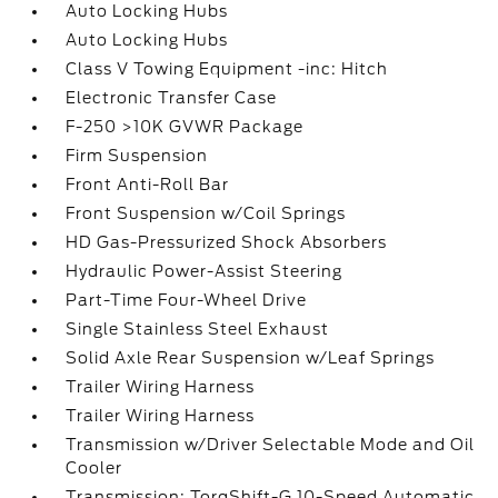
Auto Locking Hubs
Auto Locking Hubs
Class V Towing Equipment -inc: Hitch
Electronic Transfer Case
F-250 >10K GVWR Package
Firm Suspension
Front Anti-Roll Bar
Front Suspension w/Coil Springs
HD Gas-Pressurized Shock Absorbers
Hydraulic Power-Assist Steering
Part-Time Four-Wheel Drive
Single Stainless Steel Exhaust
Solid Axle Rear Suspension w/Leaf Springs
Trailer Wiring Harness
Trailer Wiring Harness
Transmission w/Driver Selectable Mode and Oil
Cooler
Transmission: TorqShift-G 10-Speed Automatic