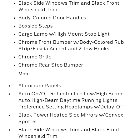
Black Side Windows Trim and Black Front
Windshield Trim
Body-Colored Door Handles
Boxside Steps
Cargo Lamp w/High Mount Stop Light
Chrome Front Bumper w/Body-Colored Rub
Strip/Fascia Accent and 2 Tow Hooks
Chrome Grille
Chrome Rear Step Bumper
More...
Aluminum Panels
Auto On/Off Reflector Led Low/High Beam
Auto High-Beam Daytime Running Lights
Preference Setting Headlamps w/Delay-Off
Black Power Heated Side Mirrors w/Convex
Spotter
Black Side Windows Trim and Black Front
Windshield Trim