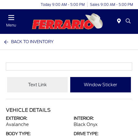
Today 9:00 AM - 5:00 PM
Sales 9:00 AM - 5:00 PM
Menu
BACK TO INVENTORY
Text Link
Window Sticker
VEHICLE DETAILS
EXTERIOR:
INTERIOR:
Avalanche
Black Onyx
BODY TYPE:
DRIVE TYPE: