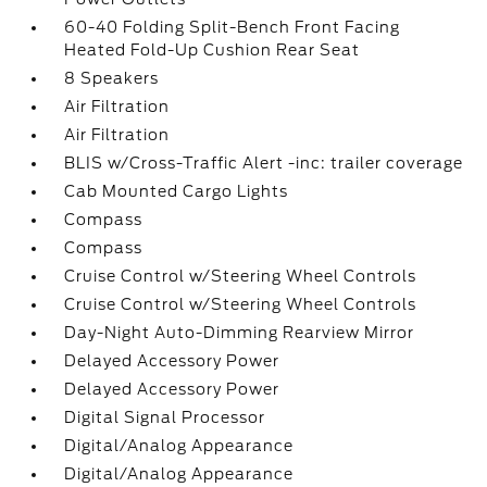
60-40 Folding Split-Bench Front Facing
Heated Fold-Up Cushion Rear Seat
8 Speakers
Air Filtration
Air Filtration
BLIS w/Cross-Traffic Alert -inc: trailer coverage
Cab Mounted Cargo Lights
Compass
Compass
Cruise Control w/Steering Wheel Controls
Cruise Control w/Steering Wheel Controls
Day-Night Auto-Dimming Rearview Mirror
Delayed Accessory Power
Delayed Accessory Power
Digital Signal Processor
Digital/Analog Appearance
Digital/Analog Appearance