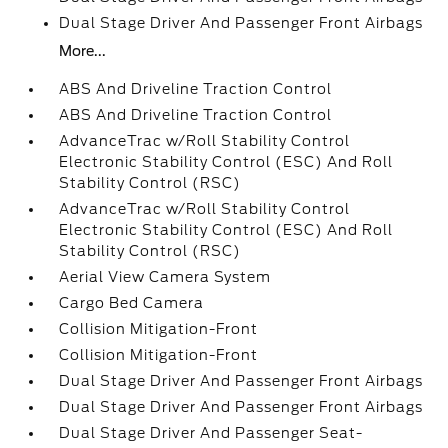
Dual Stage Driver And Passenger Front Airbags
More...
ABS And Driveline Traction Control
ABS And Driveline Traction Control
AdvanceTrac w/Roll Stability Control
Electronic Stability Control (ESC) And Roll
Stability Control (RSC)
AdvanceTrac w/Roll Stability Control
Electronic Stability Control (ESC) And Roll
Stability Control (RSC)
Aerial View Camera System
Cargo Bed Camera
Collision Mitigation-Front
Collision Mitigation-Front
Dual Stage Driver And Passenger Front Airbags
Dual Stage Driver And Passenger Front Airbags
Dual Stage Driver And Passenger Seat-