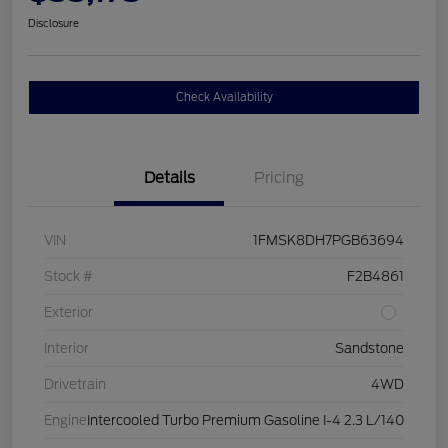
Disclosure
Check Availability
Details
Pricing
VIN
1FMSK8DH7PGB63694
Stock #
F2B4861
Exterior
Interior
Sandstone
Drivetrain
4WD
Engine
Intercooled Turbo Premium Gasoline I-4 2.3 L/140