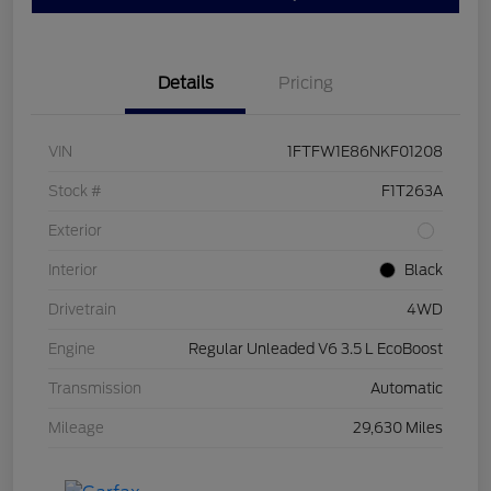
Details
Pricing
VIN
1FTFW1E86NKF01208
Stock #
F1T263A
Exterior
Interior
Black
Drivetrain
4WD
Engine
Regular Unleaded V6 3.5 L EcoBoost
Transmission
Automatic
Mileage
29,630 Miles