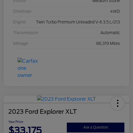
Interior
Medium Stone
Drivetrain
4WD
Engine
Twin Turbo Premium Unleaded V-6 3.5 L/213
Transmission
Automatic
Mileage
86,319 Miles
2023 Ford Explorer XLT
Your Price
$33,175
Ask a Question