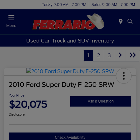
Today 9:00 AM - 7:00 PM
Sales 9:00 AM - 7:00 PM
Menu
Used Car, Truck and SUV Inventory
1
2
3
2010 Ford Super Duty F-250 SRW
Your Price
$20,075
Ask a Question
Disclosure
Check Availability