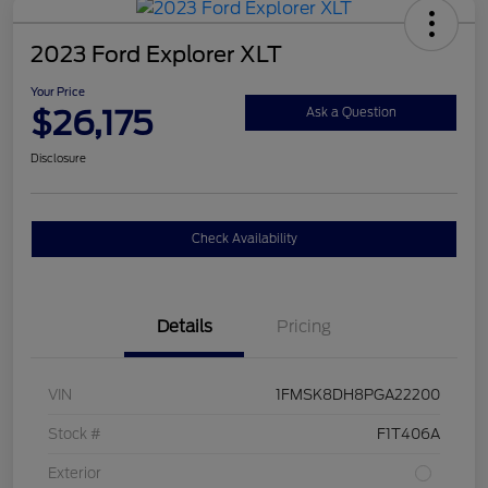
2023 Ford Explorer XLT
Your Price
$26,175
Ask a Question
Disclosure
Check Availability
Details
Pricing
VIN
1FMSK8DH8PGA22200
Stock #
F1T406A
Exterior