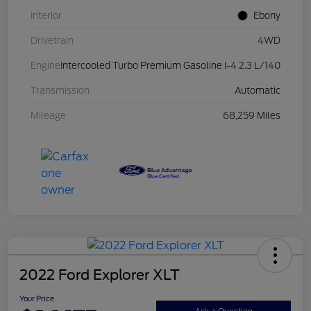
Interior
Ebony
Drivetrain
4WD
Engine
Intercooled Turbo Premium Gasoline I-4 2.3 L/140
Transmission
Automatic
Mileage
68,259 Miles
2022 Ford Explorer XLT
Your Price