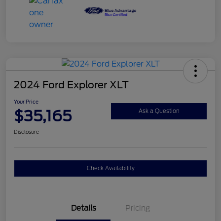
2024 Ford Explorer XLT
Your Price
$35,165
Ask a Question
Disclosure
Check Availability
Details
Pricing