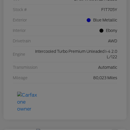
Stock #
F1T705Y
Exterior
Blue Metallic
Interior
Ebony
Drivetrain
AWD
Intercooled Turbo Premium Unleaded I-4 2.0
Engine
L/122
Transmission
Automatic
Mileage
80,023 Miles