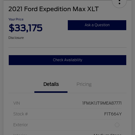
2021 Ford Expedition Max XLT
Your Price
$33,175
Ask a Question
Disclosure
Check Availability
Details
Pricing
VIN
1FMJK1JT9MEA87771
Stock #
F1T664Y
Exterior