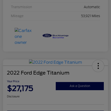
Transmission
Automatic
Mileage
53,921 Miles
2022 Ford Edge Titanium
Your Price
$27,175
Ask a Question
Disclosure