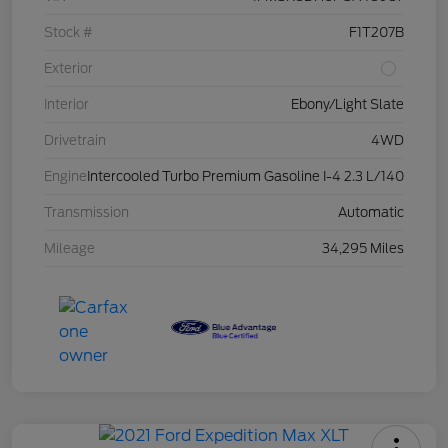
Stock #
F1T207B
Exterior
Interior
Ebony/Light Slate
Drivetrain
4WD
Engine
Intercooled Turbo Premium Gasoline I-4 2.3 L/140
Transmission
Automatic
Mileage
34,295 Miles