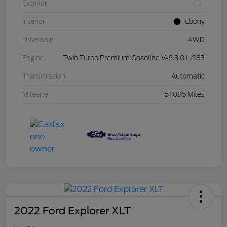
Exterior
Interior
Ebony
Drivetrain
4WD
Engine
Twin Turbo Premium Gasoline V-6 3.0 L/183
Transmission
Automatic
Mileage
51,895 Miles
2022 Ford Explorer XLT