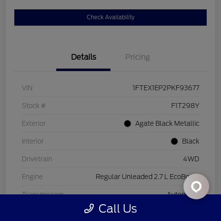
Check Availability
Details
Pricing
VIN
1FTEX1EP2PKF93677
Stock #
F1T298Y
Exterior
Agate Black Metallic
Interior
Black
Drivetrain
4WD
Engine
Regular Unleaded 2.7 L EcoBoost
Transmission
Automatic
Call Us
Mileage
26,221 Miles