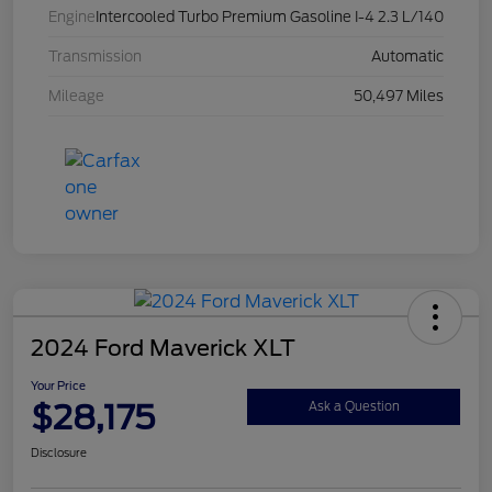
Engine
Intercooled Turbo Premium Gasoline I-4 2.3 L/140
Transmission
Automatic
Mileage
50,497 Miles
2024 Ford Maverick XLT
Your Price
$28,175
Ask a Question
Disclosure