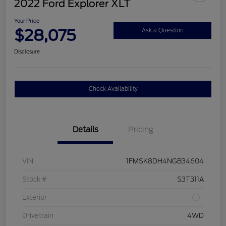
2022 Ford Explorer XLT
Your Price
$28,075
Ask a Question
Disclosure
Check Availability
Details
Pricing
VIN
1FMSK8DH4NGB34604
Stock #
S3T311A
Exterior
Drivetrain
4WD