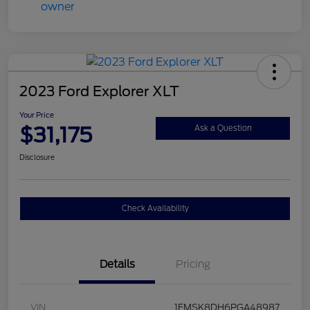
2023 Ford Explorer XLT
Your Price
$31,175
Ask a Question
Disclosure
Check Availability
Details
Pricing
VIN
1FMSK8DH6PGA48987