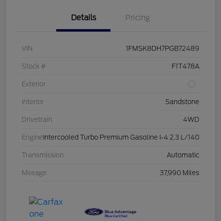
Details
Pricing
VIN
1FMSK8DH7PGB72489
Stock #
F1T478A
Exterior
Interior
Sandstone
Drivetrain
4WD
Engine
Intercooled Turbo Premium Gasoline I-4 2.3 L/140
Transmission
Automatic
Mileage
37,990 Miles