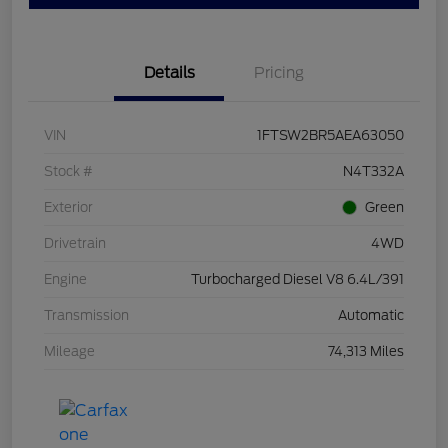
Details
Pricing
VIN
1FTSW2BR5AEA63050
Stock #
N4T332A
Exterior
Green
Drivetrain
4WD
Engine
Turbocharged Diesel V8 6.4L/391
Transmission
Automatic
Mileage
74,313 Miles