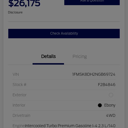
$26,175
Ask a Question
Disclosure
Check Availability
Details
Pricing
VIN
1FMSK8DH2NGB69724
Stock #
F2B4846
Exterior
Interior
Ebony
Drivetrain
4WD
Engine
Intercooled Turbo Premium Gasoline I-4 2.3 L/140