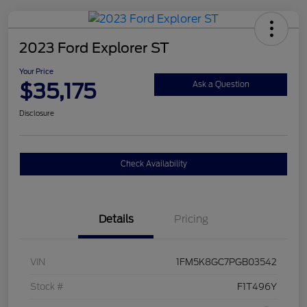
2023 Ford Explorer ST
Your Price
$35,175
Ask a Question
Disclosure
Check Availability
Details
Pricing
VIN
1FM5K8GC7PGB03542
Stock #
F1T496Y