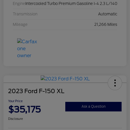
Engine
Intercooled Turbo Premium Gasoline I-4 2.3 L/140
Transmission
Automatic
Mileage
21,266 Miles
2023 Ford F-150 XL
Your Price
$35,175
Ask a Question
Disclosure