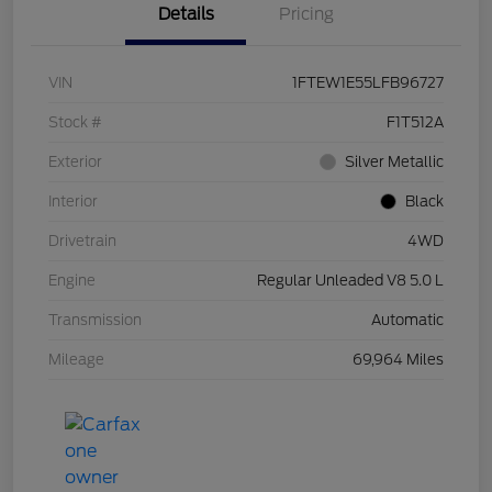
Details
Pricing
VIN
1FTEW1E55LFB96727
Stock #
F1T512A
Exterior
Silver Metallic
Interior
Black
Drivetrain
4WD
Engine
Regular Unleaded V8 5.0 L
Transmission
Automatic
Mileage
69,964 Miles