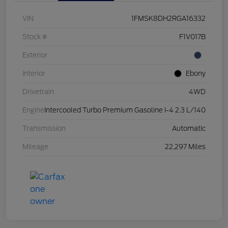
VIN
1FMSK8DH2RGA16332
Stock #
F1V017B
Exterior
Interior
Ebony
Drivetrain
4WD
Engine
Intercooled Turbo Premium Gasoline I-4 2.3 L/140
Transmission
Automatic
Mileage
22,297 Miles