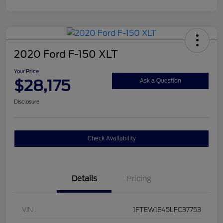
2020 Ford F-150 XLT
Your Price
$28,175
Ask a Question
Disclosure
Check Availability
Details
Pricing
VIN
1FTEW1E45LFC37753