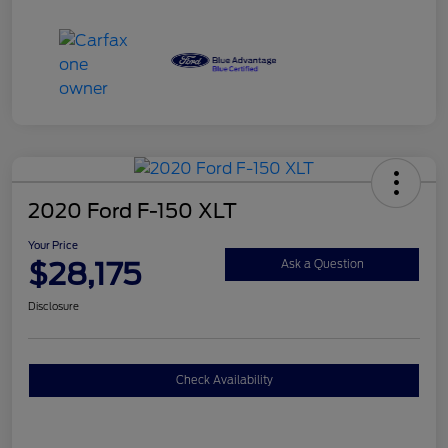
2020 Ford F-150 XLT
Your Price
$28,175
Ask a Question
Disclosure
Check Availability