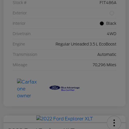
Stock #
F1T486A
Exterior
Interior
Black
Drivetrain
4WD
Engine
Regular Unleaded 3.5 L EcoBoost
Transmission
Automatic
Mileage
70,296 Miles