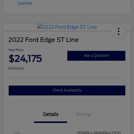
2022 Ford Edge ST Line
Your Price
$24,175
Ask a Question
Disclosure
Check Availability
Details
Pricing
VIN
2FMPK4J99NBA42536