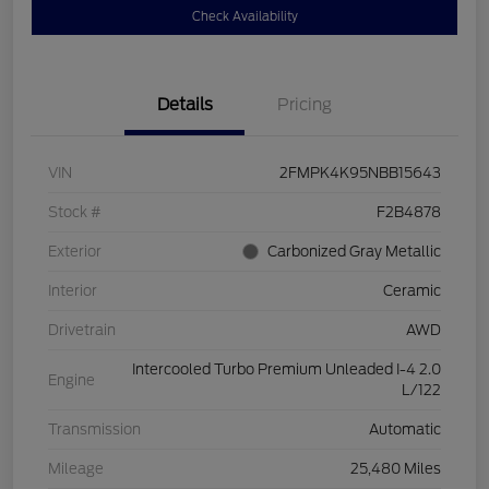
Check Availability
Details
Pricing
VIN
2FMPK4K95NBB15643
Stock #
F2B4878
Exterior
Carbonized Gray Metallic
Interior
Ceramic
Drivetrain
AWD
Intercooled Turbo Premium Unleaded I-4 2.0
Engine
L/122
Transmission
Automatic
Mileage
25,480 Miles