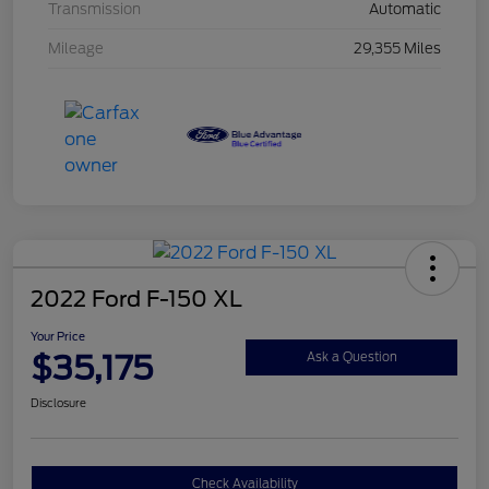
Transmission
Automatic
Mileage
29,355 Miles
2022 Ford F-150 XL
Your Price
$35,175
Ask a Question
Disclosure
Check Availability