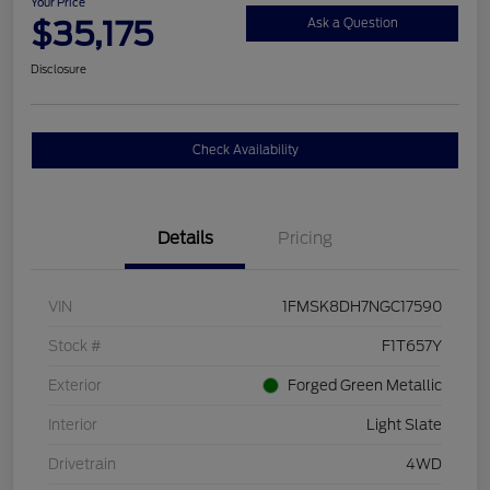
Your Price
$35,175
Ask a Question
Disclosure
Check Availability
Details
Pricing
VIN
1FMSK8DH7NGC17590
Stock #
F1T657Y
Exterior
Forged Green Metallic
Interior
Light Slate
Drivetrain
4WD