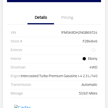
Details
Pricing
VIN
1FMSK8DH2NGB69724
Stock #
F2B4846
Exterior
Interior
Ebony
Drivetrain
4WD
Engine
Intercooled Turbo Premium Gasoline I-4 2.3 L/140
Transmission
Automatic
Mileage
53,921 Miles