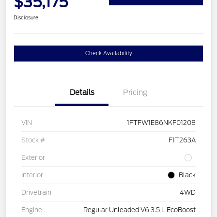
$35,175
Disclosure
Check Availability
Details
Pricing
VIN
1FTFW1E86NKF01208
Stock #
F1T263A
Exterior
Interior
Black
Drivetrain
4WD
Engine
Regular Unleaded V6 3.5 L EcoBoost