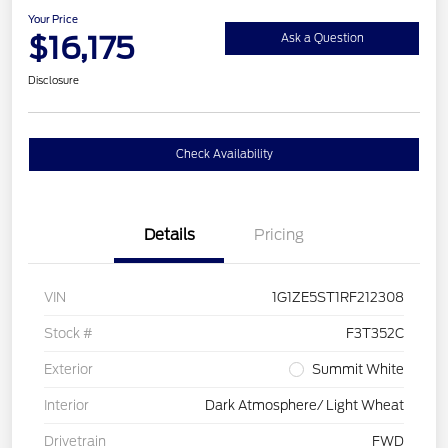
Your Price
$16,175
Ask a Question
Disclosure
Check Availability
Details
Pricing
VIN
1G1ZE5ST1RF212308
Stock #
F3T352C
Exterior
Summit White
Interior
Dark Atmosphere/ Light Wheat
Drivetrain
FWD