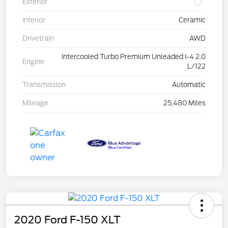
Exterior
Interior
Ceramic
Drivetrain
AWD
Intercooled Turbo Premium Unleaded I-4 2.0
Engine
L/122
Transmission
Automatic
Mileage
25,480 Miles
2020 Ford F-150 XLT