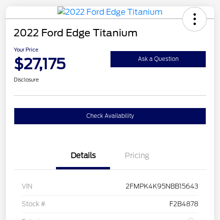
2022 Ford Edge Titanium
Your Price
$27,175
Ask a Question
Disclosure
Check Availability
Details
Pricing
VIN
2FMPK4K95NBB15643
Stock #
F2B4878