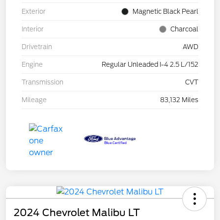
Exterior
Magnetic Black Pearl
Interior
Charcoal
Drivetrain
AWD
Engine
Regular Unleaded I-4 2.5 L/152
Transmission
CVT
Mileage
83,132 Miles
2024 Chevrolet Malibu LT