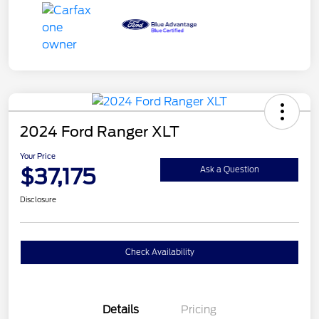
2024 Ford Ranger XLT
Your Price
$37,175
Ask a Question
Disclosure
Check Availability
Details
Pricing