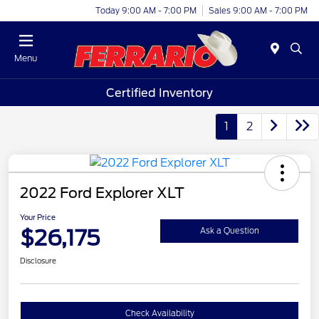
Today 9:00 AM - 7:00 PM
Sales 9:00 AM - 7:00 PM
Menu
Certified Inventory
1
2
2022 Ford Explorer XLT
Your Price
$26,175
Ask a Question
Disclosure
Check Availability