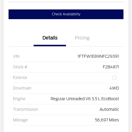
Check Availability
Details
Pricing
VIN
1FTFW1E89NFC29391
Stock #
F2B4871
Exterior
Drivetrain
4WD
Engine
Regular Unleaded V6 3.5 L EcoBoost
Transmission
Automatic
Mileage
56,697 Miles