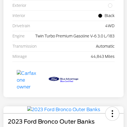
Exterior
Interior
Black
Drivetrain
4WD
Engine
Twin Turbo Premium Gasoline V-6 3.0 L/183
Transmission
Automatic
Mileage
44,843 Miles
2023 Ford Bronco Outer Banks