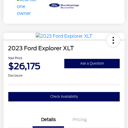
2023 Ford Explorer XLT
Your Price
$26,175
Ask a Question
Disclosure
Check Availability
Details
Pricing