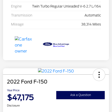
Engine
Twin Turbo Regular Unleaded V-6 2.7 L/164
Transmission
Automatic
Mileage
38,314 Miles
2022 Ford F-150
Your Price
$47,175
Ask a Question
Disclosure