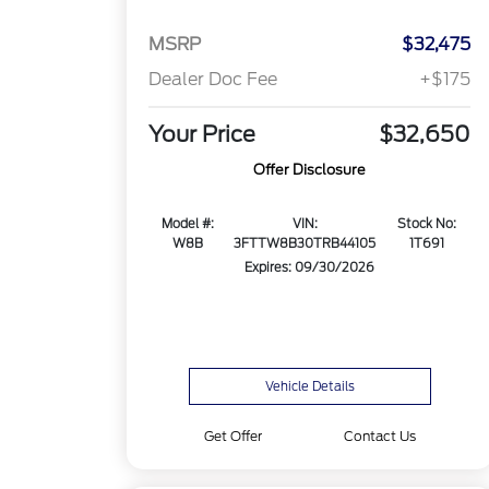
MSRP
$32,475
Dealer Doc Fee
+$175
Your Price
$32,650
Offer Disclosure
Model #:
VIN:
Stock No:
W8B
3FTTW8B30TRB44105
1T691
Expires: 09/30/2026
Vehicle Details
Get Offer
Contact Us