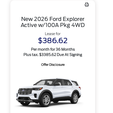
New 2026 Ford Explorer
Active w/100A Pkg 4WD
Lease for
$386.62
Per month for 36 Months
Plus tax. $3385.62 Due At Signing
Offer Disclosure