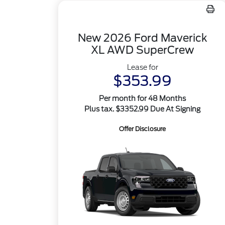
New 2026 Ford Maverick
XL AWD SuperCrew
Lease for
$353.99
Per month for 48 Months
Plus tax. $3352.99 Due At Signing
Offer Disclosure