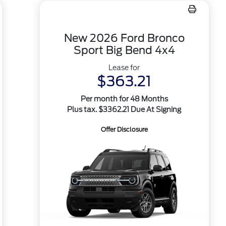
New 2026 Ford Bronco
Sport Big Bend 4x4
Lease for
$363.21
Per month for 48 Months
Plus tax. $3362.21 Due At Signing
Offer Disclosure