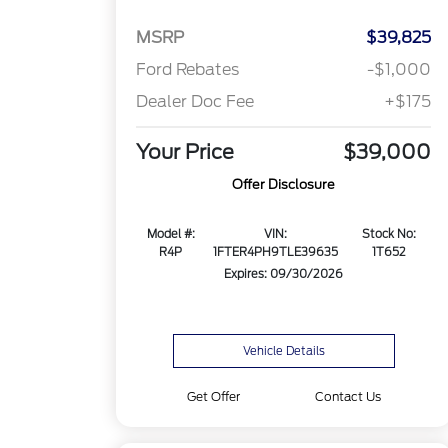
MSRP
$39,825
Ford Rebates
-$1,000
Dealer Doc Fee
+$175
Your Price
$39,000
Offer Disclosure
Model #:
VIN:
Stock No:
R4P
1FTER4PH9TLE39635
1T652
Expires: 09/30/2026
Vehicle Details
Get Offer
Contact Us