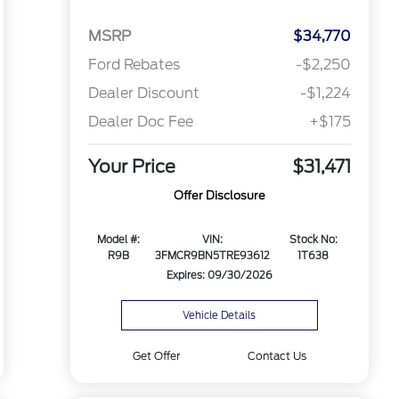
MSRP
$34,770
Ford Rebates
-$2,250
Dealer Discount
-$1,224
Dealer Doc Fee
+$175
Your Price
$31,471
Offer Disclosure
Model #:
VIN:
Stock No:
R9B
3FMCR9BN5TRE93612
1T638
Expires: 09/30/2026
Vehicle Details
Get Offer
Contact Us