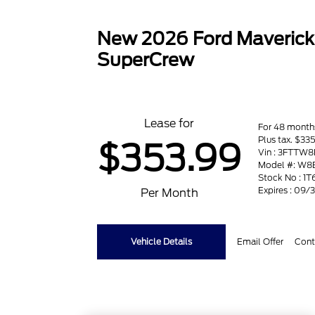
New 2026 Ford Maveric
SuperCrew
Lease for
For 48 month
Plus tax. $33
$353.99
Vin : 3FTTW
Model #: W8
Stock No : 1T
Expires : 09
Per Month
Vehicle Details
Email Offer
Cont