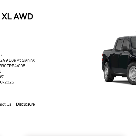
k XL AWD
s
52.99 Due At Signing
8B30TRB44105
B
691
/30/2026
act Us
Disclosure