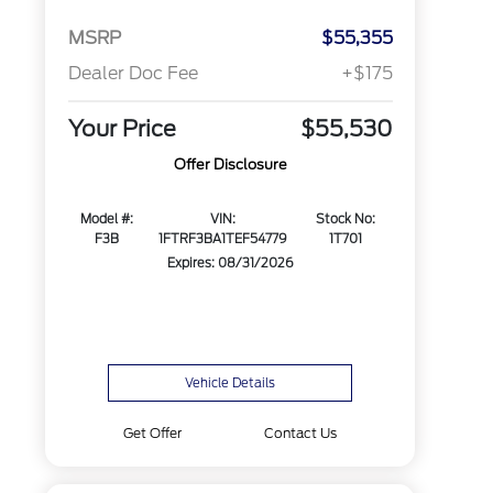
MSRP
$55,355
Dealer Doc Fee
+$175
Your Price
$55,530
Offer Disclosure
Model #:
VIN:
Stock No:
F3B
1FTRF3BA1TEF54779
1T701
Expires: 08/31/2026
Vehicle Details
Get Offer
Contact Us