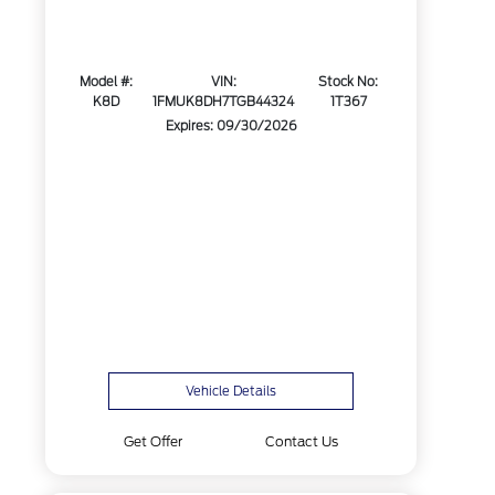
Model #:
VIN:
Stock No:
K8D
1FMUK8DH7TGB44324
1T367
Expires: 09/30/2026
Vehicle Details
Get Offer
Contact Us