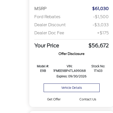
MSRP
$61,030
Ford Rebates
-$1,500
Dealer Discount
-$3,033
Dealer Doc Fee
+$175
Your Price
$56,672
Offer Disclosure
Model #:
VIN:
Stock No:
E9B
1FMEE9BP4TLA99068
1T403
Expires: 09/30/2026
Vehicle Details
Get Offer
Contact Us