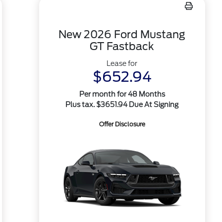
New 2026 Ford Mustang
GT Fastback
Lease for
$652.94
Per month for 48 Months
Plus tax. $3651.94 Due At Signing
Offer Disclosure