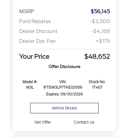
MSRP
$56,145
Ford Rebates
-$3,500
Dealer Discount
-$4,168
Dealer Doc Fee
+$175
Your Price
$48,652
Offer Disclosure
Model #:
VIN:
Stock No:
W3L
1FTEW3LP7TKE02959
1T407
Expires: 09/30/2026
Vehicle Details
Get Offer
Contact Us