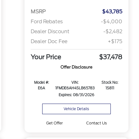
MSRP
$43,785
Ford Rebates
-$4,000
Dealer Discount
-$2,482
Dealer Doc Fee
+$175
Your Price
$37,478
Offer Disclosure
Model #:
VIN:
Stock No:
E6A
1FMDE6AH4SLB65783
1S811
Expires: 08/31/2026
Vehicle Details
Get Offer
Contact Us