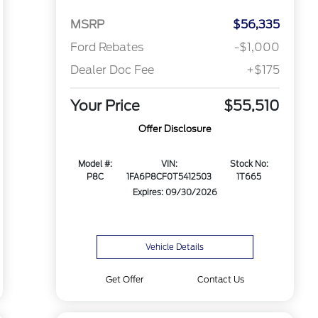
MSRP
$56,335
Ford Rebates
-$1,000
Dealer Doc Fee
+$175
Your Price
$55,510
Offer Disclosure
Model #:
VIN:
Stock No:
P8C
1FA6P8CF0T5412503
1T665
Expires: 09/30/2026
Vehicle Details
Get Offer
Contact Us