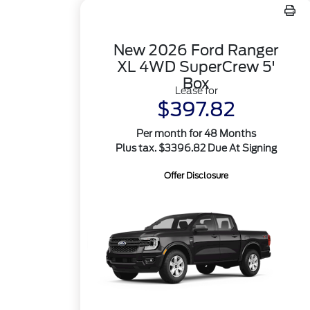
New 2026 Ford Ranger
XL 4WD SuperCrew 5'
Box
Lease for
$397.82
Per month for 48 Months
Plus tax. $3396.82 Due At Signing
Offer Disclosure