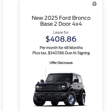
New 2025 Ford Bronco
Base 2 Door 4x4
Lease for
$408.86
Per month for 48 Months
Plus tax. $3407.86 Due At Signing
Offer Disclosure