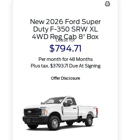
New 2026 Ford Super
Duty F-350 SRW XL
4WD Reg Cab 8' Box
Lease for
$794.71
Per month for 48 Months
Plus tax. $3793.71 Due At Signing
Offer Disclosure