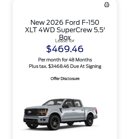
New 2026 Ford F-150
XLT 4WD SuperCrew 5.5'
Box
Lease for
$469.46
Per month for 48 Months
Plus tax. $3468.46 Due At Signing
Offer Disclosure