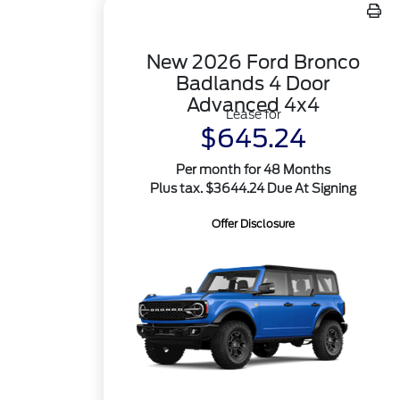
New 2026 Ford Bronco
Badlands 4 Door
Advanced 4x4
Lease for
$645.24
Per month for 48 Months
Plus tax. $3644.24 Due At Signing
Offer Disclosure