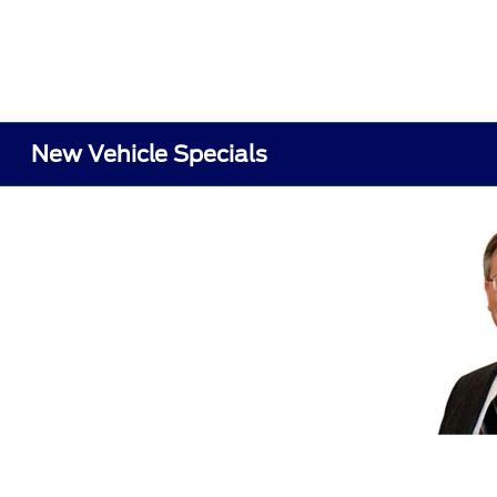
New Vehicle Specials