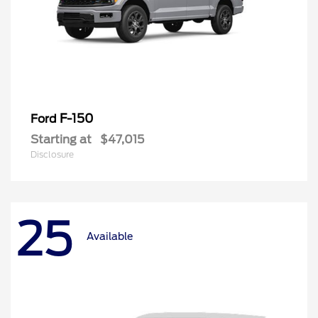
F-150
Ford
Starting at
$47,015
Disclosure
25
Available