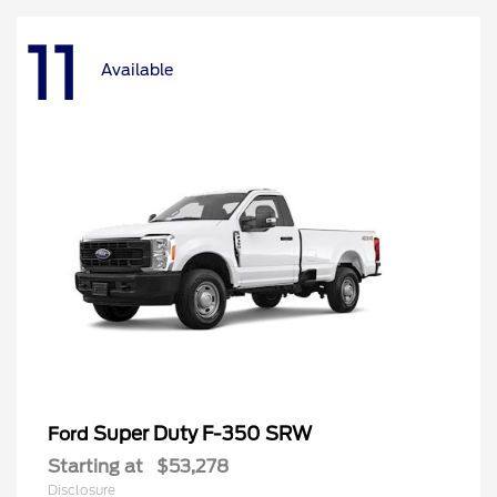
11
Available
Super Duty F-350 SRW
Ford
Starting at
$53,278
Disclosure