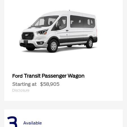
Transit Passenger Wagon
Ford
Starting at
$58,905
Disclosure
3
Available