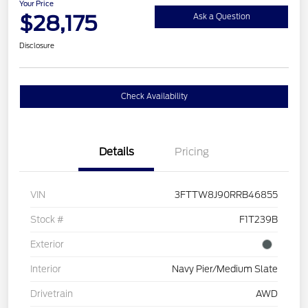
Your Price
$28,175
Ask a Question
Disclosure
Check Availability
Details
Pricing
VIN
3FTTW8J90RRB46855
Stock #
F1T239B
Exterior
Interior
Navy Pier/Medium Slate
Drivetrain
AWD