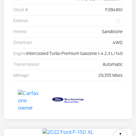
Stock #
F2B4861
Exterior
Interior
Sandstone
Drivetrain
4WD
Engine
Intercooled Turbo Premium Gasoline I-4 2.3 L/140
Transmission
Automatic
Mileage
29,355 Miles