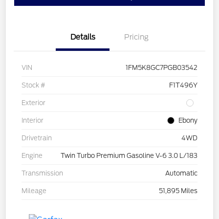
Details
Pricing
VIN
1FM5K8GC7PGB03542
Stock #
F1T496Y
Exterior
Interior
Ebony
Drivetrain
4WD
Engine
Twin Turbo Premium Gasoline V-6 3.0 L/183
Transmission
Automatic
Mileage
51,895 Miles