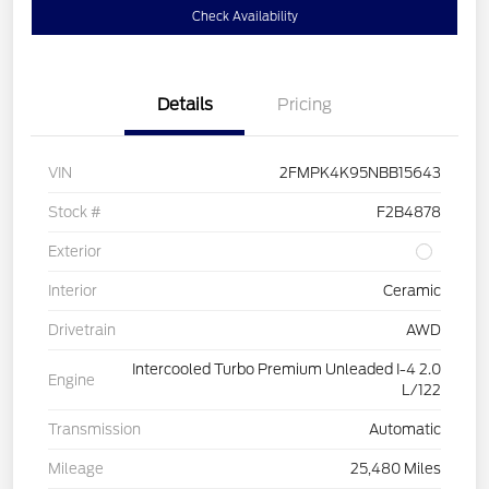
Check Availability
Details
Pricing
VIN
2FMPK4K95NBB15643
Stock #
F2B4878
Exterior
Interior
Ceramic
Drivetrain
AWD
Intercooled Turbo Premium Unleaded I-4 2.0
Engine
L/122
Transmission
Automatic
Mileage
25,480 Miles