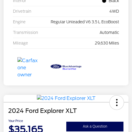
Interior
Black
Drivetrain
4WD
Engine
Regular Unleaded V6 3.5 L EcoBoost
Transmission
Automatic
Mileage
29,630 Miles
2024 Ford Explorer XLT
Your Price
$35,165
Ask a Question