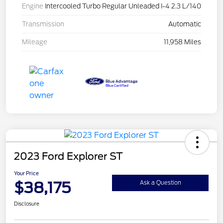
Engine
Intercooled Turbo Regular Unleaded I-4 2.3 L/140
Transmission
Automatic
Mileage
11,958 Miles
2023 Ford Explorer ST
Your Price
$38,175
Ask a Question
Disclosure