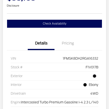
Disclosure
Check Availability
Details
Pricing
VIN
1FMSK8DH2RGA16332
Stock #
F1V017B
Exterior
Interior
Ebony
Drivetrain
4WD
Engine
Intercooled Turbo Premium Gasoline I-4 2.3 L/140