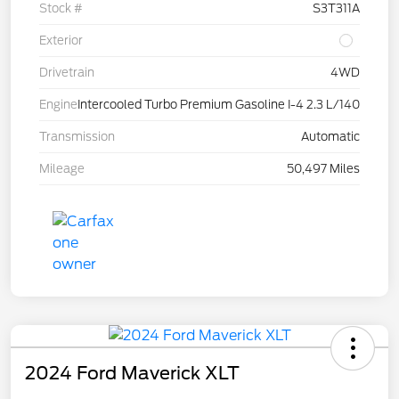
Stock #
S3T311A
Exterior
Drivetrain
4WD
Engine
Intercooled Turbo Premium Gasoline I-4 2.3 L/140
Transmission
Automatic
Mileage
50,497 Miles
2024 Ford Maverick XLT