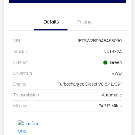
Details
Pricing
VIN
1FTSW2BR5AEA63050
Stock #
N4T332A
Exterior
Green
Drivetrain
4WD
Engine
Turbocharged Diesel V8 6.4L/391
Transmission
Automatic
Mileage
74,313 Miles