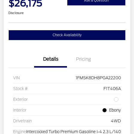
$26,175
Ask a Question
Disclosure
Check Availability
Details
Pricing
VIN
1FMSK8DH8PGA22200
Stock #
F1T406A
Exterior
Interior
Ebony
Drivetrain
4WD
Engine
Intercooled Turbo Premium Gasoline I-4 2.3 L/140