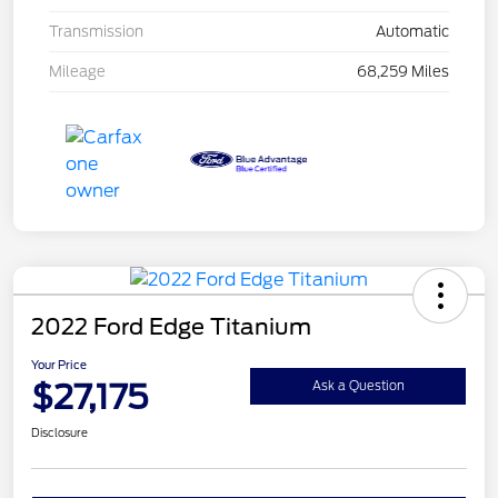
Transmission
Automatic
Mileage
68,259 Miles
2022 Ford Edge Titanium
Your Price
$27,175
Ask a Question
Disclosure