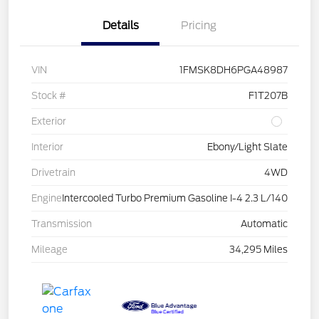
Details
Pricing
VIN
1FMSK8DH6PGA48987
Stock #
F1T207B
Exterior
Interior
Ebony/Light Slate
Drivetrain
4WD
Engine
Intercooled Turbo Premium Gasoline I-4 2.3 L/140
Transmission
Automatic
Mileage
34,295 Miles