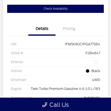
Check Availability
Details
Pricing
VIN
1FM5K8GC1PGA77584
Stock #
F2B4847
Exterior
Interior
Black
Drivetrain
4WD
Engine
Twin Turbo Premium Gasoline V-6 3.0 L/183
Transmission
Automatic
Call Us
Mileage
44,843 Miles