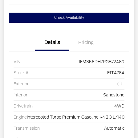
Check Availability
Details
Pricing
VIN
1FMSK8DH7PGB72489
Stock #
F1T478A
Exterior
Interior
Sandstone
Drivetrain
4WD
Engine
Intercooled Turbo Premium Gasoline I-4 2.3 L/140
Transmission
Automatic