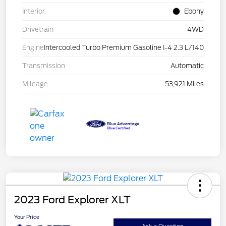
Interior
Ebony
Drivetrain
4WD
Engine
Intercooled Turbo Premium Gasoline I-4 2.3 L/140
Transmission
Automatic
Mileage
53,921 Miles
2023 Ford Explorer XLT
Your Price