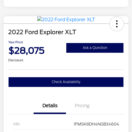
2022 Ford Explorer XLT
Your Price
$28,075
Ask a Question
Disclosure
Check Availability
Details
Pricing
VIN
1FMSK8DH4NGB34604