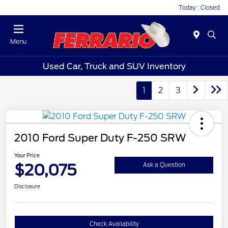
Today : Closed
Menu
Used Car, Truck and SUV Inventory
1
2
3
2010 Ford Super Duty F-250 SRW
Your Price
$20,075
Ask a Question
Disclosure
Check Availability