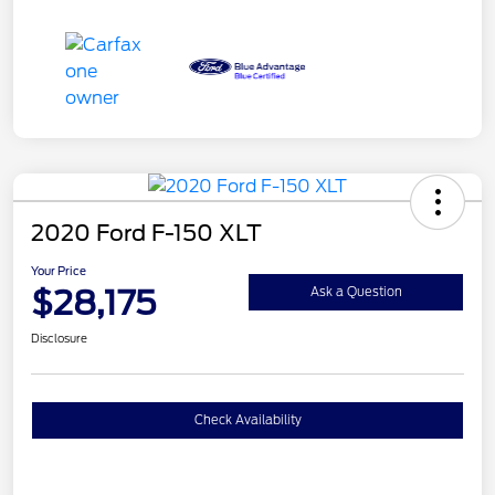
2020 Ford F-150 XLT
Your Price
$28,175
Ask a Question
Disclosure
Check Availability