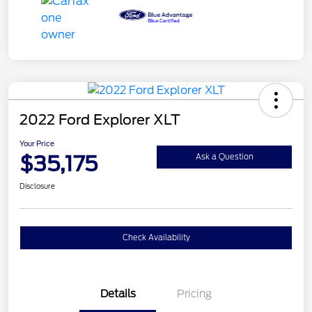
2022 Ford Explorer XLT
Your Price
$35,175
Ask a Question
Disclosure
Check Availability
Details
Pricing