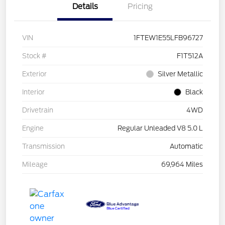
Details
Pricing
VIN
1FTEW1E55LFB96727
Stock #
F1T512A
Exterior
Silver Metallic
Interior
Black
Drivetrain
4WD
Engine
Regular Unleaded V8 5.0 L
Transmission
Automatic
Mileage
69,964 Miles