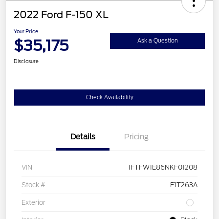
2022 Ford F-150 XL
Your Price
$35,175
Ask a Question
Disclosure
Check Availability
Details
Pricing
VIN
1FTFW1E86NKF01208
Stock #
F1T263A
Exterior