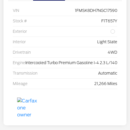
VIN
1FMSK8DH7NGC17590
Stock #
F1T657Y
Exterior
Interior
Light Slate
Drivetrain
4WD
Engine
Intercooled Turbo Premium Gasoline I-4 2.3 L/140
Transmission
Automatic
Mileage
21,266 Miles