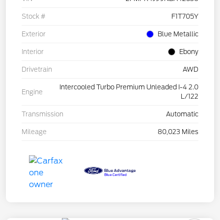
Stock #
F1T705Y
Exterior
Blue Metallic
Interior
Ebony
Drivetrain
AWD
Intercooled Turbo Premium Unleaded I-4 2.0
Engine
L/122
Transmission
Automatic
Mileage
80,023 Miles