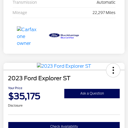
Transmission
Automatic
Mileage
22,297 Miles
2023 Ford Explorer ST
Your Price
$35,175
Ask a Question
Disclosure
Check Availability