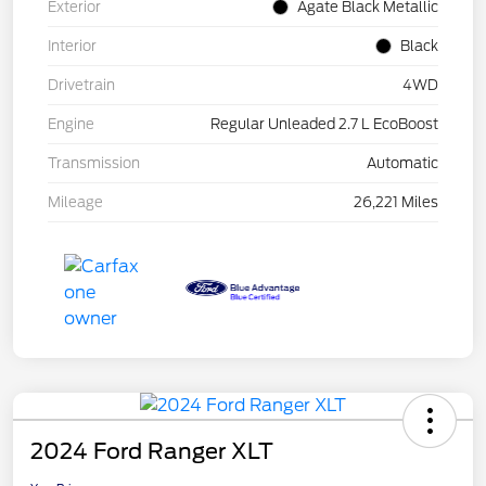
Exterior
Agate Black Metallic
Interior
Black
Drivetrain
4WD
Engine
Regular Unleaded 2.7 L EcoBoost
Transmission
Automatic
Mileage
26,221 Miles
2024 Ford Ranger XLT