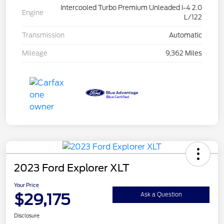
Intercooled Turbo Premium Unleaded I-4 2.0
Engine
L/122
Transmission
Automatic
Mileage
9,362 Miles
2023 Ford Explorer XLT
Your Price
$29,175
Ask a Question
Disclosure