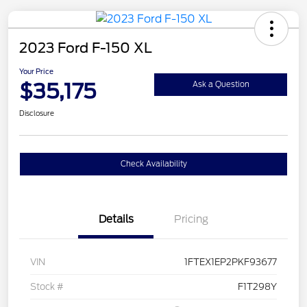
2023 Ford F-150 XL
Your Price
$35,175
Ask a Question
Disclosure
Check Availability
Details
Pricing
VIN
1FTEX1EP2PKF93677
Stock #
F1T298Y