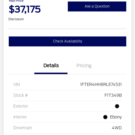
Your Price
$37,175
Ask a Question
Disclosure
Check Availability
Details
Pricing
VIN
1FTER4HH8RLE74531
Stock #
F1T349B
Exterior
Interior
Ebony
Drivetrain
4WD