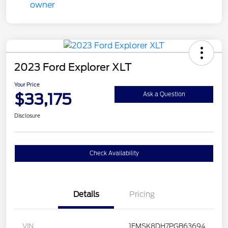
2023 Ford Explorer XLT
Your Price
$33,175
Ask a Question
Disclosure
Check Availability
Details
Pricing
VIN
1FMSK8DH7PGB63694