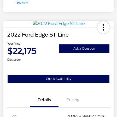
2022 Ford Edge ST Line
Your Price
$22,175
Ask a Question
Disclosure
Check Availability
Details
Pricing
VIN
2FMPK4J99NBA42536