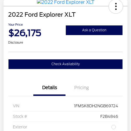
2022 Ford Explorer XLT
Your Price
$26,175
Ask a Question
Disclosure
Check Availability
Details
Pricing
VIN
1FMSK8DH2NGB69724
Stock #
F2B4846
Exterior