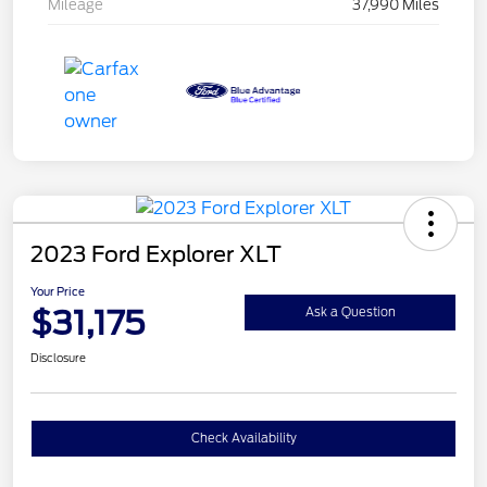
Mileage
37,990 Miles
2023 Ford Explorer XLT
Your Price
$31,175
Ask a Question
Disclosure
Check Availability