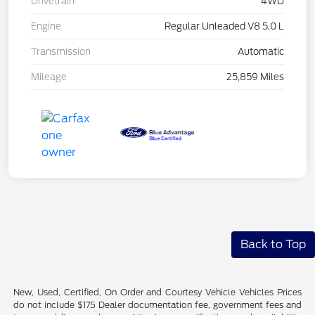
Drivetrain
4WD
Engine
Regular Unleaded V8 5.0 L
Transmission
Automatic
Mileage
25,859 Miles
Back to Top
New, Used, Certified, On Order and Courtesy Vehicle Vehicles Prices
do not include $175 Dealer documentation fee, government fees and