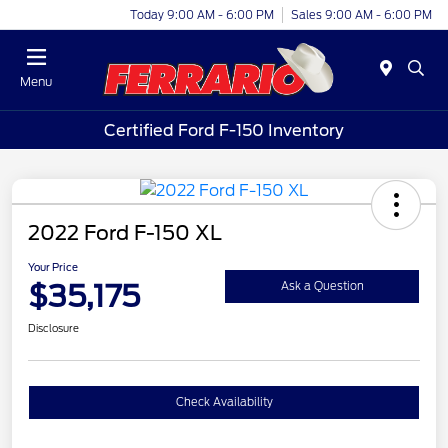
Today 9:00 AM - 6:00 PM
Sales 9:00 AM - 6:00 PM
Menu
Certified Ford F-150 Inventory
2022 Ford F-150 XL
Your Price
$35,175
Ask a Question
Disclosure
Check Availability