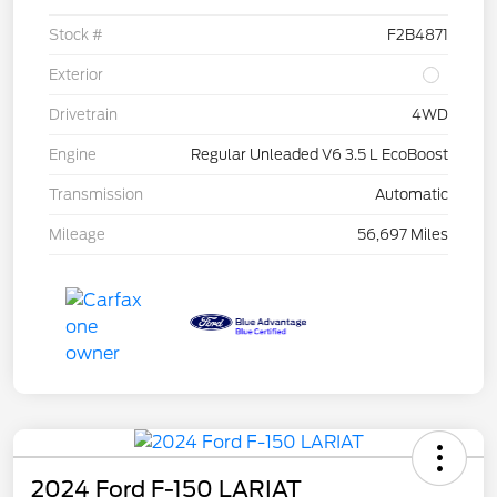
Stock #
F2B4871
Exterior
Drivetrain
4WD
Engine
Regular Unleaded V6 3.5 L EcoBoost
Transmission
Automatic
Mileage
56,697 Miles
2024 Ford F-150 LARIAT