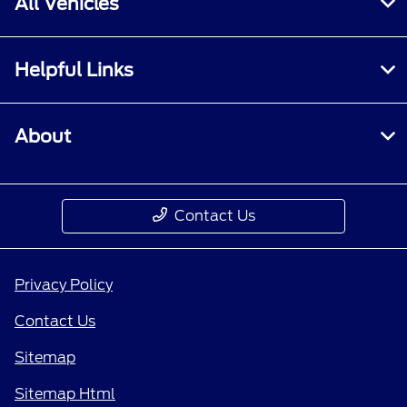
All Vehicles
Helpful Links
About
Contact Us
Privacy Policy
Contact Us
Sitemap
Sitemap Html