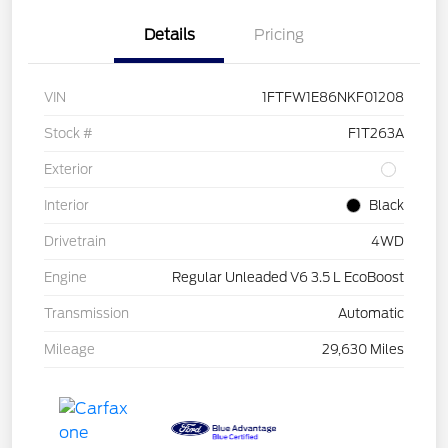
Details
Pricing
VIN
1FTFW1E86NKF01208
Stock #
F1T263A
Exterior
Interior
Black
Drivetrain
4WD
Engine
Regular Unleaded V6 3.5 L EcoBoost
Transmission
Automatic
Mileage
29,630 Miles