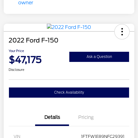
2022 Ford F-150
Your Price
$47,175
Ask a Question
Disclosure
Check Availability
Details
Pricing
VIN
1FTFW1E89NFC29391