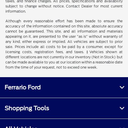
taxes, and finance charges. All prices, specifications and availability
subject to change without notice. Contact Dealer for most current
information.
Although every reasonable effort has been made to ensure the
accuracy of the information contained on this site, absolute accuracy
cannot be guaranteed. This site, and all information and materials
appearing on it, are presented to the user "as is" without warranty of
any kind, either express or implied. All vehicles are subject to prior
sale. Prices include all costs to be paid by a consumer, except for
licensing costs, registration fees, and taxes. ‡Vehicles shown at
different locations are not currently in our inventory (Not in Stock) but
can be made available to you at our location within a reasonable date
from the time of your request, not to exceed one week.
Ferrario Ford
Shopping Tools