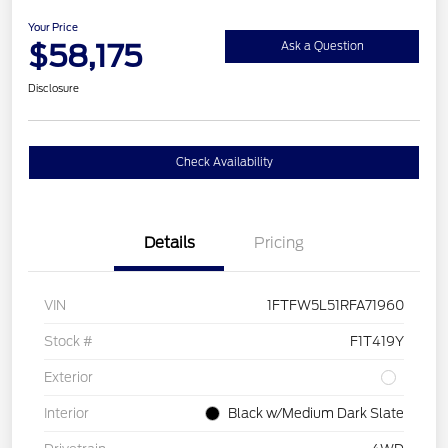
Your Price
$58,175
Ask a Question
Disclosure
Check Availability
Details
Pricing
VIN
1FTFW5L51RFA71960
Stock #
F1T419Y
Exterior
Interior
Black w/Medium Dark Slate