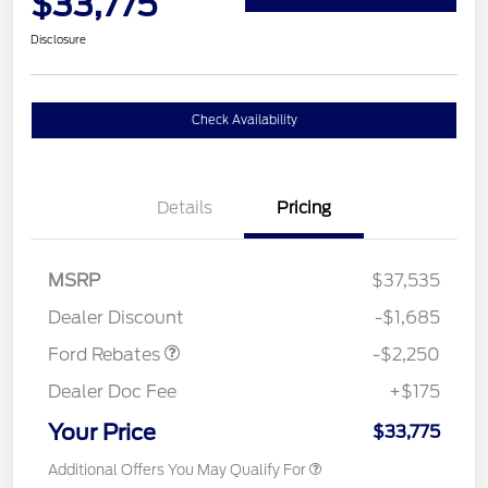
$33,775
Disclosure
Check Availability
Details
Pricing
MSRP
$37,535
Retail Customer Cash
$2,250
Dealer Discount
-$1,685
Ford Rebates
-$2,250
Dealer Doc Fee
+$175
Your Price
$33,775
Additional Offers You May Qualify For