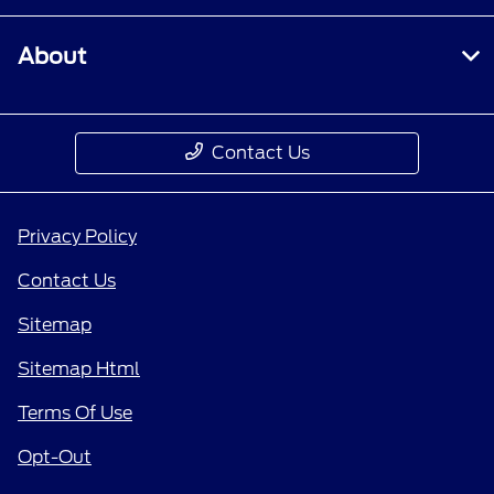
About
Contact Us
Privacy Policy
Contact Us
Sitemap
Sitemap Html
Terms Of Use
Opt-Out