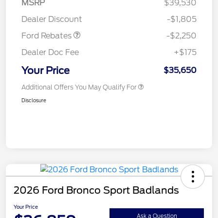
MSRP
$39,530
Retail Customer Cash
$2,250
Dealer Discount
-$1,805
Ford Rebates
-$2,250
Dealer Doc Fee
+$175
Your Price
$35,650
Additional Offers You May Qualify For
Disclosure
2026 Ford Bronco Sport Badlands
Your Price
Ask a Question