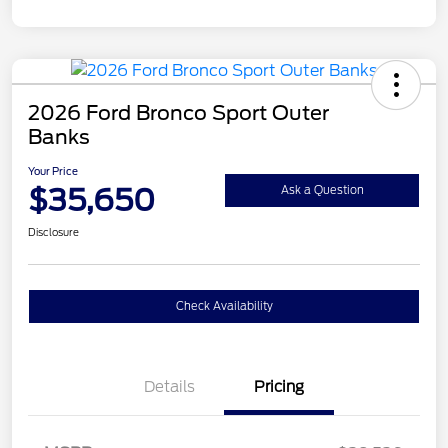
2026 Ford Bronco Sport Outer
Banks
Your Price
$35,650
Ask a Question
Disclosure
Check Availability
Details
Pricing