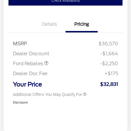
Check Availability
Details
Pricing
MSRP
$36,570
Retail Customer Cash
$2,250
Dealer Discount
-$1,664
Ford Rebates
-$2,250
Dealer Doc Fee
+$175
Your Price
$32,831
Additional Offers You May Qualify For
Disclosure