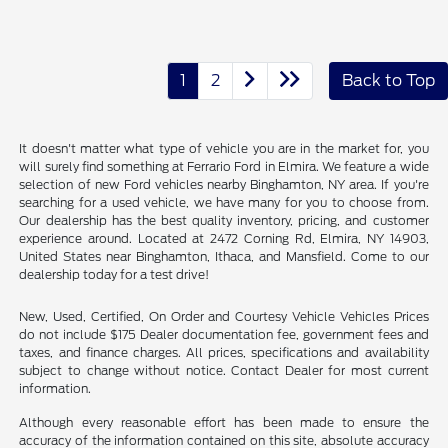
1
2
Back to Top
It doesn't matter what type of vehicle you are in the market for, you
will surely find something at Ferrario Ford in Elmira. We feature a wide
selection of new Ford vehicles nearby Binghamton, NY area. If you're
searching for a used vehicle, we have many for you to choose from.
Our dealership has the best quality inventory, pricing, and customer
experience around. Located at 2472 Corning Rd, Elmira, NY 14903,
United States near Binghamton, Ithaca, and Mansfield. Come to our
dealership today for a test drive!
New, Used, Certified, On Order and Courtesy Vehicle Vehicles Prices
do not include $175 Dealer documentation fee, government fees and
taxes, and finance charges. All prices, specifications and availability
subject to change without notice. Contact Dealer for most current
information.
Although every reasonable effort has been made to ensure the
accuracy of the information contained on this site, absolute accuracy