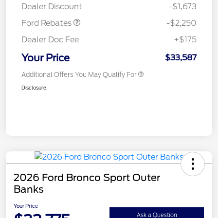
Dealer Discount
-$1,673
Ford Rebates
-$2,250
Dealer Doc Fee
+$175
Your Price
$33,587
Additional Offers You May Qualify For
Disclosure
2026 Ford Bronco Sport Outer
Banks
Your Price
Ask a Question