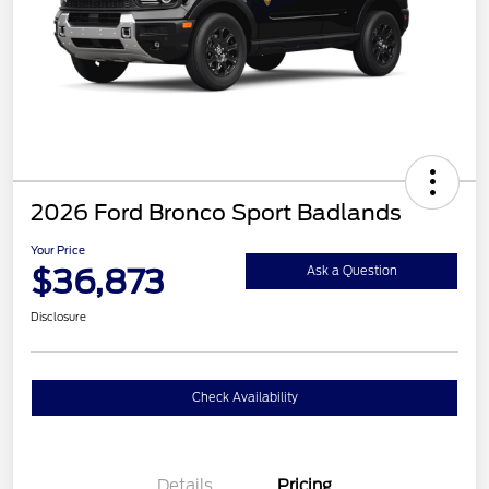
2026 Ford Bronco Sport Badlands
Your Price
$36,873
Ask a Question
Disclosure
Check Availability
Details
Pricing