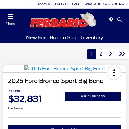
Today 9:00 AM - 6:00 PM
Sales 9:00 AM - 6:00 PM
Menu
New Ford Bronco Sport Inventory
1
2
2026 Ford Bronco Sport Big Bend
Your Price
$32,831
Ask a Question
Disclosure