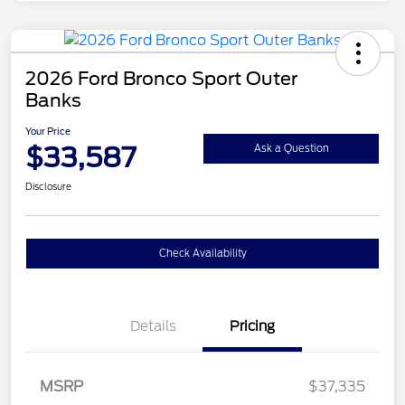
2026 Ford Bronco Sport Outer
Banks
Your Price
$33,587
Ask a Question
Disclosure
Check Availability
Details
Pricing
MSRP
$37,335
Retail Customer Cash
$2,250