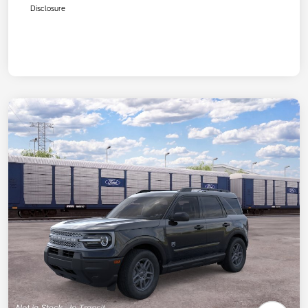
Disclosure