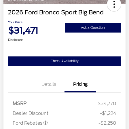
2026 Ford Bronco Sport Big Bend
Your Price
$31,471
Ask a Question
Disclosure
Check Availability
Details
Pricing
MSRP
$34,770
Retail Customer Cash
$2,250
Dealer Discount
-$1,224
Ford Rebates
-$2,250