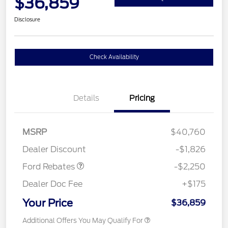
$36,859
Disclosure
Check Availability
Details
Pricing
MSRP
$40,760
Retail Customer Cash
$2,250
Dealer Discount
-$1,826
Ford Rebates
-$2,250
Dealer Doc Fee
+$175
Your Price
$36,859
Additional Offers You May Qualify For