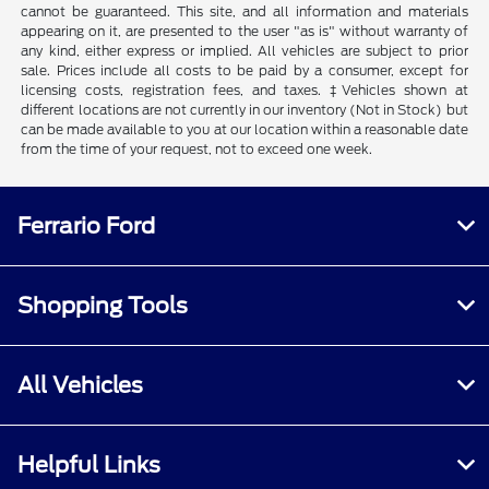
cannot be guaranteed. This site, and all information and materials
appearing on it, are presented to the user "as is" without warranty of
any kind, either express or implied. All vehicles are subject to prior
sale. Prices include all costs to be paid by a consumer, except for
licensing costs, registration fees, and taxes. ‡Vehicles shown at
different locations are not currently in our inventory (Not in Stock) but
can be made available to you at our location within a reasonable date
from the time of your request, not to exceed one week.
Ferrario Ford
Shopping Tools
All Vehicles
Helpful Links