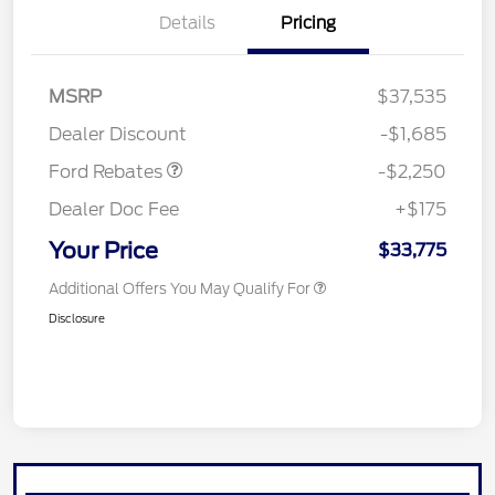
Details
Pricing
MSRP
$37,535
Retail Customer Cash
$2,250
Dealer Discount
-$1,685
Ford Rebates
-$2,250
Dealer Doc Fee
+$175
Your Price
$33,775
Additional Offers You May Qualify For
Disclosure