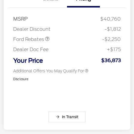
MSRP
$40,760
Retail Customer Cash
$2,250
Dealer Discount
-$1,812
Ford Rebates
-$2,250
Dealer Doc Fee
+$175
Your Price
$36,873
Additional Offers You May Qualify For
Disclosure
In Transit