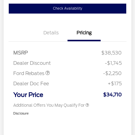
Check Availability
Details
Pricing
MSRP
$38,530
Retail Customer Cash
$2,250
Dealer Discount
-$1,745
Ford Rebates
-$2,250
Dealer Doc Fee
+$175
Your Price
$34,710
Additional Offers You May Qualify For
Disclosure