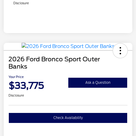
Disclosure
2026 Ford Bronco Sport Outer
Banks
Your Price
$33,775
Ask a Question
Disclosure
Check Availability