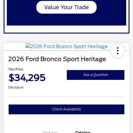
2026 Ford Bronco Sport Heritage
Your Price
$34,295
Ask a Question
Disclosure
Check Availability