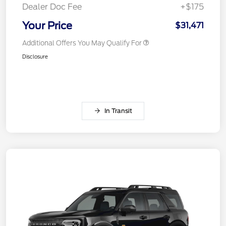
Dealer Doc Fee
+$175
Your Price
$31,471
Additional Offers You May Qualify For
Disclosure
In Transit