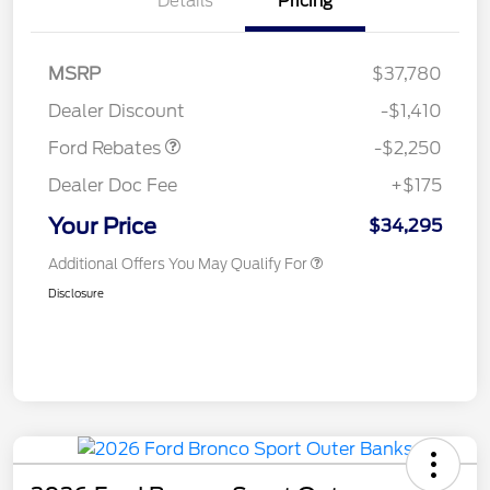
Details
Pricing
MSRP
$37,780
Retail Customer Cash
$2,250
Dealer Discount
-$1,410
Ford Rebates
-$2,250
Dealer Doc Fee
+$175
Your Price
$34,295
Additional Offers You May Qualify For
Disclosure