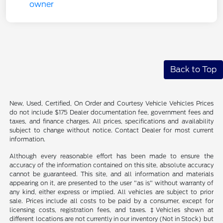
Back to Top
New, Used, Certified, On Order and Courtesy Vehicle Vehicles Prices
do not include $175 Dealer documentation fee, government fees and
taxes, and finance charges. All prices, specifications and availability
subject to change without notice. Contact Dealer for most current
information.
Although every reasonable effort has been made to ensure the
accuracy of the information contained on this site, absolute accuracy
cannot be guaranteed. This site, and all information and materials
appearing on it, are presented to the user "as is" without warranty of
any kind, either express or implied. All vehicles are subject to prior
sale. Prices include all costs to be paid by a consumer, except for
licensing costs, registration fees, and taxes. ‡Vehicles shown at
different locations are not currently in our inventory (Not in Stock) but