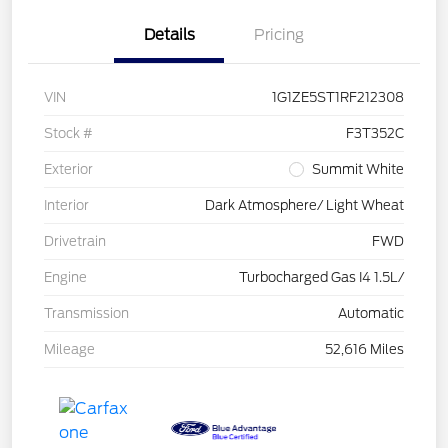
Details
Pricing
VIN
1G1ZE5ST1RF212308
Stock #
F3T352C
Exterior
Summit White
Interior
Dark Atmosphere/ Light Wheat
Drivetrain
FWD
Engine
Turbocharged Gas I4 1.5L/
Transmission
Automatic
Mileage
52,616 Miles