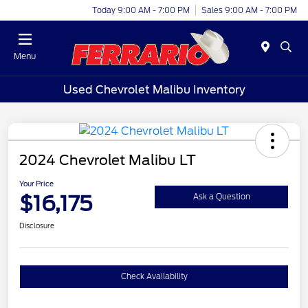
Today 9:00 AM - 7:00 PM
Sales 9:00 AM - 7:00 PM
Menu
Used Chevrolet Malibu Inventory
2024 Chevrolet Malibu LT
Your Price
$16,175
Ask a Question
Disclosure
Check Availability