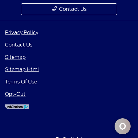
Contact Us
Privacy Policy
Contact Us
Sitemap
Sitemap Html
Terms Of Use
Opt-Out