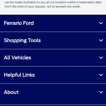
can be made available to you at our location within a reasonable date
from the time of your request, not to exceed one week.
Ferrario Ford
Shopping Tools
All Vehicles
Helpful Links
About