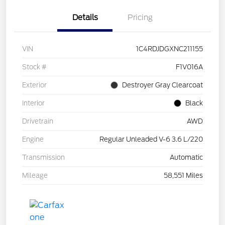
Details
Pricing
VIN
1C4RDJDGXNC211155
Stock #
F1V016A
Exterior
Destroyer Gray Clearcoat
Interior
Black
Drivetrain
AWD
Engine
Regular Unleaded V-6 3.6 L/220
Transmission
Automatic
Mileage
58,551 Miles