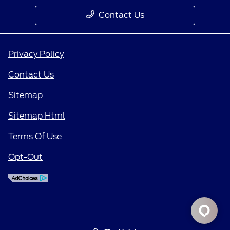
Contact Us
Privacy Policy
Contact Us
Sitemap
Sitemap Html
Terms Of Use
Opt-Out