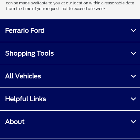
can be made available to you at our location within a reasonable date
from the time of your request, not to exceed one week.
Ferrario Ford
Shopping Tools
All Vehicles
Helpful Links
About