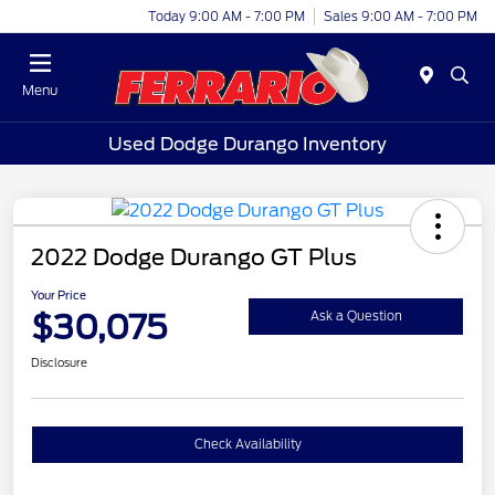
Today 9:00 AM - 7:00 PM
Sales 9:00 AM - 7:00 PM
Menu
Used Dodge Durango Inventory
2022 Dodge Durango GT Plus
Your Price
$30,075
Ask a Question
Disclosure
Check Availability