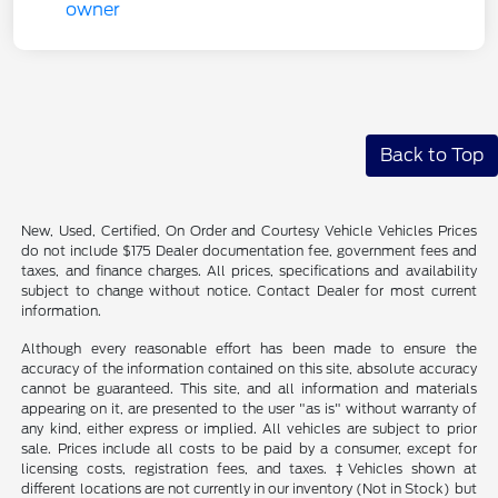
Back to Top
New, Used, Certified, On Order and Courtesy Vehicle Vehicles Prices
do not include $175 Dealer documentation fee, government fees and
taxes, and finance charges. All prices, specifications and availability
subject to change without notice. Contact Dealer for most current
information.
Although every reasonable effort has been made to ensure the
accuracy of the information contained on this site, absolute accuracy
cannot be guaranteed. This site, and all information and materials
appearing on it, are presented to the user "as is" without warranty of
any kind, either express or implied. All vehicles are subject to prior
sale. Prices include all costs to be paid by a consumer, except for
licensing costs, registration fees, and taxes. ‡Vehicles shown at
different locations are not currently in our inventory (Not in Stock) but