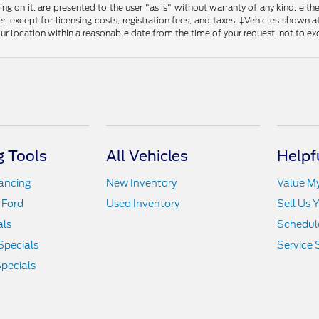
g on it, are presented to the user "as is" without warranty of any kind, either
, except for licensing costs, registration fees, and taxes. ‡Vehicles shown at
ur location within a reasonable date from the time of your request, not to e
 Tools
All Vehicles
Helpf
nancing
New Inventory
Value M
 Ford
Used Inventory
Sell Us 
als
Schedule
Specials
Service 
pecials