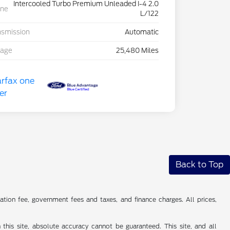
Intercooled Turbo Premium Unleaded I-4 2.0
ine
L/122
nsmission
Automatic
eage
25,480 Miles
Back to Top
tion fee, government fees and taxes, and finance charges. All prices,
his site, absolute accuracy cannot be guaranteed. This site, and all