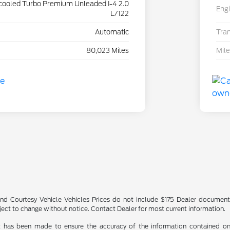
rcooled Turbo Premium Unleaded I-4 2.0
Eng
L/122
Automatic
Tra
80,023 Miles
Mil
nd Courtesy Vehicle Vehicles Prices do not include $175 Dealer documenta
bject to change without notice. Contact Dealer for most current information.
t has been made to ensure the accuracy of the information contained on t