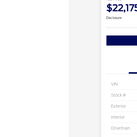
$22,17
Disclosure
VIN
Stock #
Exterior
Interior
Drivetrain