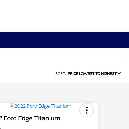
SORT:
PRICE LOWEST TO HIGHEST
2 Ford Edge Titanium
ce