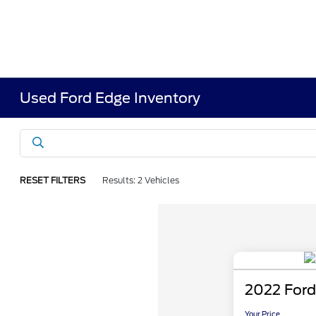
Used Ford Edge Inventory
RESET FILTERS
Results: 2 Vehicles
2022 Ford
Your Price