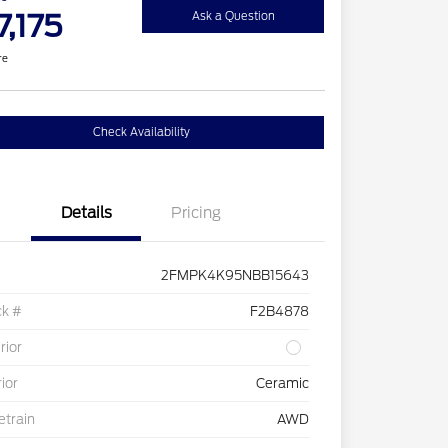
7,175
Ask a Question
re
Check Availability
Details
Pricing
2FMPK4K95NBB15643
ck #
F2B4878
rior
rior
Ceramic
etrain
AWD