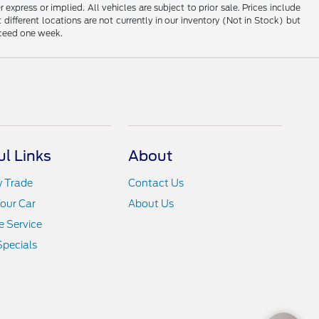
 express or implied. All vehicles are subject to prior sale. Prices include
 different locations are not currently in our inventory (Not in Stock) but
xceed one week.
ul Links
About
y Trade
Contact Us
Your Car
About Us
 Service
Specials