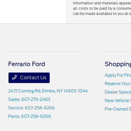
information and materials appearin
all costs to be paid by a consumer
can be made available to you at o
Ferrario Ford
Shopping
Apply For Fi
Contact Us
Reserve Your
2472 Corning Rd,
Elmira, NY 14903-1044
Dealer Speci
Sales:
607-270-2483
New Vehicle 
Service:
607-258-9266
Pre-Owned S
Parts:
607-258-9266