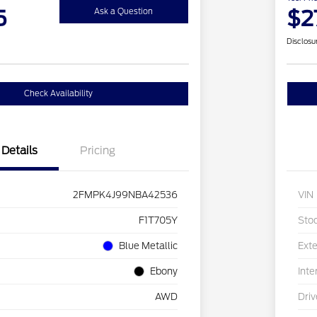
5
$2
Ask a Question
Disclosu
Check Availability
Details
Pricing
2FMPK4J99NBA42536
VIN
F1T705Y
Sto
Blue Metallic
Exte
Ebony
Inte
AWD
Driv