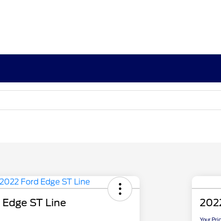
 Edge ST Line
202
Your Pri