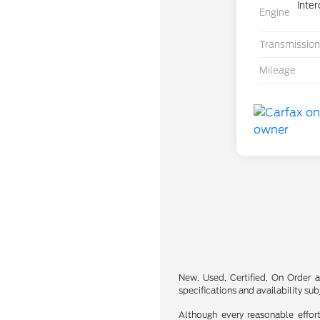
Inte
Engine
Transmission
Mileage
New, Used, Certified, On Order a
specifications and availability su
Although every reasonable effor