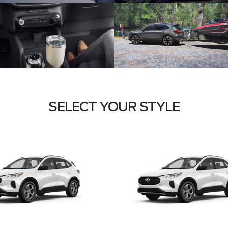
SELECT YOUR STYLE