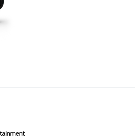
rtainment