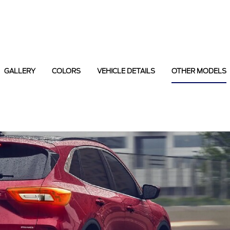
GALLERY
COLORS
VEHICLE DETAILS
OTHER MODELS