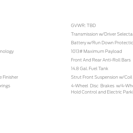
GVWR: TBD
Transmission w/Driver Selecta
Battery w/Run Down Protecti
hnology
1013# Maximum Payload
Front And Rear Anti-Roll Bars
14.8 Gal. Fuel Tank
 Finisher
Strut Front Suspension w/Coil
rings
4-Wheel Disc Brakes w/4-Whee
Hold Control and Electric Park