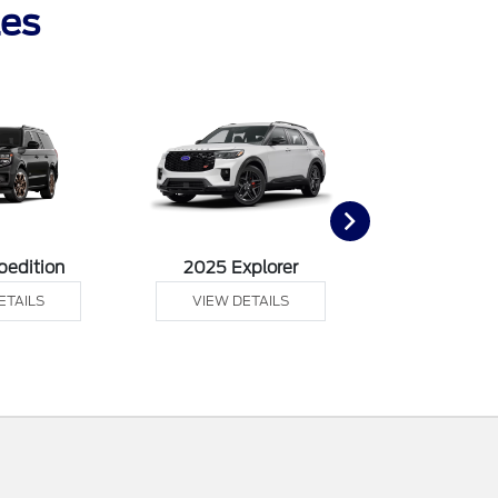
les
pedition
2025 Explorer
2025 F
ETAILS
VIEW DETAILS
VIEW DE