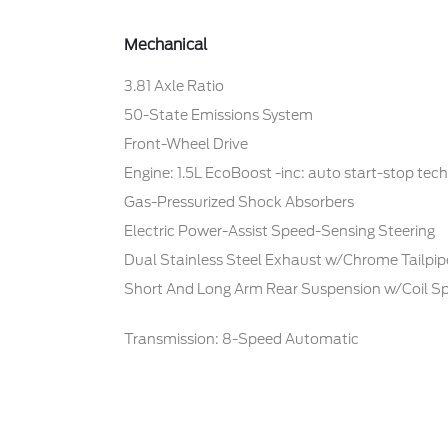
Mechanical
3.81 Axle Ratio
50-State Emissions System
Front-Wheel Drive
Engine: 1.5L EcoBoost -inc: auto start-stop tec
Gas-Pressurized Shock Absorbers
Electric Power-Assist Speed-Sensing Steering
Dual Stainless Steel Exhaust w/Chrome Tailpipe
Short And Long Arm Rear Suspension w/Coil Sp
Transmission: 8-Speed Automatic