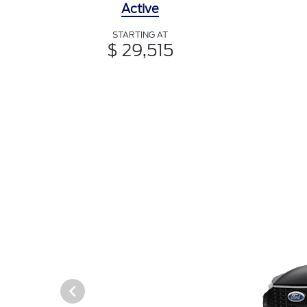
Active
STARTING AT
$ 29,515