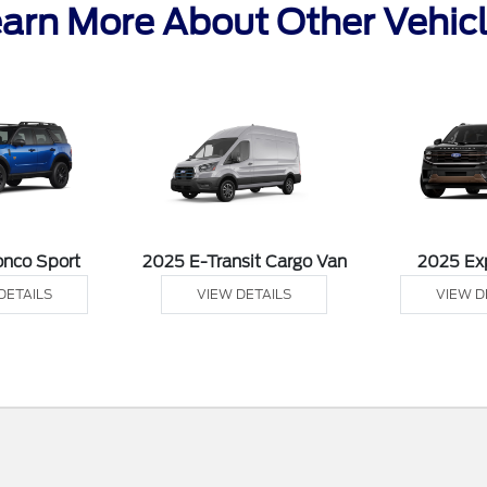
arn More About Other Vehic
onco Sport
2025 E-Transit Cargo Van
2025 Ex
DETAILS
VIEW DETAILS
VIEW D