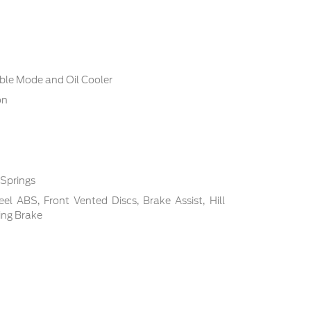
ble Mode and Oil Cooler
on
 Springs
l ABS, Front Vented Discs, Brake Assist, Hill
ing Brake