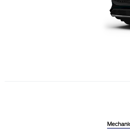
Mechani