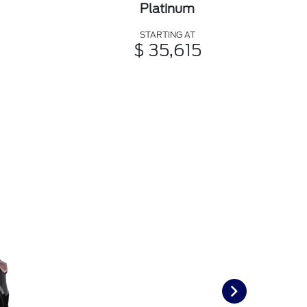
Platinum
STARTING AT
$ 35,615