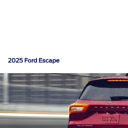
2025 Ford Escape