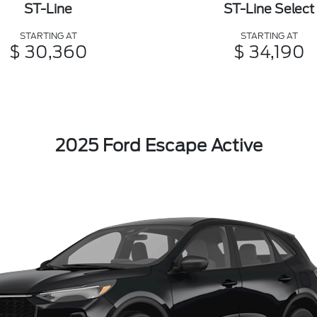
ST-Line
ST-Line Select
STARTING AT
STARTING AT
$ 30,360
$ 34,190
2025 Ford Escape Active