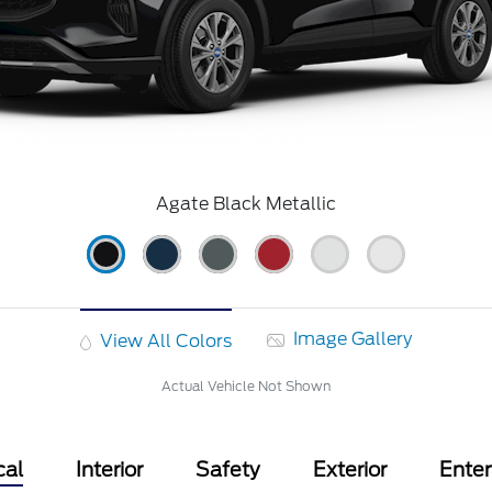
Agate Black Metallic
Image Gallery
View All Colors
Actual Vehicle Not Shown
cal
Interior
Safety
Exterior
Ente