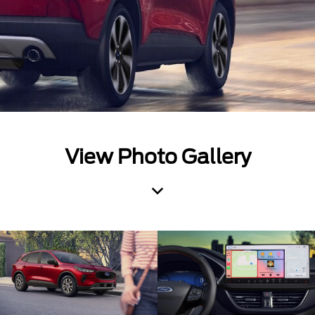
View Photo Gallery