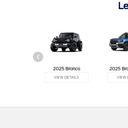
Le
sit Cargo Van
2025 Bronco
2025 Br
 DETAILS
VIEW DETAILS
VIEW 