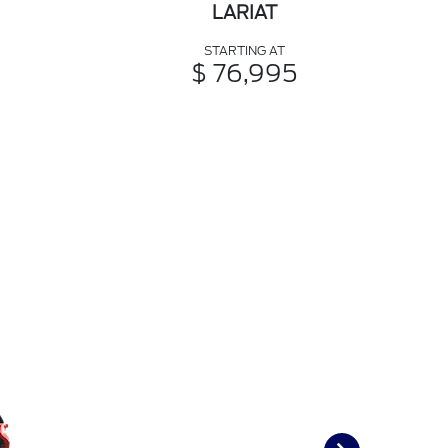
LARIAT
STARTING AT
$ 76,995