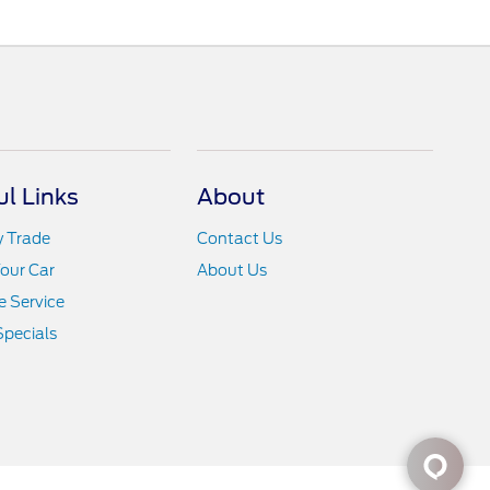
ul Links
About
y Trade
Contact Us
Your Car
About Us
 Service
Specials