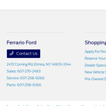
Ferrario Ford
Shopping
Apply For Fi
Contact Us
Reserve Your
2472 Corning Rd,
Elmira, NY 14903-1044
Dealer Speci
Sales:
607-270-2483
New Vehicle 
Service:
607-258-9266
Pre-Owned S
Parts:
607-258-9266