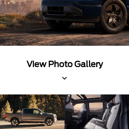
View Photo Gallery