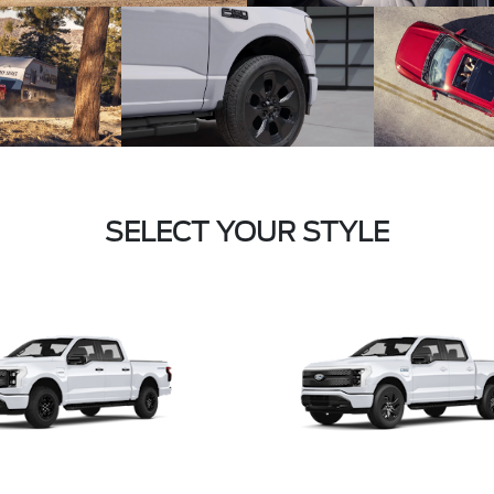
SELECT YOUR STYLE