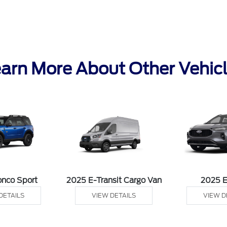
arn More About Other Vehic
onco Sport
2025 E-Transit Cargo Van
2025 
DETAILS
VIEW DETAILS
VIEW D