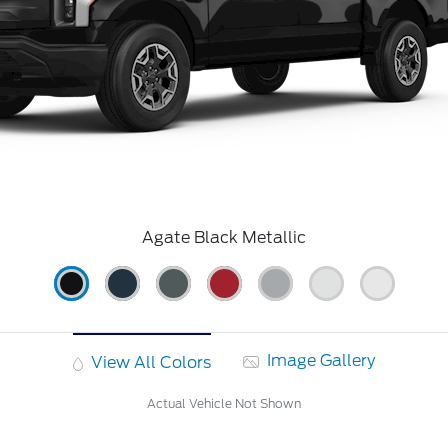
Agate Black Metallic
Image Gallery
View All Colors
Actual Vehicle Not Shown