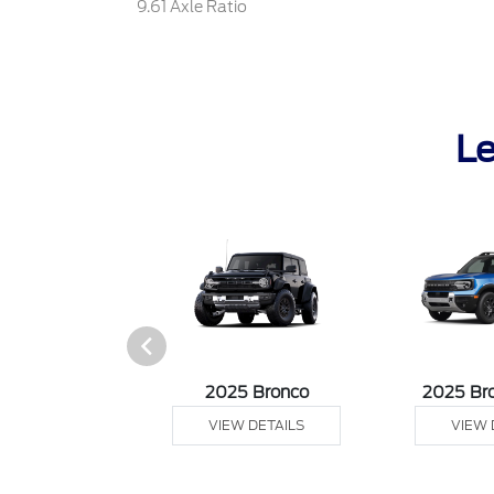
9.61 Axle Ratio
Le
sit Cargo Van
2025 Bronco
2025 Br
 DETAILS
VIEW DETAILS
VIEW 