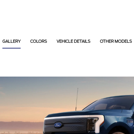
GALLERY
COLORS
VEHICLE DETAILS
OTHER MODELS