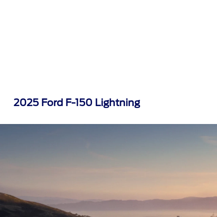
2025 Ford F-150 Lightning