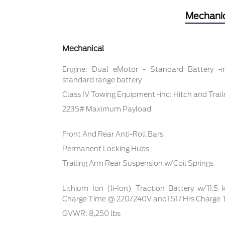
Mechani
Mechanical
Engine: Dual eMotor - Standard Battery -
standard range battery
Class IV Towing Equipment -inc: Hitch and Trai
2235# Maximum Payload
Front And Rear Anti-Roll Bars
Permanent Locking Hubs
Trailing Arm Rear Suspension w/Coil Springs
Lithium Ion (li-Ion) Traction Battery w/11.5
Charge Time @ 220/240V and1.517 Hrs Charge
GVWR: 8,250 lbs