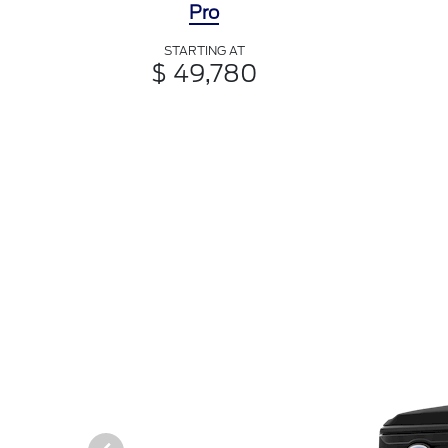
Pro
STARTING AT
$ 49,780