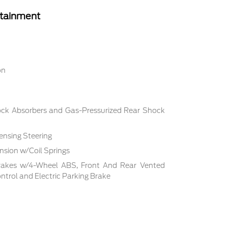
rtainment
on
ock Absorbers and Gas-Pressurized Rear Shock
ensing Steering
sion w/Coil Springs
rakes w/4-Wheel ABS, Front And Rear Vented
Control and Electric Parking Brake