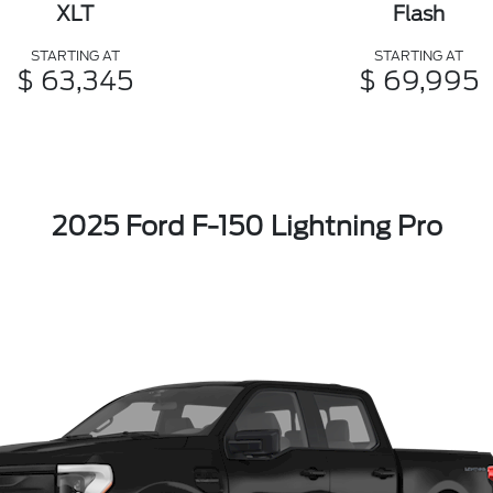
XLT
Flash
STARTING AT
STARTING AT
$ 63,345
$ 69,995
2025 Ford F-150 Lightning Pro