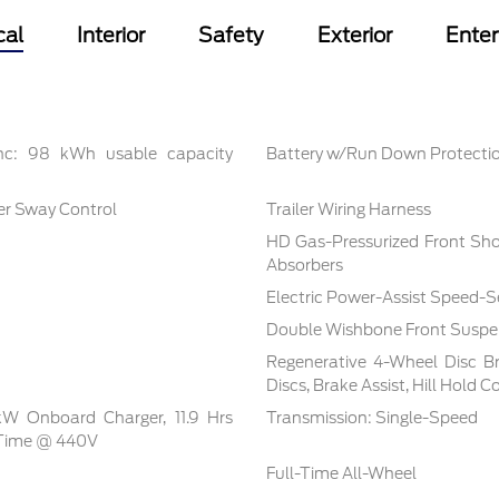
cal
Interior
Safety
Exterior
Ente
inc: 98 kWh usable capacity
Battery w/Run Down Protecti
ler Sway Control
Trailer Wiring Harness
HD Gas-Pressurized Front Sh
Absorbers
Electric Power-Assist Speed-S
Double Wishbone Front Suspen
Regenerative 4-Wheel Disc B
Discs, Brake Assist, Hill Hold 
 kW Onboard Charger, 11.9 Hrs
Transmission: Single-Speed
 Time @ 440V
Full-Time All-Wheel