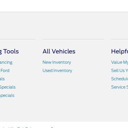
 Tools
All Vehicles
Helpf
nancing
New Inventory
Value M
 Ford
Used Inventory
Sell Us 
als
Schedule
Specials
Service 
pecials