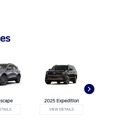
les
Escape
2025 Expedition
2025 Ex
ETAILS
VIEW DETAILS
VIEW DE