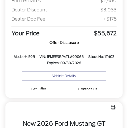
Ford Rebates
-$2,500
Dealer Discount
-$3,033
Dealer Doc Fee
+$175
Your Price
$55,672
Offer Disclosure
Model #: E9B
VIN: 1FMEE9BP4TLA99068
Stock No: 1T403
Expires: 09/30/2026
Vehicle Details
Get Offer
Contact Us
New 2026 Ford Mustang GT