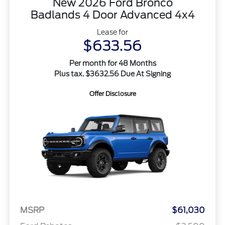
New 2026 Ford Bronco
Badlands 4 Door Advanced 4x4
Lease for
$633.56
Per month for 48 Months
Plus tax. $3632.56 Due At Signing
Offer Disclosure
MSRP
$61,030