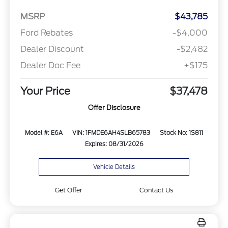
MSRP
$43,785
Ford Rebates
-$4,000
Dealer Discount
-$2,482
Dealer Doc Fee
+$175
Your Price
$37,478
Offer Disclosure
Model #: E6A
VIN: 1FMDE6AH4SLB65783
Stock No: 1S811
Expires: 08/31/2026
Vehicle Details
Get Offer
Contact Us