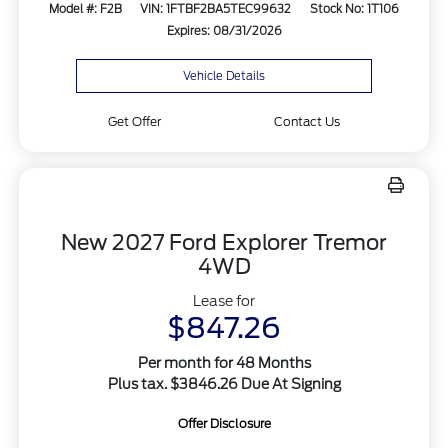
Model #: F2B
VIN: 1FTBF2BA5TEC99632
Stock No: 1T106
Expires: 08/31/2026
Vehicle Details
Get Offer
Contact Us
New 2027 Ford Explorer Tremor
4WD
Lease for
$847.26
Per month for 48 Months
Plus tax. $3846.26 Due At Signing
Offer Disclosure