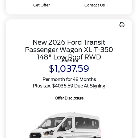
Get Offer
Contact Us
New 2026 Ford Transit
Passenger Wagon XL T-350
148" Low Roof RWD
Lease for
$1,037.59
Per month for 48 Months
Plus tax. $4036.59 Due At Signing
Offer Disclosure