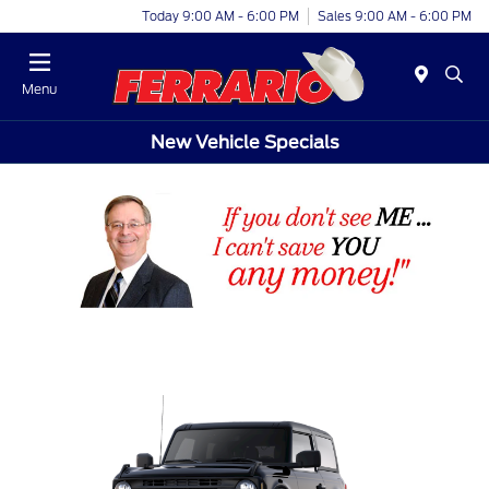
Today 9:00 AM - 6:00 PM
Sales 9:00 AM - 6:00 PM
Menu
New Vehicle Specials