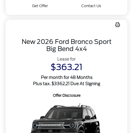
Get Offer
Contact Us
New 2026 Ford Bronco Sport
Big Bend 4x4
Lease for
$363.21
Per month for 48 Months
Plus tax. $3362.21 Due At Signing
Offer Disclosure