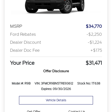
MSRP
$34,770
Ford Rebates
-$2,250
Dealer Discount
-$1,224
Dealer Doc Fee
+$175
Your Price
$31,471
Offer Disclosure
Model #: R9B
VIN: 3FMCR9BN5TRE93612
Stock No: 1T638
Expires: 09/30/2026
Vehicle Details
Get Offer
Contact Us