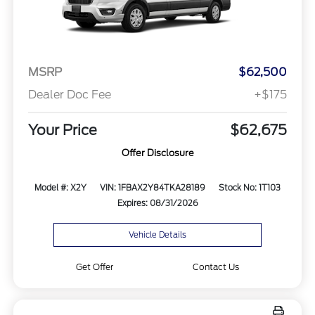
MSRP
$62,500
Dealer Doc Fee
+$175
Your Price
$62,675
Offer Disclosure
Model #: X2Y
VIN: 1FBAX2Y84TKA28189
Stock No: 1T103
Expires: 08/31/2026
Vehicle Details
Get Offer
Contact Us