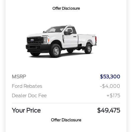
Offer Disclosure
MSRP
$53,300
Ford Rebates
-$4,000
Dealer Doc Fee
+$175
Your Price
$49,475
Offer Disclosure