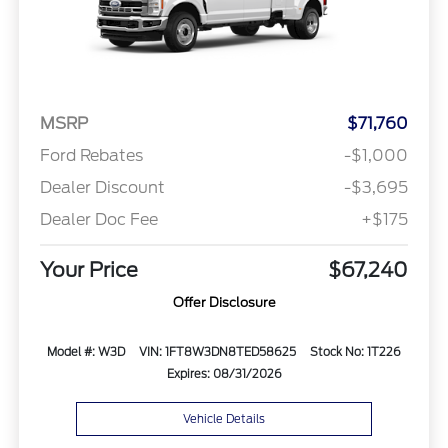
MSRP
$71,760
Ford Rebates
-$1,000
Dealer Discount
-$3,695
Dealer Doc Fee
+$175
Your Price
$67,240
Offer Disclosure
Model #: W3D
VIN: 1FT8W3DN8TED58625
Stock No: 1T226
Expires: 08/31/2026
Vehicle Details