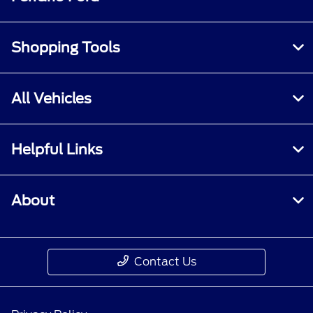
Shopping Tools
All Vehicles
Helpful Links
About
Contact Us