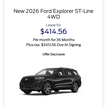
New 2026 Ford Explorer ST-Line
4WD
Lease for
$414.56
Per month for 36 Months
Plus tax. $3413.56 Due At Signing
Offer Disclosure