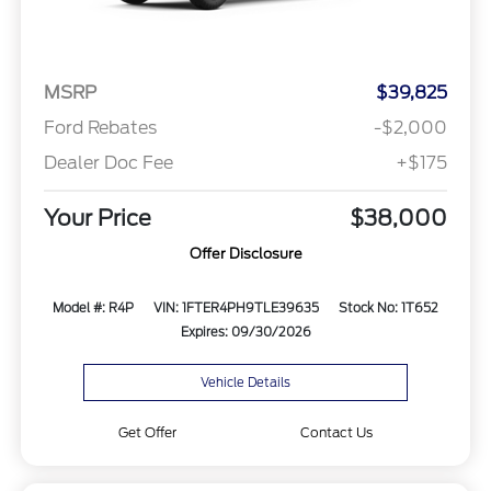
MSRP
$39,825
Ford Rebates
-$2,000
Dealer Doc Fee
+$175
Your Price
$38,000
Offer Disclosure
Model #: R4P
VIN: 1FTER4PH9TLE39635
Stock No: 1T652
Expires: 09/30/2026
Vehicle Details
Get Offer
Contact Us