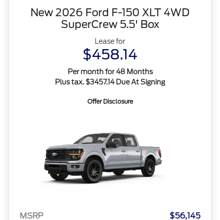
New 2026 Ford F-150 XLT 4WD
SuperCrew 5.5' Box
Lease for
$458.14
Per month for 48 Months
Plus tax. $3457.14 Due At Signing
Offer Disclosure
MSRP
$56,145