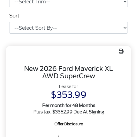
Sort
New 2026 Ford Maverick XL
AWD SuperCrew
Lease for
$353.99
Per month for 48 Months
Plus tax. $3352.99 Due At Signing
Offer Disclosure