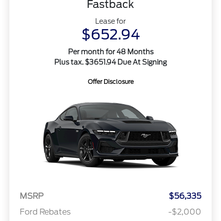
Fastback
Lease for
$652.94
Per month for 48 Months
Plus tax. $3651.94 Due At Signing
Offer Disclosure
MSRP
$56,335
Ford Rebates
-$2,000