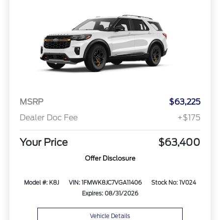
MSRP
$63,225
Dealer Doc Fee
+$175
Your Price
$63,400
Offer Disclosure
Model #: K8J
VIN: 1FMWK8JC7VGA11406
Stock No: 1V024
Expires: 08/31/2026
Vehicle Details