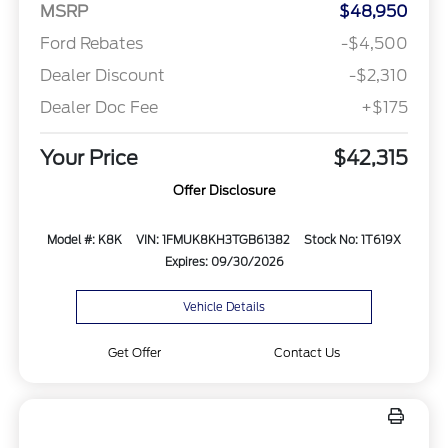
MSRP
$48,950
Ford Rebates
-$4,500
Dealer Discount
-$2,310
Dealer Doc Fee
+$175
Your Price
$42,315
Offer Disclosure
Model #: K8K
VIN: 1FMUK8KH3TGB61382
Stock No: 1T619X
Expires: 09/30/2026
Vehicle Details
Get Offer
Contact Us