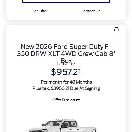
Get Offer
Contact Us
New 2026 Ford Super Duty F-
350 DRW XLT 4WD Crew Cab 8'
Box
Lease for
$957.21
Per month for 48 Months
Plus tax. $3956.21 Due At Signing
Offer Disclosure