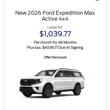
New 2026 Ford Expedition Max
Active 4x4
Lease for
$1,039.77
Per month for 48 Months
Plus tax. $4038.77 Due At Signing
Offer Disclosure