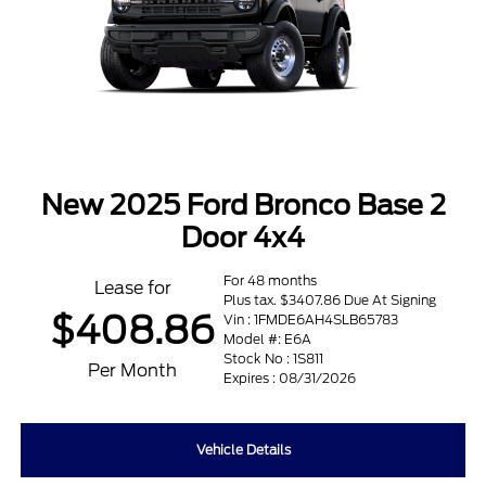
New 2025 Ford Bronco Base 2
Door 4x4
For 48 months
Lease for
Plus tax. $3407.86 Due At Signing
$408.86
Vin : 1FMDE6AH4SLB65783
Model #: E6A
Stock No : 1S811
Per Month
Expires : 08/31/2026
Vehicle Details