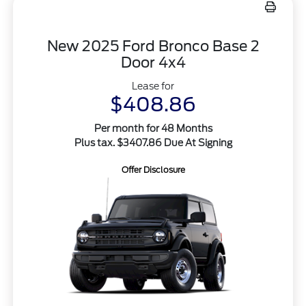
New 2025 Ford Bronco Base 2
Door 4x4
Lease for
$408.86
Per month for 48 Months
Plus tax. $3407.86 Due At Signing
Offer Disclosure