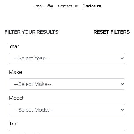
Email Offer
Contact Us
Disclosure
FILTER YOUR RESULTS
RESET FILTERS
Year
Make
Model
Trim