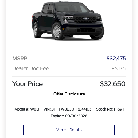
MSRP
$32,475
Dealer Doc Fee
+$175
Your Price
$32,650
Offer Disclosure
Model #: W8B
VIN: 3FTTW8B30TRB44105
Stock No: 1T691
Expires: 09/30/2026
Vehicle Details