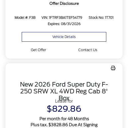
Offer Disclosure
Model #: F3B
VIN: 1FTRF3BA1TEF54779
Stock No: 1T701
Expires: 08/31/2026
Vehicle Details
Get Offer
Contact Us
New 2026 Ford Super Duty F-
250 SRW XL 4WD Reg Cab 8'
Box
Lease for
$829.86
Per month for 48 Months
Plus tax. $3828.86 Due At Signing