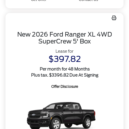
New 2026 Ford Ranger XL 4WD
SuperCrew 5' Box
Lease for
$397.82
Per month for 48 Months
Plus tax. $3396.82 Due At Signing
Offer Disclosure