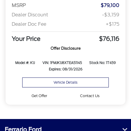
MSRP
$79,100
Dealer Discount
-$3,159
Dealer Doc Fee
+$175
Your Price
$76,116
Offer Disclosure
Model #: K1J
VIN: 1FMJK1J8XTEA51145
Stock No: 1T459
Expires: 08/31/2026
Vehicle Details
Get Offer
Contact Us
Ferrario Ford