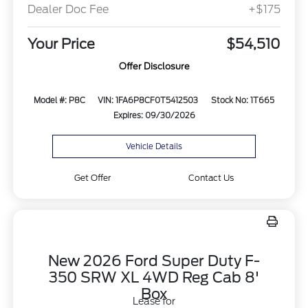
Dealer Doc Fee
+$175
Your Price
$54,510
Offer Disclosure
Model #: P8C
VIN: 1FA6P8CF0T5412503
Stock No: 1T665
Expires: 09/30/2026
Vehicle Details
Get Offer
Contact Us
New 2026 Ford Super Duty F-
350 SRW XL 4WD Reg Cab 8'
Box
Lease for