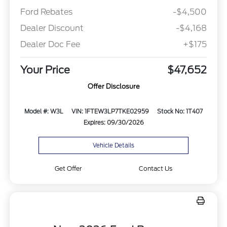
Ford Rebates
-$4,500
Dealer Discount
-$4,168
Dealer Doc Fee
+$175
Your Price
$47,652
Offer Disclosure
Model #: W3L
VIN: 1FTEW3LP7TKE02959
Stock No: 1T407
Expires: 09/30/2026
Vehicle Details
Get Offer
Contact Us