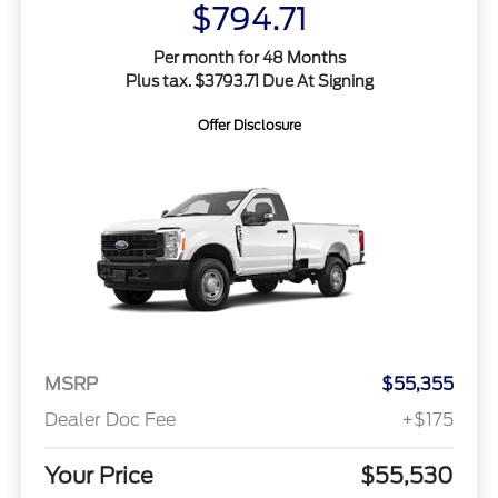
$794.71
Per month for 48 Months
Plus tax. $3793.71 Due At Signing
Offer Disclosure
MSRP
$55,355
Dealer Doc Fee
+$175
Your Price
$55,530