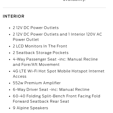
INTERIOR
2 12V DC Power Outlets
2 12V DC Power Outlets and 1 Interior 120V AC
Power Outlet
2 LCD Monitors In The Front
2 Seatback Storage Pockets
4-Way Passenger Seat -inc: Manual Recline
and Fore/Aft Movement
4G LTE Wi-Fi Hot Spot Mobile Hotspot Internet
Access
552w Premium Amplifier
6-Way Driver Seat -inc: Manual Recline
60-40 Folding Split-Bench Front Facing Fold
Forward Seatback Rear Seat
9 Alpine Speakers