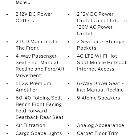
More...
2 12V DC Power
2 12V DC Power
Outlets
Outlets and 1 Interior
120V AC Power
Outlet
2 LCD Monitors In
2 Seatback Storage
The Front
Pockets
4-Way Passenger
4G LTE Wi-Fi Hot
Seat -inc: Manual
Spot Mobile Hotspot
Recline and Fore/Aft
Internet Access
Movement
552w Premium
6-Way Driver Seat -
Amplifier
inc: Manual Recline
60-40 Folding Split-
9 Alpine Speakers
Bench Front Facing
Fold Forward
Seatback Rear Seat
Air Filtration
Analog Appearance
Cargo Space Lights
Carpet Floor Trim