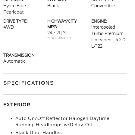
Hydro Blue
Black
Convertible
Pearlcoat
DRIVE TYPE:
HIGHWAY/CITY
ENGINE:
4WD
MPG:
Intercooled
24 / 21
[3]
Turbo Premium
*EPA ESTIMATED
Unleaded I-4 2.0
L/122
TRANSMISSION:
Automatic
SPECIFICATIONS
EXTERIOR
Auto On/Off Reflector Halogen Daytime
Running Headlamps w/Delay-Off
Black Door Handles