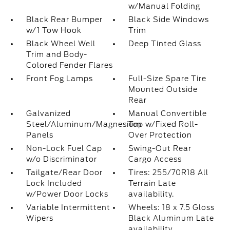
w/Manual Folding
Black Rear Bumper
Black Side Windows
w/1 Tow Hook
Trim
Black Wheel Well
Deep Tinted Glass
Trim and Body-
Colored Fender Flares
Front Fog Lamps
Full-Size Spare Tire
Mounted Outside
Rear
Galvanized
Manual Convertible
Steel/Aluminum/Magnesium
Top w/Fixed Roll-
Panels
Over Protection
Non-Lock Fuel Cap
Swing-Out Rear
w/o Discriminator
Cargo Access
Tailgate/Rear Door
Tires: 255/70R18 All
Lock Included
Terrain Late
w/Power Door Locks
availability.
Variable Intermittent
Wheels: 18 x 7.5 Gloss
Wipers
Black Aluminum Late
availability.