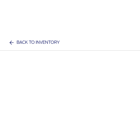
BACK TO INVENTORY