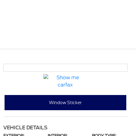
Window Sticker
VEHICLE DETAILS
EXTERIOR:
INTERIOR:
BODY TYPE: