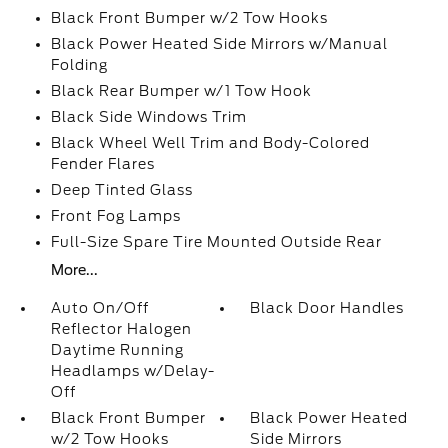
Black Front Bumper w/2 Tow Hooks
Black Power Heated Side Mirrors w/Manual
Folding
Black Rear Bumper w/1 Tow Hook
Black Side Windows Trim
Black Wheel Well Trim and Body-Colored
Fender Flares
Deep Tinted Glass
Front Fog Lamps
Full-Size Spare Tire Mounted Outside Rear
More...
Auto On/Off
Black Door Handles
Reflector Halogen
Daytime Running
Headlamps w/Delay-
Off
Black Front Bumper
Black Power Heated
w/2 Tow Hooks
Side Mirrors