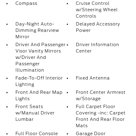
Compass
Cruise Control
w/Steering Wheel
Controls
Day-Night Auto-
Delayed Accessory
Dimming Rearview
Power
Mirror
Driver And Passenger
Driver Information
Visor Vanity Mirrors
Center
w/Driver And
Passenger
Illumination
Fade-To-Off Interior
Fixed Antenna
Lighting
Front And Rear Map
Front Center Armrest
Lights
w/Storage
Front Seats
Full Carpet Floor
w/Manual Driver
Covering -inc: Carpet
Lumbar
Front And Rear Floor
Mats
Full Floor Console
Garage Door