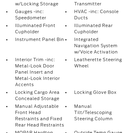
w/Locking Storage
Transmitter
Gauges -inc:
HVAC -inc: Console
Speedometer
Ducts
Illuminated Front
Illuminated Rear
Cupholder
Cupholder
Instrument Panel Bin
Integrated
Navigation System
w/Voice Activation
Interior Trim -inc:
Leatherette Steering
Metal-Look Door
Wheel
Panel Insert and
Metal-Look Interior
Accents
Locking Cargo Area
Locking Glove Box
Concealed Storage
Manual Adjustable
Manual
Front Head
Tilt/Telescoping
Restraints and Fixed
Steering Column
Rear Head Restraints
MOPAR Hardtop
Outside Temp Gauge