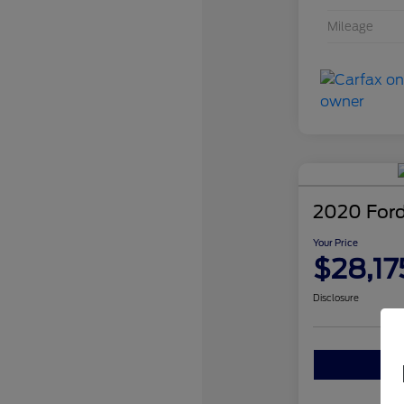
Mileage
2020 Ford
Your Price
$28,17
Disclosure