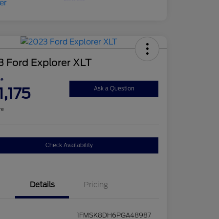
 Ford Explorer XLT
ce
1,175
Ask a Question
re
Check Availability
Details
Pricing
1FMSK8DH6PGA48987