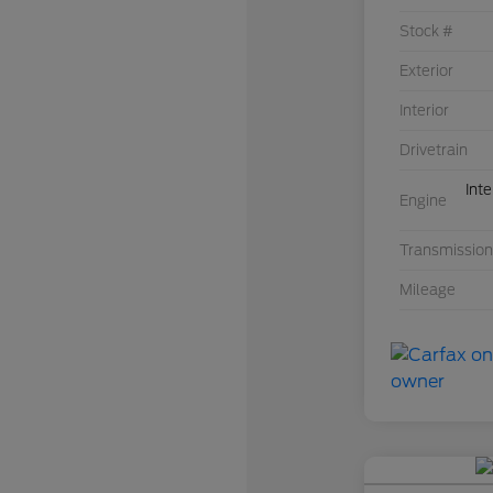
Stock #
Exterior
Interior
Drivetrain
Int
Engine
Transmission
Mileage