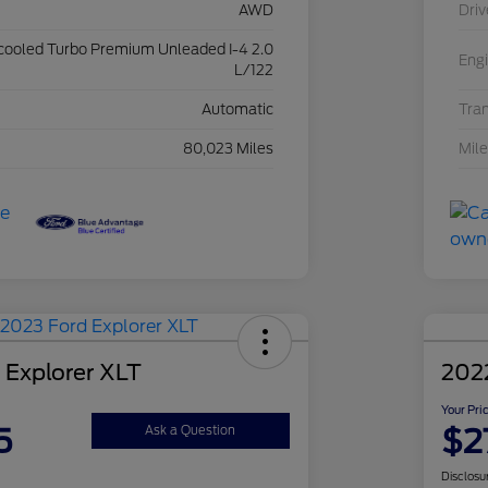
AWD
Driv
rcooled Turbo Premium Unleaded I-4 2.0
Eng
L/122
Automatic
Tra
80,023 Miles
Mil
 Explorer XLT
202
Your Pri
5
$2
Ask a Question
Disclosu