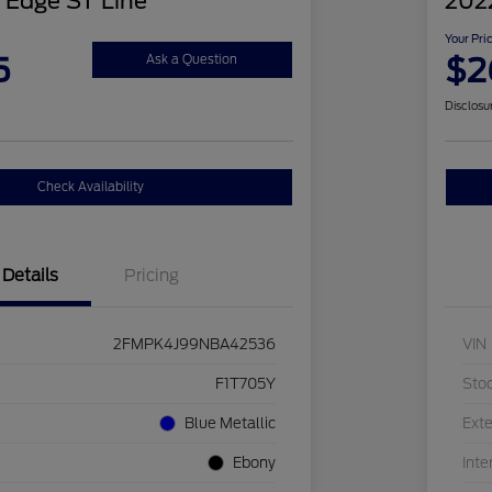
 Edge ST Line
2022
Your Pri
5
$2
Ask a Question
Disclosu
Check Availability
Details
Pricing
2FMPK4J99NBA42536
VIN
F1T705Y
Sto
Blue Metallic
Exte
Ebony
Inte