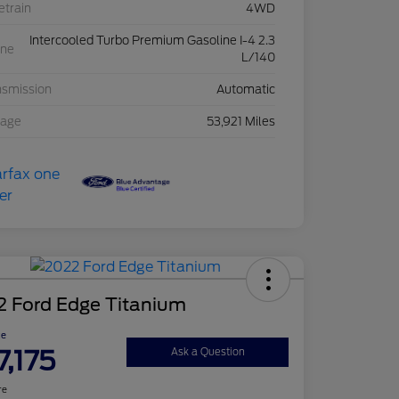
etrain
4WD
Intercooled Turbo Premium Gasoline I-4 2.3
ine
L/140
nsmission
Automatic
eage
53,921 Miles
2 Ford Edge Titanium
ce
7,175
Ask a Question
re