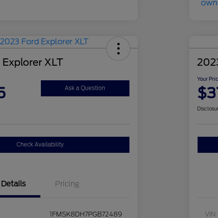
 Explorer XLT
2023
Your Pri
5
$3
Ask a Question
Disclosu
Check Availability
Details
Pricing
1FMSK8DH7PGB72489
VIN