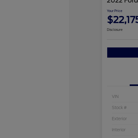
2022 Ford
Your Price
$22,17
Disclosure
VIN
Stock #
Exterior
Interior