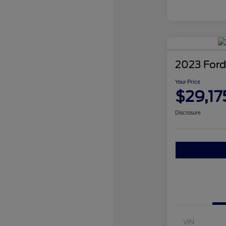
2023 Ford
Your Price
$29,17
Disclosure
VIN