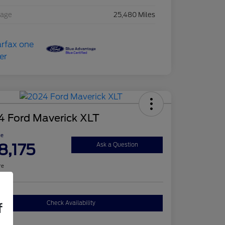
eage
25,480 Miles
4 Ford Maverick XLT
ce
8,175
Ask a Question
re
Check Availability
f