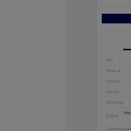
VIN
Stock #
Exterior
Interior
Drivetrain
Int
Engine
Transmission