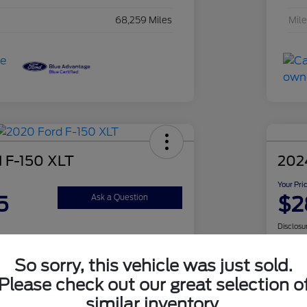
68,259 Miles
Mil
 F-150 XLT
202
Your Pri
5
$2
Ask a Question
Disclosu
So sorry, this vehicle was just sold.
Check Availability
Please check out our great selection o
similar inventory.