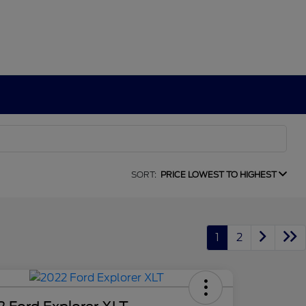
SORT:
PRICE LOWEST TO HIGHEST
1
2