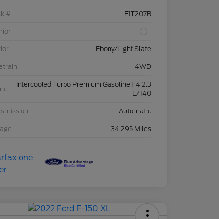
ck #
F1T207B
rior
rior
Ebony/Light Slate
etrain
4WD
Intercooled Turbo Premium Gasoline I-4 2.3
ine
L/140
nsmission
Automatic
eage
34,295 Miles