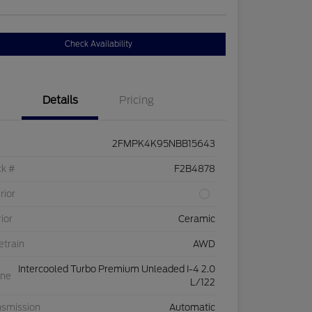
Check Availability
Details
Pricing
2FMPK4K95NBB15643
ck #
F2B4878
rior
rior
Ceramic
etrain
AWD
Intercooled Turbo Premium Unleaded I-4 2.0
ine
L/122
nsmission
Automatic