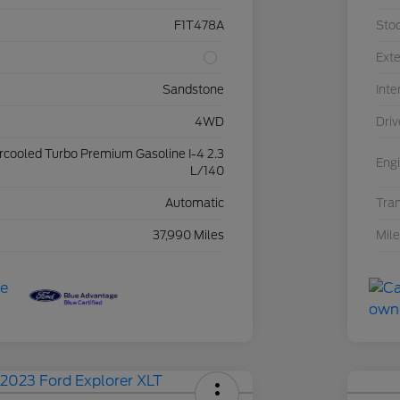
F1T478A
Sto
Exte
Sandstone
Inte
4WD
Driv
ercooled Turbo Premium Gasoline I-4 2.3
Eng
L/140
Automatic
Tra
37,990 Miles
Mil