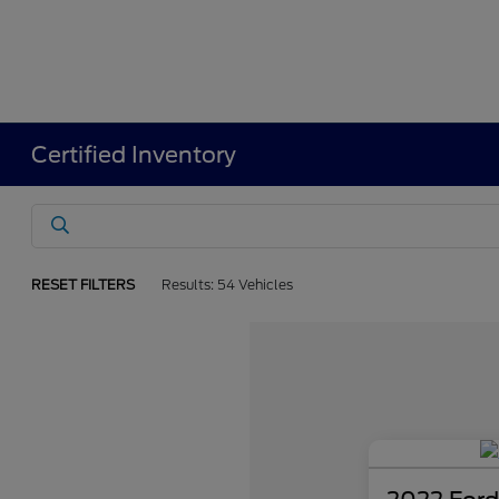
Certified Inventory
RESET FILTERS
Results: 54 Vehicles