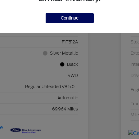
Details
Pricing
Continue
1FTEW1E55LFB96727
VIN
F1T512A
Sto
Silver Metallic
Exte
Black
Inte
4WD
Driv
Regular Unleaded V8 5.0 L
Eng
Automatic
Tra
69,964 Miles
Mil