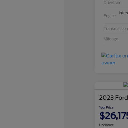
Drivetrain
Inte
Engine
Transmission
Mileage
2023 Ford
Your Price
$26,17
Disclosure