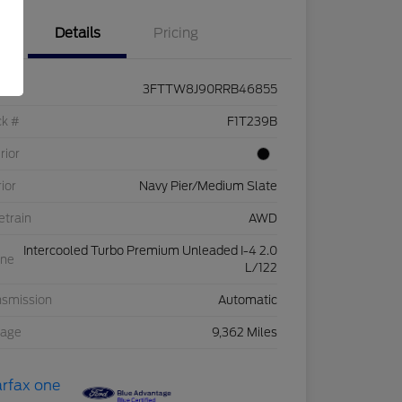
Details
Pricing
3FTTW8J90RRB46855
ck #
F1T239B
rior
rior
Navy Pier/Medium Slate
etrain
AWD
Intercooled Turbo Premium Unleaded I-4 2.0
ine
L/122
nsmission
Automatic
eage
9,362 Miles