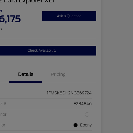
 Ford Explorer XLT
ce
6,175
Ask a Question
re
Check Availability
Details
Pricing
1FMSK8DH2NGB69724
ck #
F2B4846
rior
rior
Ebony