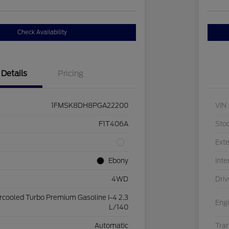
Check Availability
Details
Pricing
1FMSK8DH8PGA22200
VIN
F1T406A
Sto
Exte
Ebony
Inte
4WD
Driv
ercooled Turbo Premium Gasoline I-4 2.3
Eng
L/140
Automatic
Tra