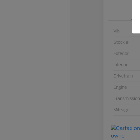
VIN
Stock #
Exterior
Interior
Drivetrain
Engine
Transmission
Mileage