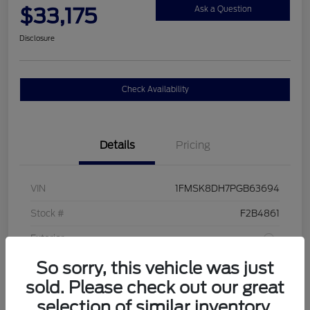
$33,175
Ask a Question
Disclosure
Check Availability
Details
Pricing
VIN
1FMSK8DH7PGB63694
Stock #
F2B4861
Exterior
So sorry, this vehicle was just
Interior
Sandstone
sold. Please check out our great
Drivetrain
4WD
selection of similar inventory.