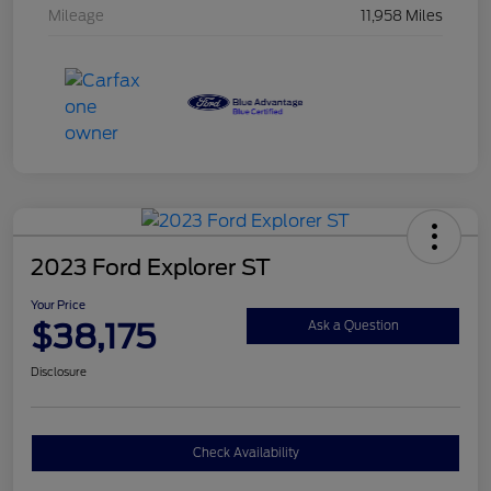
Mileage
11,958 Miles
2023 Ford Explorer ST
Your Price
$38,175
Ask a Question
Disclosure
Check Availability