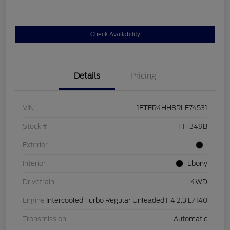
Check Availability
Details
Pricing
VIN
1FTER4HH8RLE74531
Stock #
F1T349B
Exterior
Interior
Ebony
Drivetrain
4WD
Engine
Intercooled Turbo Regular Unleaded I-4 2.3 L/140
Transmission
Automatic