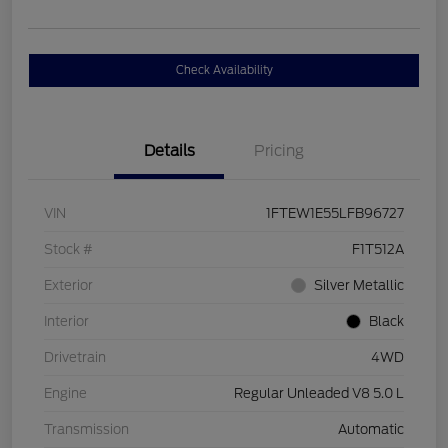
Check Availability
Details
Pricing
VIN
1FTEW1E55LFB96727
Stock #
F1T512A
Exterior
Silver Metallic
Interior
Black
Drivetrain
4WD
Engine
Regular Unleaded V8 5.0 L
Transmission
Automatic