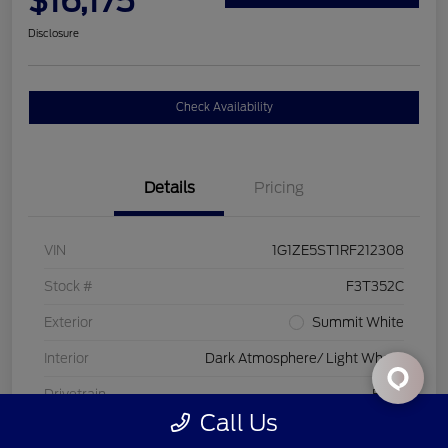
$16,175
Disclosure
Check Availability
Details
Pricing
VIN
1G1ZE5ST1RF212308
Stock #
F3T352C
Exterior
Summit White
Interior
Dark Atmosphere/ Light Wheat
Drivetrain
FWD
Call Us
Engine
Turbocharged Gas I4 1.5L/