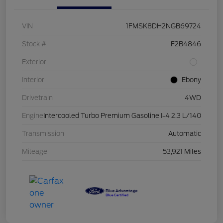
VIN
1FMSK8DH2NGB69724
Stock #
F2B4846
Exterior
Interior
Ebony
Drivetrain
4WD
Engine
Intercooled Turbo Premium Gasoline I-4 2.3 L/140
Transmission
Automatic
Mileage
53,921 Miles