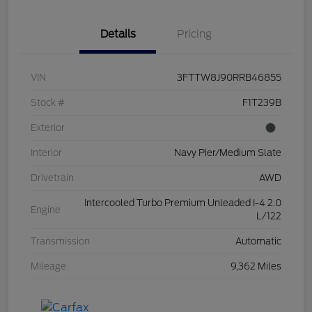
Details
Pricing
VIN
3FTTW8J90RRB46855
Stock #
F1T239B
Exterior
Interior
Navy Pier/Medium Slate
Drivetrain
AWD
Intercooled Turbo Premium Unleaded I-4 2.0
Engine
L/122
Transmission
Automatic
Mileage
9,362 Miles