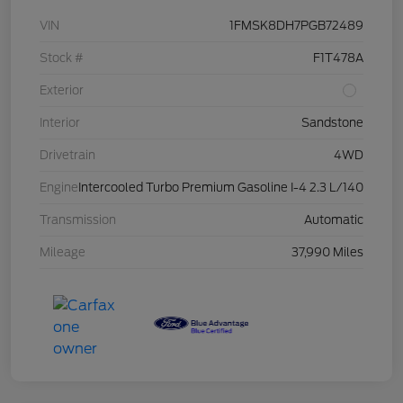
VIN
1FMSK8DH7PGB72489
Stock #
F1T478A
Exterior
Interior
Sandstone
Drivetrain
4WD
Engine
Intercooled Turbo Premium Gasoline I-4 2.3 L/140
Transmission
Automatic
Mileage
37,990 Miles