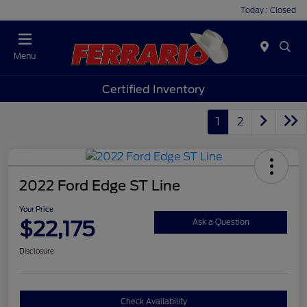
Today : Closed
Menu
Certified Inventory
1
2
2022 Ford Edge ST Line
Your Price
$22,175
Ask a Question
Disclosure
Check Availability