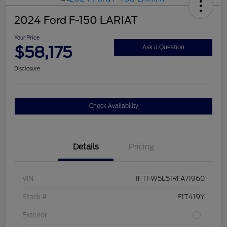
2024 Ford F-150 LARIAT
Your Price
$58,175
Ask a Question
Disclosure
Check Availability
Details
Pricing
VIN
1FTFW5L51RFA71960
Stock #
F1T419Y
Exterior