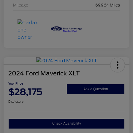
Mileage
69,964 Miles
2024 Ford Maverick XLT
Your Price
$28,175
Ask a Question
Disclosure
Check Availability