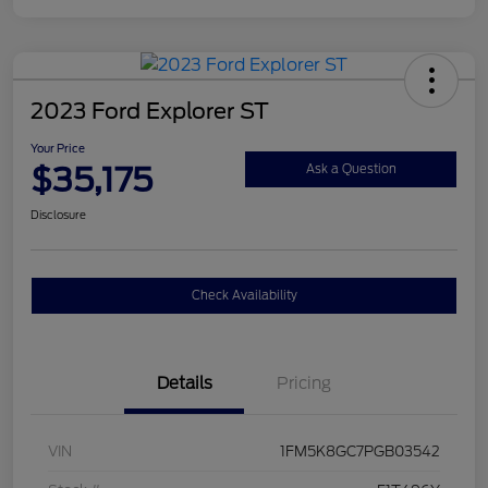
2023 Ford Explorer ST
Your Price
$35,175
Ask a Question
Disclosure
Check Availability
Details
Pricing
VIN
1FM5K8GC7PGB03542