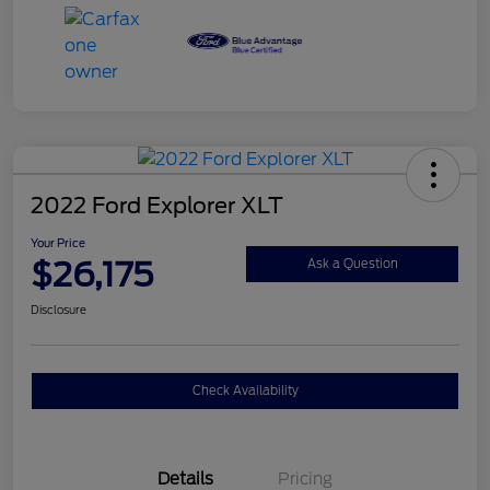
2022 Ford Explorer XLT
Your Price
$26,175
Ask a Question
Disclosure
Check Availability
Details
Pricing