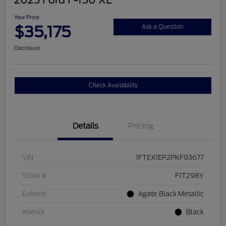
2023 Ford F-150 XL
Your Price
$35,175
Ask a Question
Disclosure
Check Availability
Details
Pricing
VIN
1FTEX1EP2PKF93677
Stock #
F1T298Y
Exterior
Agate Black Metallic
Interior
Black