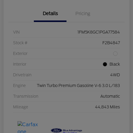
Details
Pricing
VIN
1FM5K8GC1PGA77584
Stock #
F2B4847
Exterior
Interior
Black
Drivetrain
4WD
Engine
Twin Turbo Premium Gasoline V-6 3.0 L/183
Transmission
Automatic
Mileage
44,843 Miles