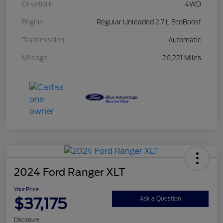
Drivetrain
4WD
Engine
Regular Unleaded 2.7 L EcoBoost
Transmission
Automatic
Mileage
26,221 Miles
2024 Ford Ranger XLT
Your Price
$37,175
Ask a Question
Disclosure