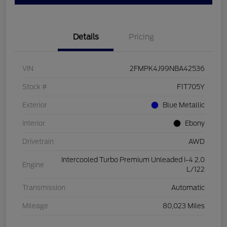
Details
Pricing
VIN
2FMPK4J99NBA42536
Stock #
F1T705Y
Exterior
Blue Metallic
Interior
Ebony
Drivetrain
AWD
Intercooled Turbo Premium Unleaded I-4 2.0
Engine
L/122
Transmission
Automatic
Mileage
80,023 Miles