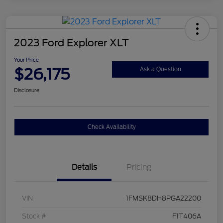
2023 Ford Explorer XLT
Your Price
$26,175
Ask a Question
Disclosure
Check Availability
Details
Pricing
VIN
1FMSK8DH8PGA22200
Stock #
F1T406A