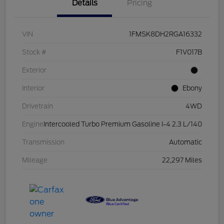
Details
Pricing
VIN
1FMSK8DH2RGA16332
Stock #
F1V017B
Exterior
Interior
Ebony
Drivetrain
4WD
Engine
Intercooled Turbo Premium Gasoline I-4 2.3 L/140
Transmission
Automatic
Mileage
22,297 Miles