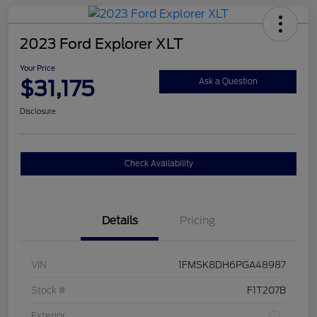
2023 Ford Explorer XLT
Your Price
$31,175
Ask a Question
Disclosure
Check Availability
Details
Pricing
VIN
1FMSK8DH6PGA48987
Stock #
F1T207B
Exterior