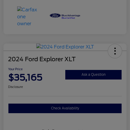
2024 Ford Explorer XLT
Your Price
$35,165
Ask a Question
Disclosure
Check Availability