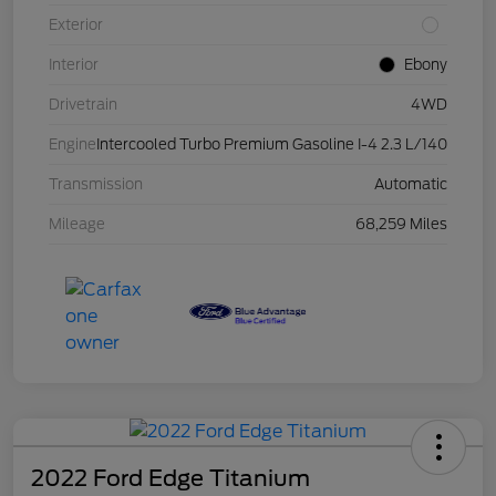
Exterior
Interior
Ebony
Drivetrain
4WD
Engine
Intercooled Turbo Premium Gasoline I-4 2.3 L/140
Transmission
Automatic
Mileage
68,259 Miles
2022 Ford Edge Titanium