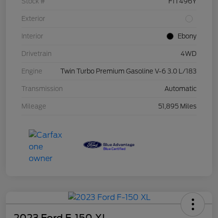
Stock #
F1T496Y
Exterior
Interior
Ebony
Drivetrain
4WD
Engine
Twin Turbo Premium Gasoline V-6 3.0 L/183
Transmission
Automatic
Mileage
51,895 Miles