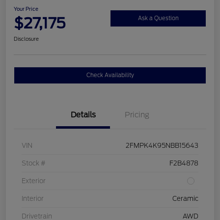
Your Price
$27,175
Ask a Question
Disclosure
Check Availability
Details
Pricing
VIN
2FMPK4K95NBB15643
Stock #
F2B4878
Exterior
Interior
Ceramic
Drivetrain
AWD