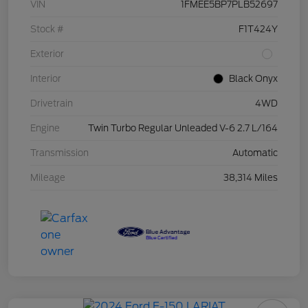
VIN
1FMEE5BP7PLB52697
Stock #
F1T424Y
Exterior
Interior
Black Onyx
Drivetrain
4WD
Engine
Twin Turbo Regular Unleaded V-6 2.7 L/164
Transmission
Automatic
Mileage
38,314 Miles