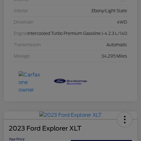
Interior
Ebony/Light Slate
Drivetrain
4WD
Engine
Intercooled Turbo Premium Gasoline I-4 2.3 L/140
Transmission
Automatic
Mileage
34,295 Miles
2023 Ford Explorer XLT
Your Price