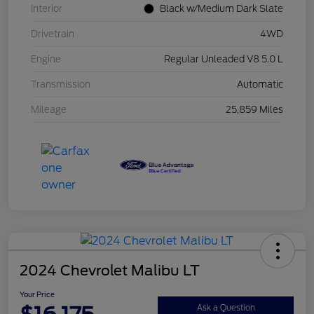
Interior
Black w/Medium Dark Slate
Drivetrain
4WD
Engine
Regular Unleaded V8 5.0 L
Transmission
Automatic
Mileage
25,859 Miles
2024 Chevrolet Malibu LT
Your Price
Ask a Question