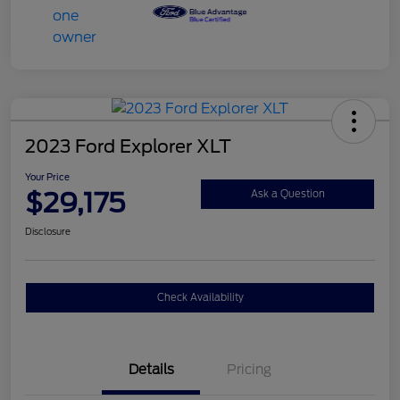
2023 Ford Explorer XLT
Your Price
$29,175
Ask a Question
Disclosure
Check Availability
Details
Pricing