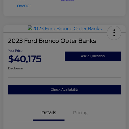
2023 Ford Bronco Outer Banks
Your Price
$40,175
Ask a Question
Disclosure
Check Availability
Details
Pricing