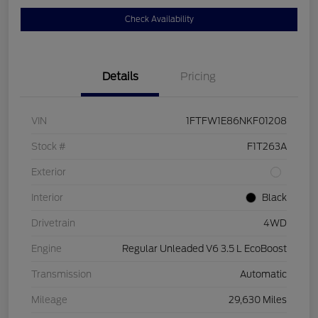
Check Availability
Details
Pricing
VIN
1FTFW1E86NKF01208
Stock #
F1T263A
Exterior
Interior
Black
Drivetrain
4WD
Engine
Regular Unleaded V6 3.5 L EcoBoost
Transmission
Automatic
Mileage
29,630 Miles