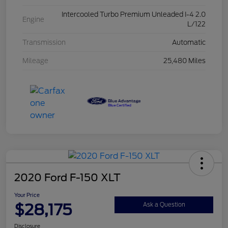
Intercooled Turbo Premium Unleaded I-4 2.0
Engine
L/122
Transmission
Automatic
Mileage
25,480 Miles
2020 Ford F-150 XLT
Your Price
$28,175
Ask a Question
Disclosure