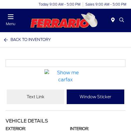
Today 9:00 AM - 5:00 PM
Sales 9:00 AM - 5:00 PM
Menu
BACK TO INVENTORY
Text Link
Window Sticker
VEHICLE DETAILS
EXTERIOR:
INTERIOR: