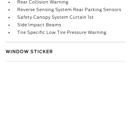
Rear Collision Warning
Reverse Sensing System Rear Parking Sensors
Safety Canopy System Curtain 1st
Side Impact Beams
Tire Specific Low Tire Pressure Warning
WINDOW STICKER