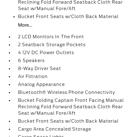
Reclining Fold Forward Seatback Cloth Rear
Seat w/Manual Fore/Aft
Bucket Front Seats w/Cloth Back Material
More...
2 LCD Monitors In The Front
2 Seatback Storage Pockets
4 12V DC Power Outlets
6 Speakers
8-Way Driver Seat
Air Filtration
Analog Appearance
Bluetooth® Wireless Phone Connectivity
Bucket Folding Captain Front Facing Manual
Reclining Fold Forward Seatback Cloth Rear
Seat w/Manual Fore/Aft
Bucket Front Seats w/Cloth Back Material
Cargo Area Concealed Storage