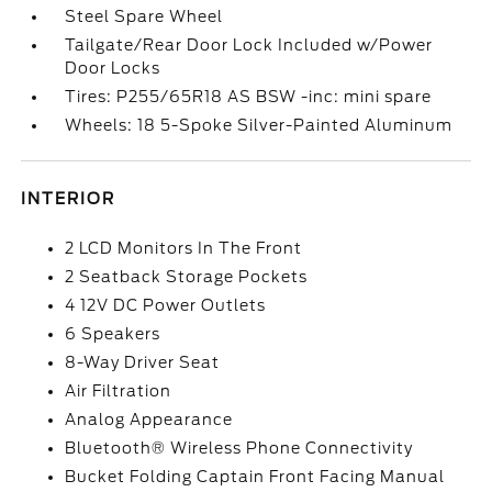
Steel Spare Wheel
Tailgate/Rear Door Lock Included w/Power
Door Locks
Tires: P255/65R18 AS BSW -inc: mini spare
Wheels: 18 5-Spoke Silver-Painted Aluminum
INTERIOR
2 LCD Monitors In The Front
2 Seatback Storage Pockets
4 12V DC Power Outlets
6 Speakers
8-Way Driver Seat
Air Filtration
Analog Appearance
Bluetooth® Wireless Phone Connectivity
Bucket Folding Captain Front Facing Manual