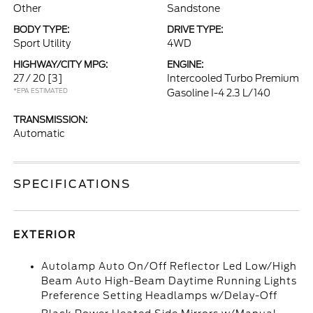
Other
Sandstone
BODY TYPE:
DRIVE TYPE:
Sport Utility
4WD
HIGHWAY/CITY MPG:
ENGINE:
27 / 20
[3]
Intercooled Turbo Premium
*EPA ESTIMATED
Gasoline I-4 2.3 L/140
TRANSMISSION:
Automatic
SPECIFICATIONS
EXTERIOR
Autolamp Auto On/Off Reflector Led Low/High
Beam Auto High-Beam Daytime Running Lights
Preference Setting Headlamps w/Delay-Off