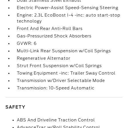
Dual Stainless Steel Exhaust
Electric Power-Assist Speed-Sensing Steering
Engine: 2.3L EcoBoost I-4 -inc: auto start-stop
technology
Front And Rear Anti-Roll Bars
Gas-Pressurized Shock Absorbers
GVWR: 6
Multi-Link Rear Suspension w/Coil Springs
Regenerative Alternator
Strut Front Suspension w/Coil Springs
Towing Equipment -inc: Trailer Sway Control
Transmission w/Driver Selectable Mode
Transmission: 10-Speed Automatic
SAFETY
ABS And Driveline Traction Control
AdvanceTrac w/Roll Stability Control