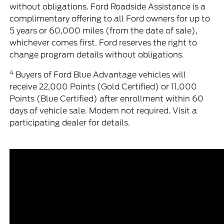
without obligations. Ford Roadside Assistance is a
complimentary offering to all Ford owners for up to
5 years or 60,000 miles (from the date of sale),
whichever comes first. Ford reserves the right to
change program details without obligations.
4
Buyers of Ford Blue Advantage vehicles will
receive 22,000 Points (Gold Certified) or 11,000
Points (Blue Certified) after enrollment within 60
days of vehicle sale. Modem not required. Visit a
participating dealer for details.