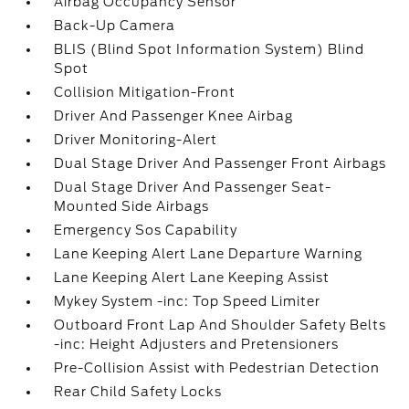
Airbag Occupancy Sensor
Back-Up Camera
BLIS (Blind Spot Information System) Blind
Spot
Collision Mitigation-Front
Driver And Passenger Knee Airbag
Driver Monitoring-Alert
Dual Stage Driver And Passenger Front Airbags
Dual Stage Driver And Passenger Seat-
Mounted Side Airbags
Emergency Sos Capability
Lane Keeping Alert Lane Departure Warning
Lane Keeping Alert Lane Keeping Assist
Mykey System -inc: Top Speed Limiter
Outboard Front Lap And Shoulder Safety Belts
-inc: Height Adjusters and Pretensioners
Pre-Collision Assist with Pedestrian Detection
Rear Child Safety Locks