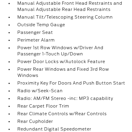
Manual Adjustable Front Head Restraints and
Manual Adjustable Rear Head Restraints
Manual Tilt/Telescoping Steering Column
Outside Temp Gauge
Passenger Seat
Perimeter Alarm
Power 1st Row Windows w/Driver And
Passenger 1-Touch Up/Down
Power Door Locks w/Autolock Feature
Power Rear Windows and Fixed 3rd Row
Windows
Proximity Key For Doors And Push Button Start
Radio w/Seek-Scan
Radio: AM/FM Stereo -inc: MP3 capability
Rear Carpet Floor Trim
Rear Climate Controls w/Rear Controls
Rear Cupholder
Redundant Digital Speedometer