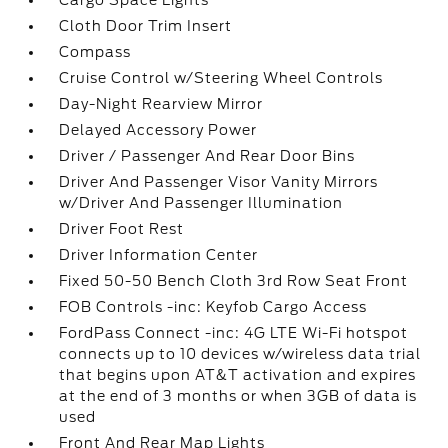
Cargo Space Lights
Cloth Door Trim Insert
Compass
Cruise Control w/Steering Wheel Controls
Day-Night Rearview Mirror
Delayed Accessory Power
Driver / Passenger And Rear Door Bins
Driver And Passenger Visor Vanity Mirrors
w/Driver And Passenger Illumination
Driver Foot Rest
Driver Information Center
Fixed 50-50 Bench Cloth 3rd Row Seat Front
FOB Controls -inc: Keyfob Cargo Access
FordPass Connect -inc: 4G LTE Wi-Fi hotspot
connects up to 10 devices w/wireless data trial
that begins upon AT&T activation and expires
at the end of 3 months or when 3GB of data is
used
Front And Rear Map Lights