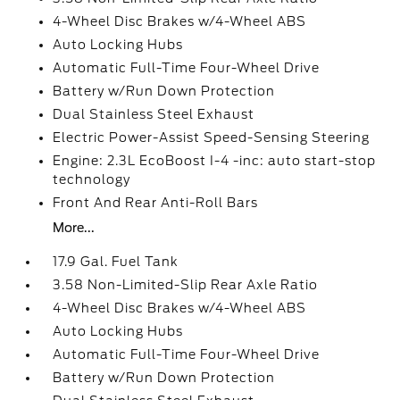
4-Wheel Disc Brakes w/4-Wheel ABS
Auto Locking Hubs
Automatic Full-Time Four-Wheel Drive
Battery w/Run Down Protection
Dual Stainless Steel Exhaust
Electric Power-Assist Speed-Sensing Steering
Engine: 2.3L EcoBoost I-4 -inc: auto start-stop
technology
Front And Rear Anti-Roll Bars
More...
17.9 Gal. Fuel Tank
3.58 Non-Limited-Slip Rear Axle Ratio
4-Wheel Disc Brakes w/4-Wheel ABS
Auto Locking Hubs
Automatic Full-Time Four-Wheel Drive
Battery w/Run Down Protection