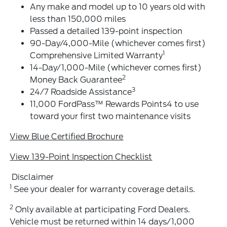
Any make and model up to 10 years old with
less than 150,000 miles
Passed a detailed 139-point inspection
90-Day/4,000-Mile (whichever comes first)
1
Comprehensive Limited Warranty
14-Day/1,000-Mile (whichever comes first)
2
Money Back Guarantee
3
24/7 Roadside Assistance
11,000 FordPass™ Rewards Points4 to use
toward your first two maintenance visits
View Blue Certified Brochure
View 139-Point Inspection Checklist
Disclaimer
1
See your dealer for warranty coverage details.
2
Only available at participating Ford Dealers.
Vehicle must be returned within 14 days/1,000