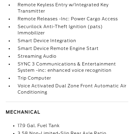
Remote Keyless Entry w/Integrated Key
Transmitter
Remote Releases -Inc: Power Cargo Access
Securilock Anti-Theft Ignition (pats)
Immobilizer
Smart Device Integration
Smart Device Remote Engine Start
Streaming Audio
SYNC 3 Communications & Entertainment
System -inc: enhanced voice recognition
Trip Computer
Voice Activated Dual Zone Front Automatic Air
Conditioning
MECHANICAL
17.9 Gal. Fuel Tank
3.58 Non-Limited-Slip Rear Axle Ratio