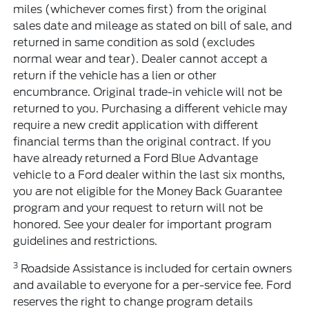
miles (whichever comes first) from the original
sales date and mileage as stated on bill of sale, and
returned in same condition as sold (excludes
normal wear and tear). Dealer cannot accept a
return if the vehicle has a lien or other
encumbrance. Original trade-in vehicle will not be
returned to you. Purchasing a different vehicle may
require a new credit application with different
financial terms than the original contract. If you
have already returned a Ford Blue Advantage
vehicle to a Ford dealer within the last six months,
you are not eligible for the Money Back Guarantee
program and your request to return will not be
honored. See your dealer for important program
guidelines and restrictions.
3
Roadside Assistance is included for certain owners
and available to everyone for a per-service fee. Ford
reserves the right to change program details