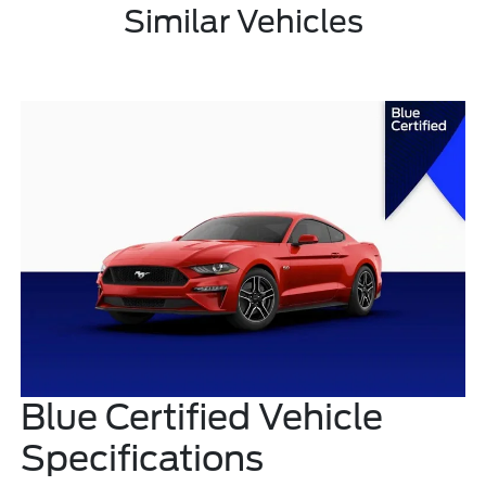
Similar Vehicles
Blue Certified Vehicle
Specifications