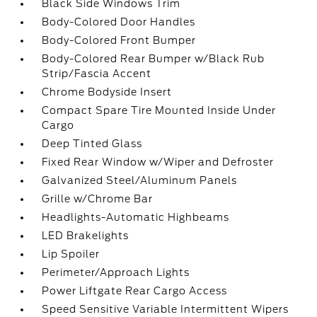
Black Side Windows Trim
Body-Colored Door Handles
Body-Colored Front Bumper
Body-Colored Rear Bumper w/Black Rub
Strip/Fascia Accent
Chrome Bodyside Insert
Compact Spare Tire Mounted Inside Under
Cargo
Deep Tinted Glass
Fixed Rear Window w/Wiper and Defroster
Galvanized Steel/Aluminum Panels
Grille w/Chrome Bar
Headlights-Automatic Highbeams
LED Brakelights
Lip Spoiler
Perimeter/Approach Lights
Power Liftgate Rear Cargo Access
Speed Sensitive Variable Intermittent Wipers