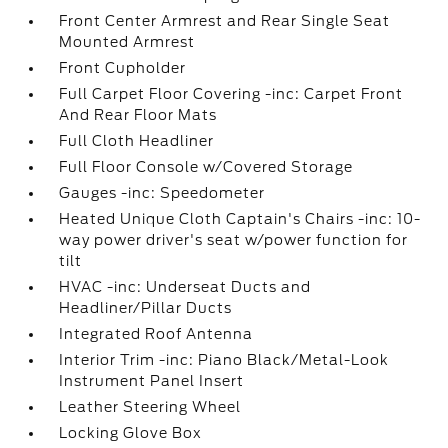
Front Center Armrest and Rear Single Seat
Mounted Armrest
Front Cupholder
Full Carpet Floor Covering -inc: Carpet Front
And Rear Floor Mats
Full Cloth Headliner
Full Floor Console w/Covered Storage
Gauges -inc: Speedometer
Heated Unique Cloth Captain's Chairs -inc: 10-
way power driver's seat w/power function for
tilt
HVAC -inc: Underseat Ducts and
Headliner/Pillar Ducts
Integrated Roof Antenna
Interior Trim -inc: Piano Black/Metal-Look
Instrument Panel Insert
Leather Steering Wheel
Locking Glove Box