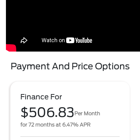
Payment And Price Options
Finance For
$506.83
Per Month
for 72 months at 6.47% APR