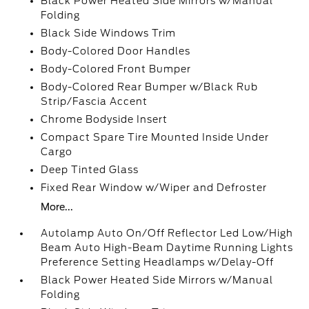
Black Power Heated Side Mirrors w/Manual
Folding
Black Side Windows Trim
Body-Colored Door Handles
Body-Colored Front Bumper
Body-Colored Rear Bumper w/Black Rub
Strip/Fascia Accent
Chrome Bodyside Insert
Compact Spare Tire Mounted Inside Under
Cargo
Deep Tinted Glass
Fixed Rear Window w/Wiper and Defroster
More...
Autolamp Auto On/Off Reflector Led Low/High
Beam Auto High-Beam Daytime Running Lights
Preference Setting Headlamps w/Delay-Off
Black Power Heated Side Mirrors w/Manual
Folding