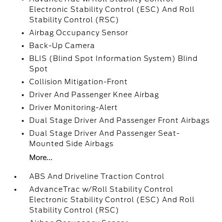
Electronic Stability Control (ESC) And Roll
Stability Control (RSC)
Airbag Occupancy Sensor
Back-Up Camera
BLIS (Blind Spot Information System) Blind
Spot
Collision Mitigation-Front
Driver And Passenger Knee Airbag
Driver Monitoring-Alert
Dual Stage Driver And Passenger Front Airbags
Dual Stage Driver And Passenger Seat-
Mounted Side Airbags
More...
ABS And Driveline Traction Control
AdvanceTrac w/Roll Stability Control
Electronic Stability Control (ESC) And Roll
Stability Control (RSC)