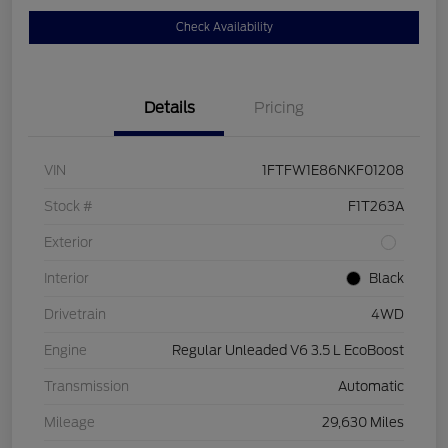
Check Availability
Details
Pricing
VIN
1FTFW1E86NKF01208
Stock #
F1T263A
Exterior
Interior
Black
Drivetrain
4WD
Engine
Regular Unleaded V6 3.5 L EcoBoost
Transmission
Automatic
Mileage
29,630 Miles