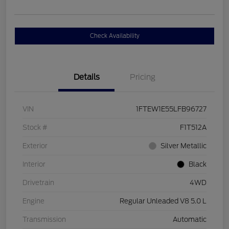
Check Availability
Details
Pricing
VIN
1FTEW1E55LFB96727
Stock #
F1T512A
Exterior
Silver Metallic
Interior
Black
Drivetrain
4WD
Engine
Regular Unleaded V8 5.0 L
Transmission
Automatic