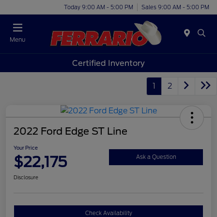
Today 9:00 AM - 5:00 PM
Sales 9:00 AM - 5:00 PM
Menu
Certified Inventory
1
2
2022 Ford Edge ST Line
Your Price
$22,175
Ask a Question
Disclosure
Check Availability