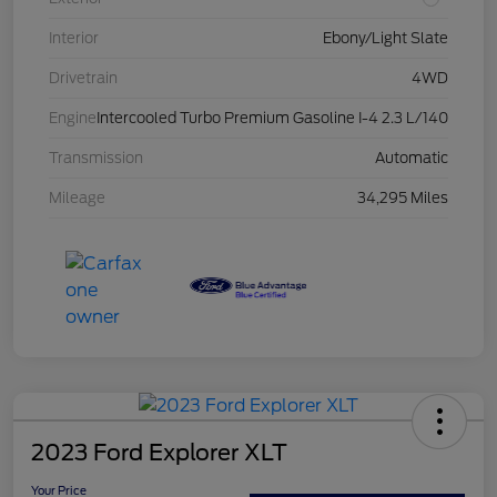
Interior
Ebony/Light Slate
Drivetrain
4WD
Engine
Intercooled Turbo Premium Gasoline I-4 2.3 L/140
Transmission
Automatic
Mileage
34,295 Miles
2023 Ford Explorer XLT
Your Price