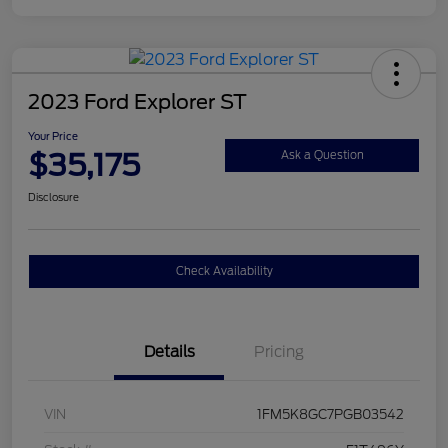
2023 Ford Explorer ST
Your Price
$35,175
Ask a Question
Disclosure
Check Availability
Details
Pricing
VIN
1FM5K8GC7PGB03542