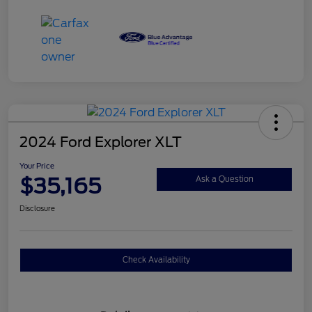
2024 Ford Explorer XLT
Your Price
$35,165
Ask a Question
Disclosure
Check Availability