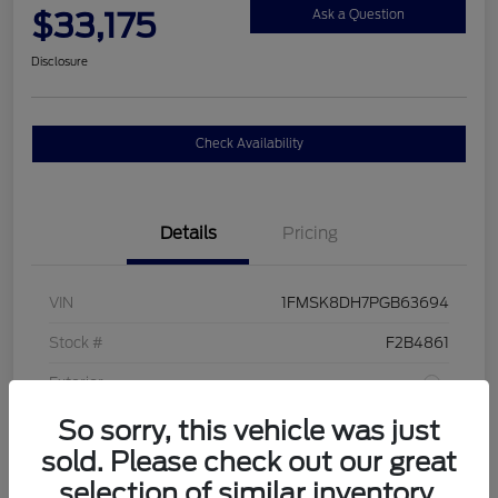
$33,175
Ask a Question
Disclosure
Check Availability
Details
Pricing
VIN
1FMSK8DH7PGB63694
Stock #
F2B4861
Exterior
So sorry, this vehicle was just
Interior
Sandstone
sold. Please check out our great
Drivetrain
4WD
selection of similar inventory.