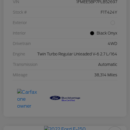
VIN
1FMEE5BP7PLB52697
Stock #
F1T424Y
Exterior
Interior
Black Onyx
Drivetrain
4WD
Engine
Twin Turbo Regular Unleaded V-6 2.7 L/164
Transmission
Automatic
Mileage
38,314 Miles