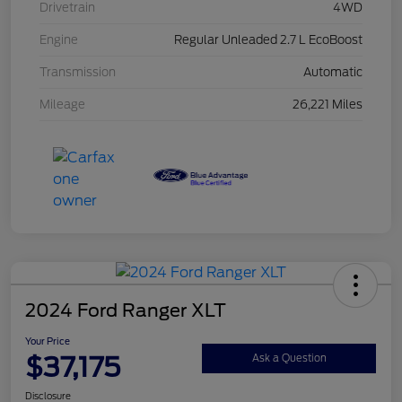
Drivetrain
4WD
Engine
Regular Unleaded 2.7 L EcoBoost
Transmission
Automatic
Mileage
26,221 Miles
2024 Ford Ranger XLT
Your Price
$37,175
Ask a Question
Disclosure