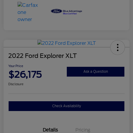
2022 Ford Explorer XLT
Your Price
$26,175
Ask a Question
Disclosure
Check Availability
Details
Pricing