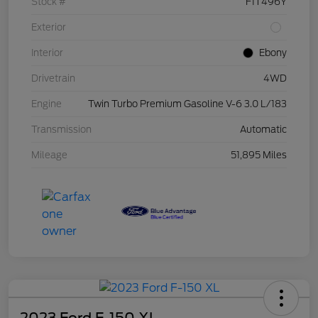
Stock #
F1T496Y
Exterior
Interior
Ebony
Drivetrain
4WD
Engine
Twin Turbo Premium Gasoline V-6 3.0 L/183
Transmission
Automatic
Mileage
51,895 Miles