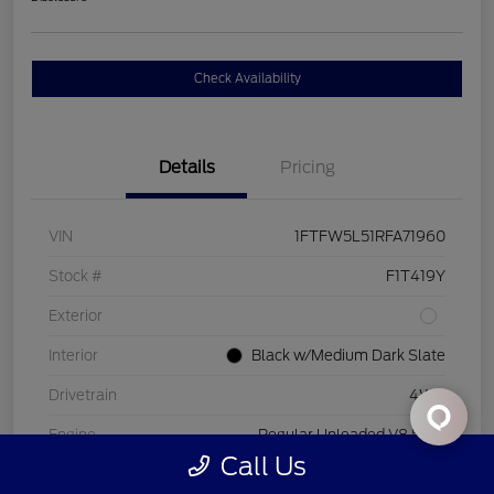
Check Availability
Details
Pricing
VIN
1FTFW5L51RFA71960
Stock #
F1T419Y
Exterior
Interior
Black w/Medium Dark Slate
Drivetrain
4WD
Engine
Regular Unleaded V8 5.0 L
Call Us
Transmission
Automatic