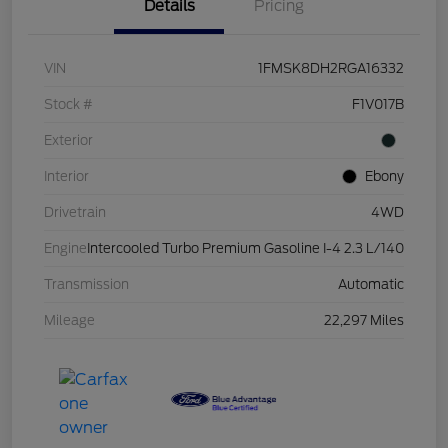
Details
Pricing
VIN
1FMSK8DH2RGA16332
Stock #
F1V017B
Exterior
Interior
Ebony
Drivetrain
4WD
Engine
Intercooled Turbo Premium Gasoline I-4 2.3 L/140
Transmission
Automatic
Mileage
22,297 Miles