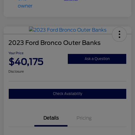
2023 Ford Bronco Outer Banks
Your Price
$40,175
Ask a Question
Disclosure
Check Availability
Details
Pricing