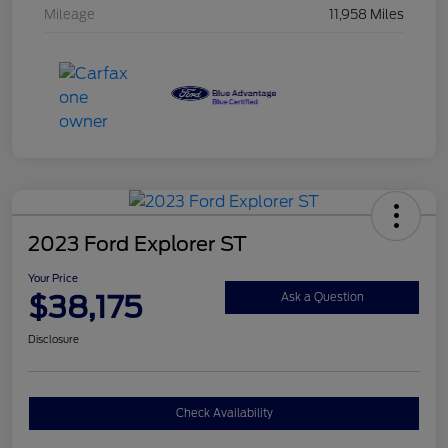
Mileage
11,958 Miles
2023 Ford Explorer ST
Your Price
$38,175
Ask a Question
Disclosure
Check Availability