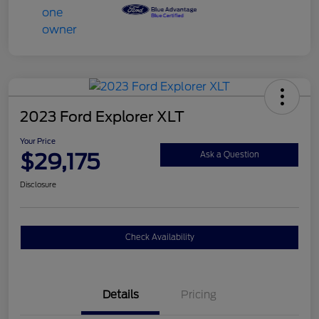
2023 Ford Explorer XLT
Your Price
$29,175
Ask a Question
Disclosure
Check Availability
Details
Pricing