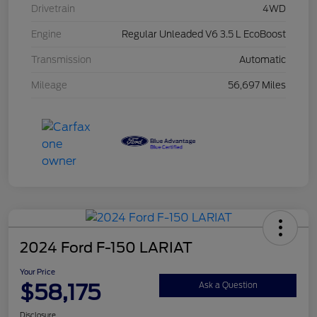
Drivetrain
4WD
Engine
Regular Unleaded V6 3.5 L EcoBoost
Transmission
Automatic
Mileage
56,697 Miles
2024 Ford F-150 LARIAT
Your Price
$58,175
Ask a Question
Disclosure