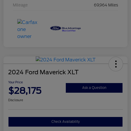
Mileage
69,964 Miles
2024 Ford Maverick XLT
Your Price
$28,175
Ask a Question
Disclosure
Check Availability