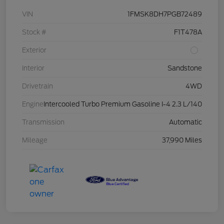
VIN
1FMSK8DH7PGB72489
Stock #
F1T478A
Exterior
Interior
Sandstone
Drivetrain
4WD
Engine
Intercooled Turbo Premium Gasoline I-4 2.3 L/140
Transmission
Automatic
Mileage
37,990 Miles