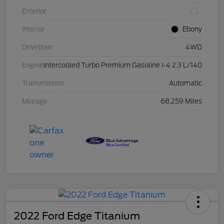
Exterior
Interior
Ebony
Drivetrain
4WD
Engine
Intercooled Turbo Premium Gasoline I-4 2.3 L/140
Transmission
Automatic
Mileage
68,259 Miles
2022 Ford Edge Titanium