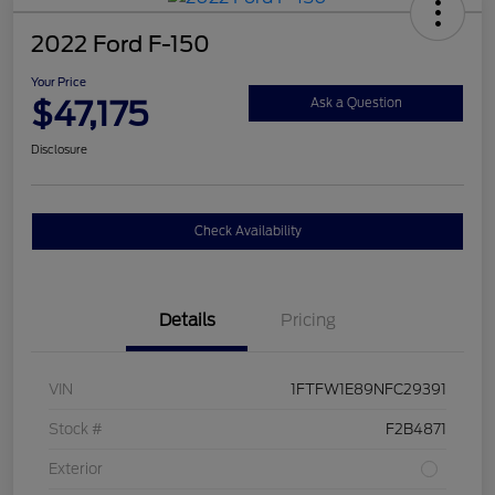
2022 Ford F-150
Your Price
$47,175
Ask a Question
Disclosure
Check Availability
Details
Pricing
VIN
1FTFW1E89NFC29391
Stock #
F2B4871
Exterior