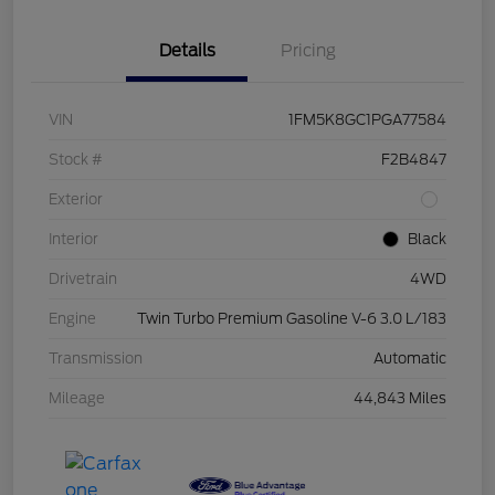
Details
Pricing
VIN
1FM5K8GC1PGA77584
Stock #
F2B4847
Exterior
Interior
Black
Drivetrain
4WD
Engine
Twin Turbo Premium Gasoline V-6 3.0 L/183
Transmission
Automatic
Mileage
44,843 Miles