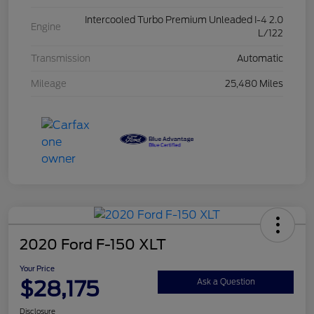
Intercooled Turbo Premium Unleaded I-4 2.0
Engine
L/122
Transmission
Automatic
Mileage
25,480 Miles
2020 Ford F-150 XLT
Your Price
$28,175
Ask a Question
Disclosure