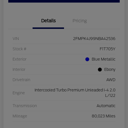
Details
Pricing
VIN
2FMPK4J99NBA42536
Stock #
F1T705Y
Exterior
Blue Metallic
Interior
Ebony
Drivetrain
AWD
Intercooled Turbo Premium Unleaded I-4 2.0
Engine
L/122
Transmission
Automatic
Mileage
80,023 Miles