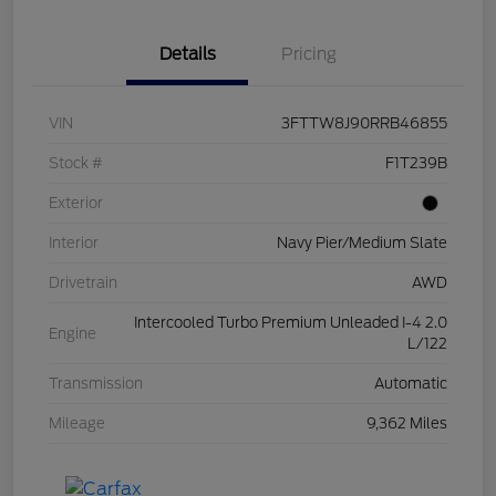
Details
Pricing
VIN
3FTTW8J90RRB46855
Stock #
F1T239B
Exterior
Interior
Navy Pier/Medium Slate
Drivetrain
AWD
Intercooled Turbo Premium Unleaded I-4 2.0
Engine
L/122
Transmission
Automatic
Mileage
9,362 Miles