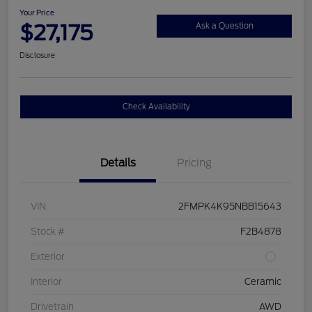
Your Price
$27,175
Ask a Question
Disclosure
Check Availability
Details
Pricing
VIN
2FMPK4K95NBB15643
Stock #
F2B4878
Exterior
Interior
Ceramic
Drivetrain
AWD