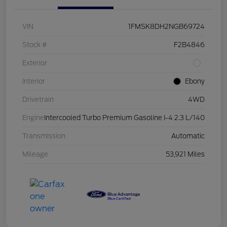
VIN
1FMSK8DH2NGB69724
Stock #
F2B4846
Exterior
Interior
Ebony
Drivetrain
4WD
Engine
Intercooled Turbo Premium Gasoline I-4 2.3 L/140
Transmission
Automatic
Mileage
53,921 Miles