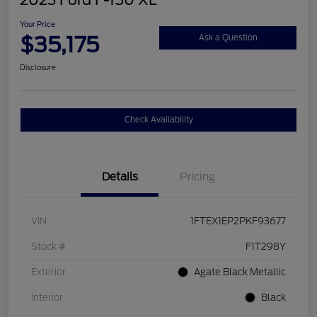
2023 Ford F-150 XL
Your Price
$35,175
Ask a Question
Disclosure
Check Availability
Details
Pricing
VIN
1FTEX1EP2PKF93677
Stock #
F1T298Y
Exterior
Agate Black Metallic
Interior
Black