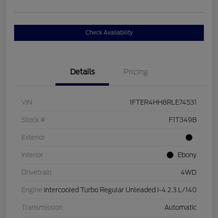
Check Availability
Details
Pricing
VIN
1FTER4HH8RLE74531
Stock #
F1T349B
Exterior
Interior
Ebony
Drivetrain
4WD
Engine
Intercooled Turbo Regular Unleaded I-4 2.3 L/140
Transmission
Automatic