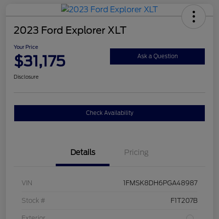
2023 Ford Explorer XLT
Your Price
$31,175
Ask a Question
Disclosure
Check Availability
Details
Pricing
VIN
1FMSK8DH6PGA48987
Stock #
F1T207B
Exterior