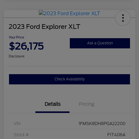
2023 Ford Explorer XLT
Your Price
$26,175
Ask a Question
Disclosure
Check Availability
Details
Pricing
VIN
1FMSK8DH8PGA22200
Stock #
F1T406A