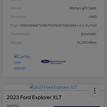
Interior
Ebony/Light Slate
Drivetrain
4WD
Engine
Intercooled Turbo Premium Gasoline I-4 2.3 L/140
Transmission
Automatic
Mileage
34,295 Miles
2023 Ford Explorer XLT
Your Price