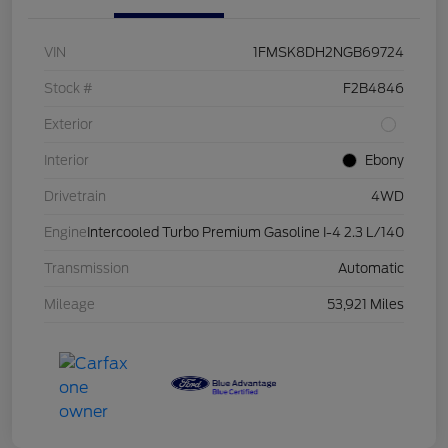
VIN
1FMSK8DH2NGB69724
Stock #
F2B4846
Exterior
Interior
Ebony
Drivetrain
4WD
Engine
Intercooled Turbo Premium Gasoline I-4 2.3 L/140
Transmission
Automatic
Mileage
53,921 Miles