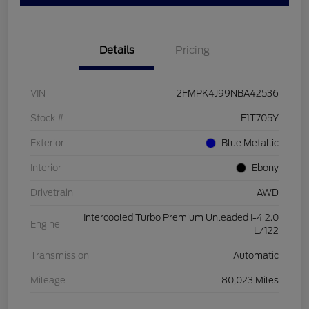
Details
Pricing
VIN
2FMPK4J99NBA42536
Stock #
F1T705Y
Exterior
Blue Metallic
Interior
Ebony
Drivetrain
AWD
Intercooled Turbo Premium Unleaded I-4 2.0
Engine
L/122
Transmission
Automatic
Mileage
80,023 Miles