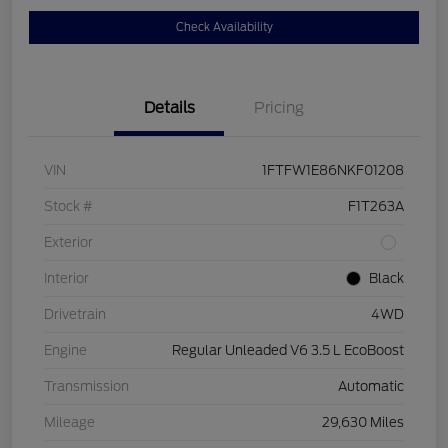
Check Availability
Details
Pricing
VIN
1FTFW1E86NKF01208
Stock #
F1T263A
Exterior
Interior
Black
Drivetrain
4WD
Engine
Regular Unleaded V6 3.5 L EcoBoost
Transmission
Automatic
Mileage
29,630 Miles