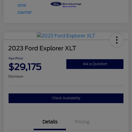
2023 Ford Explorer XLT
Your Price
$29,175
Ask a Question
Disclosure
Check Availability
Details
Pricing