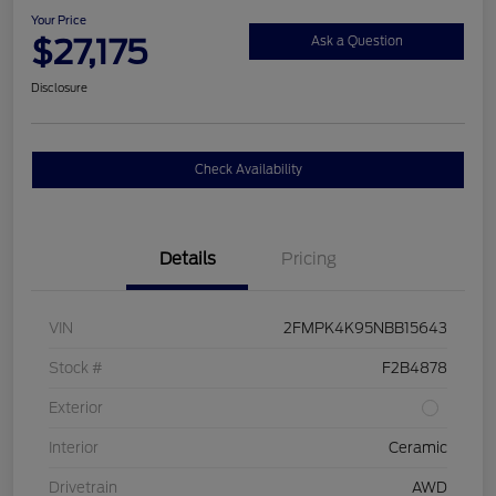
Your Price
$27,175
Ask a Question
Disclosure
Check Availability
Details
Pricing
VIN
2FMPK4K95NBB15643
Stock #
F2B4878
Exterior
Interior
Ceramic
Drivetrain
AWD