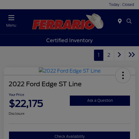
Today : Closed
Menu
Certified Inventory
1
2
2022 Ford Edge ST Line
Your Price
$22,175
Ask a Question
Disclosure
Check Availability