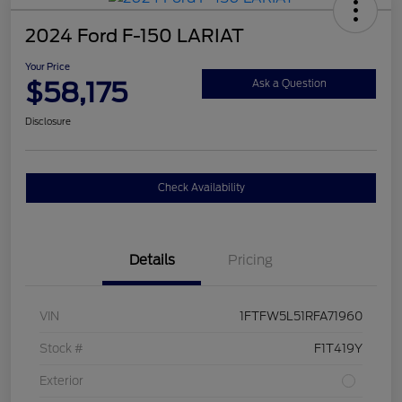
2024 Ford F-150 LARIAT
Your Price
$58,175
Ask a Question
Disclosure
Check Availability
Details
Pricing
VIN
1FTFW5L51RFA71960
Stock #
F1T419Y
Exterior