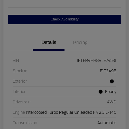
Check Availability
Details
Pricing
VIN
1FTER4HH8RLE74531
Stock #
F1T349B
Exterior
Interior
Ebony
Drivetrain
4WD
Engine
Intercooled Turbo Regular Unleaded I-4 2.3 L/140
Transmission
Automatic