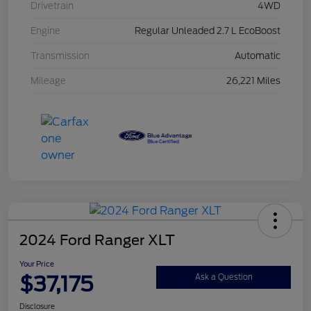
Drivetrain
4WD
Engine
Regular Unleaded 2.7 L EcoBoost
Transmission
Automatic
Mileage
26,221 Miles
2024 Ford Ranger XLT
Your Price
$37,175
Ask a Question
Disclosure