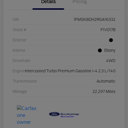
Details
Pricing
VIN
1FMSK8DH2RGA16332
Stock #
F1V017B
Exterior
Interior
Ebony
Drivetrain
4WD
Engine
Intercooled Turbo Premium Gasoline I-4 2.3 L/140
Transmission
Automatic
Mileage
22,297 Miles