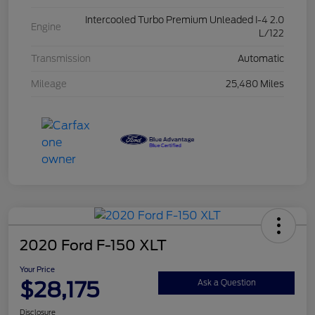
Intercooled Turbo Premium Unleaded I-4 2.0
Engine
L/122
Transmission
Automatic
Mileage
25,480 Miles
2020 Ford F-150 XLT
Your Price
$28,175
Ask a Question
Disclosure