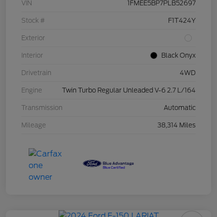
VIN
1FMEE5BP7PLB52697
Stock #
F1T424Y
Exterior
Interior
Black Onyx
Drivetrain
4WD
Engine
Twin Turbo Regular Unleaded V-6 2.7 L/164
Transmission
Automatic
Mileage
38,314 Miles