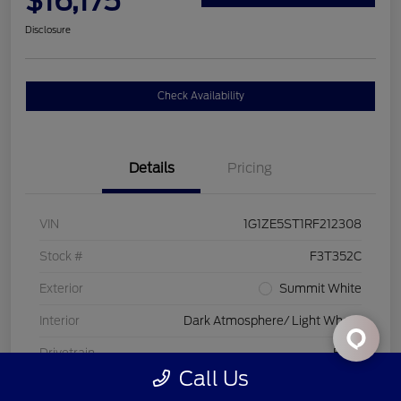
$16,175
Disclosure
Check Availability
Details
Pricing
VIN
1G1ZE5ST1RF212308
Stock #
F3T352C
Exterior
Summit White
Interior
Dark Atmosphere/ Light Wheat
Drivetrain
FWD
Call Us
Engine
Turbocharged Gas I4 1.5L/