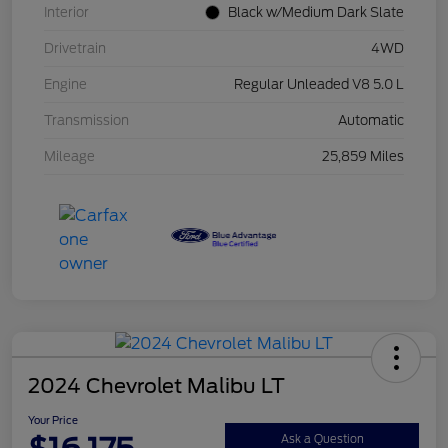
Interior
Black w/Medium Dark Slate
Drivetrain
4WD
Engine
Regular Unleaded V8 5.0 L
Transmission
Automatic
Mileage
25,859 Miles
2024 Chevrolet Malibu LT
Your Price
Ask a Question