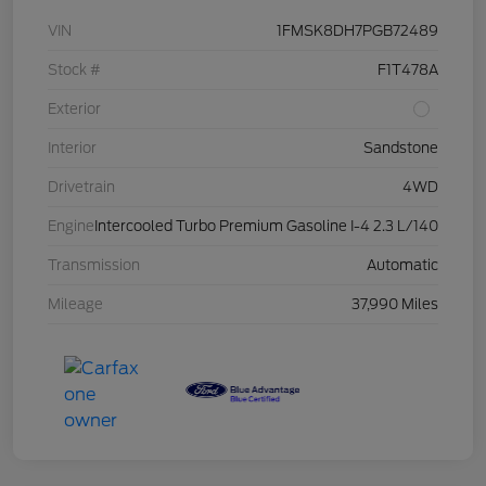
VIN
1FMSK8DH7PGB72489
Stock #
F1T478A
Exterior
Interior
Sandstone
Drivetrain
4WD
Engine
Intercooled Turbo Premium Gasoline I-4 2.3 L/140
Transmission
Automatic
Mileage
37,990 Miles