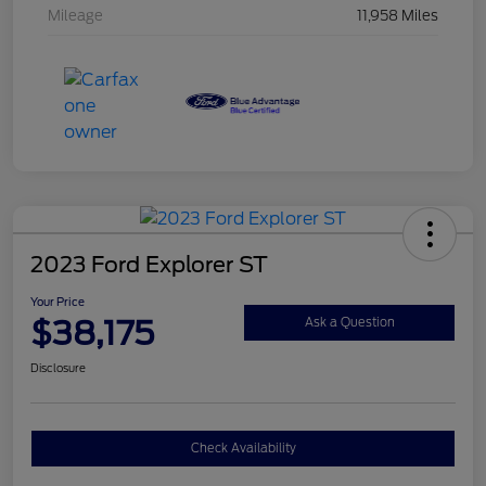
Mileage
11,958 Miles
2023 Ford Explorer ST
Your Price
$38,175
Ask a Question
Disclosure
Check Availability