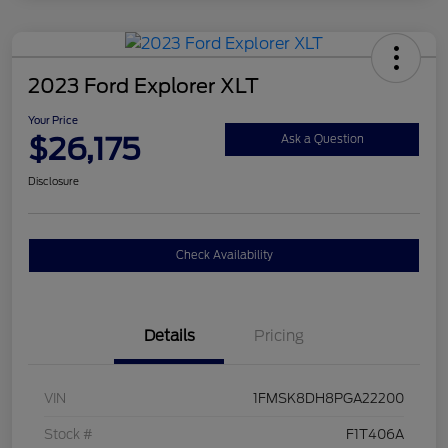
2023 Ford Explorer XLT
Your Price
$26,175
Ask a Question
Disclosure
Check Availability
Details
Pricing
VIN
1FMSK8DH8PGA22200
Stock #
F1T406A