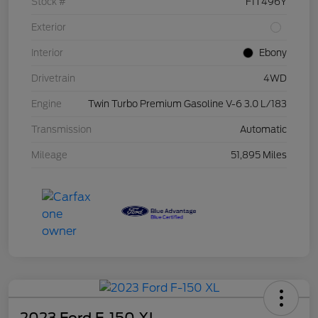
Stock #
F1T496Y
Exterior
Interior
Ebony
Drivetrain
4WD
Engine
Twin Turbo Premium Gasoline V-6 3.0 L/183
Transmission
Automatic
Mileage
51,895 Miles