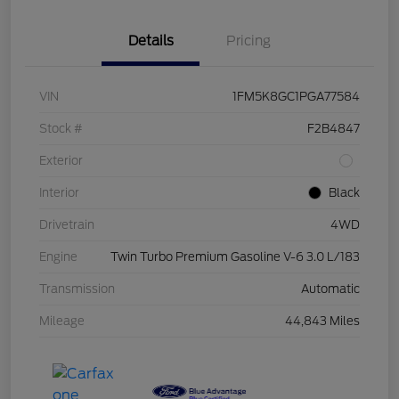
Details
Pricing
VIN
1FM5K8GC1PGA77584
Stock #
F2B4847
Exterior
Interior
Black
Drivetrain
4WD
Engine
Twin Turbo Premium Gasoline V-6 3.0 L/183
Transmission
Automatic
Mileage
44,843 Miles