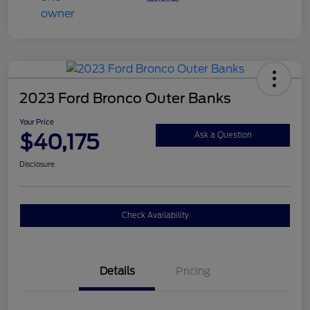
2023 Ford Bronco Outer Banks
Your Price
$40,175
Ask a Question
Disclosure
Check Availability
Details
Pricing