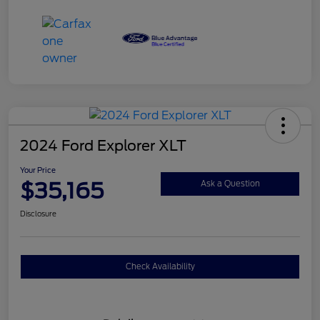
2024 Ford Explorer XLT
Your Price
$35,165
Ask a Question
Disclosure
Check Availability