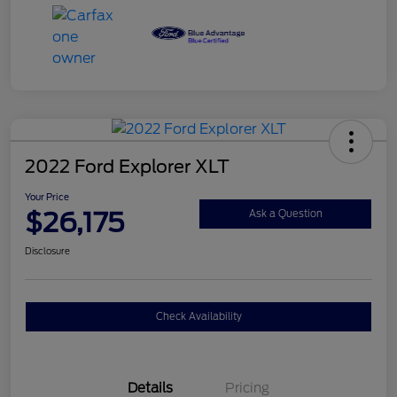
2022 Ford Explorer XLT
Your Price
$26,175
Ask a Question
Disclosure
Check Availability
Details
Pricing