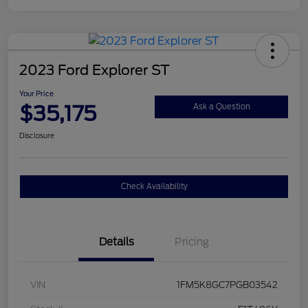
2023 Ford Explorer ST
Your Price
$35,175
Ask a Question
Disclosure
Check Availability
Details
Pricing
VIN
1FM5K8GC7PGB03542