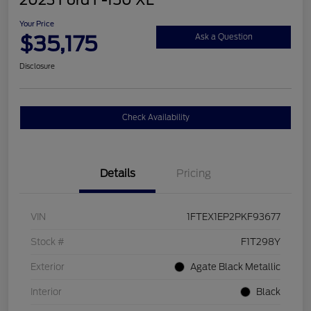
2023 Ford F-150 XL
Your Price
$35,175
Ask a Question
Disclosure
Check Availability
Details
Pricing
VIN
1FTEX1EP2PKF93677
Stock #
F1T298Y
Exterior
Agate Black Metallic
Interior
Black