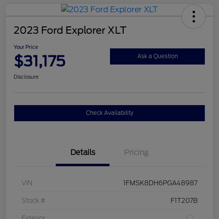
2023 Ford Explorer XLT
Your Price
$31,175
Ask a Question
Disclosure
Check Availability
Details
Pricing
VIN
1FMSK8DH6PGA48987
Stock #
F1T207B
Exterior