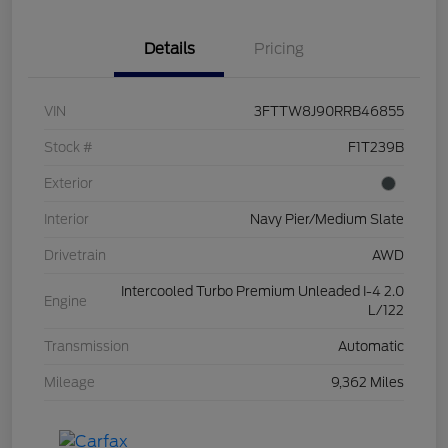
Details
Pricing
VIN
3FTTW8J90RRB46855
Stock #
F1T239B
Exterior
Interior
Navy Pier/Medium Slate
Drivetrain
AWD
Intercooled Turbo Premium Unleaded I-4 2.0
Engine
L/122
Transmission
Automatic
Mileage
9,362 Miles