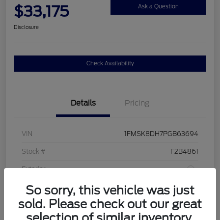
$33,175
Ask a Question
Disclosure
Check Availability
Details
Pricing
VIN
1FMSK8DH7PGB63694
Stock #
F2B4861
Exterior
So sorry, this vehicle was just
Interior
Sandstone
sold. Please check out our great
Drivetrain
4WD
selection of similar inventory.