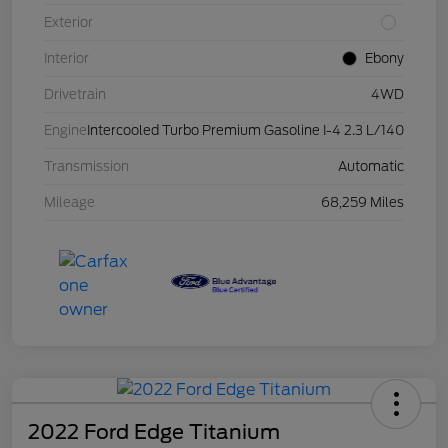
Exterior
Interior
Ebony
Drivetrain
4WD
Engine
Intercooled Turbo Premium Gasoline I-4 2.3 L/140
Transmission
Automatic
Mileage
68,259 Miles
2022 Ford Edge Titanium