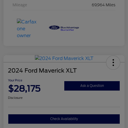
Mileage
69,964 Miles
2024 Ford Maverick XLT
Your Price
$28,175
Ask a Question
Disclosure
Check Availability