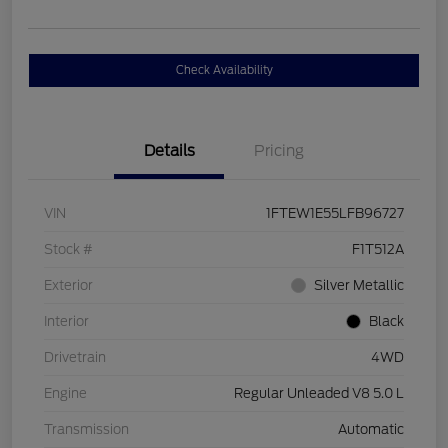
Check Availability
Details
Pricing
VIN
1FTEW1E55LFB96727
Stock #
F1T512A
Exterior
Silver Metallic
Interior
Black
Drivetrain
4WD
Engine
Regular Unleaded V8 5.0 L
Transmission
Automatic