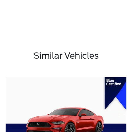
Similar Vehicles