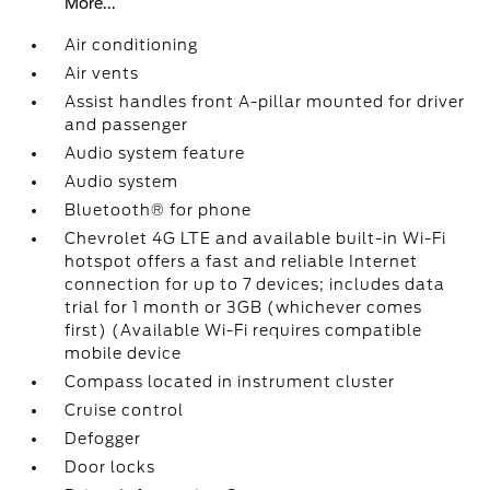
More...
Air conditioning
Air vents
Assist handles front A-pillar mounted for driver
and passenger
Audio system feature
Audio system
Bluetooth® for phone
Chevrolet 4G LTE and available built-in Wi-Fi
hotspot offers a fast and reliable Internet
connection for up to 7 devices; includes data
trial for 1 month or 3GB (whichever comes
first) (Available Wi-Fi requires compatible
mobile device
Compass located in instrument cluster
Cruise control
Defogger
Door locks