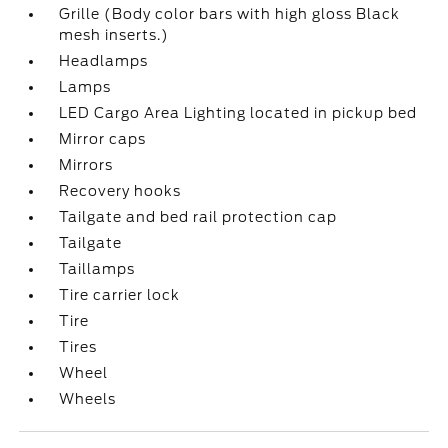
Grille (Body color bars with high gloss Black
mesh inserts.)
Headlamps
Lamps
LED Cargo Area Lighting located in pickup bed
Mirror caps
Mirrors
Recovery hooks
Tailgate and bed rail protection cap
Tailgate
Taillamps
Tire carrier lock
Tire
Tires
Wheel
Wheels