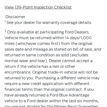
View 139-Point Inspection Checklist
Disclaimer
1
See your dealer for warranty coverage details.
2
Only available at participating Ford Dealers.
Vehicle must be returned within 14 days/1,000
miles (whichever comes first) from the original
sales date and mileage as stated on bill of sale, and
returned in same condition as sold (excludes
normal wear and tear). Dealer cannot accept a
return if the vehicle has a lien or other
encumbrance. Original trade-in vehicle will not be
returned to you. Purchasing a different vehicle may
require a new credit application with different
financial terms than the original contract. If you
have already returned a Ford Blue Advantage
vehicle to a Ford dealer within the last six months,
you are not eligible for the Money Back Guarantee