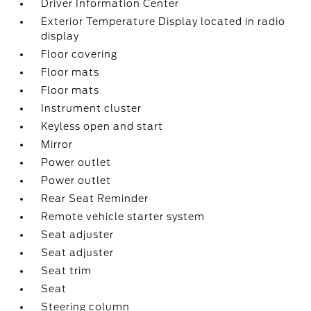
Driver Information Center
Exterior Temperature Display located in radio
display
Floor covering
Floor mats
Floor mats
Instrument cluster
Keyless open and start
Mirror
Power outlet
Power outlet
Rear Seat Reminder
Remote vehicle starter system
Seat adjuster
Seat adjuster
Seat trim
Seat
Steering column