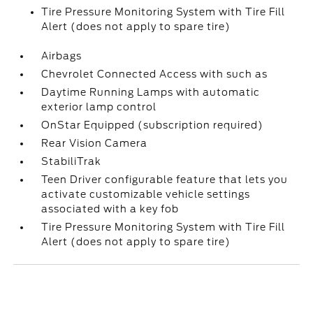
Tire Pressure Monitoring System with Tire Fill
Alert (does not apply to spare tire)
Airbags
Chevrolet Connected Access with such as
Daytime Running Lamps with automatic
exterior lamp control
OnStar Equipped (subscription required)
Rear Vision Camera
StabiliTrak
Teen Driver configurable feature that lets you
activate customizable vehicle settings
associated with a key fob
Tire Pressure Monitoring System with Tire Fill
Alert (does not apply to spare tire)