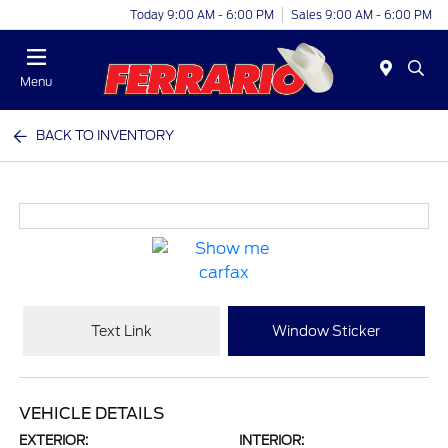
Today 9:00 AM - 6:00 PM
Sales 9:00 AM - 6:00 PM
Menu
BACK TO INVENTORY
Text Link
Window Sticker
VEHICLE DETAILS
EXTERIOR:
INTERIOR: