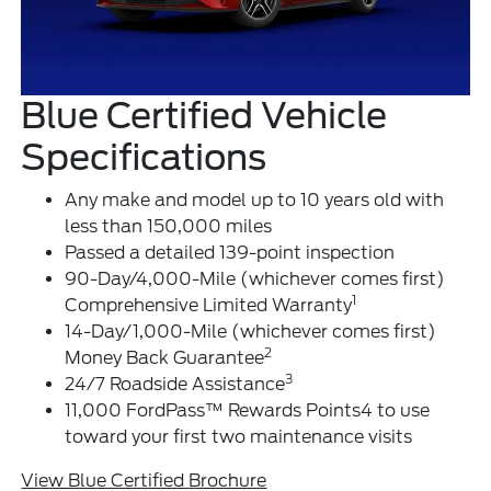
Blue Certified Vehicle
Specifications
Any make and model up to 10 years old with
less than 150,000 miles
Passed a detailed 139-point inspection
90-Day/4,000-Mile (whichever comes first)
1
Comprehensive Limited Warranty
14-Day/1,000-Mile (whichever comes first)
2
Money Back Guarantee
3
24/7 Roadside Assistance
11,000 FordPass™ Rewards Points4 to use
toward your first two maintenance visits
View Blue Certified Brochure