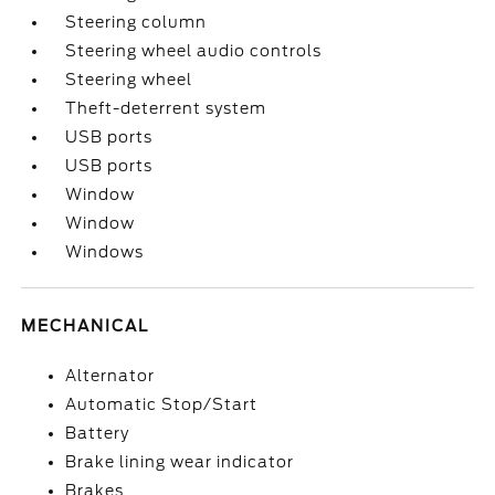
Steering column
Steering wheel audio controls
Steering wheel
Theft-deterrent system
USB ports
USB ports
Window
Window
Windows
MECHANICAL
Alternator
Automatic Stop/Start
Battery
Brake lining wear indicator
Brakes