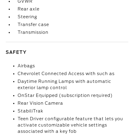
GVWR
Rear axle
Steering
Transfer case
Transmission
SAFETY
Airbags
Chevrolet Connected Access with such as
Daytime Running Lamps with automatic
exterior lamp control
OnStar Equipped (subscription required)
Rear Vision Camera
StabiliTrak
Teen Driver configurable feature that lets you
activate customizable vehicle settings
associated with a key fob