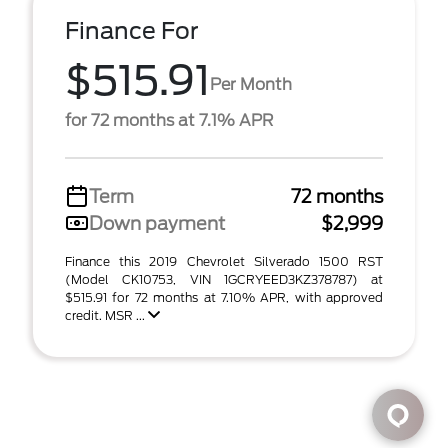
Finance For
$515.91
Per Month
for 72 months at 7.1% APR
Term
72 months
Down payment
$2,999
Finance this 2019 Chevrolet Silverado 1500 RST
(Model CK10753, VIN 1GCRYEED3KZ378787) at
$515.91 for 72 months at 7.10% APR, with approved
credit. MSR ...