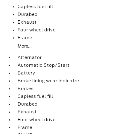
Capless fuel fill
Durabed
Exhaust
Four wheel drive
Frame
More...
Alternator
Automatic Stop/Start
Battery
Brake lining wear indicator
Brakes
Capless fuel fill
Durabed
Exhaust
Four wheel drive
Frame