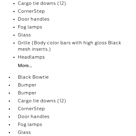
Cargo tie downs (12)
CornerStep
Door handles
Fog lamps
Glass
Grille (Body color bars with high gloss Black
mesh inserts.)
Headlamps
More...
Black Bowtie
Bumper
Bumper
Cargo tie downs (12)
CornerStep
Door handles
Fog lamps
Glass