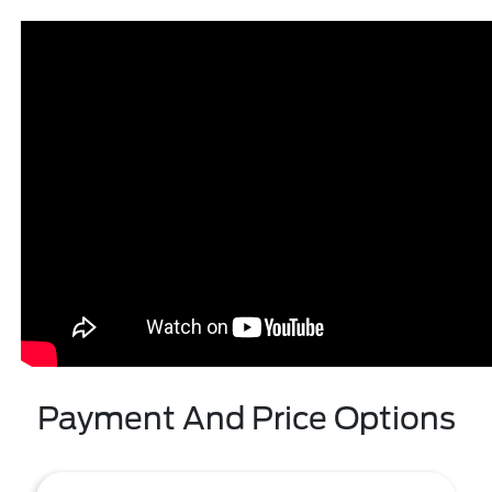
Payment And Price Options