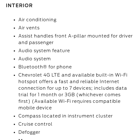
INTERIOR
Air conditioning
Air vents
Assist handles front A-pillar mounted for driver
and passenger
Audio system feature
Audio system
Bluetooth® for phone
Chevrolet 4G LTE and available built-in Wi-Fi
hotspot offers a fast and reliable Internet
connection for up to 7 devices; includes data
trial for 1 month or 3GB (whichever comes
first) (Available Wi-Fi requires compatible
mobile device
Compass located in instrument cluster
Cruise control
Defogger