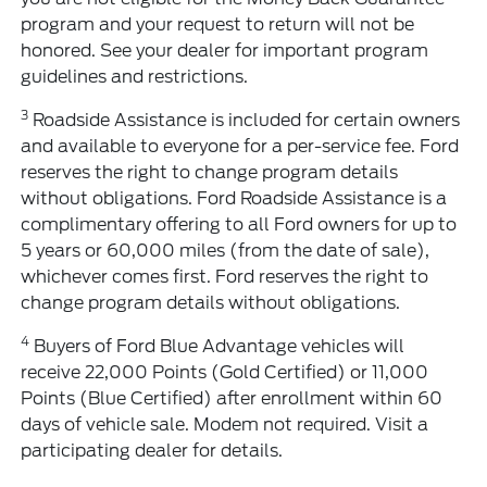
program and your request to return will not be
honored. See your dealer for important program
guidelines and restrictions.
3
Roadside Assistance is included for certain owners
and available to everyone for a per-service fee. Ford
reserves the right to change program details
without obligations. Ford Roadside Assistance is a
complimentary offering to all Ford owners for up to
5 years or 60,000 miles (from the date of sale),
whichever comes first. Ford reserves the right to
change program details without obligations.
4
Buyers of Ford Blue Advantage vehicles will
receive 22,000 Points (Gold Certified) or 11,000
Points (Blue Certified) after enrollment within 60
days of vehicle sale. Modem not required. Visit a
participating dealer for details.