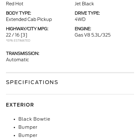
Red Hot
Jet Black
BODY TYPE:
DRIVE TYPE:
Extended Cab Pickup
4WD
HIGHWAY/CITY MPG:
ENGINE:
22 / 16
[3]
Gas V8 5.3L/325
*EPA ESTIMATED
TRANSMISSION:
Automatic
SPECIFICATIONS
EXTERIOR
Black Bowtie
Bumper
Bumper