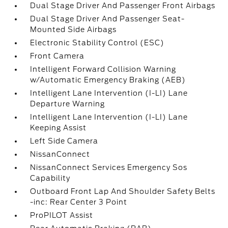
Dual Stage Driver And Passenger Front Airbags
Dual Stage Driver And Passenger Seat-
Mounted Side Airbags
Electronic Stability Control (ESC)
Front Camera
Intelligent Forward Collision Warning
w/Automatic Emergency Braking (AEB)
Intelligent Lane Intervention (I-LI) Lane
Departure Warning
Intelligent Lane Intervention (I-LI) Lane
Keeping Assist
Left Side Camera
NissanConnect
NissanConnect Services Emergency Sos
Capability
Outboard Front Lap And Shoulder Safety Belts
-inc: Rear Center 3 Point
ProPILOT Assist