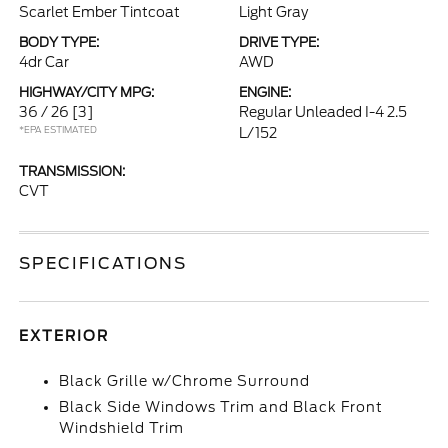
Scarlet Ember Tintcoat
Light Gray
BODY TYPE:
DRIVE TYPE:
4dr Car
AWD
HIGHWAY/CITY MPG:
ENGINE:
36 / 26
[3]
Regular Unleaded I-4 2.5
*EPA ESTIMATED
L/152
TRANSMISSION:
CVT
SPECIFICATIONS
EXTERIOR
Black Grille w/Chrome Surround
Black Side Windows Trim and Black Front
Windshield Trim