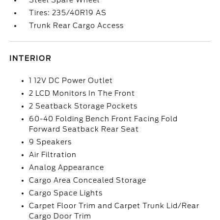
Steel Spare Wheel
Tires: 235/40R19 AS
Trunk Rear Cargo Access
INTERIOR
1 12V DC Power Outlet
2 LCD Monitors In The Front
2 Seatback Storage Pockets
60-40 Folding Bench Front Facing Fold
Forward Seatback Rear Seat
9 Speakers
Air Filtration
Analog Appearance
Cargo Area Concealed Storage
Cargo Space Lights
Carpet Floor Trim and Carpet Trunk Lid/Rear
Cargo Door Trim