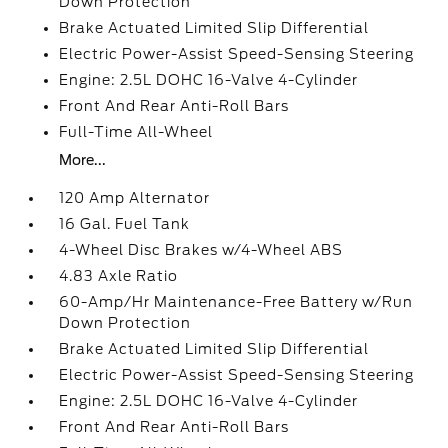
Down Protection
Brake Actuated Limited Slip Differential
Electric Power-Assist Speed-Sensing Steering
Engine: 2.5L DOHC 16-Valve 4-Cylinder
Front And Rear Anti-Roll Bars
Full-Time All-Wheel
More...
120 Amp Alternator
16 Gal. Fuel Tank
4-Wheel Disc Brakes w/4-Wheel ABS
4.83 Axle Ratio
60-Amp/Hr Maintenance-Free Battery w/Run
Down Protection
Brake Actuated Limited Slip Differential
Electric Power-Assist Speed-Sensing Steering
Engine: 2.5L DOHC 16-Valve 4-Cylinder
Front And Rear Anti-Roll Bars