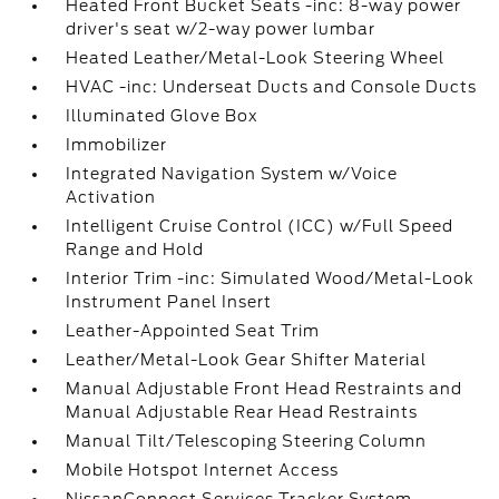
Heated Front Bucket Seats -inc: 8-way power
driver's seat w/2-way power lumbar
Heated Leather/Metal-Look Steering Wheel
HVAC -inc: Underseat Ducts and Console Ducts
Illuminated Glove Box
Immobilizer
Integrated Navigation System w/Voice
Activation
Intelligent Cruise Control (ICC) w/Full Speed
Range and Hold
Interior Trim -inc: Simulated Wood/Metal-Look
Instrument Panel Insert
Leather-Appointed Seat Trim
Leather/Metal-Look Gear Shifter Material
Manual Adjustable Front Head Restraints and
Manual Adjustable Rear Head Restraints
Manual Tilt/Telescoping Steering Column
Mobile Hotspot Internet Access