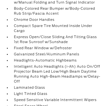
w/Manual Folding and Turn Signal Indicator
Body-Colored Rear Bumper w/Body-Colored
Rub Strip/Fascia Accent
Chrome Door Handles
Compact Spare Tire Mounted Inside Under
Cargo
Express Open/Close Sliding And Tilting Glass
1st Row Sunroof w/Sunshade
Fixed Rear Window w/Defroster
Galvanized Steel/Aluminum Panels
Headlights-Automatic Highbeams
Intelligent Auto Headlights (i-Ah) Auto On/Off
Projector Beam Led Low/High Beam Daytime
Running Auto High-Beam Headlamps w/Delay-
Off
Laminated Glass
Light Tinted Glass
Speed Sensitive Variable Intermittent Wipers