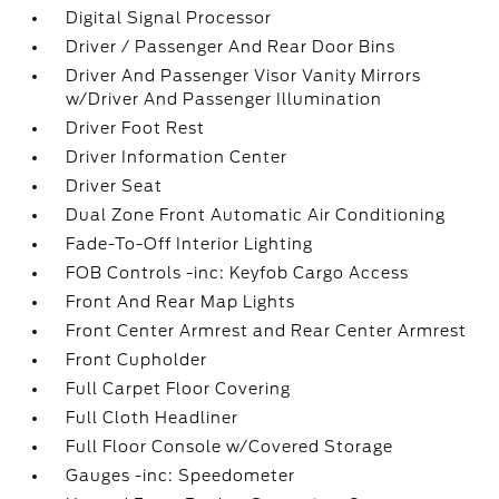
Digital Signal Processor
Driver / Passenger And Rear Door Bins
Driver And Passenger Visor Vanity Mirrors
w/Driver And Passenger Illumination
Driver Foot Rest
Driver Information Center
Driver Seat
Dual Zone Front Automatic Air Conditioning
Fade-To-Off Interior Lighting
FOB Controls -inc: Keyfob Cargo Access
Front And Rear Map Lights
Front Center Armrest and Rear Center Armrest
Front Cupholder
Full Carpet Floor Covering
Full Cloth Headliner
Full Floor Console w/Covered Storage
Gauges -inc: Speedometer