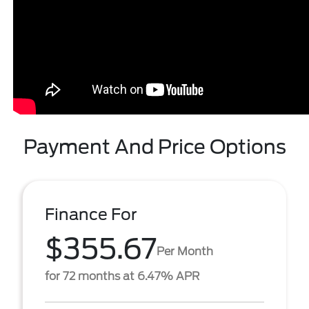
Payment And Price Options
Finance For
$355.67
Per Month
for 72 months at 6.47% APR