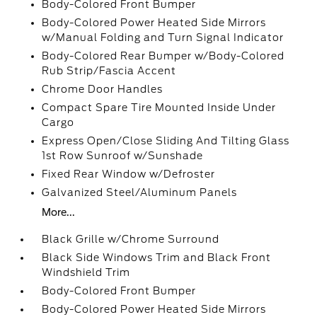
Body-Colored Front Bumper
Body-Colored Power Heated Side Mirrors
w/Manual Folding and Turn Signal Indicator
Body-Colored Rear Bumper w/Body-Colored
Rub Strip/Fascia Accent
Chrome Door Handles
Compact Spare Tire Mounted Inside Under
Cargo
Express Open/Close Sliding And Tilting Glass
1st Row Sunroof w/Sunshade
Fixed Rear Window w/Defroster
Galvanized Steel/Aluminum Panels
More...
Black Grille w/Chrome Surround
Black Side Windows Trim and Black Front
Windshield Trim
Body-Colored Front Bumper
Body-Colored Power Heated Side Mirrors