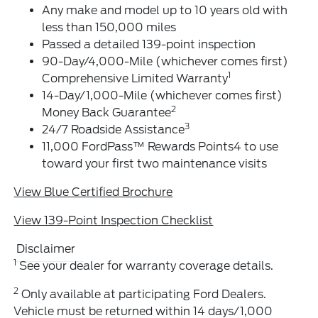
Any make and model up to 10 years old with
less than 150,000 miles
Passed a detailed 139-point inspection
90-Day/4,000-Mile (whichever comes first)
1
Comprehensive Limited Warranty
14-Day/1,000-Mile (whichever comes first)
2
Money Back Guarantee
3
24/7 Roadside Assistance
11,000 FordPass™ Rewards Points4 to use
toward your first two maintenance visits
View Blue Certified Brochure
View 139-Point Inspection Checklist
Disclaimer
1
See your dealer for warranty coverage details.
2
Only available at participating Ford Dealers.
Vehicle must be returned within 14 days/1,000