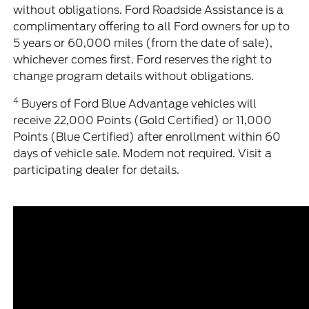
without obligations. Ford Roadside Assistance is a
complimentary offering to all Ford owners for up to
5 years or 60,000 miles (from the date of sale),
whichever comes first. Ford reserves the right to
change program details without obligations.
4
Buyers of Ford Blue Advantage vehicles will
receive 22,000 Points (Gold Certified) or 11,000
Points (Blue Certified) after enrollment within 60
days of vehicle sale. Modem not required. Visit a
participating dealer for details.