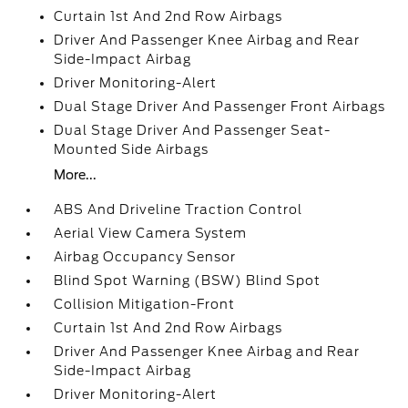
Curtain 1st And 2nd Row Airbags
Driver And Passenger Knee Airbag and Rear
Side-Impact Airbag
Driver Monitoring-Alert
Dual Stage Driver And Passenger Front Airbags
Dual Stage Driver And Passenger Seat-
Mounted Side Airbags
More...
ABS And Driveline Traction Control
Aerial View Camera System
Airbag Occupancy Sensor
Blind Spot Warning (BSW) Blind Spot
Collision Mitigation-Front
Curtain 1st And 2nd Row Airbags
Driver And Passenger Knee Airbag and Rear
Side-Impact Airbag
Driver Monitoring-Alert