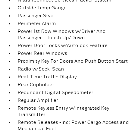
NissanConnect Services Tracker System
Outside Temp Gauge
Passenger Seat
Perimeter Alarm
Power 1st Row Windows w/Driver And
Passenger 1-Touch Up/Down
Power Door Locks w/Autolock Feature
Power Rear Windows
Proximity Key For Doors And Push Button Start
Radio w/Seek-Scan
Real-Time Traffic Display
Rear Cupholder
Redundant Digital Speedometer
Regular Amplifier
Remote Keyless Entry w/Integrated Key
Transmitter
Remote Releases -Inc: Power Cargo Access and
Mechanical Fuel