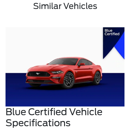
Similar Vehicles
Blue Certified Vehicle
Specifications