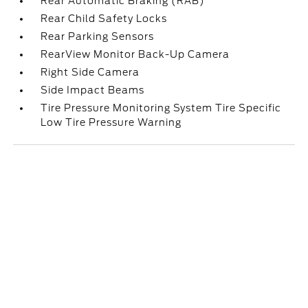
Rear Automatic Braking (RAB)
Rear Child Safety Locks
Rear Parking Sensors
RearView Monitor Back-Up Camera
Right Side Camera
Side Impact Beams
Tire Pressure Monitoring System Tire Specific
Low Tire Pressure Warning