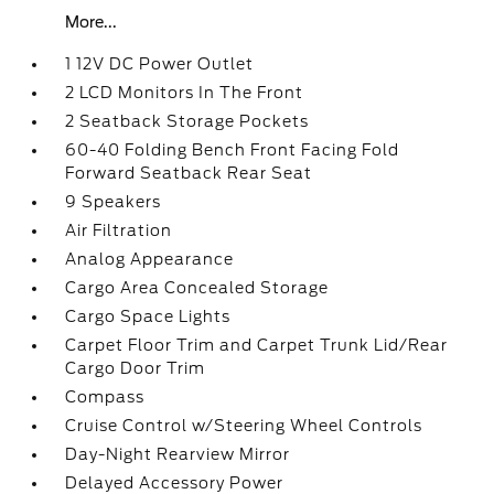
More...
1 12V DC Power Outlet
2 LCD Monitors In The Front
2 Seatback Storage Pockets
60-40 Folding Bench Front Facing Fold
Forward Seatback Rear Seat
9 Speakers
Air Filtration
Analog Appearance
Cargo Area Concealed Storage
Cargo Space Lights
Carpet Floor Trim and Carpet Trunk Lid/Rear
Cargo Door Trim
Compass
Cruise Control w/Steering Wheel Controls
Day-Night Rearview Mirror
Delayed Accessory Power