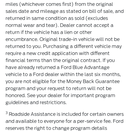
miles (whichever comes first) from the original
sales date and mileage as stated on bill of sale, and
returned in same condition as sold (excludes
normal wear and tear). Dealer cannot accept a
return if the vehicle has a lien or other
encumbrance. Original trade-in vehicle will not be
returned to you. Purchasing a different vehicle may
require a new credit application with different
financial terms than the original contract. If you
have already returned a Ford Blue Advantage
vehicle to a Ford dealer within the last six months,
you are not eligible for the Money Back Guarantee
program and your request to return will not be
honored. See your dealer for important program
guidelines and restrictions.
3
Roadside Assistance is included for certain owners
and available to everyone for a per-service fee. Ford
reserves the right to change program details