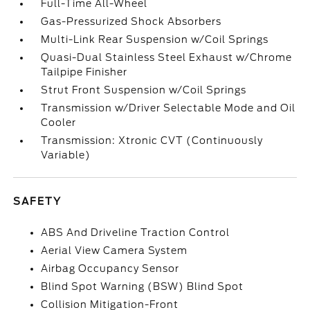
Full-Time All-Wheel
Gas-Pressurized Shock Absorbers
Multi-Link Rear Suspension w/Coil Springs
Quasi-Dual Stainless Steel Exhaust w/Chrome
Tailpipe Finisher
Strut Front Suspension w/Coil Springs
Transmission w/Driver Selectable Mode and Oil
Cooler
Transmission: Xtronic CVT (Continuously
Variable)
SAFETY
ABS And Driveline Traction Control
Aerial View Camera System
Airbag Occupancy Sensor
Blind Spot Warning (BSW) Blind Spot
Collision Mitigation-Front