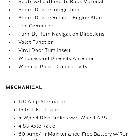
Seats w/Leatherette Back Material
Smart Device Integration
Smart Device Remote Engine Start
Trip Computer
Turn-By-Turn Navigation Directions
Valet Function
Vinyl Door Trim Insert
Window Grid Diversity Antenna
Wireless Phone Connectivity
MECHANICAL
120 Amp Alternator
16 Gal. Fuel Tank
4-Wheel Disc Brakes w/4-Wheel ABS
4.83 Axle Ratio
60-Amp/Hr Maintenance-Free Battery w/Run