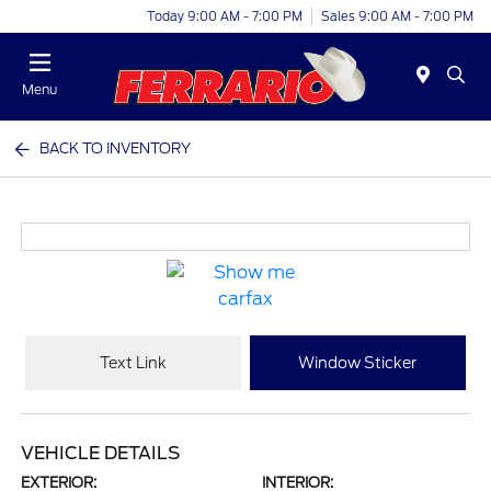
Today 9:00 AM - 7:00 PM
Sales 9:00 AM - 7:00 PM
Menu
BACK TO INVENTORY
Text Link
Window Sticker
VEHICLE DETAILS
EXTERIOR:
INTERIOR: