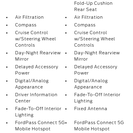
Fold-Up Cushion
Rear Seat
Air Filtration
Air Filtration
Compass
Compass
Cruise Control
Cruise Control
w/Steering Wheel
w/Steering Wheel
Controls
Controls
Day-Night Rearview
Day-Night Rearview
Mirror
Mirror
Delayed Accessory
Delayed Accessory
Power
Power
Digital/Analog
Digital/Analog
Appearance
Appearance
Driver Information
Fade-To-Off Interior
Center
Lighting
Fade-To-Off Interior
Fixed Antenna
Lighting
FordPass Connect 5G
FordPass Connect 5G
Mobile Hotspot
Mobile Hotspot