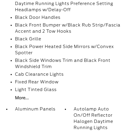
Daytime Running Lights Preference Setting
Headlamps w/Delay-Off
Black Door Handles
Black Front Bumper w/Black Rub Strip/Fascia
Accent and 2 Tow Hooks
Black Grille
Black Power Heated Side Mirrors w/Convex
Spotter
Black Side Windows Trim and Black Front
Windshield Trim
Cab Clearance Lights
Fixed Rear Window
Light Tinted Glass
More...
Aluminum Panels
Autolamp Auto
On/Off Reflector
Halogen Daytime
Running Lights