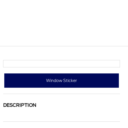
Window Sticker
DESCRIPTION