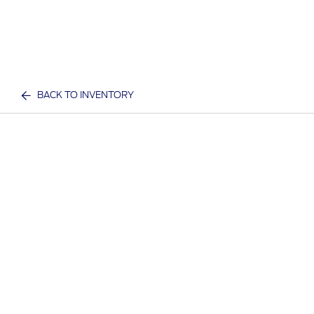
BACK TO INVENTORY