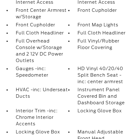
Internet Access
Internet Access
Front Center Armrest
Front Cupholder
w/Storage
Front Cupholder
Front Map Lights
Full Cloth Headliner
Full Cloth Headliner
Full Overhead
Full Vinyl/Rubber
Console w/Storage
Floor Covering
and 2 12V DC Power
Outlets
Gauges -inc:
HD Vinyl 40/20/40
Speedometer
Split Bench Seat -
inc: center armrest
HVAC -inc: Underseat
Instrument Panel
Ducts
Covered Bin and
Dashboard Storage
Interior Trim -inc:
Locking Glove Box
Chrome Interior
Accents
Locking Glove Box
Manual Adjustable
Front Head