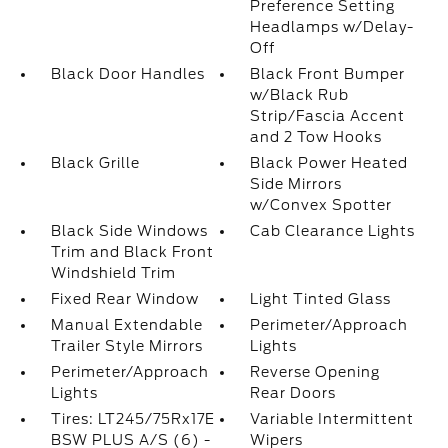
Preference Setting
Headlamps w/Delay-
Off
Black Door Handles
Black Front Bumper
w/Black Rub
Strip/Fascia Accent
and 2 Tow Hooks
Black Grille
Black Power Heated
Side Mirrors
w/Convex Spotter
Black Side Windows
Cab Clearance Lights
Trim and Black Front
Windshield Trim
Fixed Rear Window
Light Tinted Glass
Manual Extendable
Perimeter/Approach
Trailer Style Mirrors
Lights
Perimeter/Approach
Reverse Opening
Lights
Rear Doors
Tires: LT245/75Rx17E
Variable Intermittent
BSW PLUS A/S (6) -
Wipers