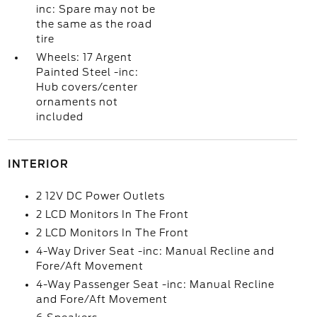
inc: Spare may not be
the same as the road
tire
Wheels: 17 Argent
Painted Steel -inc:
Hub covers/center
ornaments not
included
INTERIOR
2 12V DC Power Outlets
2 LCD Monitors In The Front
2 LCD Monitors In The Front
4-Way Driver Seat -inc: Manual Recline and
Fore/Aft Movement
4-Way Passenger Seat -inc: Manual Recline
and Fore/Aft Movement