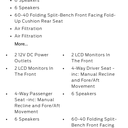
6 Speakers
6 Speakers
60-40 Folding Split-Bench Front Facing Fold-
Up Cushion Rear Seat
Air Filtration
Air Filtration
More...
2 12V DC Power
2 LCD Monitors In
Outlets
The Front
2 LCD Monitors In
4-Way Driver Seat -
The Front
inc: Manual Recline
and Fore/Aft
Movement
4-Way Passenger
6 Speakers
Seat -inc: Manual
Recline and Fore/Aft
Movement
6 Speakers
60-40 Folding Split-
Bench Front Facing