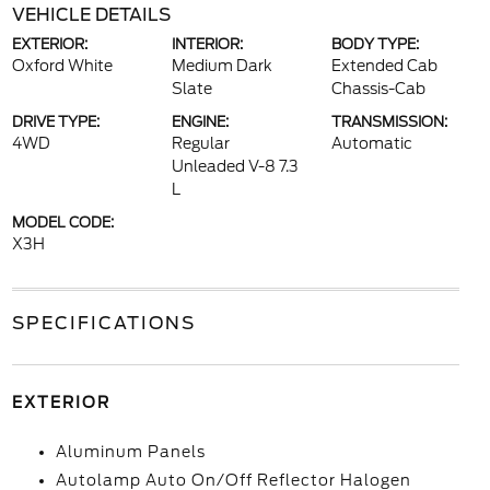
VEHICLE DETAILS
EXTERIOR:
INTERIOR:
BODY TYPE:
Oxford White
Medium Dark
Extended Cab
Slate
Chassis-Cab
DRIVE TYPE:
ENGINE:
TRANSMISSION:
4WD
Regular
Automatic
Unleaded V-8 7.3
L
MODEL CODE:
X3H
SPECIFICATIONS
EXTERIOR
Aluminum Panels
Autolamp Auto On/Off Reflector Halogen