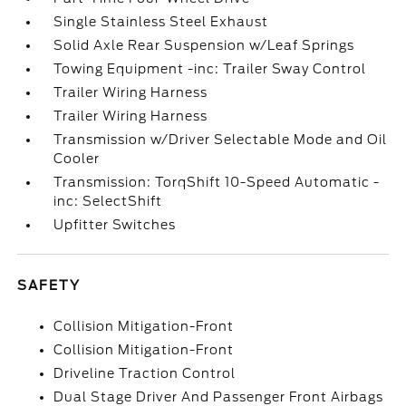
Single Stainless Steel Exhaust
Solid Axle Rear Suspension w/Leaf Springs
Towing Equipment -inc: Trailer Sway Control
Trailer Wiring Harness
Trailer Wiring Harness
Transmission w/Driver Selectable Mode and Oil
Cooler
Transmission: TorqShift 10-Speed Automatic -
inc: SelectShift
Upfitter Switches
SAFETY
Collision Mitigation-Front
Collision Mitigation-Front
Driveline Traction Control
Dual Stage Driver And Passenger Front Airbags