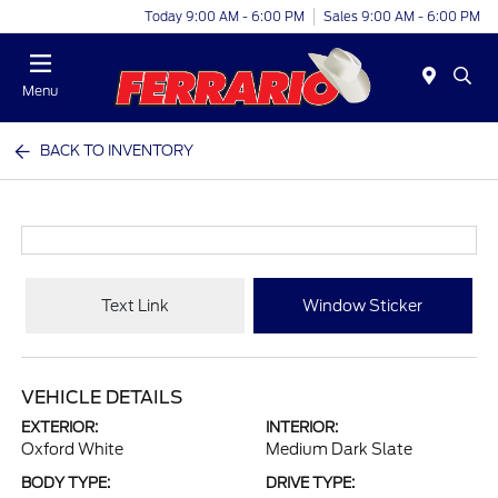
Today 9:00 AM - 6:00 PM
Sales 9:00 AM - 6:00 PM
Menu
BACK TO INVENTORY
Text Link
Window Sticker
VEHICLE DETAILS
EXTERIOR:
INTERIOR:
Oxford White
Medium Dark Slate
BODY TYPE:
DRIVE TYPE: