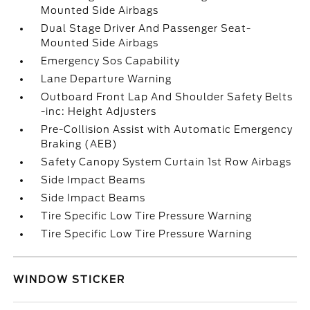
Mounted Side Airbags
Dual Stage Driver And Passenger Seat-
Mounted Side Airbags
Emergency Sos Capability
Lane Departure Warning
Outboard Front Lap And Shoulder Safety Belts
-inc: Height Adjusters
Pre-Collision Assist with Automatic Emergency
Braking (AEB)
Safety Canopy System Curtain 1st Row Airbags
Side Impact Beams
Side Impact Beams
Tire Specific Low Tire Pressure Warning
Tire Specific Low Tire Pressure Warning
WINDOW STICKER