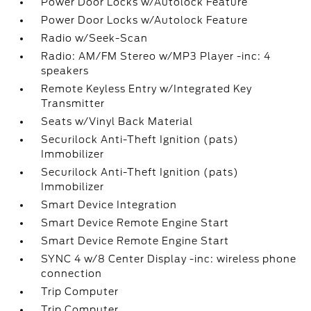
Power Door Locks w/Autolock Feature
Power Door Locks w/Autolock Feature
Radio w/Seek-Scan
Radio: AM/FM Stereo w/MP3 Player -inc: 4
speakers
Remote Keyless Entry w/Integrated Key
Transmitter
Seats w/Vinyl Back Material
Securilock Anti-Theft Ignition (pats)
Immobilizer
Securilock Anti-Theft Ignition (pats)
Immobilizer
Smart Device Integration
Smart Device Remote Engine Start
Smart Device Remote Engine Start
SYNC 4 w/8 Center Display -inc: wireless phone
connection
Trip Computer
Trip Computer