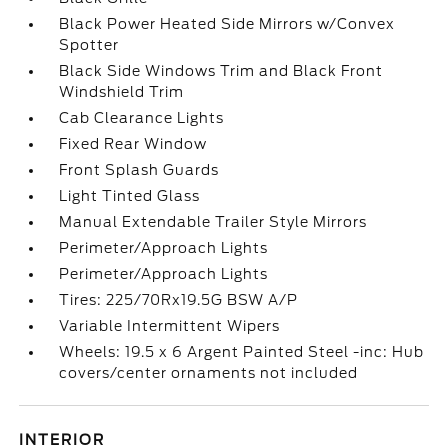
Black Power Heated Side Mirrors w/Convex
Spotter
Black Side Windows Trim and Black Front
Windshield Trim
Cab Clearance Lights
Fixed Rear Window
Front Splash Guards
Light Tinted Glass
Manual Extendable Trailer Style Mirrors
Perimeter/Approach Lights
Perimeter/Approach Lights
Tires: 225/70Rx19.5G BSW A/P
Variable Intermittent Wipers
Wheels: 19.5 x 6 Argent Painted Steel -inc: Hub
covers/center ornaments not included
INTERIOR