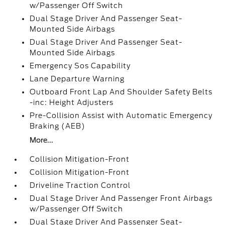
w/Passenger Off Switch
Dual Stage Driver And Passenger Seat-
Mounted Side Airbags
Dual Stage Driver And Passenger Seat-
Mounted Side Airbags
Emergency Sos Capability
Lane Departure Warning
Outboard Front Lap And Shoulder Safety Belts
-inc: Height Adjusters
Pre-Collision Assist with Automatic Emergency
Braking (AEB)
More...
Collision Mitigation-Front
Collision Mitigation-Front
Driveline Traction Control
Dual Stage Driver And Passenger Front Airbags
w/Passenger Off Switch
Dual Stage Driver And Passenger Seat-