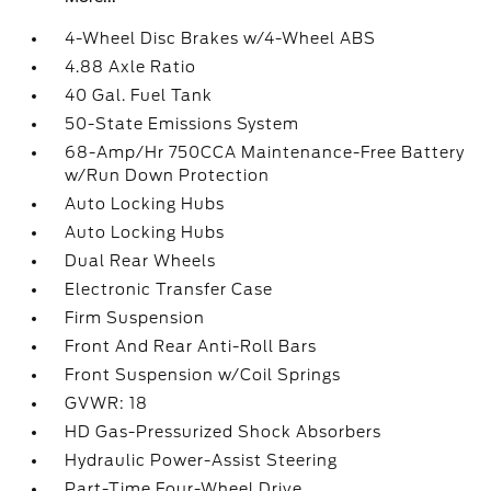
4-Wheel Disc Brakes w/4-Wheel ABS
4.88 Axle Ratio
40 Gal. Fuel Tank
50-State Emissions System
68-Amp/Hr 750CCA Maintenance-Free Battery
w/Run Down Protection
Auto Locking Hubs
Auto Locking Hubs
Dual Rear Wheels
Electronic Transfer Case
Firm Suspension
Front And Rear Anti-Roll Bars
Front Suspension w/Coil Springs
GVWR: 18
HD Gas-Pressurized Shock Absorbers
Hydraulic Power-Assist Steering
Part-Time Four-Wheel Drive