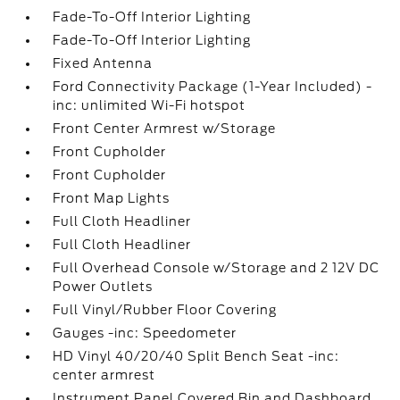
Fade-To-Off Interior Lighting
Fade-To-Off Interior Lighting
Fixed Antenna
Ford Connectivity Package (1-Year Included) -
inc: unlimited Wi-Fi hotspot
Front Center Armrest w/Storage
Front Cupholder
Front Cupholder
Front Map Lights
Full Cloth Headliner
Full Cloth Headliner
Full Overhead Console w/Storage and 2 12V DC
Power Outlets
Full Vinyl/Rubber Floor Covering
Gauges -inc: Speedometer
HD Vinyl 40/20/40 Split Bench Seat -inc:
center armrest
Instrument Panel Covered Bin and Dashboard