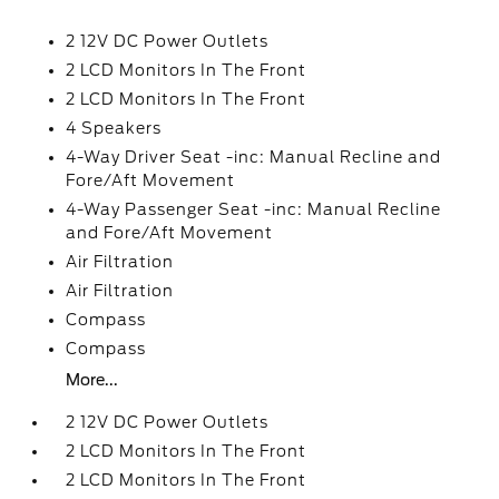
2 12V DC Power Outlets
2 LCD Monitors In The Front
2 LCD Monitors In The Front
4 Speakers
4-Way Driver Seat -inc: Manual Recline and
Fore/Aft Movement
4-Way Passenger Seat -inc: Manual Recline
and Fore/Aft Movement
Air Filtration
Air Filtration
Compass
Compass
More...
2 12V DC Power Outlets
2 LCD Monitors In The Front
2 LCD Monitors In The Front