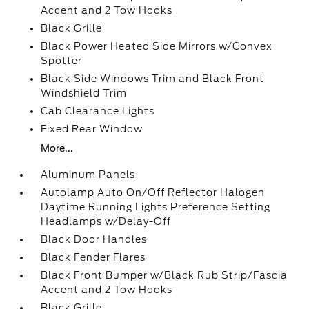
Accent and 2 Tow Hooks
Black Grille
Black Power Heated Side Mirrors w/Convex
Spotter
Black Side Windows Trim and Black Front
Windshield Trim
Cab Clearance Lights
Fixed Rear Window
More...
Aluminum Panels
Autolamp Auto On/Off Reflector Halogen
Daytime Running Lights Preference Setting
Headlamps w/Delay-Off
Black Door Handles
Black Fender Flares
Black Front Bumper w/Black Rub Strip/Fascia
Accent and 2 Tow Hooks
Black Grille