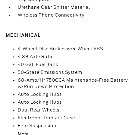
Urethane Gear Shifter Material
Wireless Phone Connectivity
MECHANICAL
4-Wheel Disc Brakes w/4-Wheel ABS
4.88 Axle Ratio
40 Gal. Fuel Tank
50-State Emissions System
68-Amp/Hr 750CCA Maintenance-Free Battery
w/Run Down Protection
Auto Locking Hubs
Auto Locking Hubs
Dual Rear Wheels
Electronic Transfer Case
Firm Suspension
More...