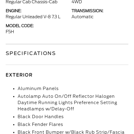
Regular Cab Chassis-Cab
4WD
ENGINE:
TRANSMISSION:
Regular Unleaded V-8 7.3 L
Automatic
MODEL CODE:
F5H
SPECIFICATIONS
EXTERIOR
Aluminum Panels
Autolamp Auto On/Off Reflector Halogen
Daytime Running Lights Preference Setting
Headlamps w/Delay-Off
Black Door Handles
Black Fender Flares
Black Front Bumper w/Black Rub Strip/Fascia