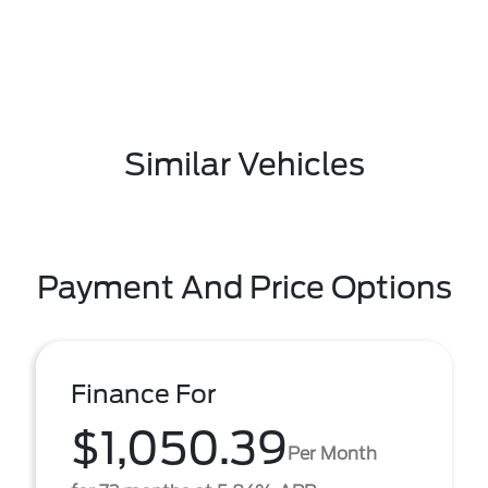
Similar Vehicles
Payment And Price Options
Finance For
$1,050.39
Per Month