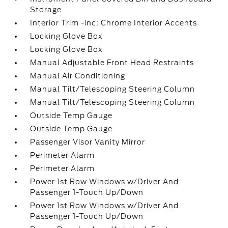
Storage
Interior Trim -inc: Chrome Interior Accents
Locking Glove Box
Locking Glove Box
Manual Adjustable Front Head Restraints
Manual Air Conditioning
Manual Tilt/Telescoping Steering Column
Manual Tilt/Telescoping Steering Column
Outside Temp Gauge
Outside Temp Gauge
Passenger Visor Vanity Mirror
Perimeter Alarm
Perimeter Alarm
Power 1st Row Windows w/Driver And
Passenger 1-Touch Up/Down
Power 1st Row Windows w/Driver And
Passenger 1-Touch Up/Down