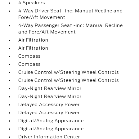
4 Speakers
4-Way Driver Seat -inc: Manual Recline and
Fore/Aft Movement
4-Way Passenger Seat -inc: Manual Recline
and Fore/Aft Movement
Air Filtration
Air Filtration
Compass
Compass
Cruise Control w/Steering Wheel Controls
Cruise Control w/Steering Wheel Controls
Day-Night Rearview Mirror
Day-Night Rearview Mirror
Delayed Accessory Power
Delayed Accessory Power
Digital/Analog Appearance
Digital/Analog Appearance
Driver Information Center