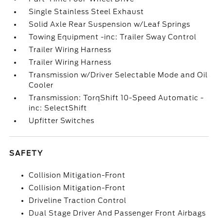
Single Stainless Steel Exhaust
Solid Axle Rear Suspension w/Leaf Springs
Towing Equipment -inc: Trailer Sway Control
Trailer Wiring Harness
Trailer Wiring Harness
Transmission w/Driver Selectable Mode and Oil
Cooler
Transmission: TorqShift 10-Speed Automatic -
inc: SelectShift
Upfitter Switches
SAFETY
Collision Mitigation-Front
Collision Mitigation-Front
Driveline Traction Control
Dual Stage Driver And Passenger Front Airbags