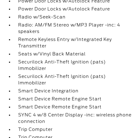
Power Door Locks w/Autolock Feature
Power Door Locks w/Autolock Feature
Radio w/Seek-Scan
Radio: AM/FM Stereo w/MP3 Player -inc: 4
speakers
Remote Keyless Entry w/Integrated Key
Transmitter
Seats w/Vinyl Back Material
Securilock Anti-Theft Ignition (pats)
Immobilizer
Securilock Anti-Theft Ignition (pats)
Immobilizer
Smart Device Integration
Smart Device Remote Engine Start
Smart Device Remote Engine Start
SYNC 4 w/8 Center Display -inc: wireless phone
connection
Trip Computer
Trip Computer