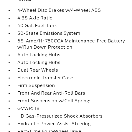
4-Wheel Disc Brakes w/4-Wheel ABS
4.88 Axle Ratio
40 Gal. Fuel Tank
50-State Emissions System
68-Amp/Hr 750CCA Maintenance-Free Battery
w/Run Down Protection
Auto Locking Hubs
Auto Locking Hubs
Dual Rear Wheels
Electronic Transfer Case
Firm Suspension
Front And Rear Anti-Roll Bars
Front Suspension w/Coil Springs
GVWR: 18
HD Gas-Pressurized Shock Absorbers
Hydraulic Power-Assist Steering
Part-Time Four-Wheel Drive