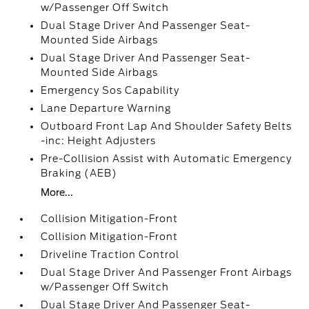
w/Passenger Off Switch
Dual Stage Driver And Passenger Seat-
Mounted Side Airbags
Dual Stage Driver And Passenger Seat-
Mounted Side Airbags
Emergency Sos Capability
Lane Departure Warning
Outboard Front Lap And Shoulder Safety Belts
-inc: Height Adjusters
Pre-Collision Assist with Automatic Emergency
Braking (AEB)
More...
Collision Mitigation-Front
Collision Mitigation-Front
Driveline Traction Control
Dual Stage Driver And Passenger Front Airbags
w/Passenger Off Switch
Dual Stage Driver And Passenger Seat-