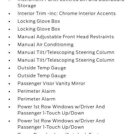
Storage
Interior Trim -inc: Chrome Interior Accents
Locking Glove Box
Locking Glove Box
Manual Adjustable Front Head Restraints
Manual Air Conditioning
Manual Tilt/Telescoping Steering Column
Manual Tilt/Telescoping Steering Column
Outside Temp Gauge
Outside Temp Gauge
Passenger Visor Vanity Mirror
Perimeter Alarm
Perimeter Alarm
Power 1st Row Windows w/Driver And
Passenger 1-Touch Up/Down
Power 1st Row Windows w/Driver And
Passenger 1-Touch Up/Down