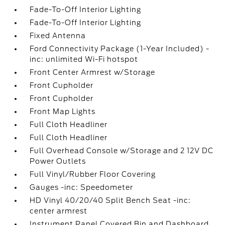
Fade-To-Off Interior Lighting
Fade-To-Off Interior Lighting
Fixed Antenna
Ford Connectivity Package (1-Year Included) -
inc: unlimited Wi-Fi hotspot
Front Center Armrest w/Storage
Front Cupholder
Front Cupholder
Front Map Lights
Full Cloth Headliner
Full Cloth Headliner
Full Overhead Console w/Storage and 2 12V DC
Power Outlets
Full Vinyl/Rubber Floor Covering
Gauges -inc: Speedometer
HD Vinyl 40/20/40 Split Bench Seat -inc:
center armrest
Instrument Panel Covered Bin and Dashboard