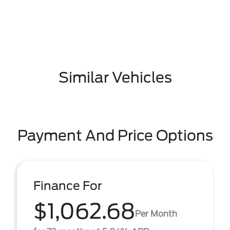
Similar Vehicles
Payment And Price Options
Finance For
$1,062.68
Per Month