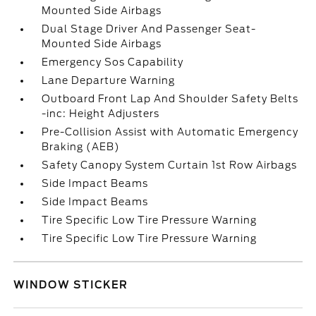
Mounted Side Airbags
Dual Stage Driver And Passenger Seat-
Mounted Side Airbags
Emergency Sos Capability
Lane Departure Warning
Outboard Front Lap And Shoulder Safety Belts
-inc: Height Adjusters
Pre-Collision Assist with Automatic Emergency
Braking (AEB)
Safety Canopy System Curtain 1st Row Airbags
Side Impact Beams
Side Impact Beams
Tire Specific Low Tire Pressure Warning
Tire Specific Low Tire Pressure Warning
WINDOW STICKER