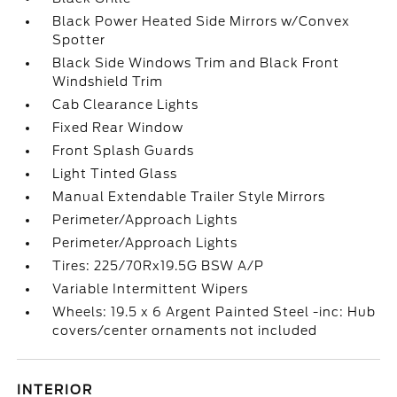
Black Power Heated Side Mirrors w/Convex
Spotter
Black Side Windows Trim and Black Front
Windshield Trim
Cab Clearance Lights
Fixed Rear Window
Front Splash Guards
Light Tinted Glass
Manual Extendable Trailer Style Mirrors
Perimeter/Approach Lights
Perimeter/Approach Lights
Tires: 225/70Rx19.5G BSW A/P
Variable Intermittent Wipers
Wheels: 19.5 x 6 Argent Painted Steel -inc: Hub
covers/center ornaments not included
INTERIOR