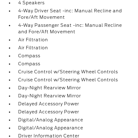
4 Speakers
4-Way Driver Seat -inc: Manual Recline and
Fore/Aft Movement
4-Way Passenger Seat -inc: Manual Recline
and Fore/Aft Movement
Air Filtration
Air Filtration
Compass
Compass
Cruise Control w/Steering Wheel Controls
Cruise Control w/Steering Wheel Controls
Day-Night Rearview Mirror
Day-Night Rearview Mirror
Delayed Accessory Power
Delayed Accessory Power
Digital/Analog Appearance
Digital/Analog Appearance
Driver Information Center