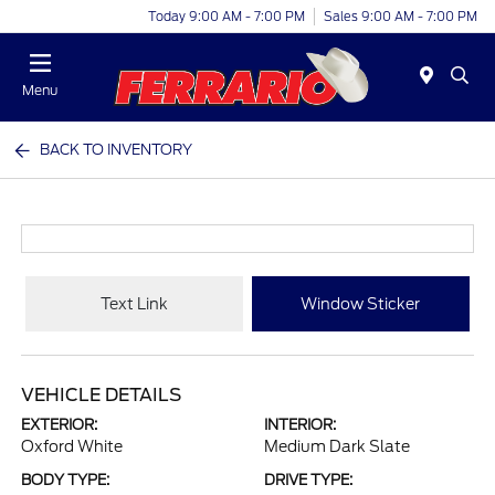
Today 9:00 AM - 7:00 PM
Sales 9:00 AM - 7:00 PM
Menu
BACK TO INVENTORY
Text Link
Window Sticker
VEHICLE DETAILS
EXTERIOR:
INTERIOR:
Oxford White
Medium Dark Slate
BODY TYPE:
DRIVE TYPE: