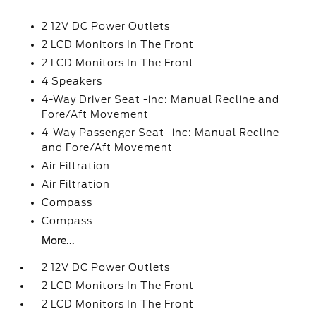
2 12V DC Power Outlets
2 LCD Monitors In The Front
2 LCD Monitors In The Front
4 Speakers
4-Way Driver Seat -inc: Manual Recline and
Fore/Aft Movement
4-Way Passenger Seat -inc: Manual Recline
and Fore/Aft Movement
Air Filtration
Air Filtration
Compass
Compass
More...
2 12V DC Power Outlets
2 LCD Monitors In The Front
2 LCD Monitors In The Front