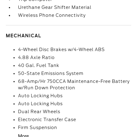
Urethane Gear Shifter Material
Wireless Phone Connectivity
MECHANICAL
4-Wheel Disc Brakes w/4-Wheel ABS
4.88 Axle Ratio
40 Gal. Fuel Tank
50-State Emissions System
68-Amp/Hr 750CCA Maintenance-Free Battery
w/Run Down Protection
Auto Locking Hubs
Auto Locking Hubs
Dual Rear Wheels
Electronic Transfer Case
Firm Suspension
More...