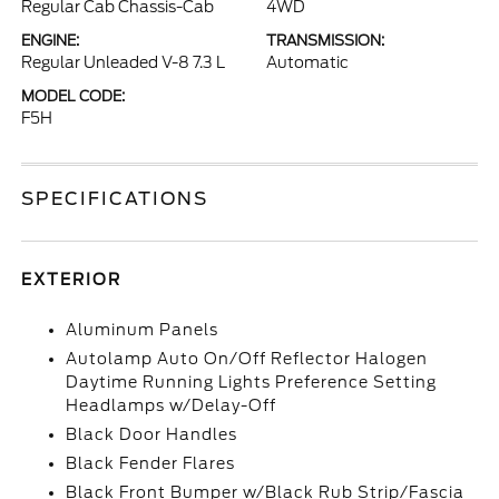
Regular Cab Chassis-Cab
4WD
ENGINE:
TRANSMISSION:
Regular Unleaded V-8 7.3 L
Automatic
MODEL CODE:
F5H
SPECIFICATIONS
EXTERIOR
Aluminum Panels
Autolamp Auto On/Off Reflector Halogen
Daytime Running Lights Preference Setting
Headlamps w/Delay-Off
Black Door Handles
Black Fender Flares
Black Front Bumper w/Black Rub Strip/Fascia