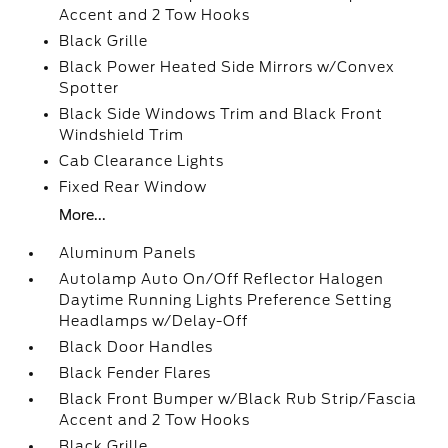
Accent and 2 Tow Hooks
Black Grille
Black Power Heated Side Mirrors w/Convex
Spotter
Black Side Windows Trim and Black Front
Windshield Trim
Cab Clearance Lights
Fixed Rear Window
More...
Aluminum Panels
Autolamp Auto On/Off Reflector Halogen
Daytime Running Lights Preference Setting
Headlamps w/Delay-Off
Black Door Handles
Black Fender Flares
Black Front Bumper w/Black Rub Strip/Fascia
Accent and 2 Tow Hooks
Black Grille