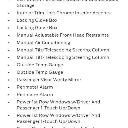
Storage
Interior Trim -inc: Chrome Interior Accents
Locking Glove Box
Locking Glove Box
Manual Adjustable Front Head Restraints
Manual Air Conditioning
Manual Tilt/Telescoping Steering Column
Manual Tilt/Telescoping Steering Column
Outside Temp Gauge
Outside Temp Gauge
Passenger Visor Vanity Mirror
Perimeter Alarm
Perimeter Alarm
Power 1st Row Windows w/Driver And
Passenger 1-Touch Up/Down
Power 1st Row Windows w/Driver And
Passenger 1-Touch Up/Down