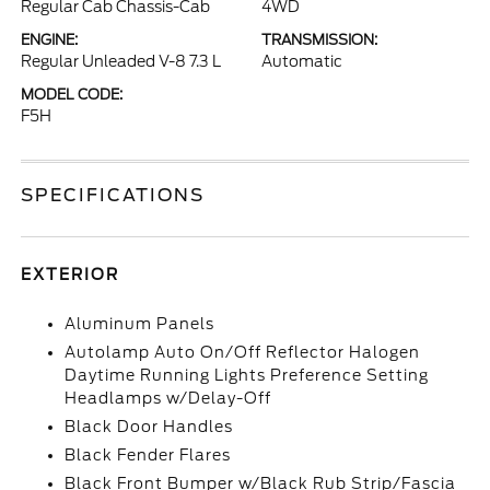
Regular Cab Chassis-Cab
4WD
ENGINE:
TRANSMISSION:
Regular Unleaded V-8 7.3 L
Automatic
MODEL CODE:
F5H
SPECIFICATIONS
EXTERIOR
Aluminum Panels
Autolamp Auto On/Off Reflector Halogen
Daytime Running Lights Preference Setting
Headlamps w/Delay-Off
Black Door Handles
Black Fender Flares
Black Front Bumper w/Black Rub Strip/Fascia