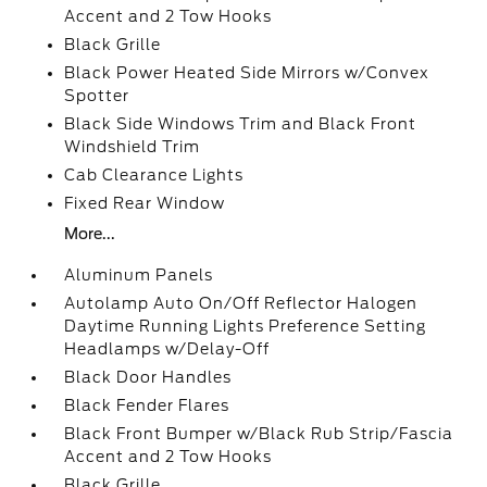
Accent and 2 Tow Hooks
Black Grille
Black Power Heated Side Mirrors w/Convex
Spotter
Black Side Windows Trim and Black Front
Windshield Trim
Cab Clearance Lights
Fixed Rear Window
More...
Aluminum Panels
Autolamp Auto On/Off Reflector Halogen
Daytime Running Lights Preference Setting
Headlamps w/Delay-Off
Black Door Handles
Black Fender Flares
Black Front Bumper w/Black Rub Strip/Fascia
Accent and 2 Tow Hooks
Black Grille