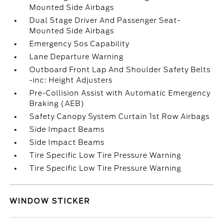
Mounted Side Airbags
Dual Stage Driver And Passenger Seat-
Mounted Side Airbags
Emergency Sos Capability
Lane Departure Warning
Outboard Front Lap And Shoulder Safety Belts
-inc: Height Adjusters
Pre-Collision Assist with Automatic Emergency
Braking (AEB)
Safety Canopy System Curtain 1st Row Airbags
Side Impact Beams
Side Impact Beams
Tire Specific Low Tire Pressure Warning
Tire Specific Low Tire Pressure Warning
WINDOW STICKER