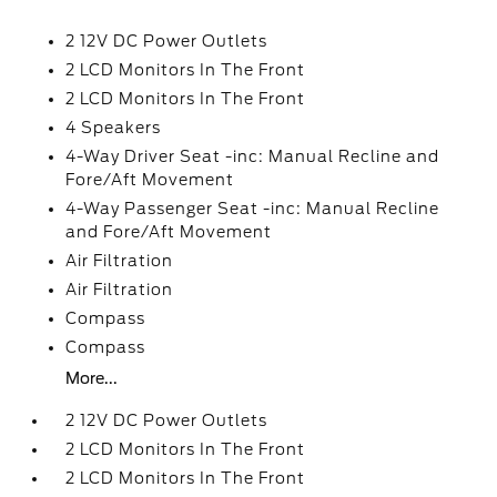
2 12V DC Power Outlets
2 LCD Monitors In The Front
2 LCD Monitors In The Front
4 Speakers
4-Way Driver Seat -inc: Manual Recline and
Fore/Aft Movement
4-Way Passenger Seat -inc: Manual Recline
and Fore/Aft Movement
Air Filtration
Air Filtration
Compass
Compass
More...
2 12V DC Power Outlets
2 LCD Monitors In The Front
2 LCD Monitors In The Front