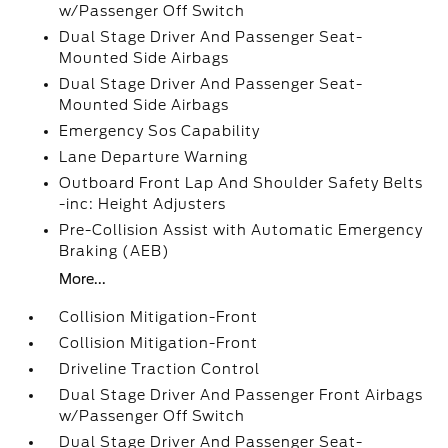
w/Passenger Off Switch
Dual Stage Driver And Passenger Seat-
Mounted Side Airbags
Dual Stage Driver And Passenger Seat-
Mounted Side Airbags
Emergency Sos Capability
Lane Departure Warning
Outboard Front Lap And Shoulder Safety Belts
-inc: Height Adjusters
Pre-Collision Assist with Automatic Emergency
Braking (AEB)
More...
Collision Mitigation-Front
Collision Mitigation-Front
Driveline Traction Control
Dual Stage Driver And Passenger Front Airbags
w/Passenger Off Switch
Dual Stage Driver And Passenger Seat-