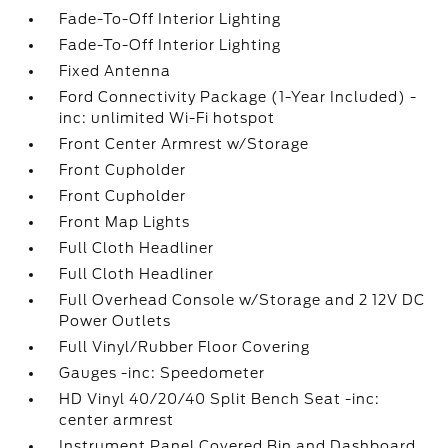
Fade-To-Off Interior Lighting
Fade-To-Off Interior Lighting
Fixed Antenna
Ford Connectivity Package (1-Year Included) -
inc: unlimited Wi-Fi hotspot
Front Center Armrest w/Storage
Front Cupholder
Front Cupholder
Front Map Lights
Full Cloth Headliner
Full Cloth Headliner
Full Overhead Console w/Storage and 2 12V DC
Power Outlets
Full Vinyl/Rubber Floor Covering
Gauges -inc: Speedometer
HD Vinyl 40/20/40 Split Bench Seat -inc:
center armrest
Instrument Panel Covered Bin and Dashboard