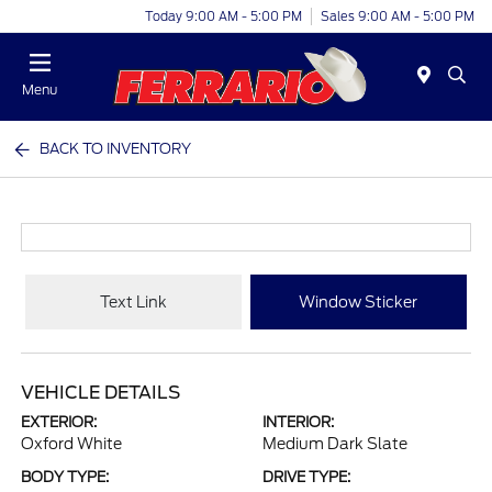
Today 9:00 AM - 5:00 PM
Sales 9:00 AM - 5:00 PM
Menu
BACK TO INVENTORY
Text Link
Window Sticker
VEHICLE DETAILS
EXTERIOR:
INTERIOR:
Oxford White
Medium Dark Slate
BODY TYPE:
DRIVE TYPE: