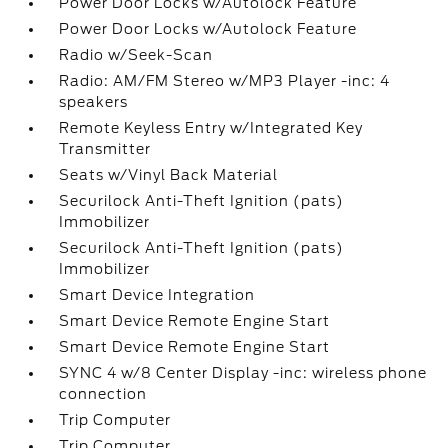
Power Door Locks w/Autolock Feature
Power Door Locks w/Autolock Feature
Radio w/Seek-Scan
Radio: AM/FM Stereo w/MP3 Player -inc: 4
speakers
Remote Keyless Entry w/Integrated Key
Transmitter
Seats w/Vinyl Back Material
Securilock Anti-Theft Ignition (pats)
Immobilizer
Securilock Anti-Theft Ignition (pats)
Immobilizer
Smart Device Integration
Smart Device Remote Engine Start
Smart Device Remote Engine Start
SYNC 4 w/8 Center Display -inc: wireless phone
connection
Trip Computer
Trip Computer