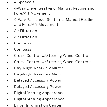
4 Speakers
4-Way Driver Seat -inc: Manual Recline and
Fore/Aft Movement
4-Way Passenger Seat -inc: Manual Recline
and Fore/Aft Movement
Air Filtration
Air Filtration
Compass
Compass
Cruise Control w/Steering Wheel Controls
Cruise Control w/Steering Wheel Controls
Day-Night Rearview Mirror
Day-Night Rearview Mirror
Delayed Accessory Power
Delayed Accessory Power
Digital/Analog Appearance
Digital/Analog Appearance
Driver Information Center