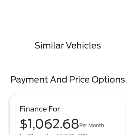
Similar Vehicles
Payment And Price Options
Finance For
$1,062.68
Per Month