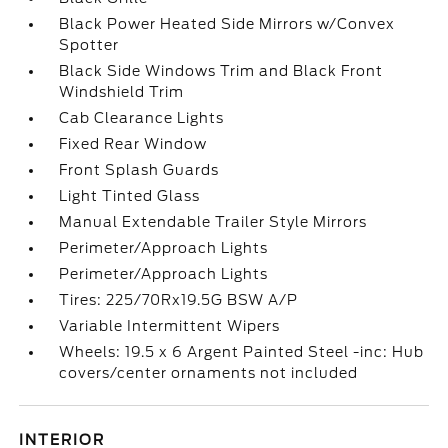
Black Power Heated Side Mirrors w/Convex
Spotter
Black Side Windows Trim and Black Front
Windshield Trim
Cab Clearance Lights
Fixed Rear Window
Front Splash Guards
Light Tinted Glass
Manual Extendable Trailer Style Mirrors
Perimeter/Approach Lights
Perimeter/Approach Lights
Tires: 225/70Rx19.5G BSW A/P
Variable Intermittent Wipers
Wheels: 19.5 x 6 Argent Painted Steel -inc: Hub
covers/center ornaments not included
INTERIOR