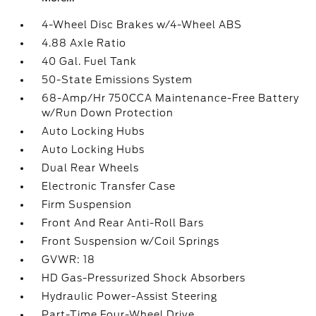
4-Wheel Disc Brakes w/4-Wheel ABS
4.88 Axle Ratio
40 Gal. Fuel Tank
50-State Emissions System
68-Amp/Hr 750CCA Maintenance-Free Battery
w/Run Down Protection
Auto Locking Hubs
Auto Locking Hubs
Dual Rear Wheels
Electronic Transfer Case
Firm Suspension
Front And Rear Anti-Roll Bars
Front Suspension w/Coil Springs
GVWR: 18
HD Gas-Pressurized Shock Absorbers
Hydraulic Power-Assist Steering
Part-Time Four-Wheel Drive