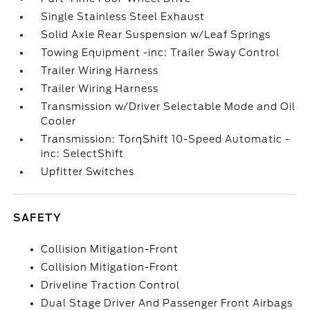
Single Stainless Steel Exhaust
Solid Axle Rear Suspension w/Leaf Springs
Towing Equipment -inc: Trailer Sway Control
Trailer Wiring Harness
Trailer Wiring Harness
Transmission w/Driver Selectable Mode and Oil
Cooler
Transmission: TorqShift 10-Speed Automatic -
inc: SelectShift
Upfitter Switches
SAFETY
Collision Mitigation-Front
Collision Mitigation-Front
Driveline Traction Control
Dual Stage Driver And Passenger Front Airbags