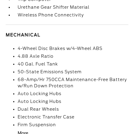
Urethane Gear Shifter Material
Wireless Phone Connectivity
MECHANICAL
4-Wheel Disc Brakes w/4-Wheel ABS
4.88 Axle Ratio
40 Gal. Fuel Tank
50-State Emissions System
68-Amp/Hr 750CCA Maintenance-Free Battery
w/Run Down Protection
Auto Locking Hubs
Auto Locking Hubs
Dual Rear Wheels
Electronic Transfer Case
Firm Suspension
More...