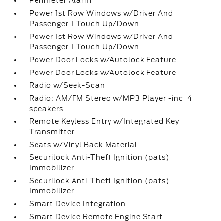
Perimeter Alarm
Power 1st Row Windows w/Driver And
Passenger 1-Touch Up/Down
Power 1st Row Windows w/Driver And
Passenger 1-Touch Up/Down
Power Door Locks w/Autolock Feature
Power Door Locks w/Autolock Feature
Radio w/Seek-Scan
Radio: AM/FM Stereo w/MP3 Player -inc: 4
speakers
Remote Keyless Entry w/Integrated Key
Transmitter
Seats w/Vinyl Back Material
Securilock Anti-Theft Ignition (pats)
Immobilizer
Securilock Anti-Theft Ignition (pats)
Immobilizer
Smart Device Integration
Smart Device Remote Engine Start