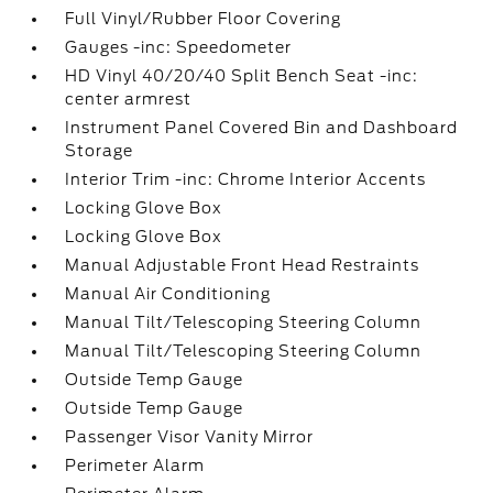
Full Vinyl/Rubber Floor Covering
Gauges -inc: Speedometer
HD Vinyl 40/20/40 Split Bench Seat -inc:
center armrest
Instrument Panel Covered Bin and Dashboard
Storage
Interior Trim -inc: Chrome Interior Accents
Locking Glove Box
Locking Glove Box
Manual Adjustable Front Head Restraints
Manual Air Conditioning
Manual Tilt/Telescoping Steering Column
Manual Tilt/Telescoping Steering Column
Outside Temp Gauge
Outside Temp Gauge
Passenger Visor Vanity Mirror
Perimeter Alarm