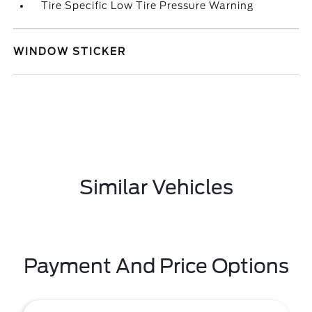
Tire Specific Low Tire Pressure Warning
WINDOW STICKER
Similar Vehicles
Payment And Price Options