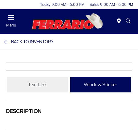
Today 9:00 AM - 6:00 PM
Sales 9:00 AM - 6:00 PM
Menu
BACK TO INVENTORY
Text Link
Window Sticker
DESCRIPTION