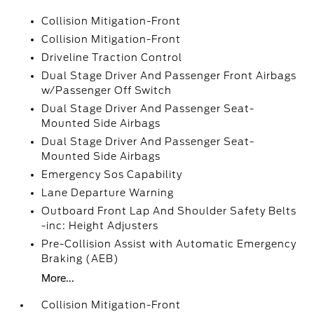
Collision Mitigation-Front
Collision Mitigation-Front
Driveline Traction Control
Dual Stage Driver And Passenger Front Airbags
w/Passenger Off Switch
Dual Stage Driver And Passenger Seat-
Mounted Side Airbags
Dual Stage Driver And Passenger Seat-
Mounted Side Airbags
Emergency Sos Capability
Lane Departure Warning
Outboard Front Lap And Shoulder Safety Belts
-inc: Height Adjusters
Pre-Collision Assist with Automatic Emergency
Braking (AEB)
More...
Collision Mitigation-Front