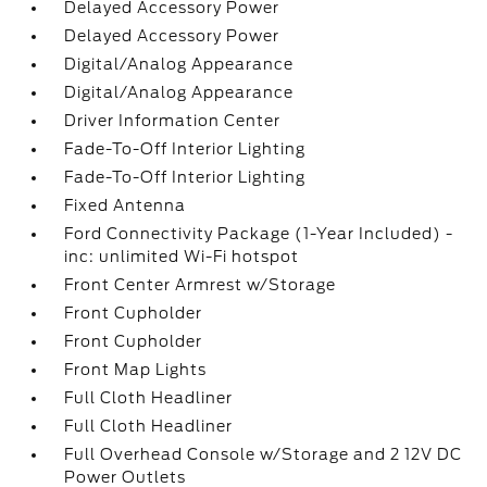
Delayed Accessory Power
Delayed Accessory Power
Digital/Analog Appearance
Digital/Analog Appearance
Driver Information Center
Fade-To-Off Interior Lighting
Fade-To-Off Interior Lighting
Fixed Antenna
Ford Connectivity Package (1-Year Included) -
inc: unlimited Wi-Fi hotspot
Front Center Armrest w/Storage
Front Cupholder
Front Cupholder
Front Map Lights
Full Cloth Headliner
Full Cloth Headliner
Full Overhead Console w/Storage and 2 12V DC
Power Outlets