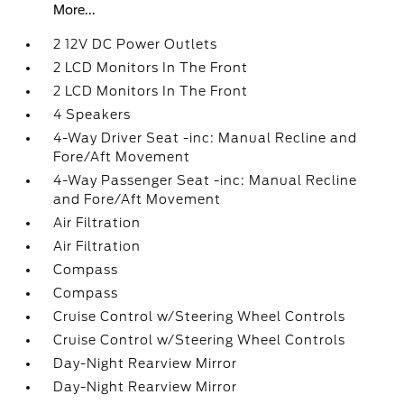
More...
2 12V DC Power Outlets
2 LCD Monitors In The Front
2 LCD Monitors In The Front
4 Speakers
4-Way Driver Seat -inc: Manual Recline and
Fore/Aft Movement
4-Way Passenger Seat -inc: Manual Recline
and Fore/Aft Movement
Air Filtration
Air Filtration
Compass
Compass
Cruise Control w/Steering Wheel Controls
Cruise Control w/Steering Wheel Controls
Day-Night Rearview Mirror
Day-Night Rearview Mirror