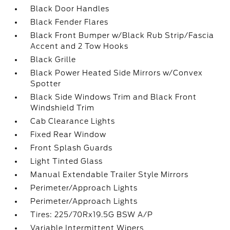
Black Door Handles
Black Fender Flares
Black Front Bumper w/Black Rub Strip/Fascia
Accent and 2 Tow Hooks
Black Grille
Black Power Heated Side Mirrors w/Convex
Spotter
Black Side Windows Trim and Black Front
Windshield Trim
Cab Clearance Lights
Fixed Rear Window
Front Splash Guards
Light Tinted Glass
Manual Extendable Trailer Style Mirrors
Perimeter/Approach Lights
Perimeter/Approach Lights
Tires: 225/70Rx19.5G BSW A/P
Variable Intermittent Wipers