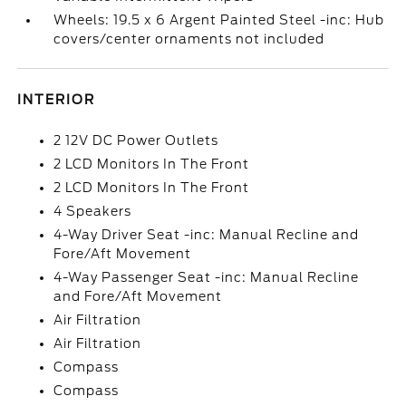
Wheels: 19.5 x 6 Argent Painted Steel -inc: Hub
covers/center ornaments not included
INTERIOR
2 12V DC Power Outlets
2 LCD Monitors In The Front
2 LCD Monitors In The Front
4 Speakers
4-Way Driver Seat -inc: Manual Recline and
Fore/Aft Movement
4-Way Passenger Seat -inc: Manual Recline
and Fore/Aft Movement
Air Filtration
Air Filtration
Compass
Compass