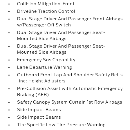
Collision Mitigation-Front
Driveline Traction Control
Dual Stage Driver And Passenger Front Airbags
w/Passenger Off Switch
Dual Stage Driver And Passenger Seat-
Mounted Side Airbags
Dual Stage Driver And Passenger Seat-
Mounted Side Airbags
Emergency Sos Capability
Lane Departure Warning
Outboard Front Lap And Shoulder Safety Belts
-inc: Height Adjusters
Pre-Collision Assist with Automatic Emergency
Braking (AEB)
Safety Canopy System Curtain 1st Row Airbags
Side Impact Beams
Side Impact Beams
Tire Specific Low Tire Pressure Warning