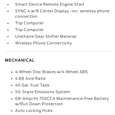
Smart Device Remote Engine Start
SYNC 4 w/8 Center Display -inc: wireless phone
connection
Trip Computer
Trip Computer
Urethane Gear Shifter Material
Wireless Phone Connectivity
MECHANICAL
4-Wheel Disc Brakes w/4-Wheel ABS
4.88 Axle Ratio
40 Gal. Fuel Tank
50-State Emissions System
68-Amp/Hr 750CCA Maintenance-Free Battery
w/Run Down Protection
Auto Locking Hubs