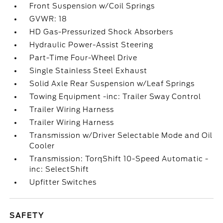
Front Suspension w/Coil Springs
GVWR: 18
HD Gas-Pressurized Shock Absorbers
Hydraulic Power-Assist Steering
Part-Time Four-Wheel Drive
Single Stainless Steel Exhaust
Solid Axle Rear Suspension w/Leaf Springs
Towing Equipment -inc: Trailer Sway Control
Trailer Wiring Harness
Trailer Wiring Harness
Transmission w/Driver Selectable Mode and Oil
Cooler
Transmission: TorqShift 10-Speed Automatic -
inc: SelectShift
Upfitter Switches
SAFETY