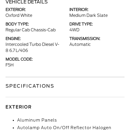
VEHICLE DETAILS
EXTERIOR:
INTERIOR:
Oxford White
Medium Dark Slate
BODY TYPE:
DRIVE TYPE:
Regular Cab Chassis-Cab
4WD
ENGINE:
TRANSMISSION:
Intercooled Turbo Diesel V-
Automatic
8 6.7 L/406
MODEL CODE:
F5H
SPECIFICATIONS
EXTERIOR
Aluminum Panels
Autolamp Auto On/Off Reflector Halogen