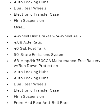
Auto Locking Hubs
Dual Rear Wheels
Electronic Transfer Case
Firm Suspension
More...
4-Wheel Disc Brakes w/4-Wheel ABS
4.88 Axle Ratio
40 Gal. Fuel Tank
50-State Emissions System
68-Amp/Hr 750CCA Maintenance-Free Battery
w/Run Down Protection
Auto Locking Hubs
Auto Locking Hubs
Dual Rear Wheels
Electronic Transfer Case
Firm Suspension
Front And Rear Anti-Roll Bars