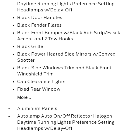
Daytime Running Lights Preference Setting
Headlamps w/Delay-Off
Black Door Handles
Black Fender Flares
Black Front Bumper w/Black Rub Strip/Fascia
Accent and 2 Tow Hooks
Black Grille
Black Power Heated Side Mirrors w/Convex
Spotter
Black Side Windows Trim and Black Front
Windshield Trim
Cab Clearance Lights
Fixed Rear Window
More...
Aluminum Panels
Autolamp Auto On/Off Reflector Halogen
Daytime Running Lights Preference Setting
Headlamps w/Delay-Off