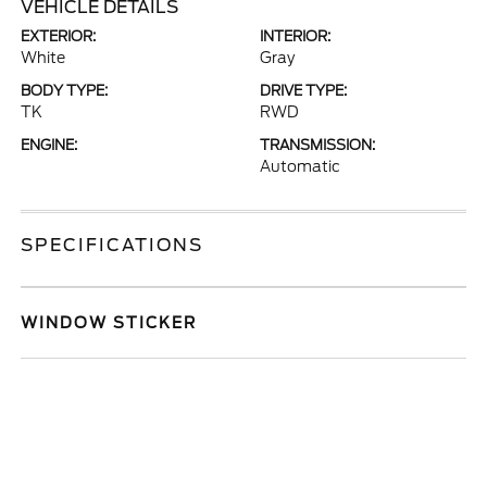
VEHICLE DETAILS
EXTERIOR:
INTERIOR:
White
Gray
BODY TYPE:
DRIVE TYPE:
TK
RWD
ENGINE:
TRANSMISSION:
Automatic
SPECIFICATIONS
WINDOW STICKER