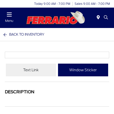
Today 9:00 AM - 7:00 PM
Sales 9:00 AM - 7:00 PM
Menu
BACK TO INVENTORY
Text Link
Window Sticker
DESCRIPTION