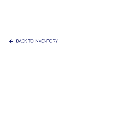
BACK TO INVENTORY