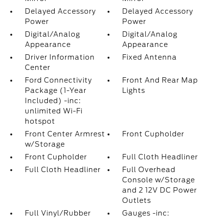
Delayed Accessory
Delayed Accessory
Power
Power
Digital/Analog
Digital/Analog
Appearance
Appearance
Driver Information
Fixed Antenna
Center
Ford Connectivity
Front And Rear Map
Package (1-Year
Lights
Included) -inc:
unlimited Wi-Fi
hotspot
Front Center Armrest
Front Cupholder
w/Storage
Front Cupholder
Full Cloth Headliner
Full Cloth Headliner
Full Overhead
Console w/Storage
and 2 12V DC Power
Outlets
Full Vinyl/Rubber
Gauges -inc: