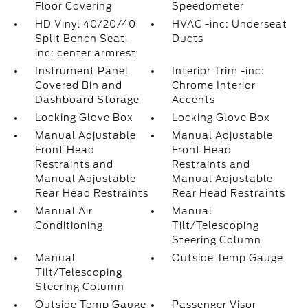
Floor Covering
Speedometer
HD Vinyl 40/20/40
HVAC -inc: Underseat
Split Bench Seat -
Ducts
inc: center armrest
Instrument Panel
Interior Trim -inc:
Covered Bin and
Chrome Interior
Dashboard Storage
Accents
Locking Glove Box
Locking Glove Box
Manual Adjustable
Manual Adjustable
Front Head
Front Head
Restraints and
Restraints and
Manual Adjustable
Manual Adjustable
Rear Head Restraints
Rear Head Restraints
Manual Air
Manual
Conditioning
Tilt/Telescoping
Steering Column
Manual
Outside Temp Gauge
Tilt/Telescoping
Steering Column
Outside Temp Gauge
Passenger Visor