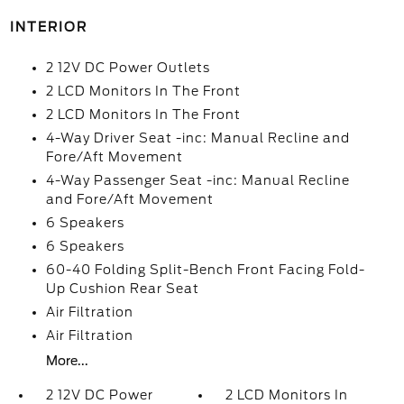
INTERIOR
2 12V DC Power Outlets
2 LCD Monitors In The Front
2 LCD Monitors In The Front
4-Way Driver Seat -inc: Manual Recline and
Fore/Aft Movement
4-Way Passenger Seat -inc: Manual Recline
and Fore/Aft Movement
6 Speakers
6 Speakers
60-40 Folding Split-Bench Front Facing Fold-
Up Cushion Rear Seat
Air Filtration
Air Filtration
More...
2 12V DC Power
2 LCD Monitors In