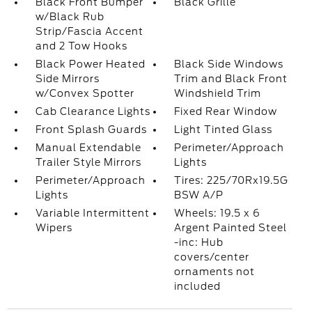
Black Front Bumper
Black Grille
w/Black Rub
Strip/Fascia Accent
and 2 Tow Hooks
Black Power Heated
Black Side Windows
Side Mirrors
Trim and Black Front
w/Convex Spotter
Windshield Trim
Cab Clearance Lights
Fixed Rear Window
Front Splash Guards
Light Tinted Glass
Manual Extendable
Perimeter/Approach
Trailer Style Mirrors
Lights
Perimeter/Approach
Tires: 225/70Rx19.5G
Lights
BSW A/P
Variable Intermittent
Wheels: 19.5 x 6
Wipers
Argent Painted Steel
-inc: Hub
covers/center
ornaments not
included