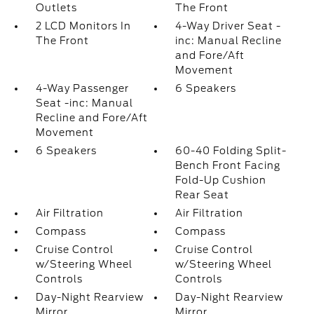
Outlets
The Front
2 LCD Monitors In
4-Way Driver Seat -
The Front
inc: Manual Recline
and Fore/Aft
Movement
4-Way Passenger
6 Speakers
Seat -inc: Manual
Recline and Fore/Aft
Movement
6 Speakers
60-40 Folding Split-
Bench Front Facing
Fold-Up Cushion
Rear Seat
Air Filtration
Air Filtration
Compass
Compass
Cruise Control
Cruise Control
w/Steering Wheel
w/Steering Wheel
Controls
Controls
Day-Night Rearview
Day-Night Rearview
Mirror
Mirror