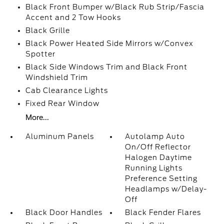
Black Front Bumper w/Black Rub Strip/Fascia
Accent and 2 Tow Hooks
Black Grille
Black Power Heated Side Mirrors w/Convex
Spotter
Black Side Windows Trim and Black Front
Windshield Trim
Cab Clearance Lights
Fixed Rear Window
More...
Aluminum Panels
Autolamp Auto
On/Off Reflector
Halogen Daytime
Running Lights
Preference Setting
Headlamps w/Delay-
Off
Black Door Handles
Black Fender Flares