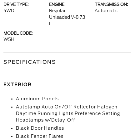
DRIVE TYPE:
ENGINE:
TRANSMISSION:
4WD
Regular
Automatic
Unleaded V-8 7.3
L
MODEL CODE:
W5H
SPECIFICATIONS
EXTERIOR
Aluminum Panels
Autolamp Auto On/Off Reflector Halogen
Daytime Running Lights Preference Setting
Headlamps w/Delay-Off
Black Door Handles
Black Fender Flares