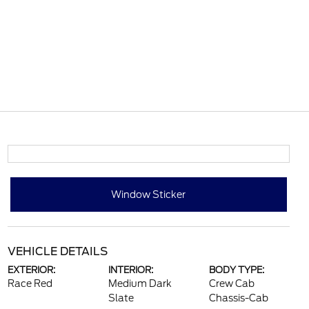
Window Sticker
VEHICLE DETAILS
EXTERIOR:
INTERIOR:
BODY TYPE:
Race Red
Medium Dark
Crew Cab
Slate
Chassis-Cab