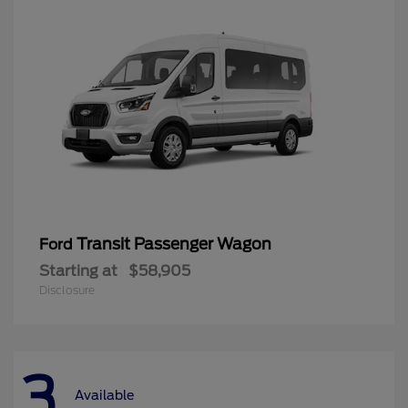
Transit Passenger Wagon
Ford
Starting at
$58,905
Disclosure
3
Available