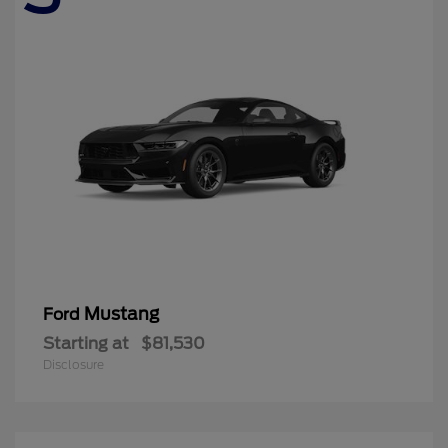
Mustang
Ford
Starting at
$81,530
Disclosure