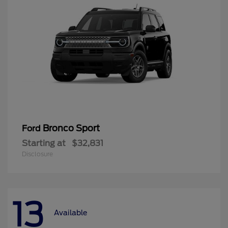
Bronco Sport
Ford
Starting at
$32,831
Disclosure
13
Available