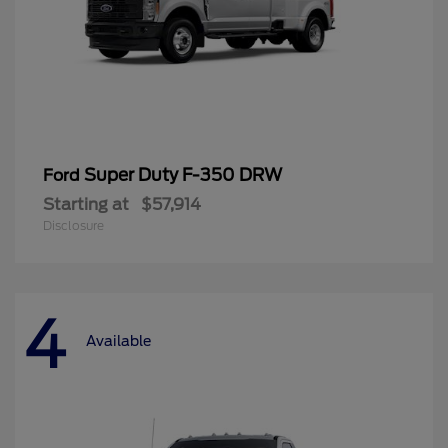
Super Duty F-350 DRW
Ford
Starting at
$57,914
Disclosure
4
Available