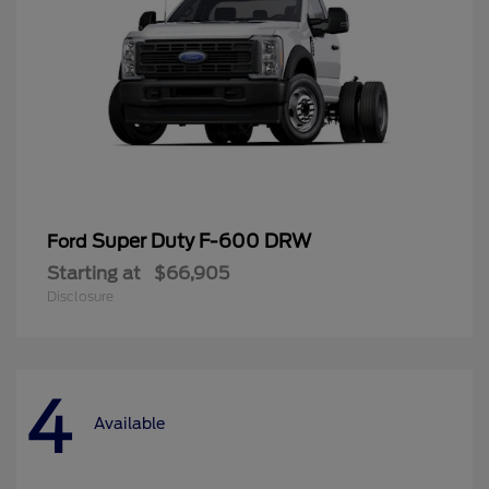
Super Duty F-600 DRW
Ford
Starting at
$66,905
Disclosure
4
Available