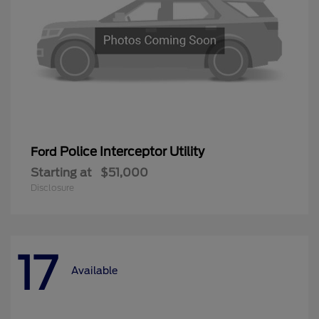
Police Interceptor Utility
Ford
Starting at
$51,000
Disclosure
17
Available