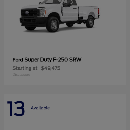
Super Duty F-250 SRW
Ford
Starting at
$49,475
Disclosure
13
Available