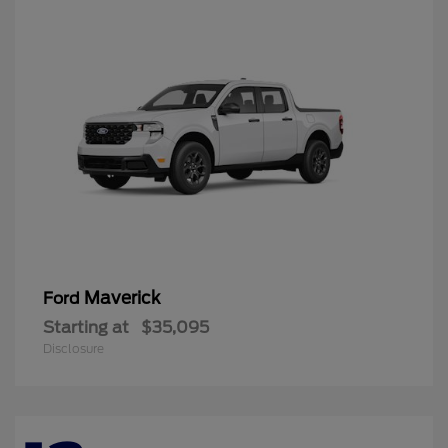
Maverick
Ford
Starting at
$35,095
Disclosure