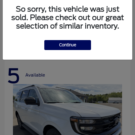
So sorry, this vehicle was just
sold. Please check out our great
selection of similar inventory.
Bronco
Ford
Starting at
$37,478
Disclosure
Continue
5
Available