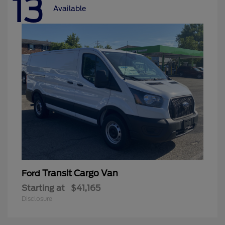
13
Available
Transit Cargo Van
Ford
Starting at
$41,165
Disclosure