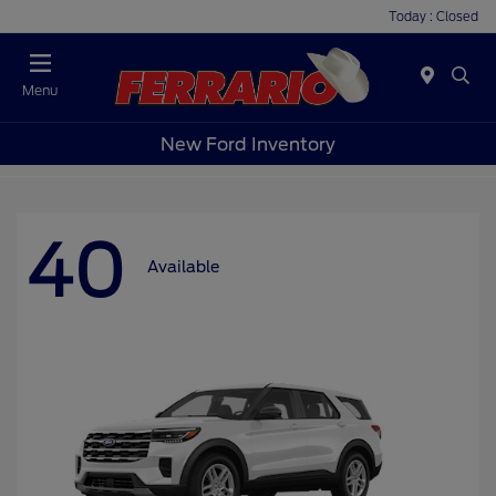
Today : Closed
Menu
New Ford Inventory
40
Available