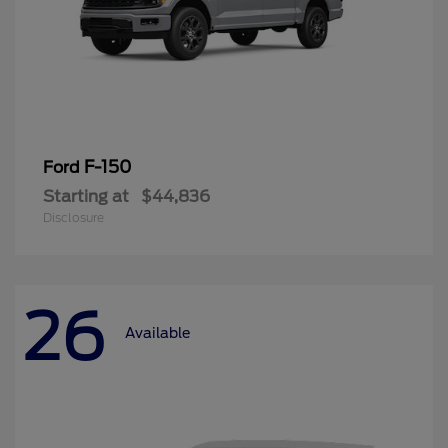
F-150
Ford
Starting at
$44,836
Disclosure
26
Available