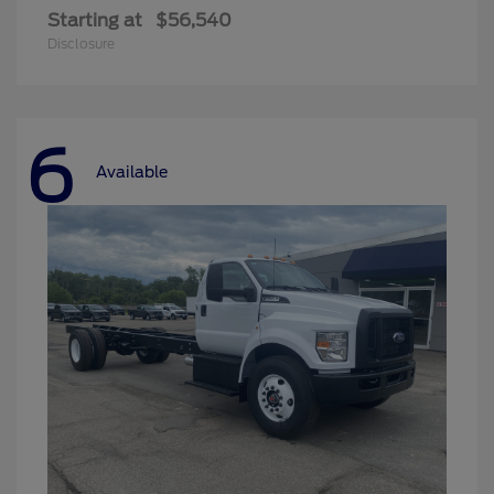
Starting at
$56,540
Disclosure
6
Available