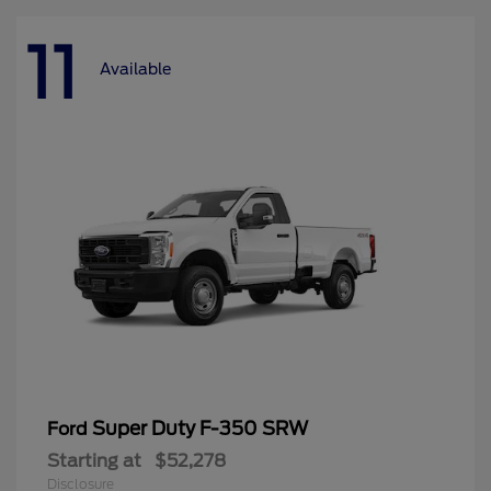
11
Available
Super Duty F-350 SRW
Ford
Starting at
$52,278
Disclosure