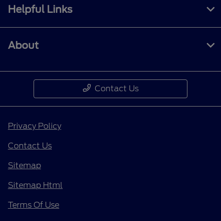
Helpful Links
About
Contact Us
Privacy Policy
Contact Us
Sitemap
Sitemap Html
Terms Of Use