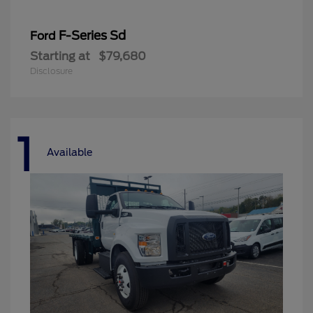
F-Series Sd
Ford
Starting at
$79,680
Disclosure
1
Available