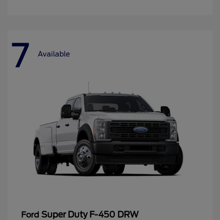
7
Available
Super Duty F-450 DRW
Ford