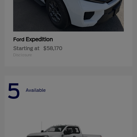
Expedition
Ford
Starting at
$58,170
Disclosure
5
Available