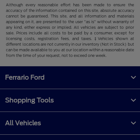
Although every reasonable effort has been made to ensure the
accuracy of the information contained on this site, absolute accuracy
cannot be guaranteed. This site, and all information and materials
appearing on it, are presented to the user "as is" without warranty of
any kind, either express or implied. All vehicles are subject to prior
sale. Prices include all costs to be paid by a consumer, except for
licensing costs, registration fees, and taxes. ‡Vehicles shown at
different locations are not currently in our inventory (Not in Stock) but
can be made available to you at our location within a reasonable date
from the time of your request, not to exceed one week.
Ferrario Ford
Shopping Tools
All Vehicles