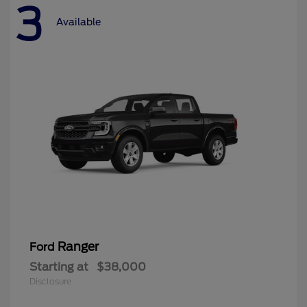
3
Available
Ranger
Ford
Starting at
$38,000
Disclosure