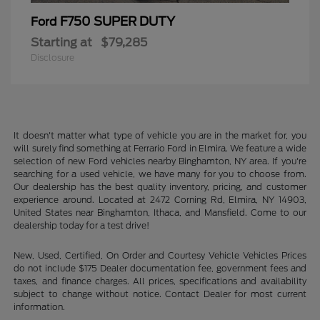
F750 SUPER DUTY
Ford
Starting at
$79,285
Disclosure
It doesn't matter what type of vehicle you are in the market for, you
will surely find something at Ferrario Ford in Elmira. We feature a wide
selection of new Ford vehicles nearby Binghamton, NY area. If you're
searching for a used vehicle, we have many for you to choose from.
Our dealership has the best quality inventory, pricing, and customer
experience around. Located at 2472 Corning Rd, Elmira, NY 14903,
United States near Binghamton, Ithaca, and Mansfield. Come to our
dealership today for a test drive!
New, Used, Certified, On Order and Courtesy Vehicle Vehicles Prices
do not include $175 Dealer documentation fee, government fees and
taxes, and finance charges. All prices, specifications and availability
subject to change without notice. Contact Dealer for most current
information.