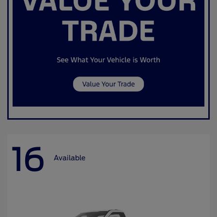
16
Available