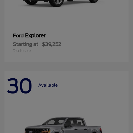
Explorer
Ford
Starting at
$39,252
Disclosure
30
Available