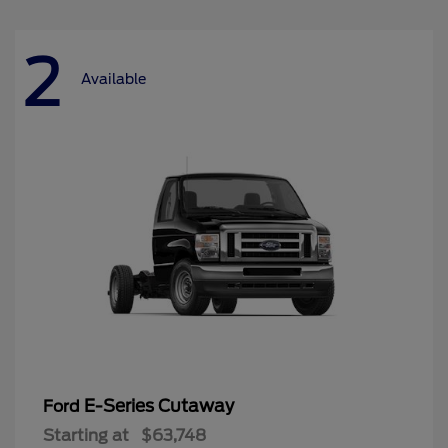
2
Available
E-Series Cutaway
Ford
Starting at
$63,748