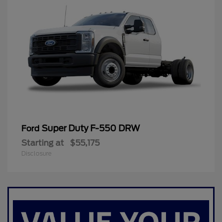
Super Duty F-550 DRW
Ford
Starting at
$55,175
Disclosure