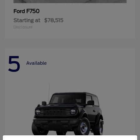
F750
Ford
Starting at
$78,515
Disclosure
5
Available