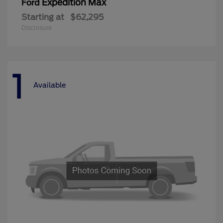
Expedition Max
Ford
Starting at
$62,295
Disclosure
1
Available