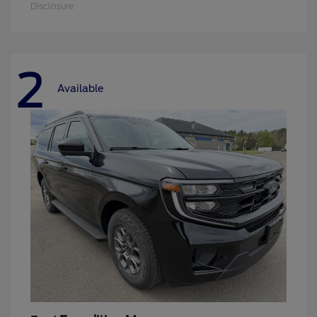
Disclosure
2
Available