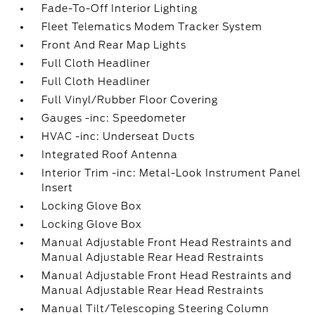
Fade-To-Off Interior Lighting
Fleet Telematics Modem Tracker System
Front And Rear Map Lights
Full Cloth Headliner
Full Cloth Headliner
Full Vinyl/Rubber Floor Covering
Gauges -inc: Speedometer
HVAC -inc: Underseat Ducts
Integrated Roof Antenna
Interior Trim -inc: Metal-Look Instrument Panel
Insert
Locking Glove Box
Locking Glove Box
Manual Adjustable Front Head Restraints and
Manual Adjustable Rear Head Restraints
Manual Adjustable Front Head Restraints and
Manual Adjustable Rear Head Restraints
Manual Tilt/Telescoping Steering Column