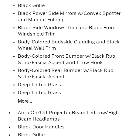
Black Grille
Black Power Side Mirrors w/Convex Spotter
and Manual Folding
Black Side Windows Trim and Black Front
Windshield Trim
Body-Colored Bodyside Cladding and Black
Wheel Well Trim
Body-Colored Front Bumper w/Black Rub
Strip/Fascia Accent and 1 Tow Hook
Body-Colored Rear Bumper w/Black Rub
Strip/Fascia Accent
Deep Tinted Glass
Deep Tinted Glass
More...
Auto On/Off Projector Beam Led Low/High
Beam Headlamps
Black Door Handles
Black Grille