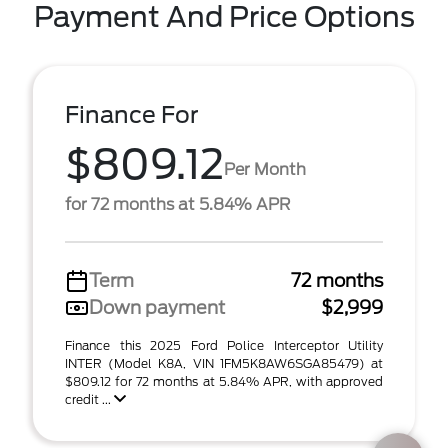
Payment And Price Options
Finance For
$809.12
Per Month
for 72 months at 5.84% APR
Term
72 months
Down payment
$2,999
Finance this 2025 Ford Police Interceptor Utility
INTER (Model K8A, VIN 1FM5K8AW6SGA85479) at
$809.12 for 72 months at 5.84% APR, with approved
credit ...