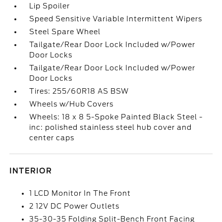
Lip Spoiler
Speed Sensitive Variable Intermittent Wipers
Steel Spare Wheel
Tailgate/Rear Door Lock Included w/Power
Door Locks
Tailgate/Rear Door Lock Included w/Power
Door Locks
Tires: 255/60R18 AS BSW
Wheels w/Hub Covers
Wheels: 18 x 8 5-Spoke Painted Black Steel -
inc: polished stainless steel hub cover and
center caps
INTERIOR
1 LCD Monitor In The Front
2 12V DC Power Outlets
35-30-35 Folding Split-Bench Front Facing