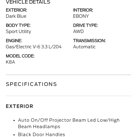
VEHICLE DETAILS
EXTERIOR:
INTERIOR:
Dark Blue
EBONY
BODY TYPE:
DRIVE TYPE:
Sport Utility
AWD
ENGINE:
TRANSMISSION:
Gas/Electric V-6 3.3 L/204
Automatic
MODEL CODE:
K8A
SPECIFICATIONS
EXTERIOR
Auto On/Off Projector Beam Led Low/High
Beam Headlamps
Black Door Handles