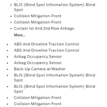
BLIS (Blind Spot Information System) Blind
Spot
Collision Mitigation-Front
Collision Mitigation-Front
Curtain 1st And 2nd Row Airbags
More...
ABS And Driveline Traction Control
ABS And Driveline Traction Control
Airbag Occupancy Sensor
Airbag Occupancy Sensor
Back-Up Camera w/Washer
BLIS (Blind Spot Information System) Blind
Spot
BLIS (Blind Spot Information System) Blind
Spot
Collision Mitigation-Front
Collision Mitigation-Front