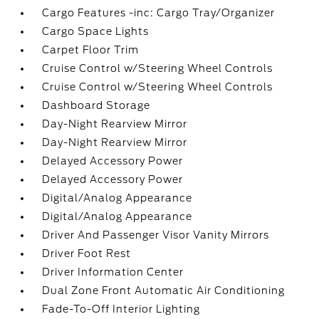
Cargo Features -inc: Cargo Tray/Organizer
Cargo Space Lights
Carpet Floor Trim
Cruise Control w/Steering Wheel Controls
Cruise Control w/Steering Wheel Controls
Dashboard Storage
Day-Night Rearview Mirror
Day-Night Rearview Mirror
Delayed Accessory Power
Delayed Accessory Power
Digital/Analog Appearance
Digital/Analog Appearance
Driver And Passenger Visor Vanity Mirrors
Driver Foot Rest
Driver Information Center
Dual Zone Front Automatic Air Conditioning
Fade-To-Off Interior Lighting