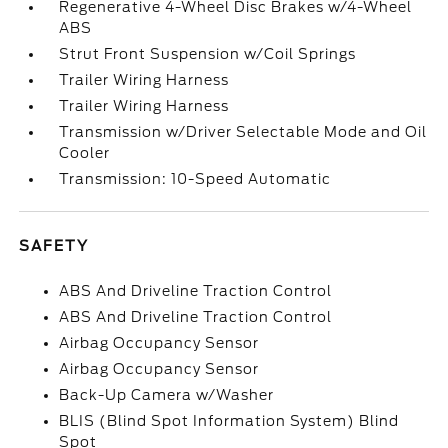
Regenerative 4-Wheel Disc Brakes w/4-Wheel
ABS
Strut Front Suspension w/Coil Springs
Trailer Wiring Harness
Trailer Wiring Harness
Transmission w/Driver Selectable Mode and Oil
Cooler
Transmission: 10-Speed Automatic
SAFETY
ABS And Driveline Traction Control
ABS And Driveline Traction Control
Airbag Occupancy Sensor
Airbag Occupancy Sensor
Back-Up Camera w/Washer
BLIS (Blind Spot Information System) Blind
Spot