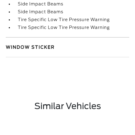
Side Impact Beams
Side Impact Beams
Tire Specific Low Tire Pressure Warning
Tire Specific Low Tire Pressure Warning
WINDOW STICKER
Similar Vehicles