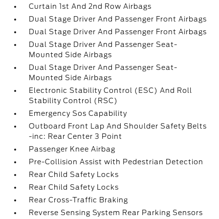
Curtain 1st And 2nd Row Airbags
Dual Stage Driver And Passenger Front Airbags
Dual Stage Driver And Passenger Front Airbags
Dual Stage Driver And Passenger Seat-
Mounted Side Airbags
Dual Stage Driver And Passenger Seat-
Mounted Side Airbags
Electronic Stability Control (ESC) And Roll
Stability Control (RSC)
Emergency Sos Capability
Outboard Front Lap And Shoulder Safety Belts
-inc: Rear Center 3 Point
Passenger Knee Airbag
Pre-Collision Assist with Pedestrian Detection
Rear Child Safety Locks
Rear Child Safety Locks
Rear Cross-Traffic Braking
Reverse Sensing System Rear Parking Sensors