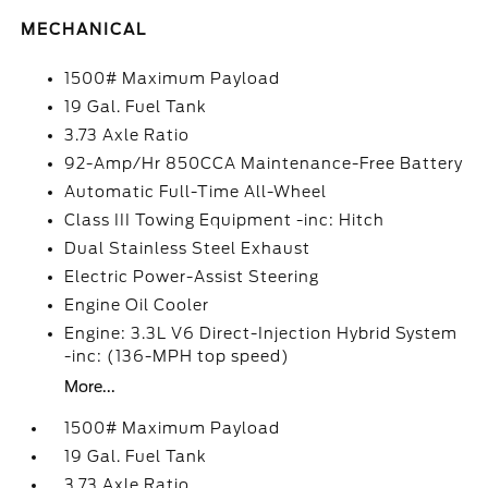
MECHANICAL
1500# Maximum Payload
19 Gal. Fuel Tank
3.73 Axle Ratio
92-Amp/Hr 850CCA Maintenance-Free Battery
Automatic Full-Time All-Wheel
Class III Towing Equipment -inc: Hitch
Dual Stainless Steel Exhaust
Electric Power-Assist Steering
Engine Oil Cooler
Engine: 3.3L V6 Direct-Injection Hybrid System
-inc: (136-MPH top speed)
More...
1500# Maximum Payload
19 Gal. Fuel Tank
3.73 Axle Ratio