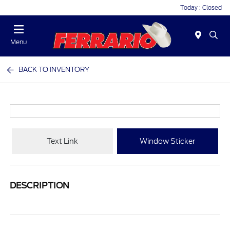
Today : Closed
Menu
BACK TO INVENTORY
Text Link
Window Sticker
DESCRIPTION