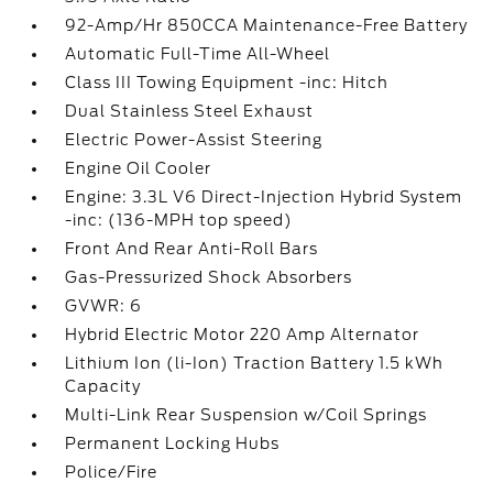
92-Amp/Hr 850CCA Maintenance-Free Battery
Automatic Full-Time All-Wheel
Class III Towing Equipment -inc: Hitch
Dual Stainless Steel Exhaust
Electric Power-Assist Steering
Engine Oil Cooler
Engine: 3.3L V6 Direct-Injection Hybrid System
-inc: (136-MPH top speed)
Front And Rear Anti-Roll Bars
Gas-Pressurized Shock Absorbers
GVWR: 6
Hybrid Electric Motor 220 Amp Alternator
Lithium Ion (li-Ion) Traction Battery 1.5 kWh
Capacity
Multi-Link Rear Suspension w/Coil Springs
Permanent Locking Hubs
Police/Fire