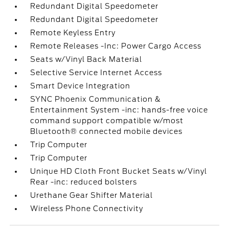
Redundant Digital Speedometer
Redundant Digital Speedometer
Remote Keyless Entry
Remote Releases -Inc: Power Cargo Access
Seats w/Vinyl Back Material
Selective Service Internet Access
Smart Device Integration
SYNC Phoenix Communication &
Entertainment System -inc: hands-free voice
command support compatible w/most
Bluetooth® connected mobile devices
Trip Computer
Trip Computer
Unique HD Cloth Front Bucket Seats w/Vinyl
Rear -inc: reduced bolsters
Urethane Gear Shifter Material
Wireless Phone Connectivity