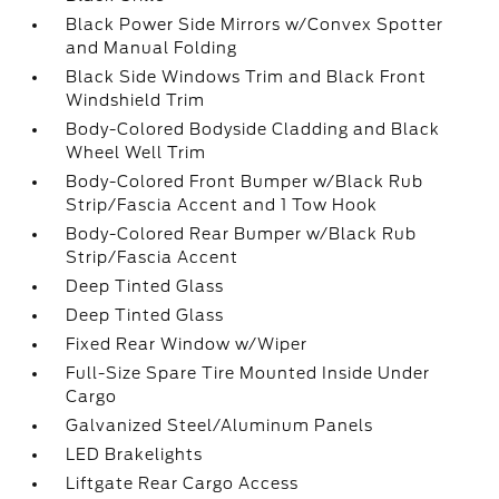
Black Power Side Mirrors w/Convex Spotter
and Manual Folding
Black Side Windows Trim and Black Front
Windshield Trim
Body-Colored Bodyside Cladding and Black
Wheel Well Trim
Body-Colored Front Bumper w/Black Rub
Strip/Fascia Accent and 1 Tow Hook
Body-Colored Rear Bumper w/Black Rub
Strip/Fascia Accent
Deep Tinted Glass
Deep Tinted Glass
Fixed Rear Window w/Wiper
Full-Size Spare Tire Mounted Inside Under
Cargo
Galvanized Steel/Aluminum Panels
LED Brakelights
Liftgate Rear Cargo Access