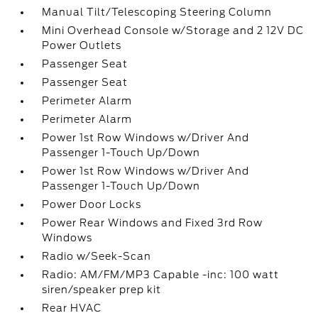
Manual Tilt/Telescoping Steering Column
Mini Overhead Console w/Storage and 2 12V DC
Power Outlets
Passenger Seat
Passenger Seat
Perimeter Alarm
Perimeter Alarm
Power 1st Row Windows w/Driver And
Passenger 1-Touch Up/Down
Power 1st Row Windows w/Driver And
Passenger 1-Touch Up/Down
Power Door Locks
Power Rear Windows and Fixed 3rd Row
Windows
Radio w/Seek-Scan
Radio: AM/FM/MP3 Capable -inc: 100 watt
siren/speaker prep kit
Rear HVAC