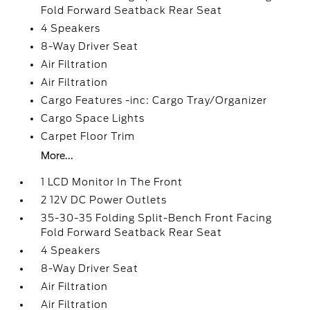
Fold Forward Seatback Rear Seat
4 Speakers
8-Way Driver Seat
Air Filtration
Air Filtration
Cargo Features -inc: Cargo Tray/Organizer
Cargo Space Lights
Carpet Floor Trim
More...
1 LCD Monitor In The Front
2 12V DC Power Outlets
35-30-35 Folding Split-Bench Front Facing
Fold Forward Seatback Rear Seat
4 Speakers
8-Way Driver Seat
Air Filtration
Air Filtration