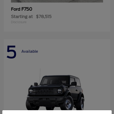
F750
Ford
Starting at
$78,515
Disclosure
5
Available