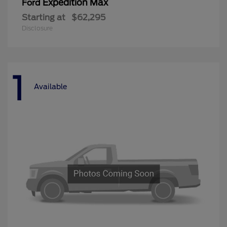
Expedition Max
Ford
Starting at
$62,295
Disclosure
1
Available