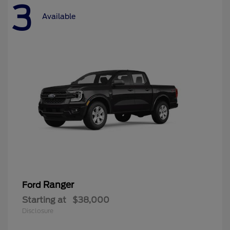
3
Available
Ranger
Ford
Starting at
$38,000
Disclosure