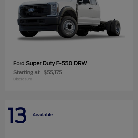
Super Duty F-550 DRW
Ford
Starting at
$55,175
Disclosure
13
Available