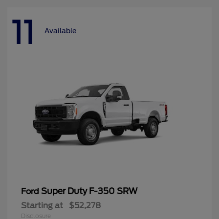
11
Available
Super Duty F-350 SRW
Ford
Starting at
$52,278
Disclosure