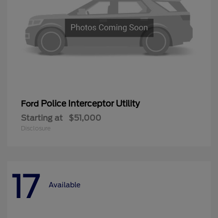
Police Interceptor Utility
Ford
Starting at
$51,000
Disclosure
17
Available