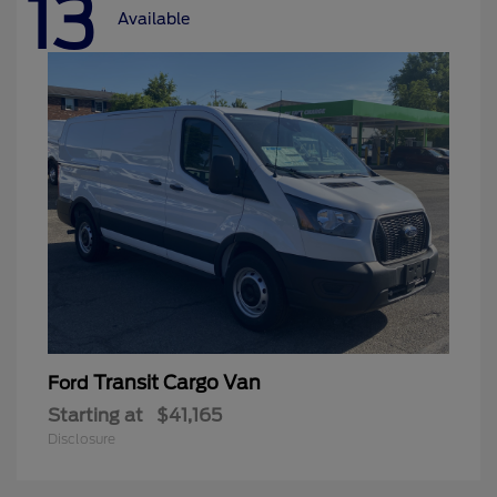
13
Available
Transit Cargo Van
Ford
Starting at
$41,165
Disclosure