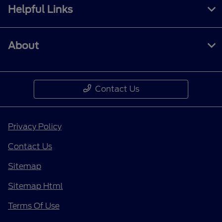
Helpful Links
About
Contact Us
Privacy Policy
Contact Us
Sitemap
Sitemap Html
Terms Of Use