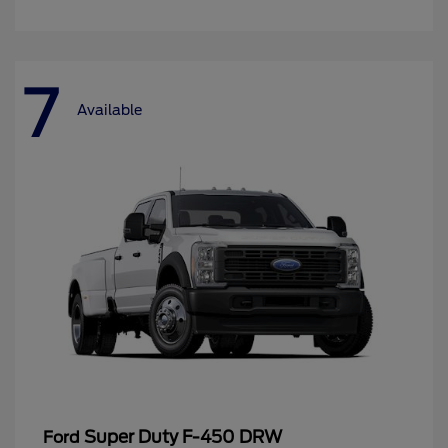
7
Available
Super Duty F-450 DRW
Ford