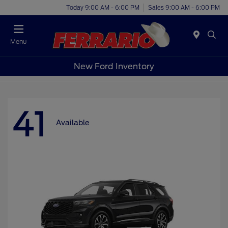
Today 9:00 AM - 6:00 PM
Sales 9:00 AM - 6:00 PM
Menu
New Ford Inventory
41
Available