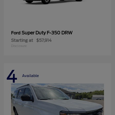
Super Duty F-350 DRW
Ford
Starting at
$57,914
Disclosure
4
Available