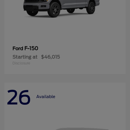
F-150
Ford
Starting at
$46,015
Disclosure
26
Available