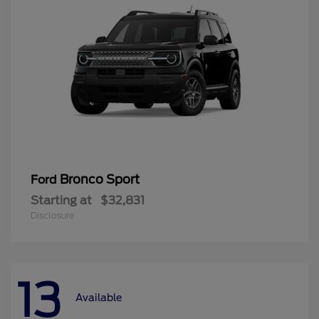
Bronco Sport
Ford
Starting at
$32,831
Disclosure
13
Available