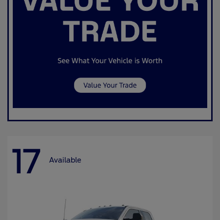
17
Available