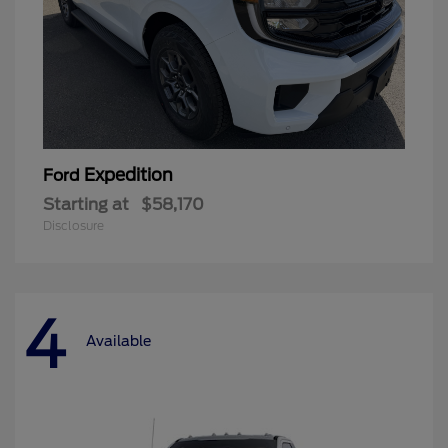
Expedition
Ford
Starting at
$58,170
Disclosure
4
Available