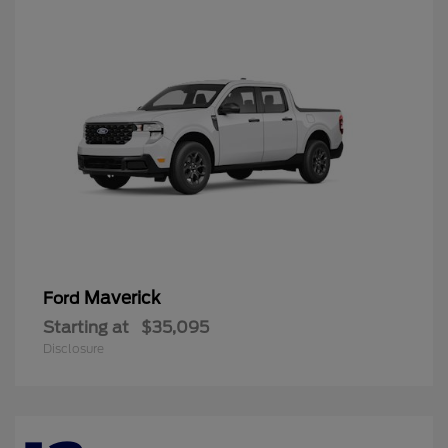
Maverick
Ford
Starting at
$35,095
Disclosure