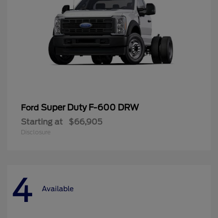
Super Duty F-600 DRW
Ford
Starting at
$66,905
Disclosure
4
Available