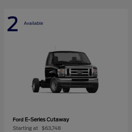
2
Available
E-Series Cutaway
Ford
Starting at
$63,748