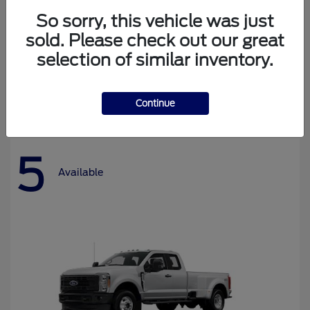
So sorry, this vehicle was just
sold. Please check out our great
selection of similar inventory.
Bronco
Ford
Starting at
$37,478
Disclosure
Continue
5
Available