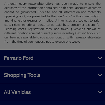
Although every reasonable effort has been made to ensure the
accuracy of the information contained on this site, absolute accuracy
cannot be guaranteed. This site, and all information and materials
appearing on it, are presented to the user "as is" without warranty of
any kind, either express or implied. All vehicles are subject to prior
sale. Prices include all costs to be paid by a consumer, except for
licensing costs, registration fees, and taxes. ‡Vehicles shown at
different locations are not currently in our inventory (Not in Stock) but
can be made available to you at our location within a reasonable date
from the time of your request, not to exceed one week.
Ferrario Ford
Shopping Tools
All Vehicles