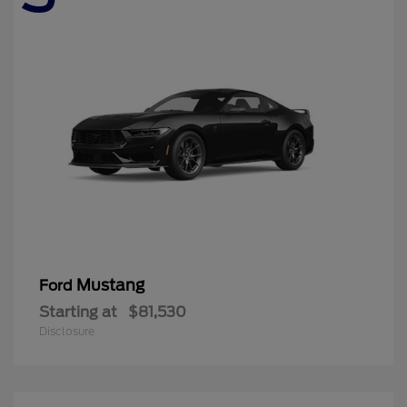
Mustang
Ford
Starting at
$81,530
Disclosure