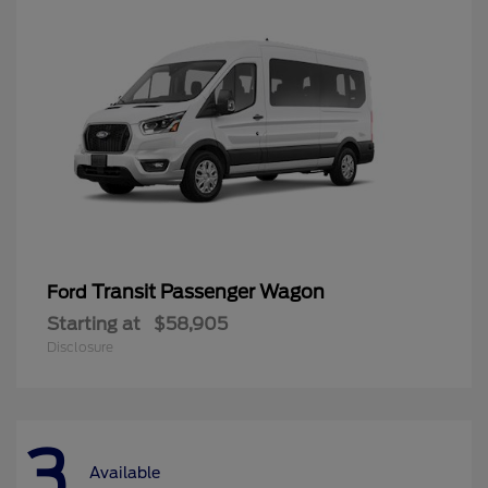
Transit Passenger Wagon
Ford
Starting at
$58,905
Disclosure
3
Available