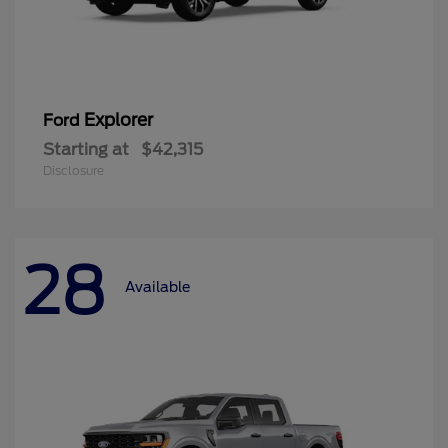
Explorer
Ford
Starting at
$42,315
Disclosure
28
Available