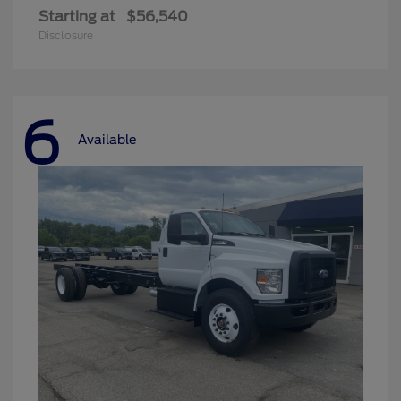
Starting at
$56,540
Disclosure
6
Available