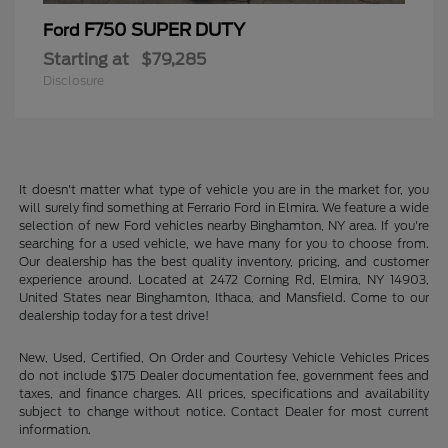
F750 SUPER DUTY
Ford
Starting at
$79,285
Disclosure
It doesn't matter what type of vehicle you are in the market for, you
will surely find something at Ferrario Ford in Elmira. We feature a wide
selection of new Ford vehicles nearby Binghamton, NY area. If you're
searching for a used vehicle, we have many for you to choose from.
Our dealership has the best quality inventory, pricing, and customer
experience around. Located at 2472 Corning Rd, Elmira, NY 14903,
United States near Binghamton, Ithaca, and Mansfield. Come to our
dealership today for a test drive!
New, Used, Certified, On Order and Courtesy Vehicle Vehicles Prices
do not include $175 Dealer documentation fee, government fees and
taxes, and finance charges. All prices, specifications and availability
subject to change without notice. Contact Dealer for most current
information.