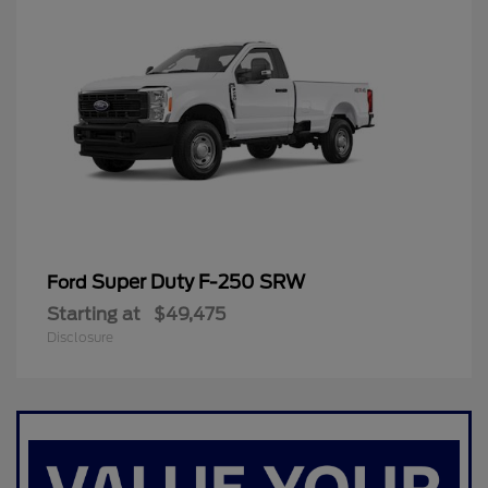
Super Duty F-250 SRW
Ford
Starting at
$49,475
Disclosure