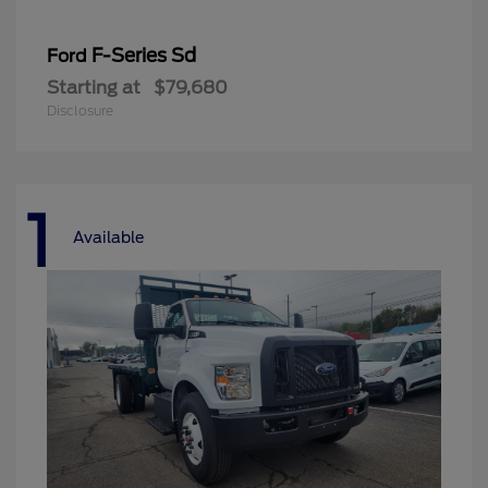
F-Series Sd
Ford
Starting at
$79,680
Disclosure
1
Available