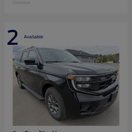
Disclosure
2
Available