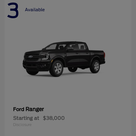
3
Available
Ranger
Ford
Starting at
$38,000
Disclosure