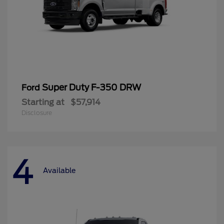
Super Duty F-350 DRW
Ford
Starting at
$57,914
Disclosure
4
Available