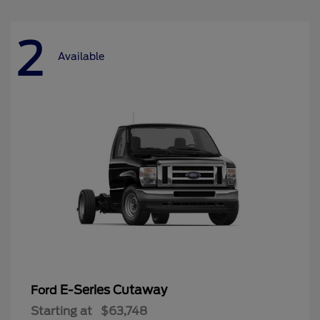
2
Available
E-Series Cutaway
Ford
Starting at
$63,748