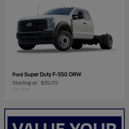
Super Duty F-550 DRW
Ford
Starting at
$55,175
Disclosure