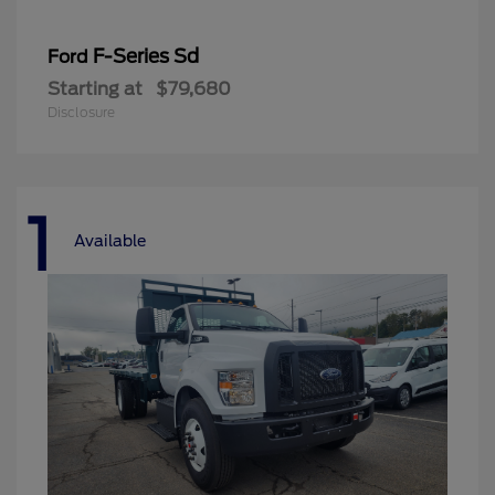
F-Series Sd
Ford
Starting at
$79,680
Disclosure
1
Available