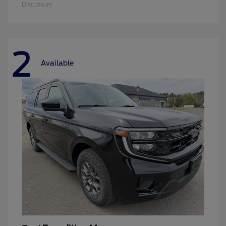
Disclosure
2
Available