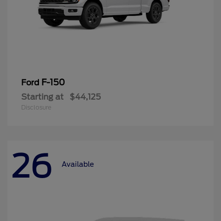
F-150
Ford
Starting at
$44,125
Disclosure
26
Available