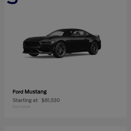
Mustang
Ford
Starting at
$81,530
Disclosure