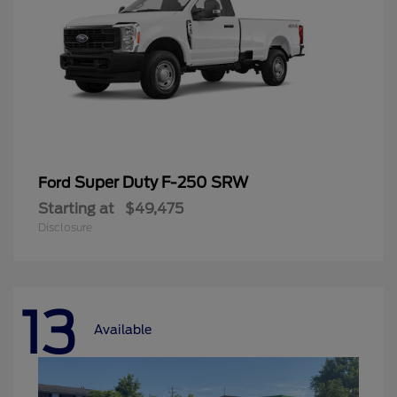
Super Duty F-250 SRW
Ford
Starting at
$49,475
Disclosure
13
Available