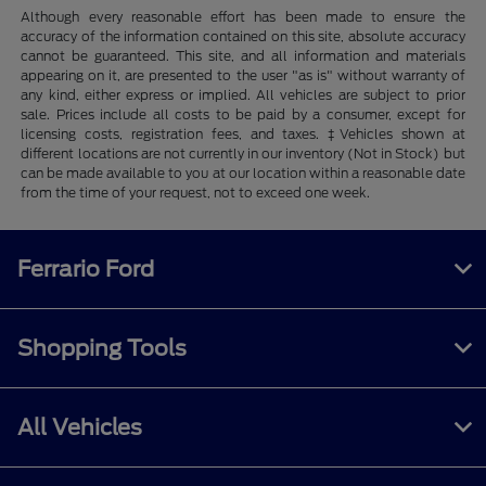
Although every reasonable effort has been made to ensure the
accuracy of the information contained on this site, absolute accuracy
cannot be guaranteed. This site, and all information and materials
appearing on it, are presented to the user "as is" without warranty of
any kind, either express or implied. All vehicles are subject to prior
sale. Prices include all costs to be paid by a consumer, except for
licensing costs, registration fees, and taxes. ‡Vehicles shown at
different locations are not currently in our inventory (Not in Stock) but
can be made available to you at our location within a reasonable date
from the time of your request, not to exceed one week.
Ferrario Ford
Shopping Tools
All Vehicles