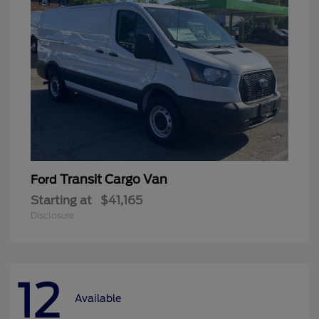
Transit Cargo Van
Ford
Starting at
$41,165
Disclosure
12
Available