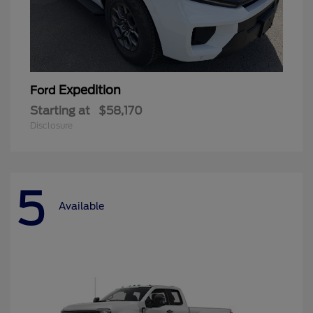
Expedition
Ford
Starting at
$58,170
Disclosure
5
Available