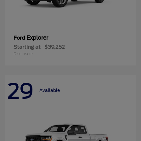
Explorer
Ford
Starting at
$39,252
Disclosure
29
Available