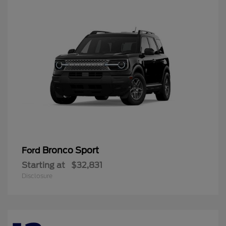
Bronco Sport
Ford
Starting at
$32,831
Disclosure