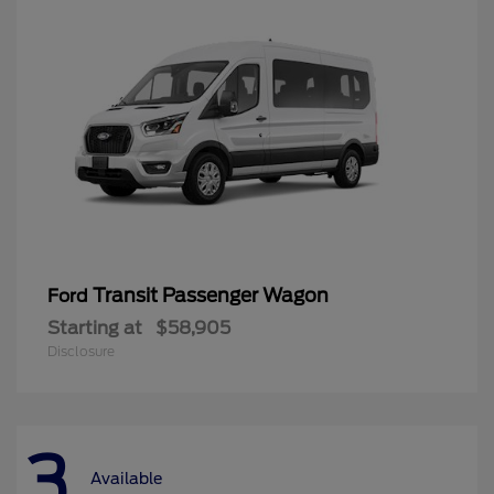
Transit Passenger Wagon
Ford
Starting at
$58,905
Disclosure
3
Available