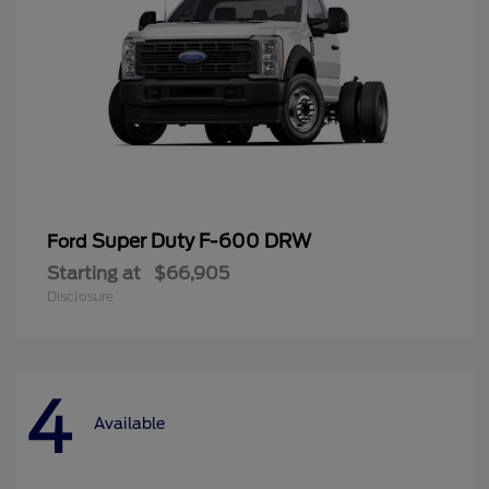
Super Duty F-600 DRW
Ford
Starting at
$66,905
Disclosure
4
Available