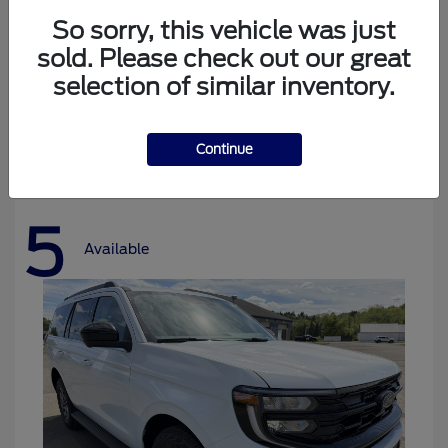
So sorry, this vehicle was just
sold. Please check out our great
selection of similar inventory.
Bronco
Ford
Starting at
$37,478
Disclosure
Continue
5
Available