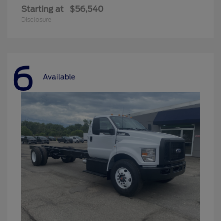
Starting at
$56,540
Disclosure
6
Available