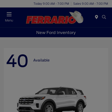
Today 9:00 AM - 7:00 PM
Sales 9:00 AM - 7:00 PM
Menu
New Ford Inventory
40
Available