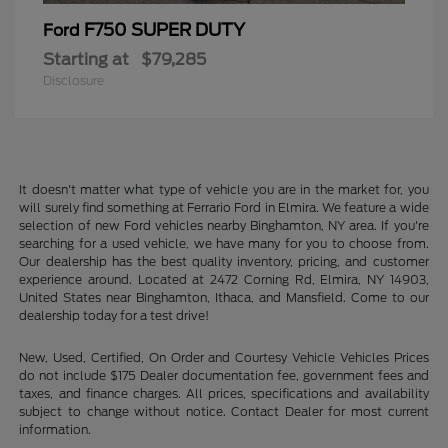
F750 SUPER DUTY
Ford
Starting at
$79,285
Disclosure
It doesn't matter what type of vehicle you are in the market for, you
will surely find something at Ferrario Ford in Elmira. We feature a wide
selection of new Ford vehicles nearby Binghamton, NY area. If you're
searching for a used vehicle, we have many for you to choose from.
Our dealership has the best quality inventory, pricing, and customer
experience around. Located at 2472 Corning Rd, Elmira, NY 14903,
United States near Binghamton, Ithaca, and Mansfield. Come to our
dealership today for a test drive!
New, Used, Certified, On Order and Courtesy Vehicle Vehicles Prices
do not include $175 Dealer documentation fee, government fees and
taxes, and finance charges. All prices, specifications and availability
subject to change without notice. Contact Dealer for most current
information.