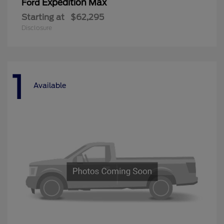
Expedition Max
Ford
Starting at
$62,295
Disclosure
1
Available