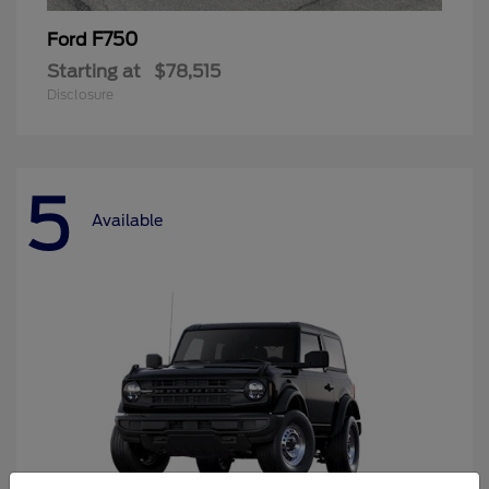
F750
Ford
Starting at
$78,515
Disclosure
5
Available