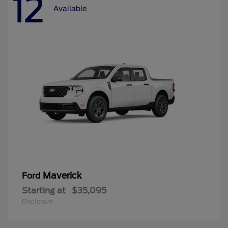
12
Available
Maverick
Ford
Starting at
$35,095
Disclosure