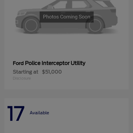
Police Interceptor Utility
Ford
Starting at
$51,000
Disclosure
17
Available