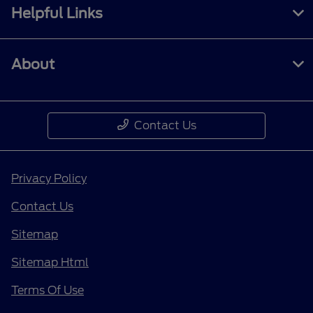
Helpful Links
About
Contact Us
Privacy Policy
Contact Us
Sitemap
Sitemap Html
Terms Of Use