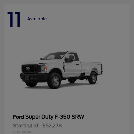
11
Available
Super Duty F-350 SRW
Ford
Starting at
$52,278
Disclosure