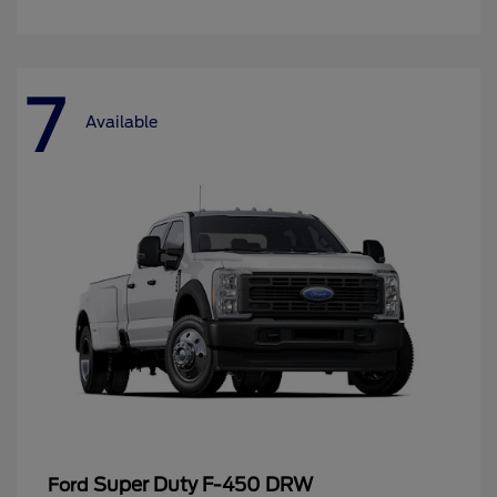
7
Available
Super Duty F-450 DRW
Ford