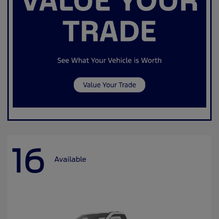
16
Available