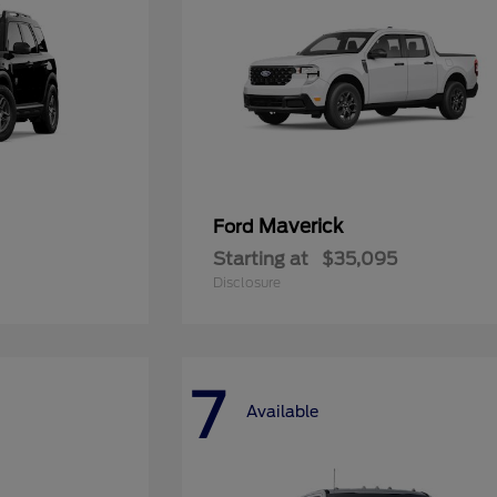
Maverick
Ford
Starting at
$35,095
Disclosure
7
Available