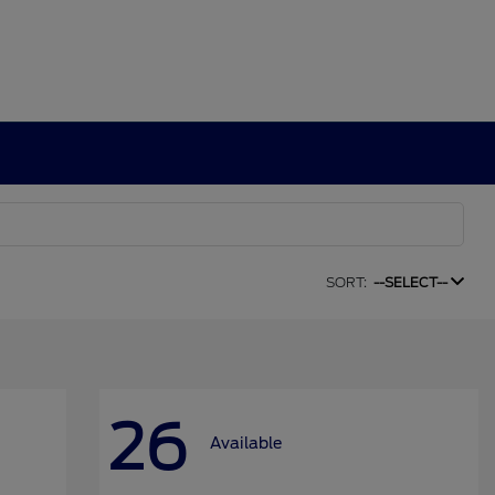
SORT:
--SELECT--
26
Available