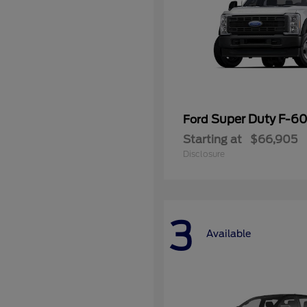
Super Duty F-
Ford
Starting at
$66,905
Disclosure
3
Available