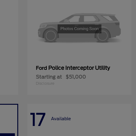
Police Interceptor Utility
Ford
Starting at
$51,000
Disclosure
17
Available