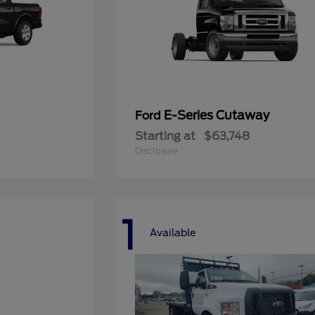
E-Series Cutaway
Ford
Starting at
$63,748
Disclosure
1
Available