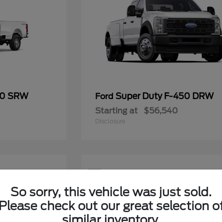
50 SRW
Super Duty F-450 DRW
Ford
Starting at
$56,540
Disclosure
5
Available
So sorry, this vehicle was just sold.
Please check out our great selection o
similar inventory.