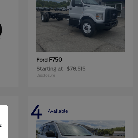
F750
Ford
Starting at
$78,515
Disclosure
4
Available
f