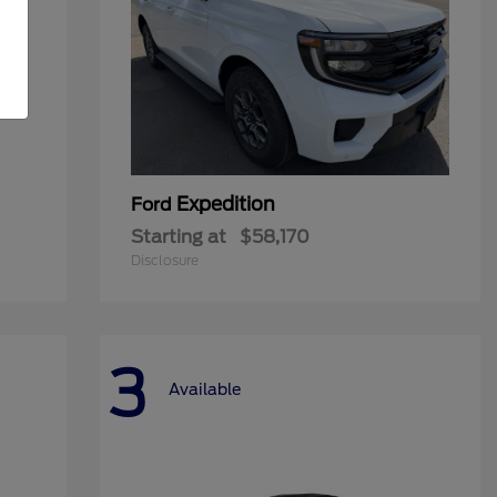
Expedition
Ford
Starting at
$58,170
Disclosure
3
Available