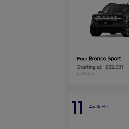
Bronco Sport
Ford
Starting at
$32,831
Disclosure
11
Available