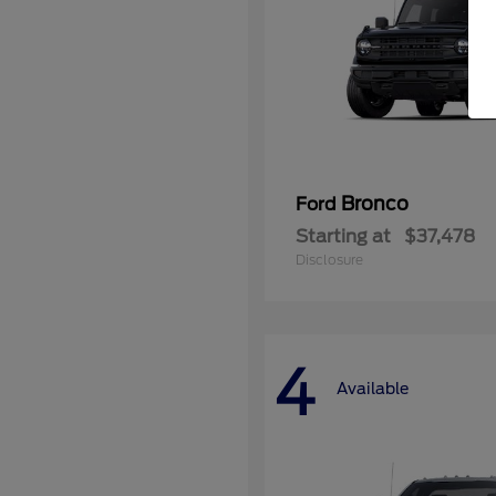
Bronco
Ford
Starting at
$37,478
Disclosure
4
Available