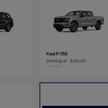
F-150
Ford
Starting at
$46,015
Disclosure