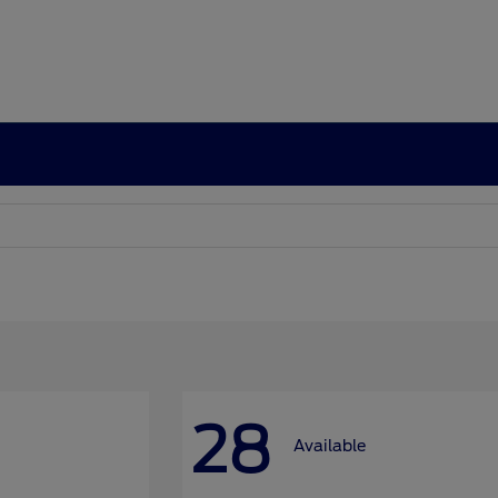
28
Available