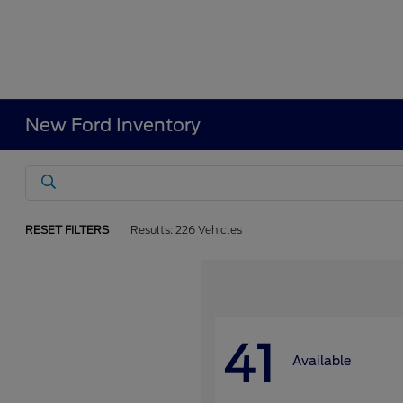
New Ford Inventory
RESET FILTERS
Results: 226 Vehicles
41
Available