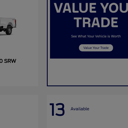
50 SRW
13
Available