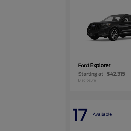
Explorer
Ford
Starting at
$42,315
Disclosure
17
Available