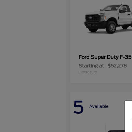
Super Duty F-3
Ford
Starting at
$52,278
Disclosure
5
Available