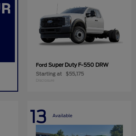
Super Duty F-550 DRW
Ford
Starting at
$55,175
Disclosure
13
Available