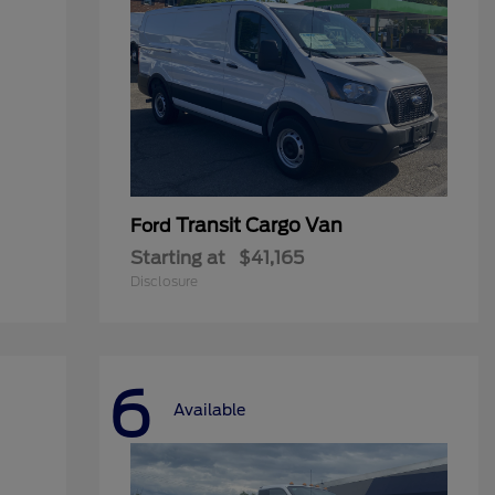
Transit Cargo Van
Ford
Starting at
$41,165
Disclosure
6
Available