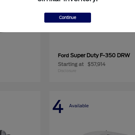
Continue
Super Duty F-350 DRW
Ford
Starting at
$57,914
Disclosure
4
Available