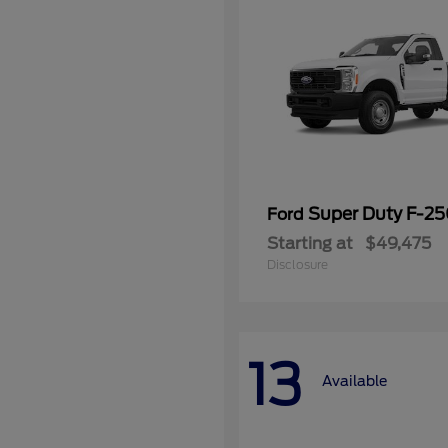
Super Duty F-2
Ford
Starting at
$49,475
Disclosure
13
Available