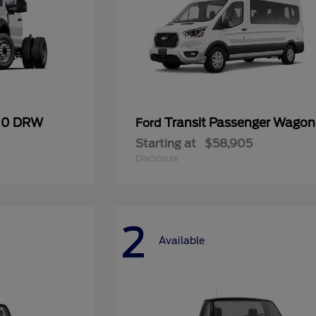
600 DRW
Transit Passenger Wagon
Ford
Starting at
$58,905
Disclosure
2
Available