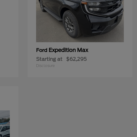
Expedition Max
Ford
Starting at
$62,295
Disclosure