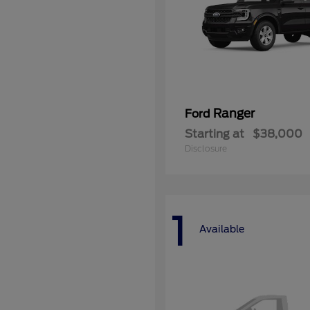
Ranger
Ford
Starting at
$38,000
Disclosure
1
Available