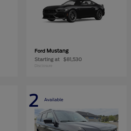
Mustang
Ford
Starting at
$81,530
Disclosure
2
Available