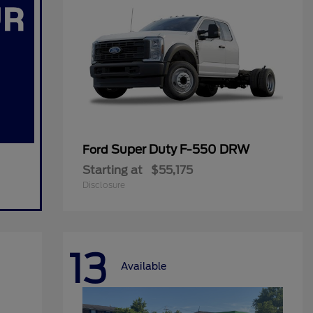
Super Duty F-550 DRW
Ford
Starting at
$55,175
Disclosure
13
Available