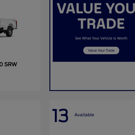
50 SRW
13
Available