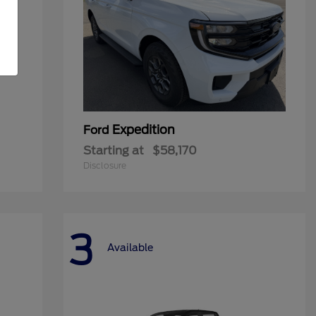
Expedition
Ford
Starting at
$58,170
Disclosure
3
Available