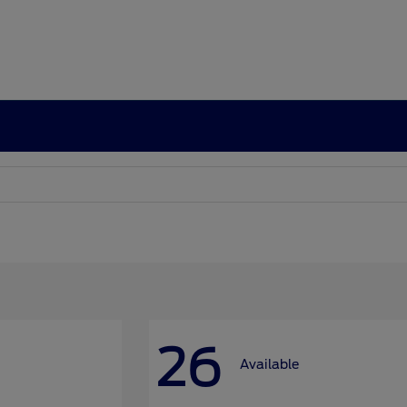
26
Available