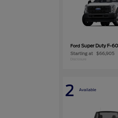
Super Duty F-
Ford
Starting at
$66,905
Disclosure
2
Available