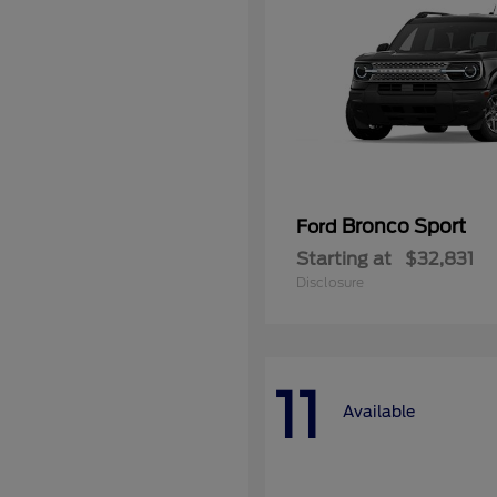
Bronco Sport
Ford
Starting at
$32,831
Disclosure
11
Available