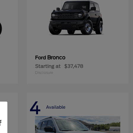
Bronco
Ford
Starting at
$37,478
Disclosure
4
Available
f