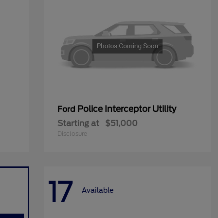
Police Interceptor Utility
Ford
Starting at
$51,000
Disclosure
17
Available