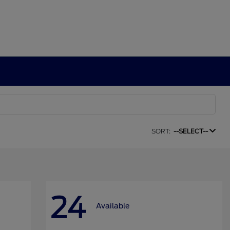
SORT:
--SELECT--
24
Available