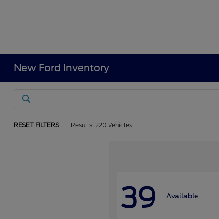
New Ford Inventory
RESET FILTERS
Results: 220 Vehicles
39
Available