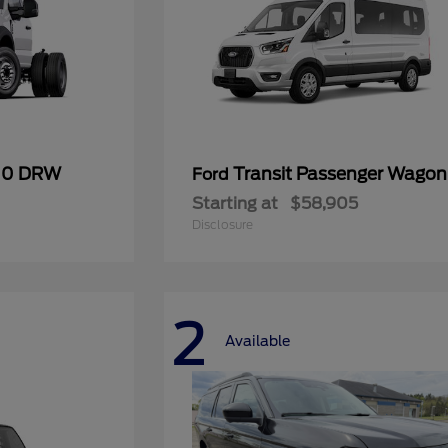
600 DRW
Transit Passenger Wagon
Ford
Starting at
$58,905
Disclosure
2
Available