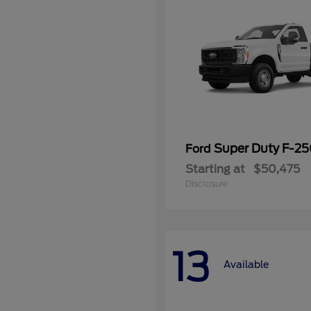
Super Duty F-2
Ford
Starting at
$50,475
Disclosure
13
Available