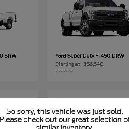
50 SRW
Super Duty F-450 DRW
Ford
Starting at
$56,540
Disclosure
5
Available
So sorry, this vehicle was just sold.
Please check out our great selection o
similar inventory.