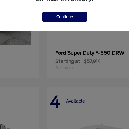
Continue
Super Duty F-350 DRW
Ford
Starting at
$57,914
Disclosure
4
Available