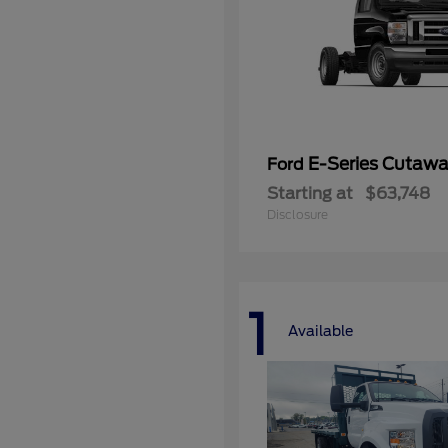
E-Series Cutaw
Ford
Starting at
$63,748
Disclosure
1
Available