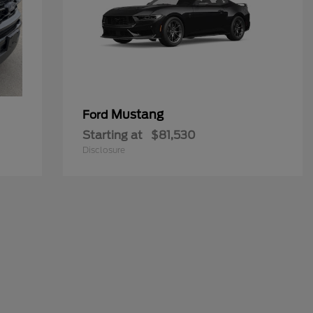
Mustang
Ford
Starting at
$81,530
Disclosure