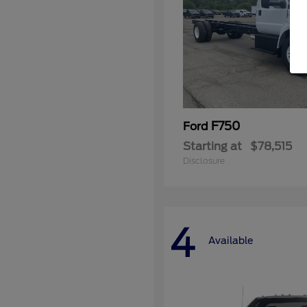
F750
Ford
Starting at
$78,515
Disclosure
4
Available