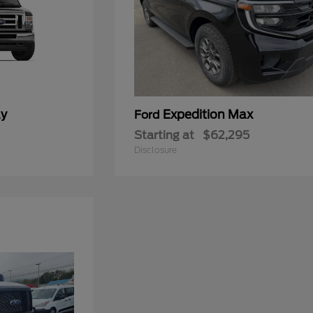
ay
Expedition Max
Ford
Starting at
$62,295
Disclosure