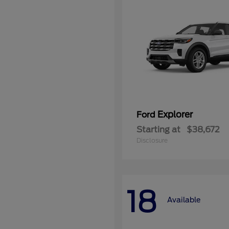
Explorer
Ford
Starting at
$38,672
Disclosure
18
Available