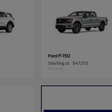
F-150
Ford
Starting at
$47,015
Disclosure