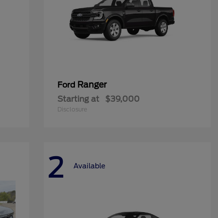
Ranger
Ford
Starting at
$39,000
Disclosure
2
Available