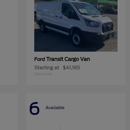
Transit Cargo Van
Ford
Starting at
$41,165
Disclosure
6
Available