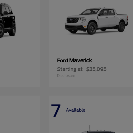
Maverick
Ford
Starting at
$35,095
Disclosure
7
Available