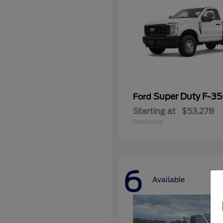
Super Duty F-3
Ford
Starting at
$53,278
Disclosure
6
Available