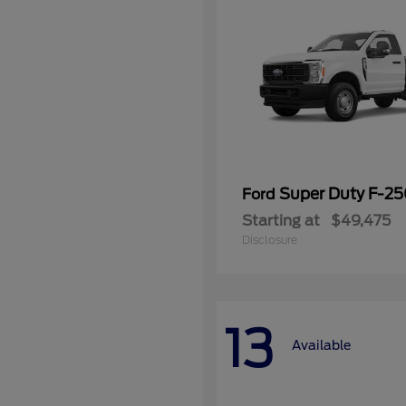
Super Duty F-2
Ford
Starting at
$49,475
Disclosure
13
Available