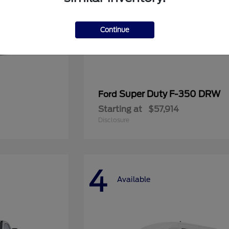
Continue
Super Duty F-350 DRW
Ford
Starting at
$57,914
Disclosure
4
Available