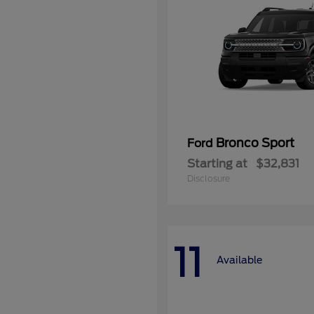
Bronco Sport
Ford
Starting at
$32,831
Disclosure
11
Available