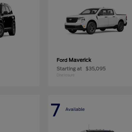
Maverick
Ford
Starting at
$35,095
Disclosure
7
Available