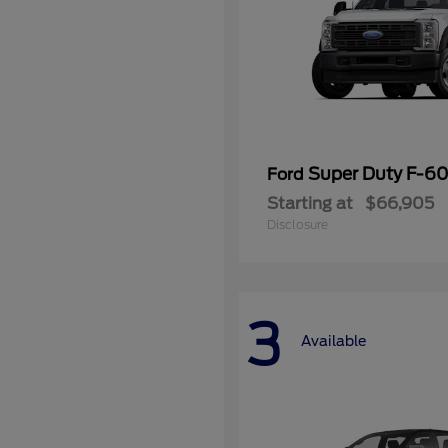
Super Duty F-
Ford
Starting at
$66,905
Disclosure
3
Available