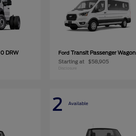
600 DRW
Transit Passenger Wagon
Ford
Starting at
$58,905
Disclosure
2
Available