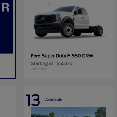
Super Duty F-550 DRW
Ford
Starting at
$55,175
Disclosure
13
Available