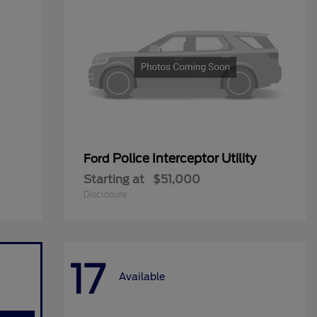
Police Interceptor Utility
Ford
Starting at
$51,000
Disclosure
17
Available