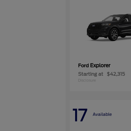
Explorer
Ford
Starting at
$42,315
Disclosure
17
Available