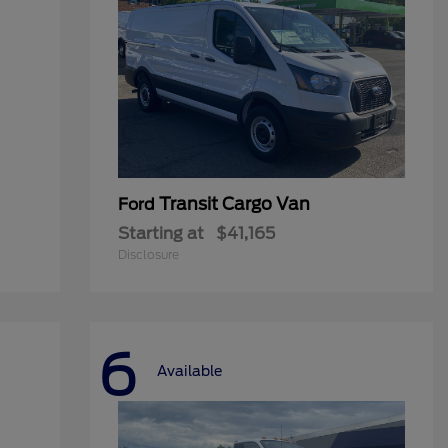
Transit Cargo Van
Ford
Starting at
$41,165
Disclosure
6
Available