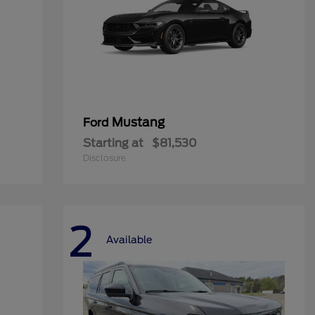
Mustang
Ford
Starting at
$81,530
Disclosure
2
Available