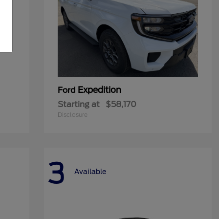
Expedition
Ford
Starting at
$58,170
Disclosure
3
Available