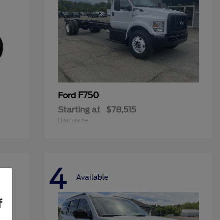
F750
Ford
Starting at
$78,515
Disclosure
4
Available
f