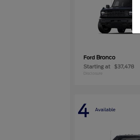
Bronco
Ford
Starting at
$37,478
Disclosure
4
Available