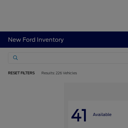
New Ford Inventory
RESET FILTERS
Results: 226 Vehicles
41
Available