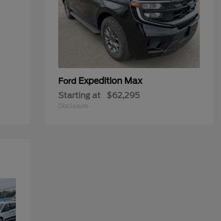
Expedition Max
Ford
Starting at
$62,295
Disclosure