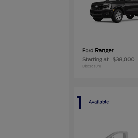
Ranger
Ford
Starting at
$38,000
Disclosure
1
Available