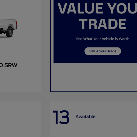
50 SRW
13
Available