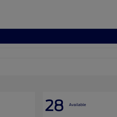
28
Available