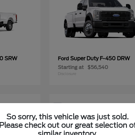
50 SRW
Super Duty F-450 DRW
Ford
Starting at
$56,540
Disclosure
5
Available
So sorry, this vehicle was just sold.
Please check out our great selection o
similar inventory.