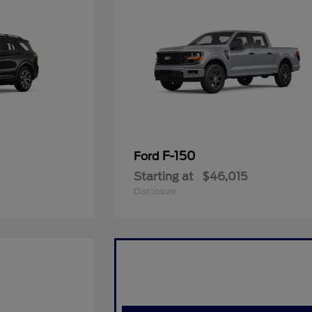
F-150
Ford
Starting at
$46,015
Disclosure