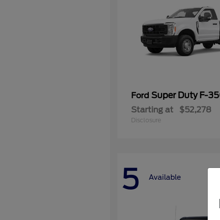
Super Duty F-3
Ford
Starting at
$52,278
Disclosure
5
Available