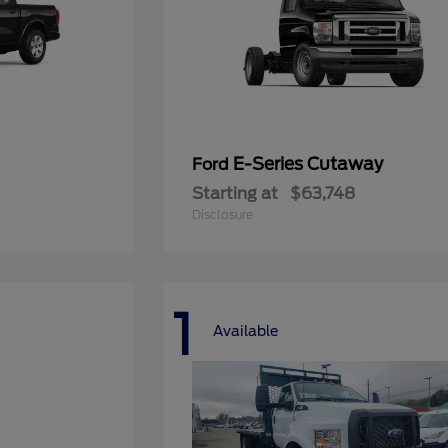
E-Series Cutaway
Ford
Starting at
$63,748
Disclosure
1
Available