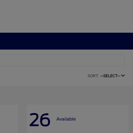
SORT:
--SELECT--
26
Available