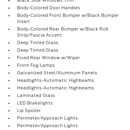
Black Side Windows Trim
Body-Colored Door Handles
Body-Colored Front Bumper w/Black Bumper
Insert
Body-Colored Rear Bumper w/Black Rub
Strip/Fascia Accent
Deep Tinted Glass
Deep Tinted Glass
Fixed Rear Window w/Wiper
Front Fog Lamps
Galvanized Steel/Aluminum Panels
Headlights-Automatic Highbeams
Headlights-Automatic Highbeams
Laminated Glass
LED Brakelights
Lip Spoiler
Perimeter/Approach Lights
Perimeter/Approach Lights