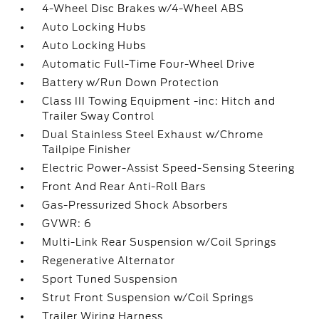
4-Wheel Disc Brakes w/4-Wheel ABS
Auto Locking Hubs
Auto Locking Hubs
Automatic Full-Time Four-Wheel Drive
Battery w/Run Down Protection
Class III Towing Equipment -inc: Hitch and
Trailer Sway Control
Dual Stainless Steel Exhaust w/Chrome
Tailpipe Finisher
Electric Power-Assist Speed-Sensing Steering
Front And Rear Anti-Roll Bars
Gas-Pressurized Shock Absorbers
GVWR: 6
Multi-Link Rear Suspension w/Coil Springs
Regenerative Alternator
Sport Tuned Suspension
Strut Front Suspension w/Coil Springs
Trailer Wiring Harness