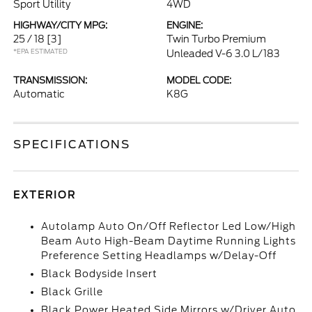
Sport Utility
4WD
HIGHWAY/CITY MPG:
ENGINE:
25 / 18
[3]
Twin Turbo Premium
*EPA ESTIMATED
Unleaded V-6 3.0 L/183
TRANSMISSION:
MODEL CODE:
Automatic
K8G
SPECIFICATIONS
EXTERIOR
Autolamp Auto On/Off Reflector Led Low/High
Beam Auto High-Beam Daytime Running Lights
Preference Setting Headlamps w/Delay-Off
Black Bodyside Insert
Black Grille
Black Power Heated Side Mirrors w/Driver Auto