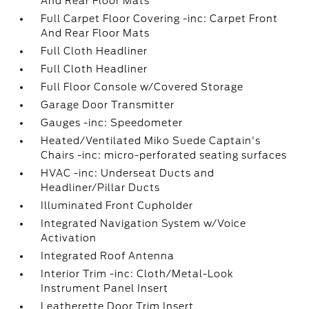
And Rear Floor Mats
Full Carpet Floor Covering -inc: Carpet Front
And Rear Floor Mats
Full Cloth Headliner
Full Cloth Headliner
Full Floor Console w/Covered Storage
Garage Door Transmitter
Gauges -inc: Speedometer
Heated/Ventilated Miko Suede Captain's
Chairs -inc: micro-perforated seating surfaces
HVAC -inc: Underseat Ducts and
Headliner/Pillar Ducts
Illuminated Front Cupholder
Integrated Navigation System w/Voice
Activation
Integrated Roof Antenna
Interior Trim -inc: Cloth/Metal-Look
Instrument Panel Insert
Leatherette Door Trim Insert