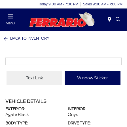
Today 9:00 AM - 7:00 PM
Sales 9:00 AM - 7:00 PM
Menu
BACK TO INVENTORY
Text Link
Window Sticker
VEHICLE DETAILS
EXTERIOR:
INTERIOR:
Agate Black
Onyx
BODY TYPE:
DRIVE TYPE: