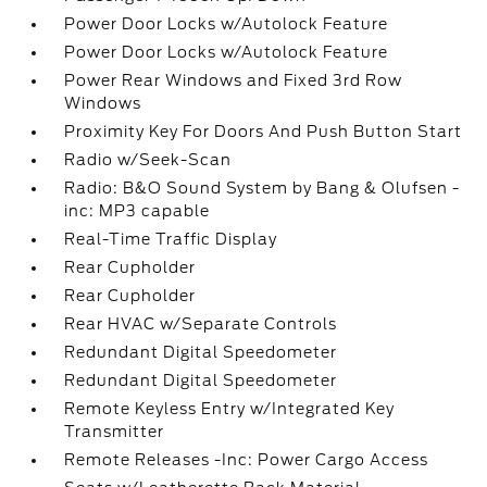
Power Door Locks w/Autolock Feature
Power Door Locks w/Autolock Feature
Power Rear Windows and Fixed 3rd Row
Windows
Proximity Key For Doors And Push Button Start
Radio w/Seek-Scan
Radio: B&O Sound System by Bang & Olufsen -
inc: MP3 capable
Real-Time Traffic Display
Rear Cupholder
Rear Cupholder
Rear HVAC w/Separate Controls
Redundant Digital Speedometer
Redundant Digital Speedometer
Remote Keyless Entry w/Integrated Key
Transmitter
Remote Releases -Inc: Power Cargo Access