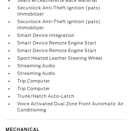
Seats w/Leatherette Back Material
Securilock Anti-Theft Ignition (pats)
Immobilizer
Securilock Anti-Theft Ignition (pats)
Immobilizer
Smart Device Integration
Smart Device Remote Engine Start
Smart Device Remote Engine Start
Sport Heated Leather Steering Wheel
Streaming Audio
Streaming Audio
Trip Computer
Trip Computer
Trunk/Hatch Auto-Latch
Voice Activated Dual Zone Front Automatic Air
Conditioning
MECHANICAL