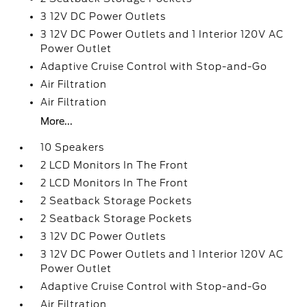
3 12V DC Power Outlets
3 12V DC Power Outlets and 1 Interior 120V AC
Power Outlet
Adaptive Cruise Control with Stop-and-Go
Air Filtration
Air Filtration
More...
10 Speakers
2 LCD Monitors In The Front
2 LCD Monitors In The Front
2 Seatback Storage Pockets
2 Seatback Storage Pockets
3 12V DC Power Outlets
3 12V DC Power Outlets and 1 Interior 120V AC
Power Outlet
Adaptive Cruise Control with Stop-and-Go
Air Filtration