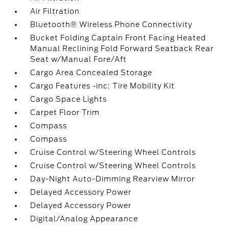
Air Filtration
Bluetooth® Wireless Phone Connectivity
Bucket Folding Captain Front Facing Heated
Manual Reclining Fold Forward Seatback Rear
Seat w/Manual Fore/Aft
Cargo Area Concealed Storage
Cargo Features -inc: Tire Mobility Kit
Cargo Space Lights
Carpet Floor Trim
Compass
Compass
Cruise Control w/Steering Wheel Controls
Cruise Control w/Steering Wheel Controls
Day-Night Auto-Dimming Rearview Mirror
Delayed Accessory Power
Delayed Accessory Power
Digital/Analog Appearance