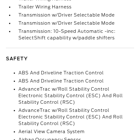
Trailer Wiring Harness
Transmission w/Driver Selectable Mode
Transmission w/Driver Selectable Mode
Transmission: 10-Speed Automatic -inc:
SelectShift capability w/paddle shifters
SAFETY
ABS And Driveline Traction Control
ABS And Driveline Traction Control
AdvanceTrac w/Roll Stability Control
Electronic Stability Control (ESC) And Roll
Stability Control (RSC)
AdvanceTrac w/Roll Stability Control
Electronic Stability Control (ESC) And Roll
Stability Control (RSC)
Aerial View Camera System
Airbag Occupancy Sensor