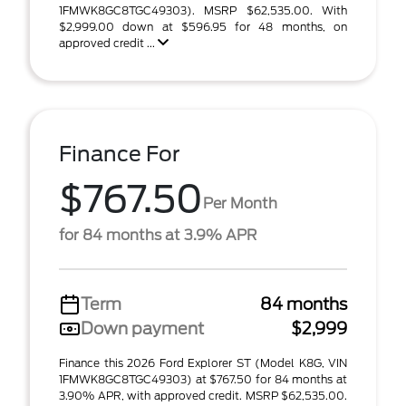
1FMWK8GC8TGC49303). MSRP $62,535.00. With
$2,999.00 down at $596.95 for 48 months, on
approved credit ...
Finance For
$767.50
Per Month
for 84 months at 3.9% APR
Term
84 months
Down payment
$2,999
Finance this 2026 Ford Explorer ST (Model K8G, VIN
1FMWK8GC8TGC49303) at $767.50 for 84 months at
3.90% APR, with approved credit. MSRP $62,535.00.