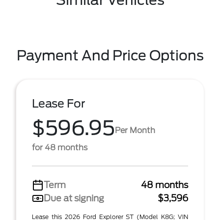
Similar Vehicles
Payment And Price Options
Lease For
$596.95
Per Month
for 48 months
Term
48 months
Due at signing
$3,596
Lease this 2026 Ford Explorer ST (Model K8G; VIN