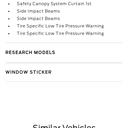
Safety Canopy System Curtain 1st
Side Impact Beams
Side Impact Beams
Tire Specific Low Tire Pressure Warning
Tire Specific Low Tire Pressure Warning
RESEARCH MODELS
WINDOW STICKER