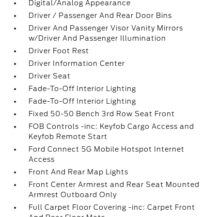
Digital/Analog Appearance
Driver / Passenger And Rear Door Bins
Driver And Passenger Visor Vanity Mirrors
w/Driver And Passenger Illumination
Driver Foot Rest
Driver Information Center
Driver Seat
Fade-To-Off Interior Lighting
Fade-To-Off Interior Lighting
Fixed 50-50 Bench 3rd Row Seat Front
FOB Controls -inc: Keyfob Cargo Access and
Keyfob Remote Start
Ford Connect 5G Mobile Hotspot Internet
Access
Front And Rear Map Lights
Front Center Armrest and Rear Seat Mounted
Armrest Outboard Only
Full Carpet Floor Covering -inc: Carpet Front