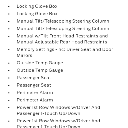
Locking Glove Box
Locking Glove Box
Manual Tilt/Telescoping Steering Column
Manual Tilt/Telescoping Steering Column
Manual w/Tilt Front Head Restraints and
Manual Adjustable Rear Head Restraints
Memory Settings -inc: Driver Seat and Door
Mirrors
Outside Temp Gauge
Outside Temp Gauge
Passenger Seat
Passenger Seat
Perimeter Alarm
Perimeter Alarm
Power 1st Row Windows w/Driver And
Passenger 1-Touch Up/Down
Power 1st Row Windows w/Driver And
Passenger 1-Touch Up/Down