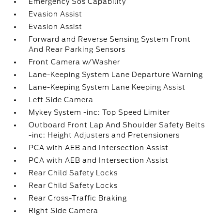
Emergency Sos Capability
Evasion Assist
Evasion Assist
Forward and Reverse Sensing System Front
And Rear Parking Sensors
Front Camera w/Washer
Lane-Keeping System Lane Departure Warning
Lane-Keeping System Lane Keeping Assist
Left Side Camera
Mykey System -inc: Top Speed Limiter
Outboard Front Lap And Shoulder Safety Belts
-inc: Height Adjusters and Pretensioners
PCA with AEB and Intersection Assist
PCA with AEB and Intersection Assist
Rear Child Safety Locks
Rear Child Safety Locks
Rear Cross-Traffic Braking
Right Side Camera