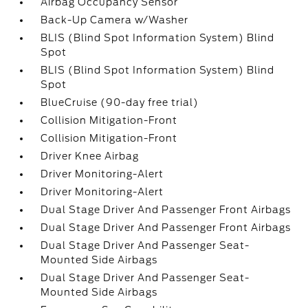
Airbag Occupancy Sensor
Back-Up Camera w/Washer
BLIS (Blind Spot Information System) Blind
Spot
BLIS (Blind Spot Information System) Blind
Spot
BlueCruise (90-day free trial)
Collision Mitigation-Front
Collision Mitigation-Front
Driver Knee Airbag
Driver Monitoring-Alert
Driver Monitoring-Alert
Dual Stage Driver And Passenger Front Airbags
Dual Stage Driver And Passenger Front Airbags
Dual Stage Driver And Passenger Seat-
Mounted Side Airbags
Dual Stage Driver And Passenger Seat-
Mounted Side Airbags