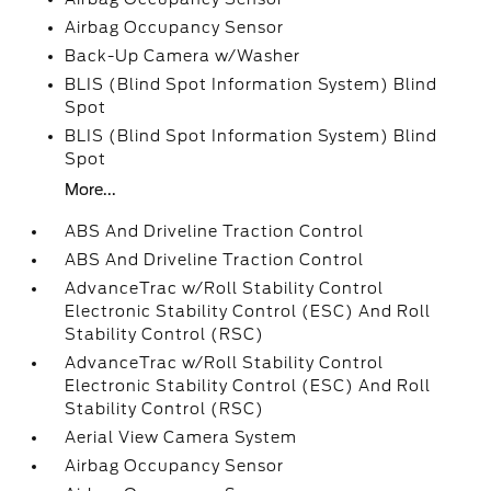
Airbag Occupancy Sensor
Back-Up Camera w/Washer
BLIS (Blind Spot Information System) Blind
Spot
BLIS (Blind Spot Information System) Blind
Spot
More...
ABS And Driveline Traction Control
ABS And Driveline Traction Control
AdvanceTrac w/Roll Stability Control
Electronic Stability Control (ESC) And Roll
Stability Control (RSC)
AdvanceTrac w/Roll Stability Control
Electronic Stability Control (ESC) And Roll
Stability Control (RSC)
Aerial View Camera System
Airbag Occupancy Sensor