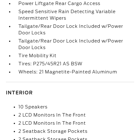
Power Liftgate Rear Cargo Access
Speed Sensitive Rain Detecting Variable
Intermittent Wipers
Tailgate/Rear Door Lock Included w/Power
Door Locks
Tailgate/Rear Door Lock Included w/Power
Door Locks
Tire Mobility Kit
Tires: P275/45R21 AS BSW
Wheels: 21 Magnetite-Painted Aluminum
INTERIOR
10 Speakers
2 LCD Monitors In The Front
2 LCD Monitors In The Front
2 Seatback Storage Pockets
2 Seatback Storage Pockets