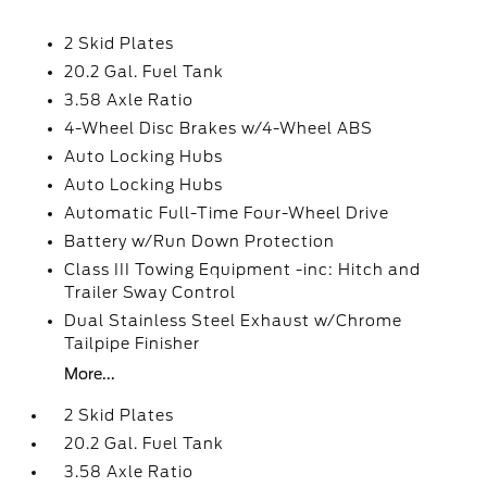
2 Skid Plates
20.2 Gal. Fuel Tank
3.58 Axle Ratio
4-Wheel Disc Brakes w/4-Wheel ABS
Auto Locking Hubs
Auto Locking Hubs
Automatic Full-Time Four-Wheel Drive
Battery w/Run Down Protection
Class III Towing Equipment -inc: Hitch and
Trailer Sway Control
Dual Stainless Steel Exhaust w/Chrome
Tailpipe Finisher
More...
2 Skid Plates
20.2 Gal. Fuel Tank
3.58 Axle Ratio