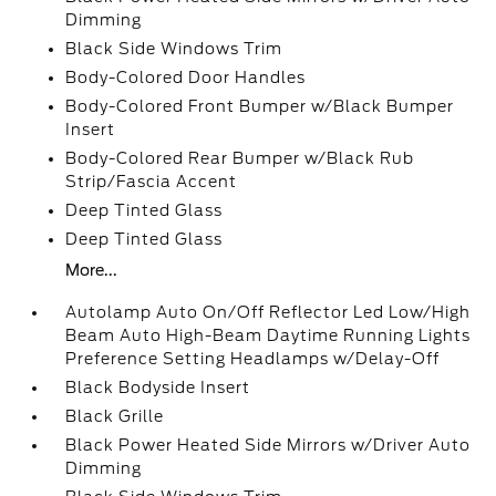
Dimming
Black Side Windows Trim
Body-Colored Door Handles
Body-Colored Front Bumper w/Black Bumper
Insert
Body-Colored Rear Bumper w/Black Rub
Strip/Fascia Accent
Deep Tinted Glass
Deep Tinted Glass
More...
Autolamp Auto On/Off Reflector Led Low/High
Beam Auto High-Beam Daytime Running Lights
Preference Setting Headlamps w/Delay-Off
Black Bodyside Insert
Black Grille
Black Power Heated Side Mirrors w/Driver Auto
Dimming