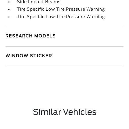
Side Impact Beams
Tire Specific Low Tire Pressure Warning
Tire Specific Low Tire Pressure Warning
RESEARCH MODELS
WINDOW STICKER
Similar Vehicles