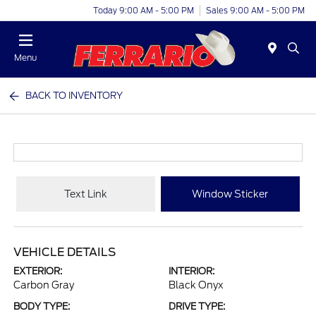
Today 9:00 AM - 5:00 PM
Sales 9:00 AM - 5:00 PM
Menu
BACK TO INVENTORY
Text Link
Window Sticker
VEHICLE DETAILS
EXTERIOR:
INTERIOR:
Carbon Gray
Black Onyx
BODY TYPE:
DRIVE TYPE: