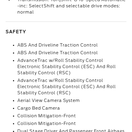
-inc: SelectShift and selectable drive modes:
normal
SAFETY
ABS And Driveline Traction Control
ABS And Driveline Traction Control
AdvanceTrac w/Roll Stability Control
Electronic Stability Control (ESC) And Roll
Stability Control (RSC)
AdvanceTrac w/Roll Stability Control
Electronic Stability Control (ESC) And Roll
Stability Control (RSC)
Aerial View Camera System
Cargo Bed Camera
Collision Mitigation-Front
Collision Mitigation-Front
Dual Stage Driver And Passenger Front Airbags