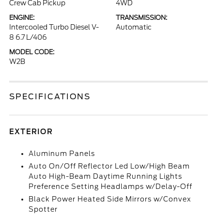
Crew Cab Pickup
4WD
ENGINE:
TRANSMISSION:
Intercooled Turbo Diesel V-
Automatic
8 6.7 L/406
MODEL CODE:
W2B
SPECIFICATIONS
EXTERIOR
Aluminum Panels
Auto On/Off Reflector Led Low/High Beam
Auto High-Beam Daytime Running Lights
Preference Setting Headlamps w/Delay-Off
Black Power Heated Side Mirrors w/Convex
Spotter