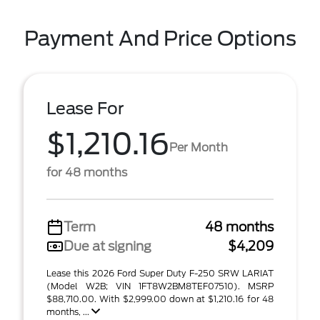
Payment And Price Options
Lease For
$1,210.16
Per Month
for 48 months
Term
48 months
Due at signing
$4,209
Lease this 2026 Ford Super Duty F-250 SRW LARIAT
(Model W2B; VIN 1FT8W2BM8TEF07510). MSRP
$88,710.00. With $2,999.00 down at $1,210.16 for 48
months, ...