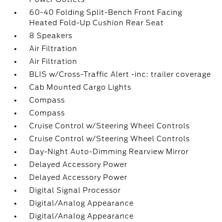
60-40 Folding Split-Bench Front Facing
Heated Fold-Up Cushion Rear Seat
8 Speakers
Air Filtration
Air Filtration
BLIS w/Cross-Traffic Alert -inc: trailer coverage
Cab Mounted Cargo Lights
Compass
Compass
Cruise Control w/Steering Wheel Controls
Cruise Control w/Steering Wheel Controls
Day-Night Auto-Dimming Rearview Mirror
Delayed Accessory Power
Delayed Accessory Power
Digital Signal Processor
Digital/Analog Appearance
Digital/Analog Appearance