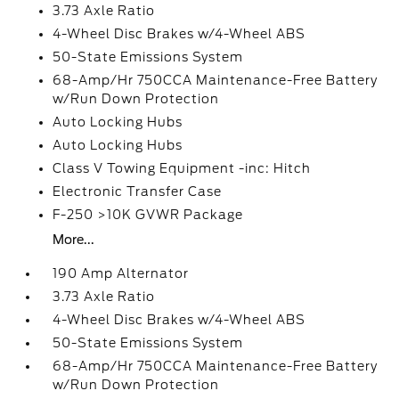
3.73 Axle Ratio
4-Wheel Disc Brakes w/4-Wheel ABS
50-State Emissions System
68-Amp/Hr 750CCA Maintenance-Free Battery
w/Run Down Protection
Auto Locking Hubs
Auto Locking Hubs
Class V Towing Equipment -inc: Hitch
Electronic Transfer Case
F-250 >10K GVWR Package
More...
190 Amp Alternator
3.73 Axle Ratio
4-Wheel Disc Brakes w/4-Wheel ABS
50-State Emissions System
68-Amp/Hr 750CCA Maintenance-Free Battery
w/Run Down Protection