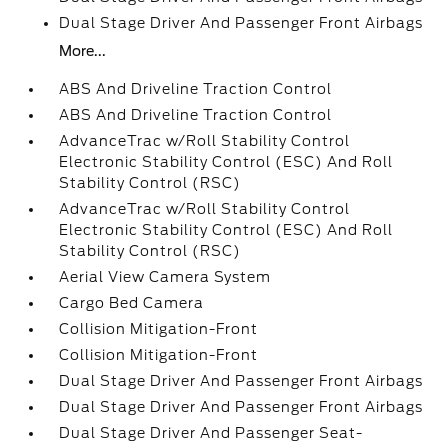
Dual Stage Driver And Passenger Front Airbags
More...
ABS And Driveline Traction Control
ABS And Driveline Traction Control
AdvanceTrac w/Roll Stability Control
Electronic Stability Control (ESC) And Roll
Stability Control (RSC)
AdvanceTrac w/Roll Stability Control
Electronic Stability Control (ESC) And Roll
Stability Control (RSC)
Aerial View Camera System
Cargo Bed Camera
Collision Mitigation-Front
Collision Mitigation-Front
Dual Stage Driver And Passenger Front Airbags
Dual Stage Driver And Passenger Front Airbags
Dual Stage Driver And Passenger Seat-