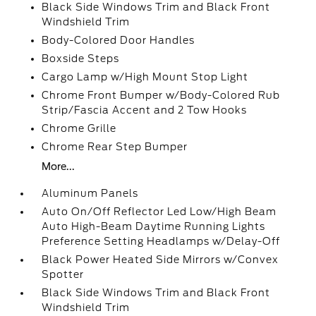
Black Side Windows Trim and Black Front
Windshield Trim
Body-Colored Door Handles
Boxside Steps
Cargo Lamp w/High Mount Stop Light
Chrome Front Bumper w/Body-Colored Rub
Strip/Fascia Accent and 2 Tow Hooks
Chrome Grille
Chrome Rear Step Bumper
More...
Aluminum Panels
Auto On/Off Reflector Led Low/High Beam
Auto High-Beam Daytime Running Lights
Preference Setting Headlamps w/Delay-Off
Black Power Heated Side Mirrors w/Convex
Spotter
Black Side Windows Trim and Black Front
Windshield Trim