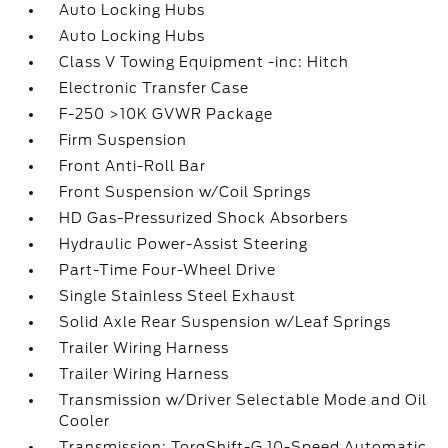
Auto Locking Hubs
Auto Locking Hubs
Class V Towing Equipment -inc: Hitch
Electronic Transfer Case
F-250 >10K GVWR Package
Firm Suspension
Front Anti-Roll Bar
Front Suspension w/Coil Springs
HD Gas-Pressurized Shock Absorbers
Hydraulic Power-Assist Steering
Part-Time Four-Wheel Drive
Single Stainless Steel Exhaust
Solid Axle Rear Suspension w/Leaf Springs
Trailer Wiring Harness
Trailer Wiring Harness
Transmission w/Driver Selectable Mode and Oil
Cooler
Transmission: TorqShift-G 10-Speed Automatic