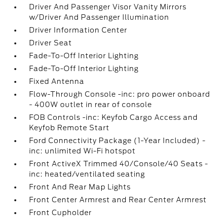
Driver And Passenger Visor Vanity Mirrors
w/Driver And Passenger Illumination
Driver Information Center
Driver Seat
Fade-To-Off Interior Lighting
Fade-To-Off Interior Lighting
Fixed Antenna
Flow-Through Console -inc: pro power onboard
- 400W outlet in rear of console
FOB Controls -inc: Keyfob Cargo Access and
Keyfob Remote Start
Ford Connectivity Package (1-Year Included) -
inc: unlimited Wi-Fi hotspot
Front ActiveX Trimmed 40/Console/40 Seats -
inc: heated/ventilated seating
Front And Rear Map Lights
Front Center Armrest and Rear Center Armrest
Front Cupholder