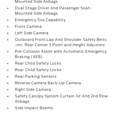
Mounted Side Airbags
Dual Stage Driver And Passenger Seat-
Mounted Side Airbags
Emergency Sos Capability
Front Camera
Left Side Camera
Outboard Front Lap And Shoulder Safety Belts
-inc: Rear Center 3 Point and Height Adjusters
Pre-Collision Assist with Automatic Emergency
Braking (AEB)
Rear Child Safety Locks
Rear Child Safety Locks
Rear Parking Sensors
Reverse Camera Back-Up Camera
Right Side Camera
Safety Canopy System Curtain 1st And 2nd Row
Airbags
Side Impact Beams