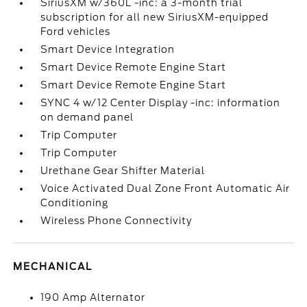
SiriusXM w/360L -inc: a 3-month trial
subscription for all new SiriusXM-equipped
Ford vehicles
Smart Device Integration
Smart Device Remote Engine Start
Smart Device Remote Engine Start
SYNC 4 w/12 Center Display -inc: information
on demand panel
Trip Computer
Trip Computer
Urethane Gear Shifter Material
Voice Activated Dual Zone Front Automatic Air
Conditioning
Wireless Phone Connectivity
MECHANICAL
190 Amp Alternator