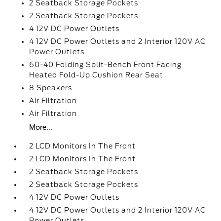
2 Seatback Storage Pockets
2 Seatback Storage Pockets
4 12V DC Power Outlets
4 12V DC Power Outlets and 2 Interior 120V AC
Power Outlets
60-40 Folding Split-Bench Front Facing
Heated Fold-Up Cushion Rear Seat
8 Speakers
Air Filtration
Air Filtration
More...
2 LCD Monitors In The Front
2 LCD Monitors In The Front
2 Seatback Storage Pockets
2 Seatback Storage Pockets
4 12V DC Power Outlets
4 12V DC Power Outlets and 2 Interior 120V AC
Power Outlets