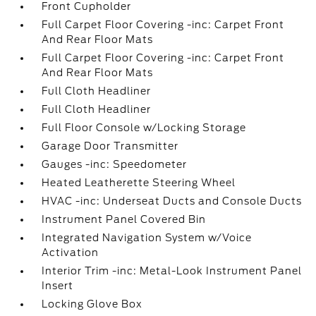
Front Cupholder
Full Carpet Floor Covering -inc: Carpet Front
And Rear Floor Mats
Full Carpet Floor Covering -inc: Carpet Front
And Rear Floor Mats
Full Cloth Headliner
Full Cloth Headliner
Full Floor Console w/Locking Storage
Garage Door Transmitter
Gauges -inc: Speedometer
Heated Leatherette Steering Wheel
HVAC -inc: Underseat Ducts and Console Ducts
Instrument Panel Covered Bin
Integrated Navigation System w/Voice
Activation
Interior Trim -inc: Metal-Look Instrument Panel
Insert
Locking Glove Box