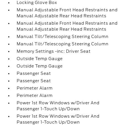
Locking Glove Box
Manual Adjustable Front Head Restraints and
Manual Adjustable Rear Head Restraints
Manual Adjustable Front Head Restraints and
Manual Adjustable Rear Head Restraints
Manual Tilt/Telescoping Steering Column
Manual Tilt/Telescoping Steering Column
Memory Settings -inc: Driver Seat
Outside Temp Gauge
Outside Temp Gauge
Passenger Seat
Passenger Seat
Perimeter Alarm
Perimeter Alarm
Power 1st Row Windows w/Driver And
Passenger 1-Touch Up/Down
Power 1st Row Windows w/Driver And
Passenger 1-Touch Up/Down