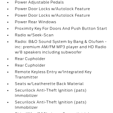
Power Adjustable Pedals
Power Door Locks w/Autolock Feature
Power Door Locks w/Autolock Feature
Power Rear Windows
Proximity Key For Doors And Push Button Start
Radio w/Seek-Scan
Radio: B&O Sound System by Bang & Olufsen -
inc: premium AM/FM MP3 player and HD Radio
w/8 speakers including subwoofer
Rear Cupholder
Rear Cupholder
Remote Keyless Entry w/Integrated Key
Transmitter
Seats w/Leatherette Back Material
Securilock Anti-Theft Ignition (pats)
Immobilizer
Securilock Anti-Theft Ignition (pats)
Immobilizer