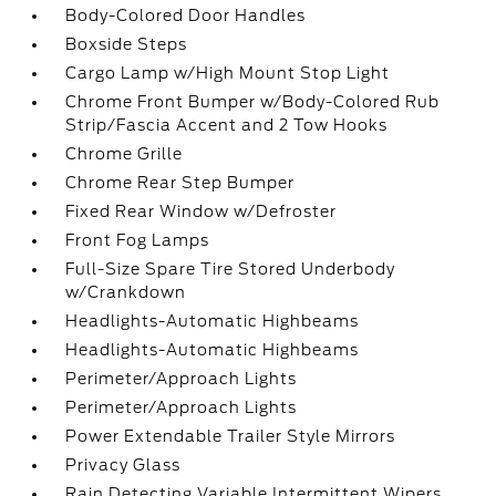
Body-Colored Door Handles
Boxside Steps
Cargo Lamp w/High Mount Stop Light
Chrome Front Bumper w/Body-Colored Rub
Strip/Fascia Accent and 2 Tow Hooks
Chrome Grille
Chrome Rear Step Bumper
Fixed Rear Window w/Defroster
Front Fog Lamps
Full-Size Spare Tire Stored Underbody
w/Crankdown
Headlights-Automatic Highbeams
Headlights-Automatic Highbeams
Perimeter/Approach Lights
Perimeter/Approach Lights
Power Extendable Trailer Style Mirrors
Privacy Glass
Rain Detecting Variable Intermittent Wipers