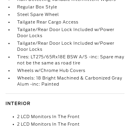
Regular Box Style
Steel Spare Wheel
Tailgate Rear Cargo Access
Tailgate/Rear Door Lock Included w/Power
Door Locks
Tailgate/Rear Door Lock Included w/Power
Door Locks
Tires: LT275/65Rx18E BSW A/S -inc: Spare may
not be the same as road tire
Wheels w/Chrome Hub Covers
Wheels: 18 Bright Machined & Carbonized Gray
Alum -inc: Painted
INTERIOR
2 LCD Monitors In The Front
2 LCD Monitors In The Front