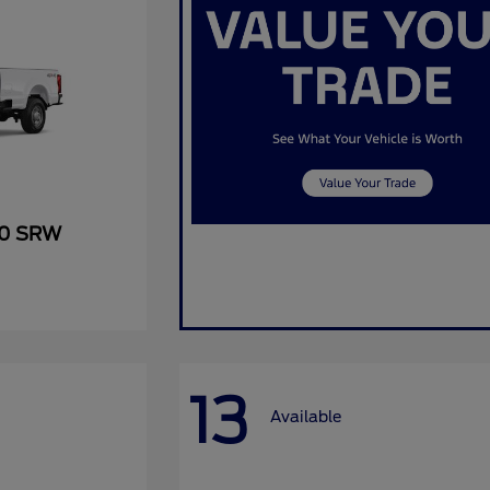
50 SRW
13
Available