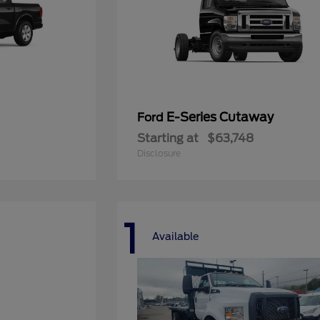
E-Series Cutaway
Ford
Starting at
$63,748
Disclosure
1
Available