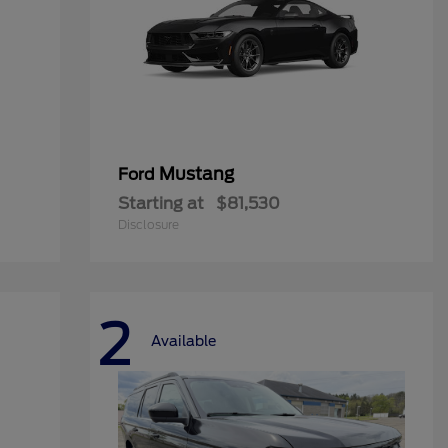
Mustang
Ford
Starting at
$81,530
Disclosure
2
Available