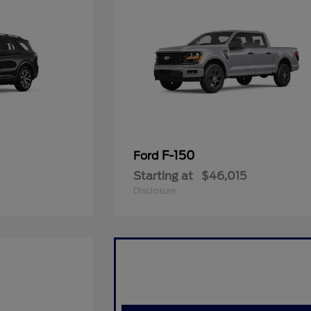
F-150
Ford
Starting at
$46,015
Disclosure