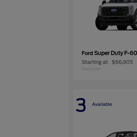
Super Duty F-
Ford
Starting at
$66,905
Disclosure
3
Available