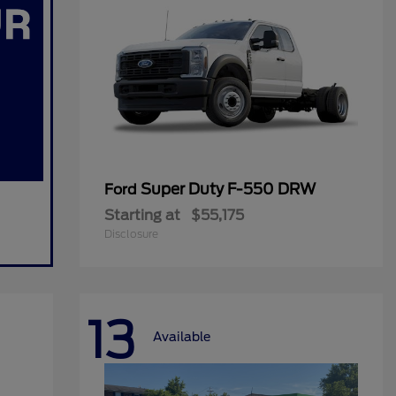
Super Duty F-550 DRW
Ford
Starting at
$55,175
Disclosure
13
Available