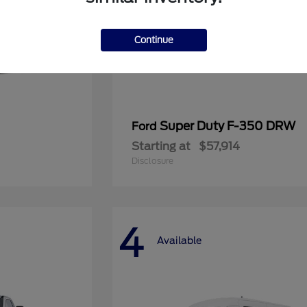
Continue
Super Duty F-350 DRW
Ford
Starting at
$57,914
Disclosure
4
Available