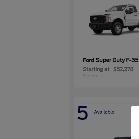
Super Duty F-3
Ford
Starting at
$52,278
Disclosure
5
Available