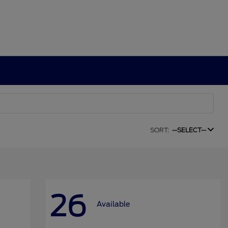
SORT:
--SELECT--
26
Available