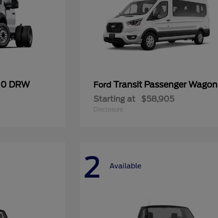
600 DRW
Transit Passenger Wagon
Ford
Starting at
$58,905
Disclosure
2
Available