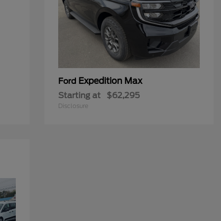
Expedition Max
Ford
Starting at
$62,295
Disclosure