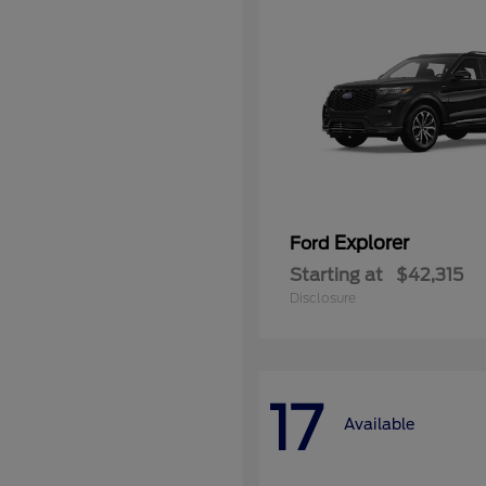
Explorer
Ford
Starting at
$42,315
Disclosure
17
Available