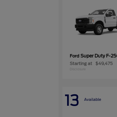
Super Duty F-2
Ford
Starting at
$49,475
Disclosure
13
Available