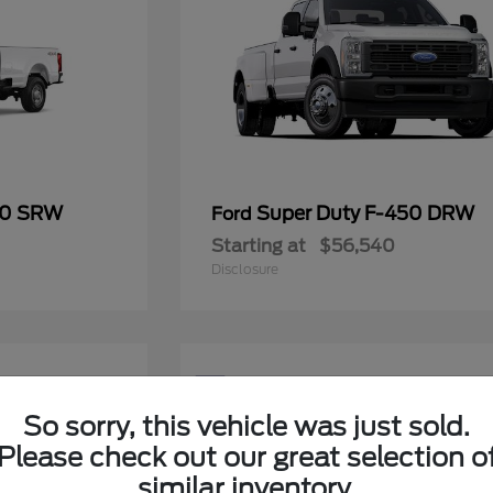
50 SRW
Super Duty F-450 DRW
Ford
Starting at
$56,540
Disclosure
5
Available
So sorry, this vehicle was just sold.
Please check out our great selection o
similar inventory.