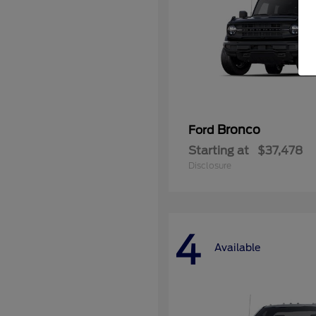
Bronco
Ford
Starting at
$37,478
Disclosure
4
Available