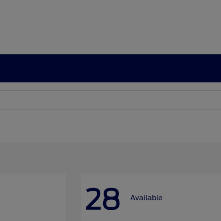
28
Available