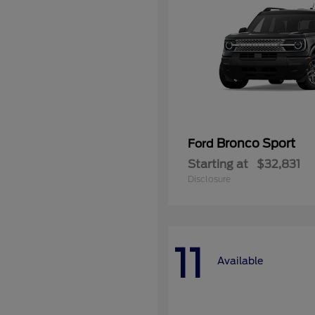
Bronco Sport
Ford
Starting at
$32,831
Disclosure
11
Available