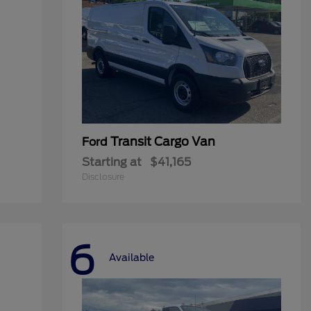
Transit Cargo Van
Ford
Starting at
$41,165
Disclosure
6
Available