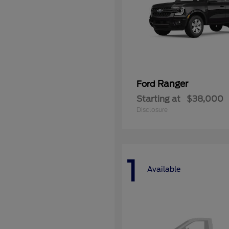
Ranger
Ford
Starting at
$38,000
Disclosure
1
Available