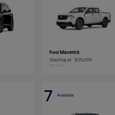
Maverick
Ford
Starting at
$35,095
Disclosure
7
Available