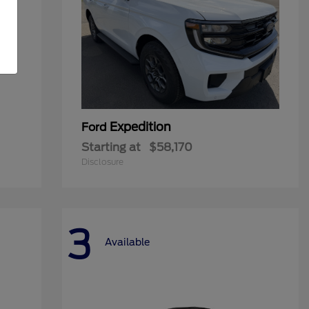
Expedition
Ford
Starting at
$58,170
Disclosure
3
Available