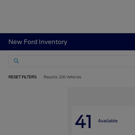
New Ford Inventory
RESET FILTERS
Results: 226 Vehicles
41
Available