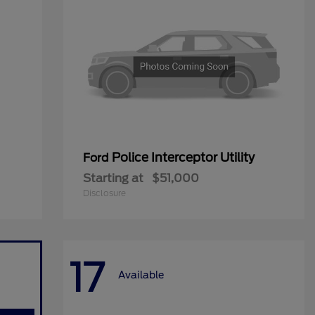
Police Interceptor Utility
Ford
Starting at
$51,000
Disclosure
17
Available