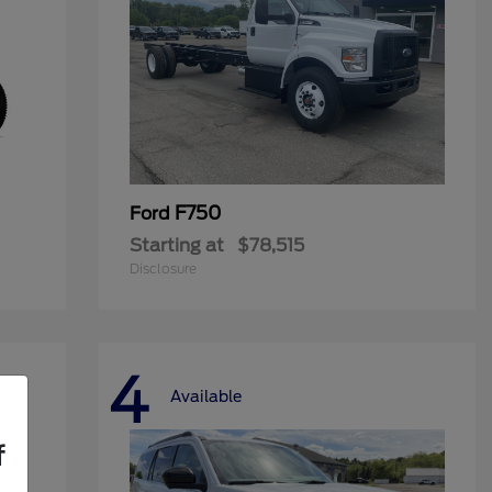
F750
Ford
Starting at
$78,515
Disclosure
4
Available
f