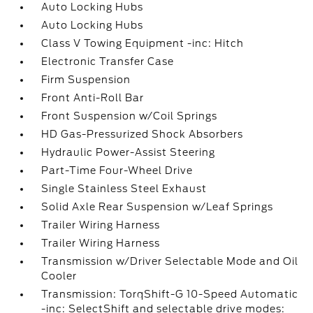
Auto Locking Hubs
Auto Locking Hubs
Class V Towing Equipment -inc: Hitch
Electronic Transfer Case
Firm Suspension
Front Anti-Roll Bar
Front Suspension w/Coil Springs
HD Gas-Pressurized Shock Absorbers
Hydraulic Power-Assist Steering
Part-Time Four-Wheel Drive
Single Stainless Steel Exhaust
Solid Axle Rear Suspension w/Leaf Springs
Trailer Wiring Harness
Trailer Wiring Harness
Transmission w/Driver Selectable Mode and Oil
Cooler
Transmission: TorqShift-G 10-Speed Automatic
-inc: SelectShift and selectable drive modes: