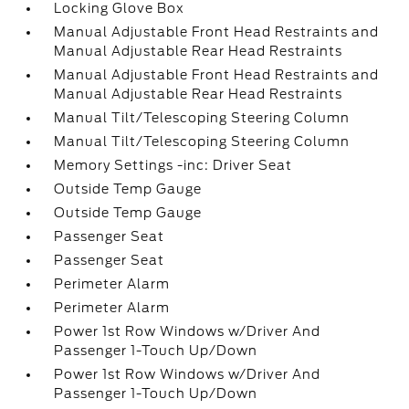
Locking Glove Box
Manual Adjustable Front Head Restraints and
Manual Adjustable Rear Head Restraints
Manual Adjustable Front Head Restraints and
Manual Adjustable Rear Head Restraints
Manual Tilt/Telescoping Steering Column
Manual Tilt/Telescoping Steering Column
Memory Settings -inc: Driver Seat
Outside Temp Gauge
Outside Temp Gauge
Passenger Seat
Passenger Seat
Perimeter Alarm
Perimeter Alarm
Power 1st Row Windows w/Driver And
Passenger 1-Touch Up/Down
Power 1st Row Windows w/Driver And
Passenger 1-Touch Up/Down