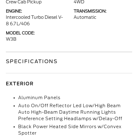
Crew Cab Pickup
4WD
ENGINE:
TRANSMISSION:
Intercooled Turbo Diesel V-
Automatic
8 6.7 L/406
MODEL CODE:
W3B
SPECIFICATIONS
EXTERIOR
Aluminum Panels
Auto On/Off Reflector Led Low/High Beam
Auto High-Beam Daytime Running Lights
Preference Setting Headlamps w/Delay-Off
Black Power Heated Side Mirrors w/Convex
Spotter