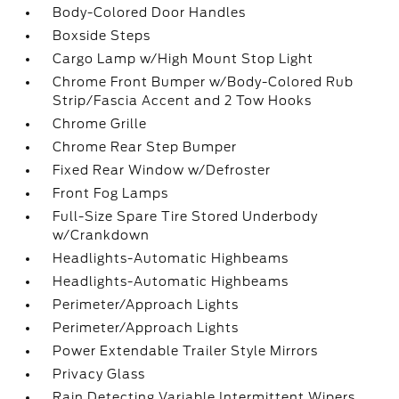
Body-Colored Door Handles
Boxside Steps
Cargo Lamp w/High Mount Stop Light
Chrome Front Bumper w/Body-Colored Rub
Strip/Fascia Accent and 2 Tow Hooks
Chrome Grille
Chrome Rear Step Bumper
Fixed Rear Window w/Defroster
Front Fog Lamps
Full-Size Spare Tire Stored Underbody
w/Crankdown
Headlights-Automatic Highbeams
Headlights-Automatic Highbeams
Perimeter/Approach Lights
Perimeter/Approach Lights
Power Extendable Trailer Style Mirrors
Privacy Glass
Rain Detecting Variable Intermittent Wipers