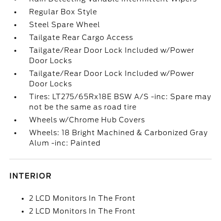
Regular Box Style
Steel Spare Wheel
Tailgate Rear Cargo Access
Tailgate/Rear Door Lock Included w/Power
Door Locks
Tailgate/Rear Door Lock Included w/Power
Door Locks
Tires: LT275/65Rx18E BSW A/S -inc: Spare may
not be the same as road tire
Wheels w/Chrome Hub Covers
Wheels: 18 Bright Machined & Carbonized Gray
Alum -inc: Painted
INTERIOR
2 LCD Monitors In The Front
2 LCD Monitors In The Front