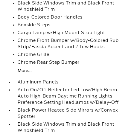
Black Side Windows Trim and Black Front
Windshield Trim
Body-Colored Door Handles
Boxside Steps
Cargo Lamp w/High Mount Stop Light
Chrome Front Bumper w/Body-Colored Rub
Strip/Fascia Accent and 2 Tow Hooks
Chrome Grille
Chrome Rear Step Bumper
More...
Aluminum Panels
Auto On/Off Reflector Led Low/High Beam
Auto High-Beam Daytime Running Lights
Preference Setting Headlamps w/Delay-Off
Black Power Heated Side Mirrors w/Convex
Spotter
Black Side Windows Trim and Black Front
Windshield Trim