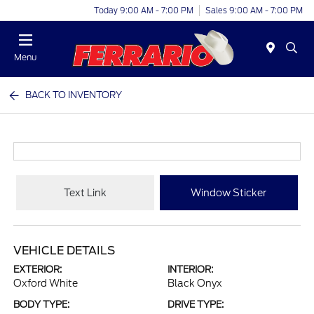
Today 9:00 AM - 7:00 PM
Sales 9:00 AM - 7:00 PM
Menu
BACK TO INVENTORY
Text Link
Window Sticker
VEHICLE DETAILS
EXTERIOR:
INTERIOR:
Oxford White
Black Onyx
BODY TYPE:
DRIVE TYPE: