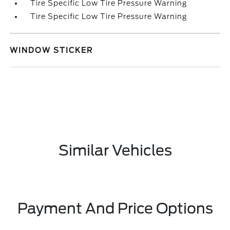
Tire Specific Low Tire Pressure Warning
Tire Specific Low Tire Pressure Warning
WINDOW STICKER
Similar Vehicles
Payment And Price Options