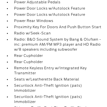
Power Adjustable Pedals
Power Door Locks w/Autolock Feature
Power Door Locks w/Autolock Feature
Power Rear Windows
Proximity Key For Doors And Push Button Start
Radio w/Seek-Scan
Radio: B&O Sound System by Bang & Olufsen -
inc: premium AM/FM MP3 player and HD Radio
w/8 speakers including subwoofer
Rear Cupholder
Rear Cupholder
Remote Keyless Entry w/Integrated Key
Transmitter
Seats w/Leatherette Back Material
Securilock Anti-Theft Ignition (pats)
Immobilizer
Securilock Anti-Theft Ignition (pats)
Immobilizer