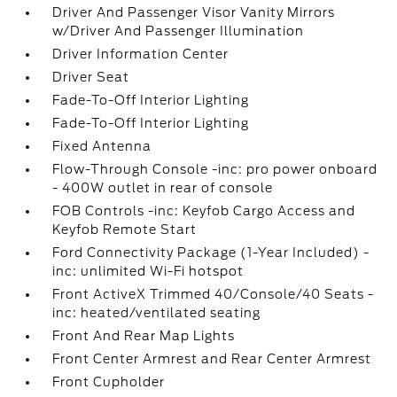
Driver And Passenger Visor Vanity Mirrors
w/Driver And Passenger Illumination
Driver Information Center
Driver Seat
Fade-To-Off Interior Lighting
Fade-To-Off Interior Lighting
Fixed Antenna
Flow-Through Console -inc: pro power onboard
- 400W outlet in rear of console
FOB Controls -inc: Keyfob Cargo Access and
Keyfob Remote Start
Ford Connectivity Package (1-Year Included) -
inc: unlimited Wi-Fi hotspot
Front ActiveX Trimmed 40/Console/40 Seats -
inc: heated/ventilated seating
Front And Rear Map Lights
Front Center Armrest and Rear Center Armrest
Front Cupholder