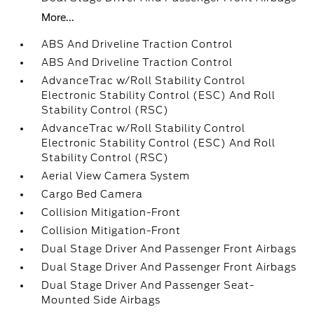
More...
ABS And Driveline Traction Control
ABS And Driveline Traction Control
AdvanceTrac w/Roll Stability Control
Electronic Stability Control (ESC) And Roll
Stability Control (RSC)
AdvanceTrac w/Roll Stability Control
Electronic Stability Control (ESC) And Roll
Stability Control (RSC)
Aerial View Camera System
Cargo Bed Camera
Collision Mitigation-Front
Collision Mitigation-Front
Dual Stage Driver And Passenger Front Airbags
Dual Stage Driver And Passenger Front Airbags
Dual Stage Driver And Passenger Seat-
Mounted Side Airbags