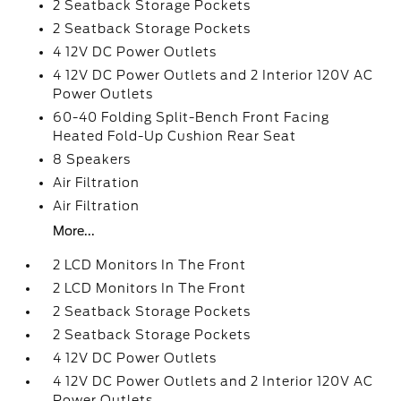
2 Seatback Storage Pockets
2 Seatback Storage Pockets
4 12V DC Power Outlets
4 12V DC Power Outlets and 2 Interior 120V AC
Power Outlets
60-40 Folding Split-Bench Front Facing
Heated Fold-Up Cushion Rear Seat
8 Speakers
Air Filtration
Air Filtration
More...
2 LCD Monitors In The Front
2 LCD Monitors In The Front
2 Seatback Storage Pockets
2 Seatback Storage Pockets
4 12V DC Power Outlets
4 12V DC Power Outlets and 2 Interior 120V AC
Power Outlets