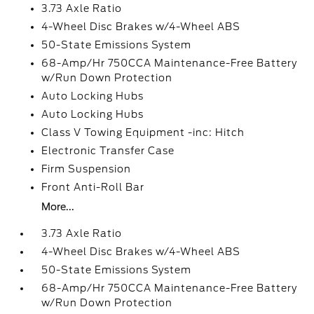
3.73 Axle Ratio
4-Wheel Disc Brakes w/4-Wheel ABS
50-State Emissions System
68-Amp/Hr 750CCA Maintenance-Free Battery
w/Run Down Protection
Auto Locking Hubs
Auto Locking Hubs
Class V Towing Equipment -inc: Hitch
Electronic Transfer Case
Firm Suspension
Front Anti-Roll Bar
More...
3.73 Axle Ratio
4-Wheel Disc Brakes w/4-Wheel ABS
50-State Emissions System
68-Amp/Hr 750CCA Maintenance-Free Battery
w/Run Down Protection