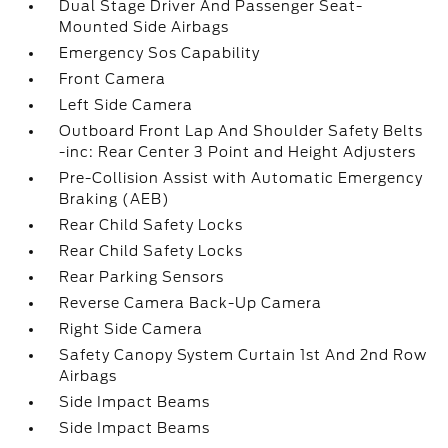
Dual Stage Driver And Passenger Seat-
Mounted Side Airbags
Emergency Sos Capability
Front Camera
Left Side Camera
Outboard Front Lap And Shoulder Safety Belts
-inc: Rear Center 3 Point and Height Adjusters
Pre-Collision Assist with Automatic Emergency
Braking (AEB)
Rear Child Safety Locks
Rear Child Safety Locks
Rear Parking Sensors
Reverse Camera Back-Up Camera
Right Side Camera
Safety Canopy System Curtain 1st And 2nd Row
Airbags
Side Impact Beams
Side Impact Beams