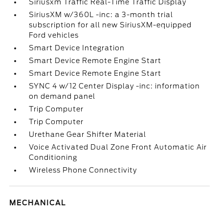
Siriusxm Traffic Real-Time Traffic Display
SiriusXM w/360L -inc: a 3-month trial
subscription for all new SiriusXM-equipped
Ford vehicles
Smart Device Integration
Smart Device Remote Engine Start
Smart Device Remote Engine Start
SYNC 4 w/12 Center Display -inc: information
on demand panel
Trip Computer
Trip Computer
Urethane Gear Shifter Material
Voice Activated Dual Zone Front Automatic Air
Conditioning
Wireless Phone Connectivity
MECHANICAL