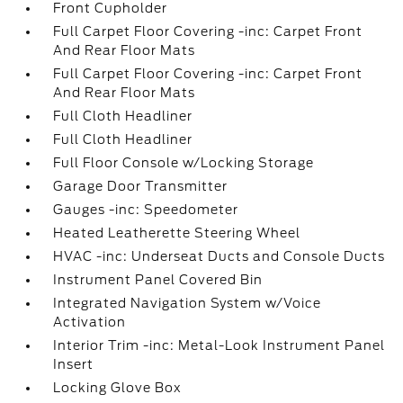
Front Cupholder
Full Carpet Floor Covering -inc: Carpet Front
And Rear Floor Mats
Full Carpet Floor Covering -inc: Carpet Front
And Rear Floor Mats
Full Cloth Headliner
Full Cloth Headliner
Full Floor Console w/Locking Storage
Garage Door Transmitter
Gauges -inc: Speedometer
Heated Leatherette Steering Wheel
HVAC -inc: Underseat Ducts and Console Ducts
Instrument Panel Covered Bin
Integrated Navigation System w/Voice
Activation
Interior Trim -inc: Metal-Look Instrument Panel
Insert
Locking Glove Box