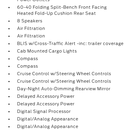
60-40 Folding Split-Bench Front Facing
Heated Fold-Up Cushion Rear Seat
8 Speakers
Air Filtration
Air Filtration
BLIS w/Cross-Traffic Alert -inc: trailer coverage
Cab Mounted Cargo Lights
Compass
Compass
Cruise Control w/Steering Wheel Controls
Cruise Control w/Steering Wheel Controls
Day-Night Auto-Dimming Rearview Mirror
Delayed Accessory Power
Delayed Accessory Power
Digital Signal Processor
Digital/Analog Appearance
Digital/Analog Appearance