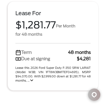
Lease For
$1,281.77
Per Month
for 48 months
Term
48 months
Due at signing
$4,281
Lease this 2026 Ford Super Duty F-350 SRW LARIAT
(Model W3B; VIN 1FT8W3BM1TEF04695). MSRP
$94,070.00. With $2,999.00 down at $1,281.77 for 48
months, ...