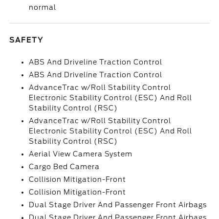
normal
SAFETY
ABS And Driveline Traction Control
ABS And Driveline Traction Control
AdvanceTrac w/Roll Stability Control
Electronic Stability Control (ESC) And Roll
Stability Control (RSC)
AdvanceTrac w/Roll Stability Control
Electronic Stability Control (ESC) And Roll
Stability Control (RSC)
Aerial View Camera System
Cargo Bed Camera
Collision Mitigation-Front
Collision Mitigation-Front
Dual Stage Driver And Passenger Front Airbags
Dual Stage Driver And Passenger Front Airbags