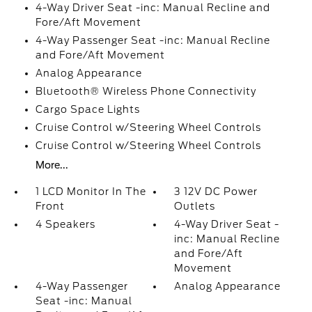
4-Way Driver Seat -inc: Manual Recline and
Fore/Aft Movement
4-Way Passenger Seat -inc: Manual Recline
and Fore/Aft Movement
Analog Appearance
Bluetooth® Wireless Phone Connectivity
Cargo Space Lights
Cruise Control w/Steering Wheel Controls
Cruise Control w/Steering Wheel Controls
More...
1 LCD Monitor In The
3 12V DC Power
Front
Outlets
4 Speakers
4-Way Driver Seat -
inc: Manual Recline
and Fore/Aft
Movement
4-Way Passenger
Analog Appearance
Seat -inc: Manual