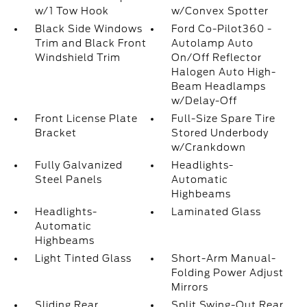
w/1 Tow Hook
w/Convex Spotter
Black Side Windows
Ford Co-Pilot360 -
Trim and Black Front
Autolamp Auto
Windshield Trim
On/Off Reflector
Halogen Auto High-
Beam Headlamps
w/Delay-Off
Front License Plate
Full-Size Spare Tire
Bracket
Stored Underbody
w/Crankdown
Fully Galvanized
Headlights-
Steel Panels
Automatic
Highbeams
Headlights-
Laminated Glass
Automatic
Highbeams
Light Tinted Glass
Short-Arm Manual-
Folding Power Adjust
Mirrors
Sliding Rear
Split Swing-Out Rear