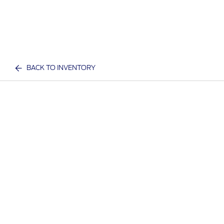
BACK TO INVENTORY