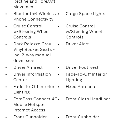
Recline and Fore/Aft
Movement
Bluetooth® Wireless
Cargo Space Lights
Phone Connectivity
Cruise Control
Cruise Control
w/Steering Wheel
w/Steering Wheel
Controls
Controls
Dark Palazzo Gray
Driver Alert
Vinyl Bucket Seats -
inc: 2-way manual
driver seat
Driver Armrest
Driver Foot Rest
Driver Information
Fade-To-Off Interior
Center
Lighting
Fade-To-Off Interior
Fixed Antenna
Lighting
FordPass Connect 4G
Front Cloth Headliner
Mobile Hotspot
Internet Access
Front Cupholder
Front Cupholder