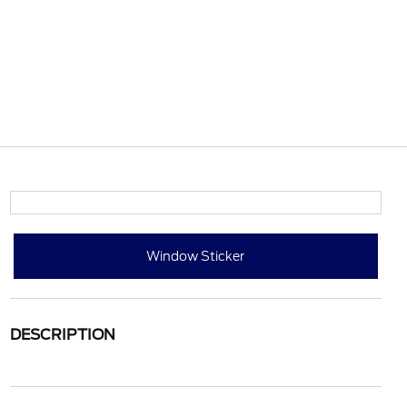
Window Sticker
DESCRIPTION