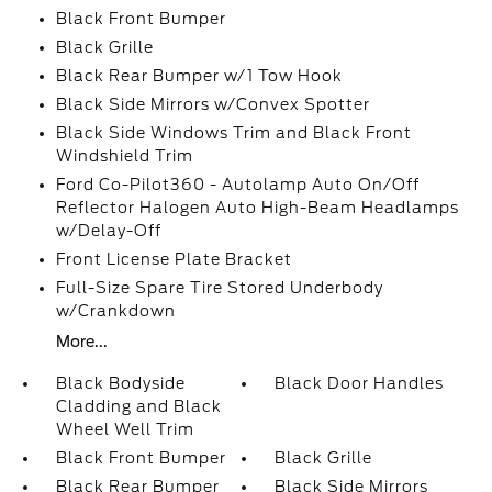
Black Front Bumper
Black Grille
Black Rear Bumper w/1 Tow Hook
Black Side Mirrors w/Convex Spotter
Black Side Windows Trim and Black Front
Windshield Trim
Ford Co-Pilot360 - Autolamp Auto On/Off
Reflector Halogen Auto High-Beam Headlamps
w/Delay-Off
Front License Plate Bracket
Full-Size Spare Tire Stored Underbody
w/Crankdown
More...
Black Bodyside
Black Door Handles
Cladding and Black
Wheel Well Trim
Black Front Bumper
Black Grille
Black Rear Bumper
Black Side Mirrors