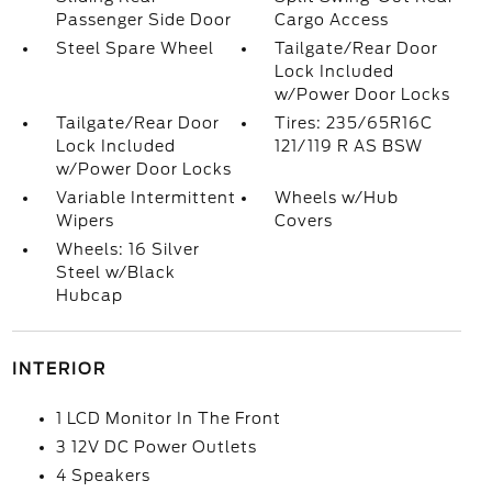
Passenger Side Door
Cargo Access
Steel Spare Wheel
Tailgate/Rear Door
Lock Included
w/Power Door Locks
Tailgate/Rear Door
Tires: 235/65R16C
Lock Included
121/119 R AS BSW
w/Power Door Locks
Variable Intermittent
Wheels w/Hub
Wipers
Covers
Wheels: 16 Silver
Steel w/Black
Hubcap
INTERIOR
1 LCD Monitor In The Front
3 12V DC Power Outlets
4 Speakers