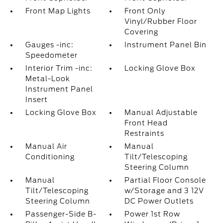
Front Map Lights
Front Only
Vinyl/Rubber Floor
Covering
Gauges -inc:
Instrument Panel Bin
Speedometer
Interior Trim -inc:
Locking Glove Box
Metal-Look
Instrument Panel
Insert
Locking Glove Box
Manual Adjustable
Front Head
Restraints
Manual Air
Manual
Conditioning
Tilt/Telescoping
Steering Column
Manual
Partial Floor Console
Tilt/Telescoping
w/Storage and 3 12V
Steering Column
DC Power Outlets
Passenger-Side B-
Power 1st Row