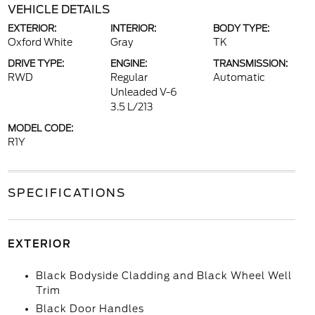
VEHICLE DETAILS
EXTERIOR:
INTERIOR:
BODY TYPE:
Oxford White
Gray
TK
DRIVE TYPE:
ENGINE:
TRANSMISSION:
RWD
Regular
Automatic
Unleaded V-6
3.5 L/213
MODEL CODE:
R1Y
SPECIFICATIONS
EXTERIOR
Black Bodyside Cladding and Black Wheel Well
Trim
Black Door Handles