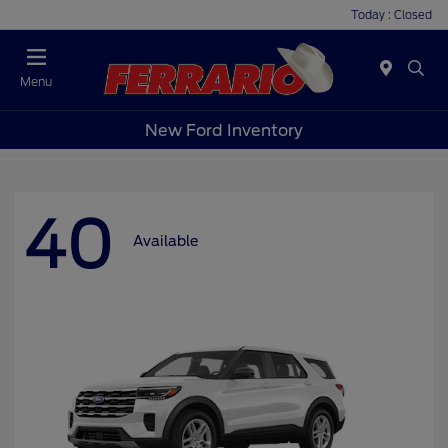
Today : Closed
Menu
New Ford Inventory
40
Available