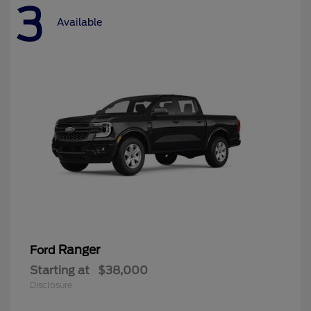
3
Available
Ranger
Ford
Starting at
$38,000
Disclosure