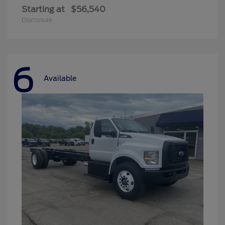
Starting at
$56,540
Disclosure
6
Available