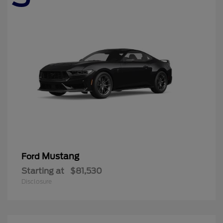
Mustang
Ford
Starting at
$81,530
Disclosure