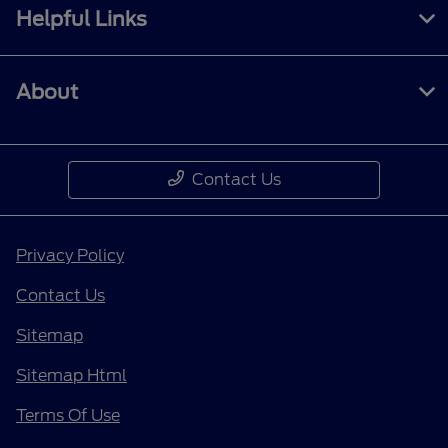
Helpful Links
About
Contact Us
Privacy Policy
Contact Us
Sitemap
Sitemap Html
Terms Of Use