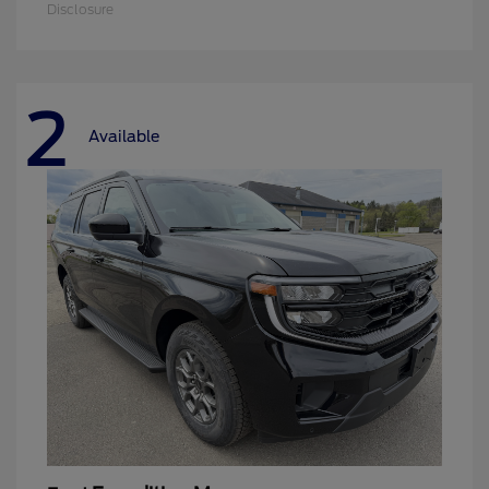
Disclosure
2
Available