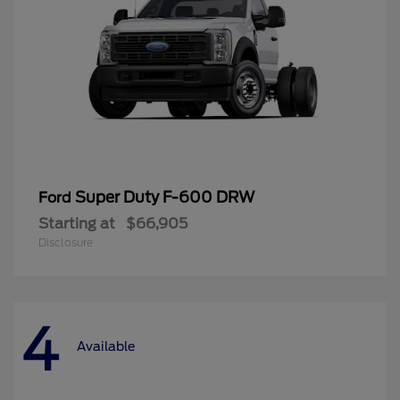
Super Duty F-600 DRW
Ford
Starting at
$66,905
Disclosure
4
Available