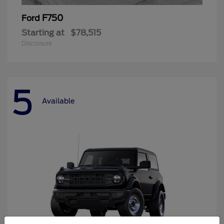
F750
Ford
Starting at
$78,515
Disclosure
5
Available