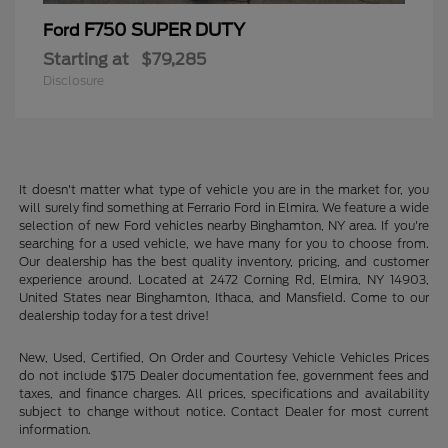
F750 SUPER DUTY
Ford
Starting at
$79,285
Disclosure
It doesn't matter what type of vehicle you are in the market for, you
will surely find something at Ferrario Ford in Elmira. We feature a wide
selection of new Ford vehicles nearby Binghamton, NY area. If you're
searching for a used vehicle, we have many for you to choose from.
Our dealership has the best quality inventory, pricing, and customer
experience around. Located at 2472 Corning Rd, Elmira, NY 14903,
United States near Binghamton, Ithaca, and Mansfield. Come to our
dealership today for a test drive!
New, Used, Certified, On Order and Courtesy Vehicle Vehicles Prices
do not include $175 Dealer documentation fee, government fees and
taxes, and finance charges. All prices, specifications and availability
subject to change without notice. Contact Dealer for most current
information.