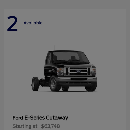
2
Available
E-Series Cutaway
Ford
Starting at
$63,748