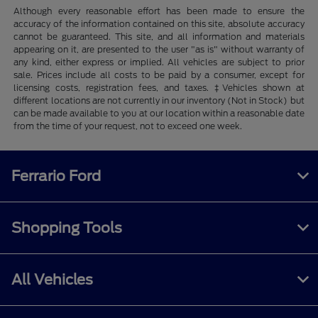
Although every reasonable effort has been made to ensure the
accuracy of the information contained on this site, absolute accuracy
cannot be guaranteed. This site, and all information and materials
appearing on it, are presented to the user "as is" without warranty of
any kind, either express or implied. All vehicles are subject to prior
sale. Prices include all costs to be paid by a consumer, except for
licensing costs, registration fees, and taxes. ‡Vehicles shown at
different locations are not currently in our inventory (Not in Stock) but
can be made available to you at our location within a reasonable date
from the time of your request, not to exceed one week.
Ferrario Ford
Shopping Tools
All Vehicles