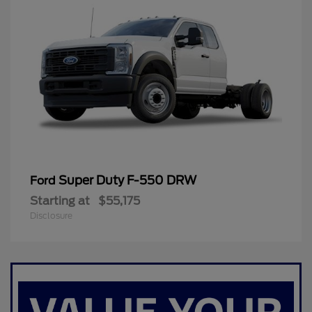
Super Duty F-550 DRW
Ford
Starting at
$55,175
Disclosure