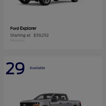
Explorer
Ford
Starting at
$39,252
Disclosure
29
Available