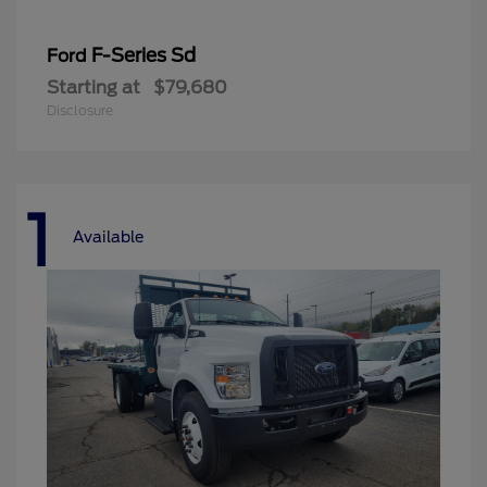
F-Series Sd
Ford
Starting at
$79,680
Disclosure
1
Available