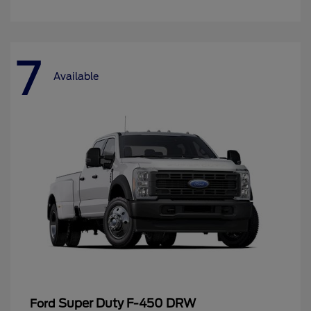
7
Available
Super Duty F-450 DRW
Ford