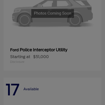
Police Interceptor Utility
Ford
Starting at
$51,000
Disclosure
17
Available