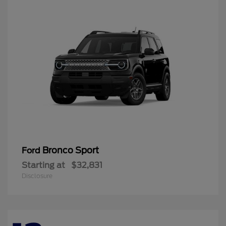
Bronco Sport
Ford
Starting at
$32,831
Disclosure