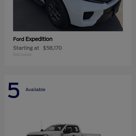
Expedition
Ford
Starting at
$58,170
Disclosure
5
Available