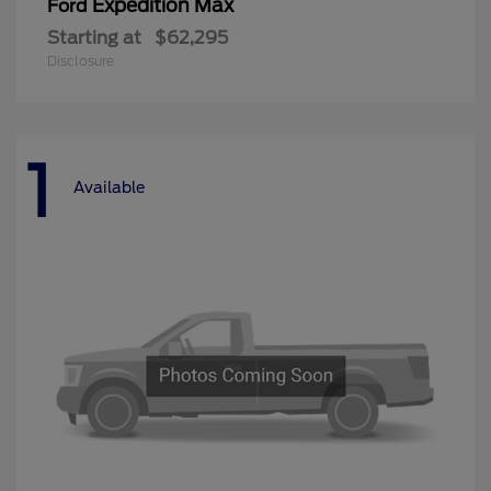
Expedition Max
Ford
Starting at
$62,295
Disclosure
1
Available