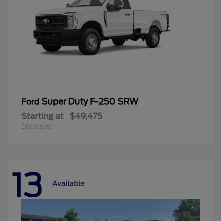
Super Duty F-250 SRW
Ford
Starting at
$49,475
Disclosure
13
Available