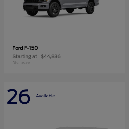
F-150
Ford
Starting at
$44,836
Disclosure
26
Available