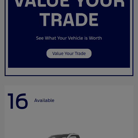
16
Available