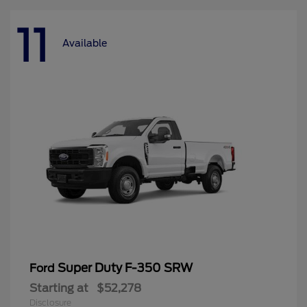
11
Available
Super Duty F-350 SRW
Ford
Starting at
$52,278
Disclosure