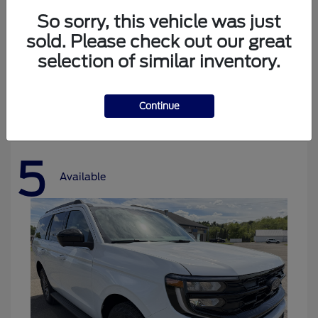
So sorry, this vehicle was just
sold. Please check out our great
selection of similar inventory.
Bronco
Ford
Starting at
$37,478
Disclosure
Continue
5
Available