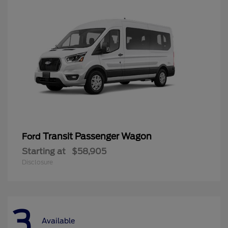
Transit Passenger Wagon
Ford
Starting at
$58,905
Disclosure
3
Available