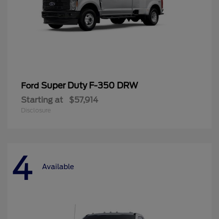
Super Duty F-350 DRW
Ford
Starting at
$57,914
Disclosure
4
Available