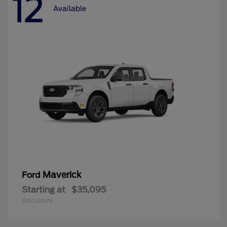
12
Available
Maverick
Ford
Starting at
$35,095
Disclosure