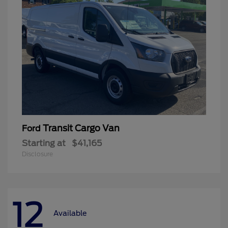
Transit Cargo Van
Ford
Starting at
$41,165
Disclosure
12
Available