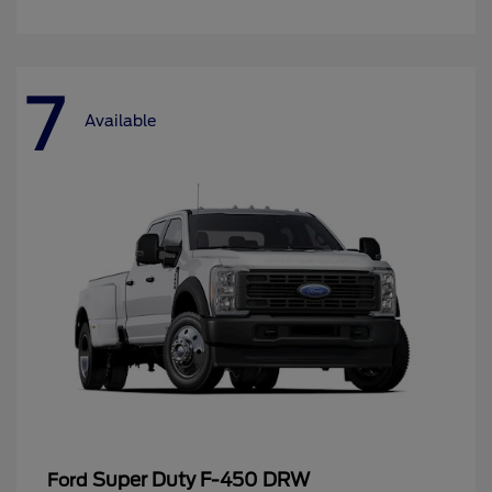
7
Available
Super Duty F-450 DRW
Ford