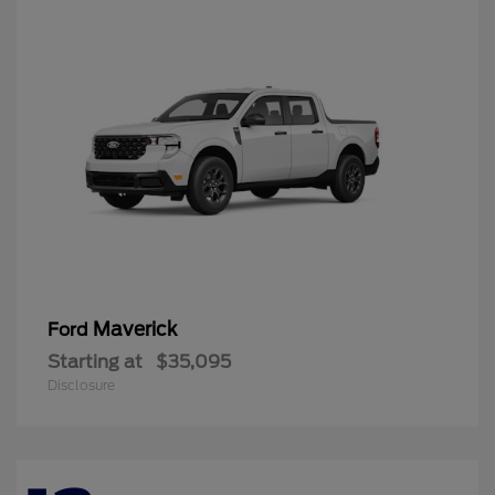
Maverick
Ford
Starting at
$35,095
Disclosure