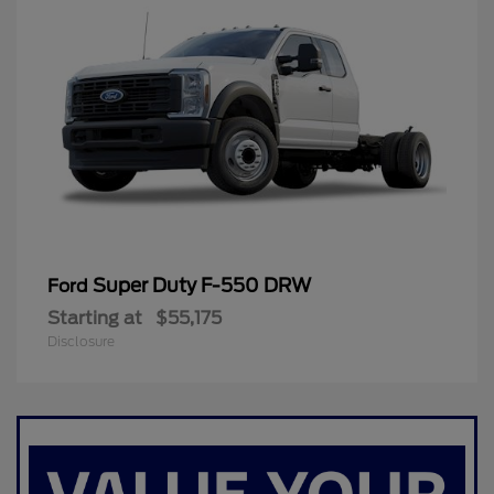
Super Duty F-550 DRW
Ford
Starting at
$55,175
Disclosure