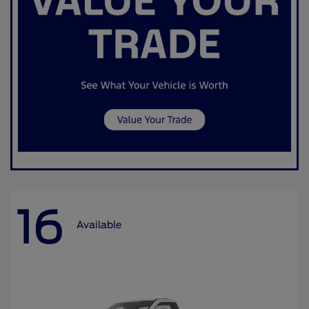
16
Available