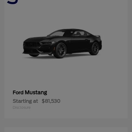
Mustang
Ford
Starting at
$81,530
Disclosure