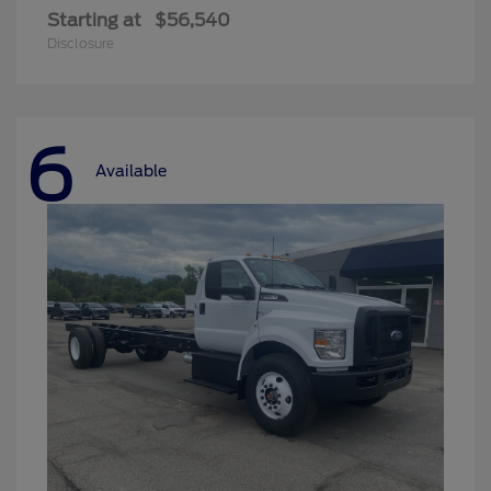
Starting at
$56,540
Disclosure
6
Available