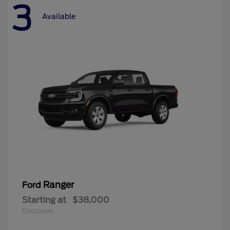
3
Available
Ranger
Ford
Starting at
$38,000
Disclosure