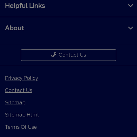
Helpful Links
About
Contact Us
Privacy Policy
Contact Us
Sitemap
Sitemap Html
Terms Of Use