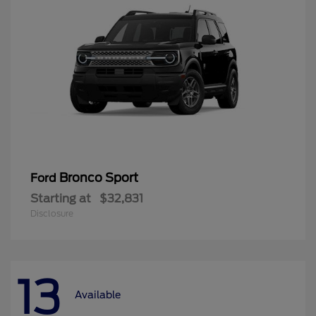
Bronco Sport
Ford
Starting at
$32,831
Disclosure
13
Available