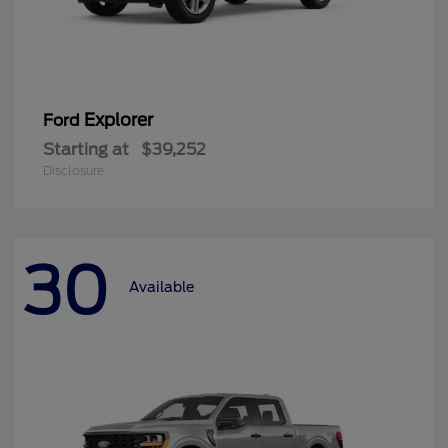
Explorer
Ford
Starting at
$39,252
Disclosure
30
Available