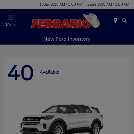
Today 9:00 AM - 5:00 PM
Sales 9:00 AM - 5:00 PM
Menu
New Ford Inventory
40
Available