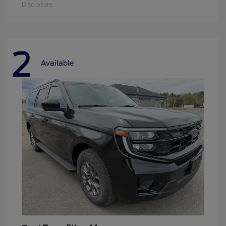
Disclosure
2
Available