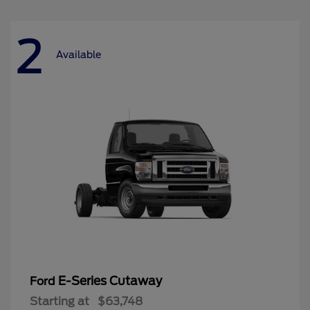
2
Available
E-Series Cutaway
Ford
Starting at
$63,748