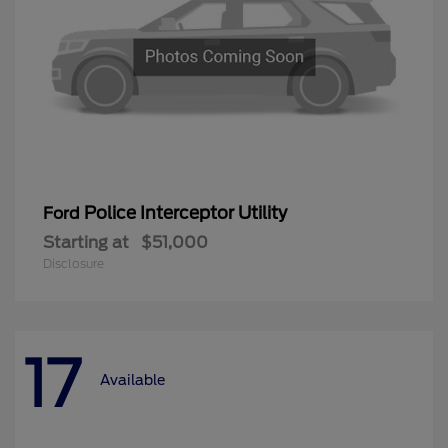
Police Interceptor Utility
Ford
Starting at
$51,000
Disclosure
17
Available