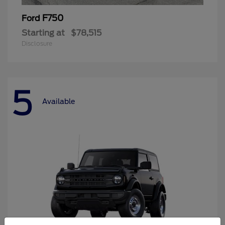
F750
Ford
Starting at
$78,515
Disclosure
5
Available