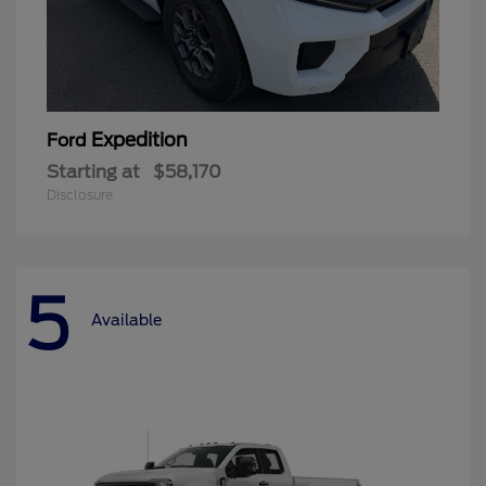
Expedition
Ford
Starting at
$58,170
Disclosure
5
Available