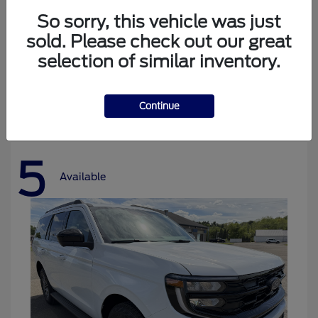
So sorry, this vehicle was just
sold. Please check out our great
selection of similar inventory.
Bronco
Ford
Starting at
$37,478
Disclosure
Continue
5
Available