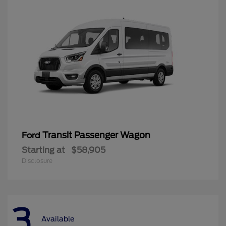
Transit Passenger Wagon
Ford
Starting at
$58,905
Disclosure
3
Available