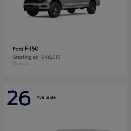
F-150
Ford
Starting at
$46,015
Disclosure
26
Available