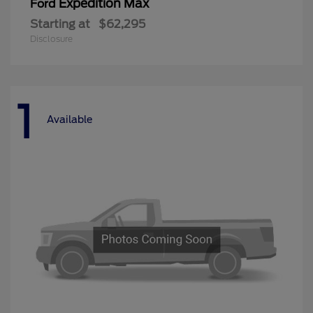
Expedition Max
Ford
Starting at
$62,295
Disclosure
1
Available