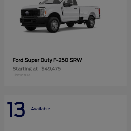
Super Duty F-250 SRW
Ford
Starting at
$49,475
Disclosure
13
Available