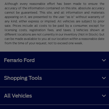
Although every reasonable effort has been made to ensure the
accuracy of the information contained on this site, absolute accuracy
cannot be guaranteed. This site, and all information and materials
appearing on it, are presented to the user "as is" without warranty of
any kind, either express or implied. All vehicles are subject to prior
sale. Prices include all costs to be paid by a consumer, except for
licensing costs, registration fees, and taxes. ‡Vehicles shown at
different locations are not currently in our inventory (Not in Stock) but
can be made available to you at our location within a reasonable date
from the time of your request, not to exceed one week.
Ferrario Ford
Shopping Tools
All Vehicles