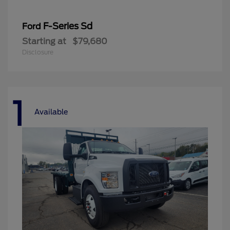
F-Series Sd
Ford
Starting at
$79,680
Disclosure
1
Available