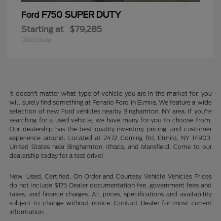
F750 SUPER DUTY
Ford
Starting at
$79,285
Disclosure
It doesn't matter what type of vehicle you are in the market for, you
will surely find something at Ferrario Ford in Elmira. We feature a wide
selection of new Ford vehicles nearby Binghamton, NY area. If you're
searching for a used vehicle, we have many for you to choose from.
Our dealership has the best quality inventory, pricing, and customer
experience around. Located at 2472 Corning Rd, Elmira, NY 14903,
United States near Binghamton, Ithaca, and Mansfield. Come to our
dealership today for a test drive!
New, Used, Certified, On Order and Courtesy Vehicle Vehicles Prices
do not include $175 Dealer documentation fee, government fees and
taxes, and finance charges. All prices, specifications and availability
subject to change without notice. Contact Dealer for most current
information.