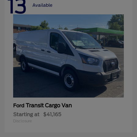
13
Available
Transit Cargo Van
Ford
Starting at
$41,165
Disclosure