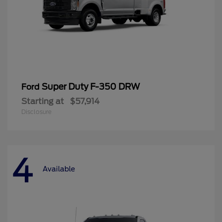
Super Duty F-350 DRW
Ford
Starting at
$57,914
Disclosure
4
Available