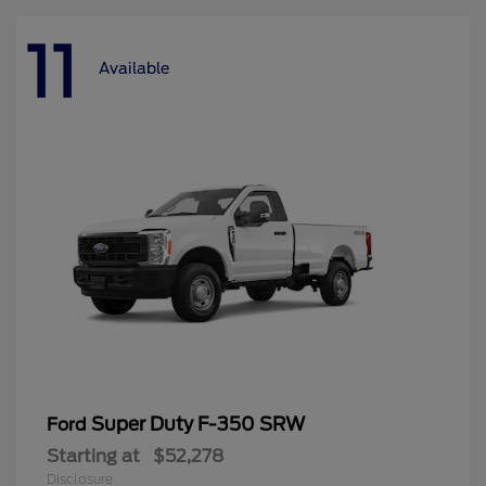
11
Available
Super Duty F-350 SRW
Ford
Starting at
$52,278
Disclosure