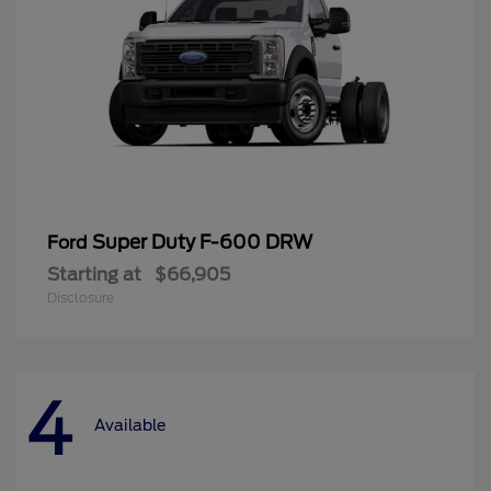
Super Duty F-600 DRW
Ford
Starting at
$66,905
Disclosure
4
Available