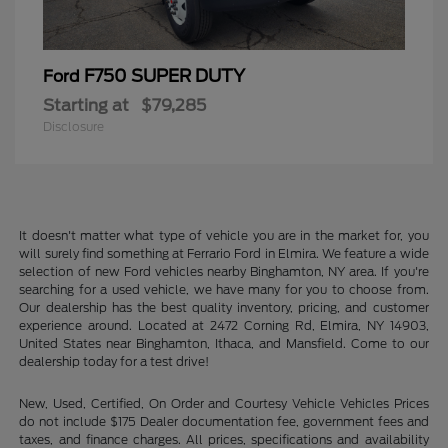
F750 SUPER DUTY
Ford
Starting at
$79,285
Disclosure
It doesn't matter what type of vehicle you are in the market for, you
will surely find something at Ferrario Ford in Elmira. We feature a wide
selection of new Ford vehicles nearby Binghamton, NY area. If you're
searching for a used vehicle, we have many for you to choose from.
Our dealership has the best quality inventory, pricing, and customer
experience around. Located at 2472 Corning Rd, Elmira, NY 14903,
United States near Binghamton, Ithaca, and Mansfield. Come to our
dealership today for a test drive!
New, Used, Certified, On Order and Courtesy Vehicle Vehicles Prices
do not include $175 Dealer documentation fee, government fees and
taxes, and finance charges. All prices, specifications and availability