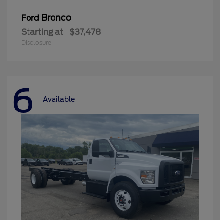
Bronco
Ford
Starting at
$37,478
Disclosure
6
Available