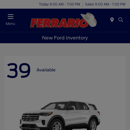
Today 9:00 AM - 7:00 PM
Sales 9:00 AM - 7:00 PM
Menu
New Ford Inventory
39
Available