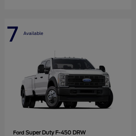
7
Available
Super Duty F-450 DRW
Ford