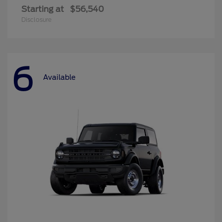
Starting at
$56,540
Disclosure
6
Available