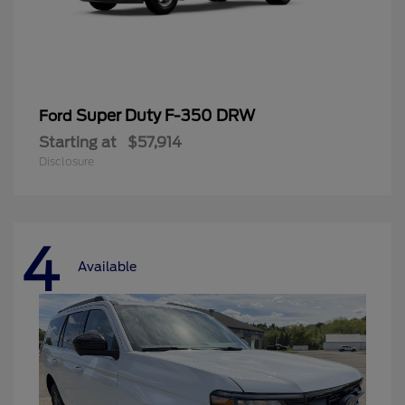
Super Duty F-350 DRW
Ford
Starting at
$57,914
Disclosure
4
Available