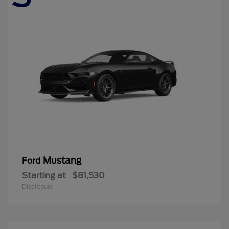
Mustang
Ford
Starting at
$81,530
Disclosure