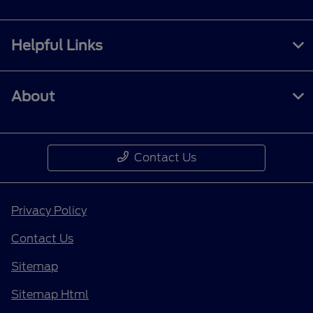
Helpful Links
About
Contact Us
Privacy Policy
Contact Us
Sitemap
Sitemap Html