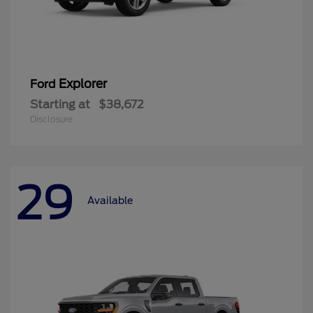
Explorer
Ford
Starting at
$38,672
Disclosure
29
Available