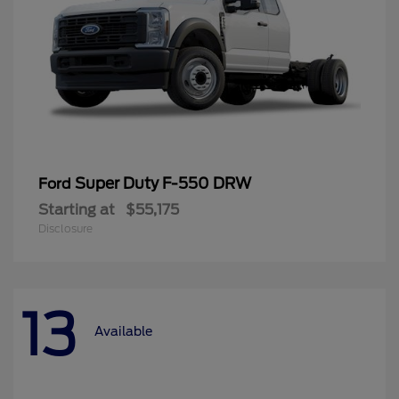
Super Duty F-550 DRW
Ford
Starting at
$55,175
Disclosure
13
Available