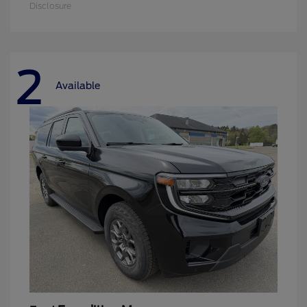
Disclosure
2
Available