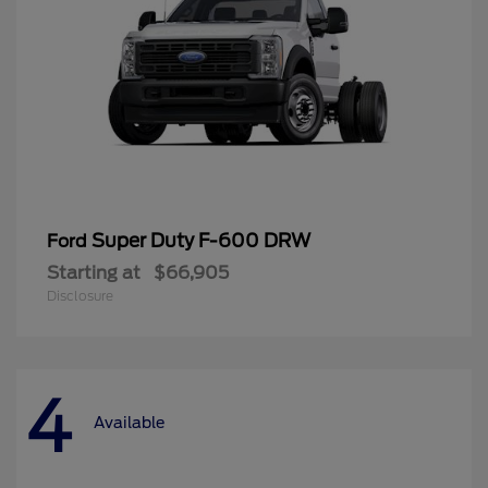
Super Duty F-600 DRW
Ford
Starting at
$66,905
Disclosure
4
Available