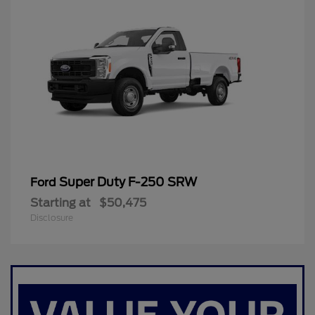
Super Duty F-250 SRW
Ford
Starting at
$50,475
Disclosure