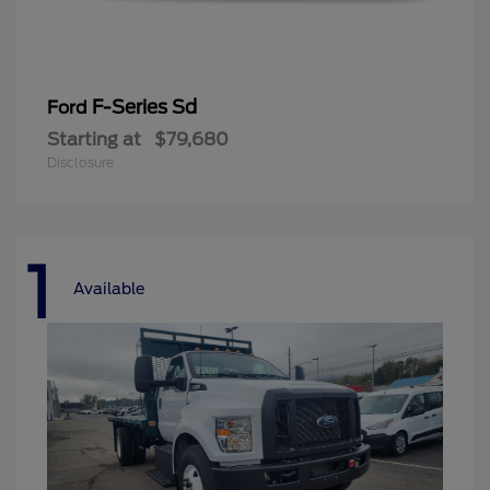
F-Series Sd
Ford
Starting at
$79,680
Disclosure
1
Available