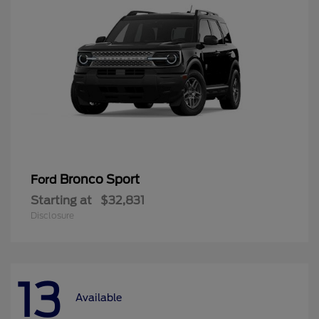
Bronco Sport
Ford
Starting at
$32,831
Disclosure
13
Available