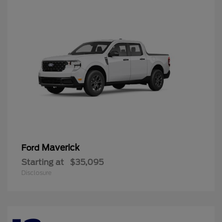
Maverick
Ford
Starting at
$35,095
Disclosure