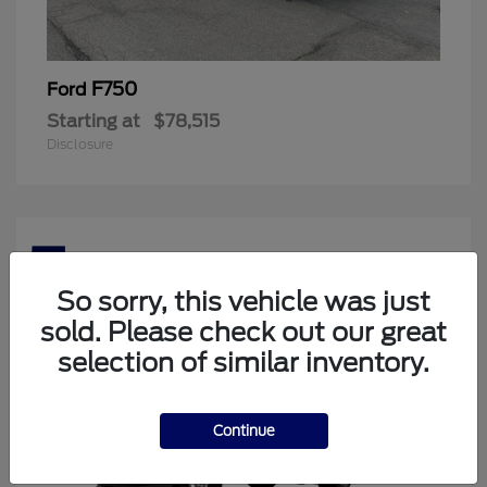
F750
Ford
Starting at
$78,515
Disclosure
5
Available
So sorry, this vehicle was just
sold. Please check out our great
selection of similar inventory.
Continue