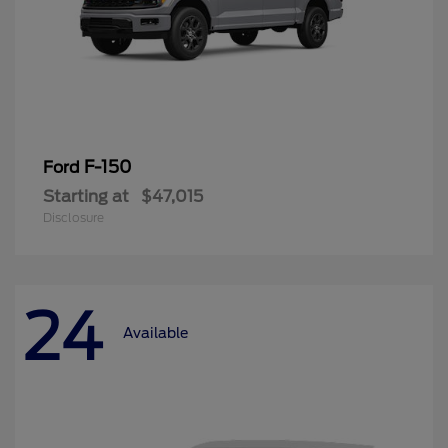
F-150
Ford
Starting at
$47,015
Disclosure
24
Available