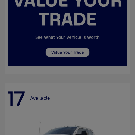
17
Available