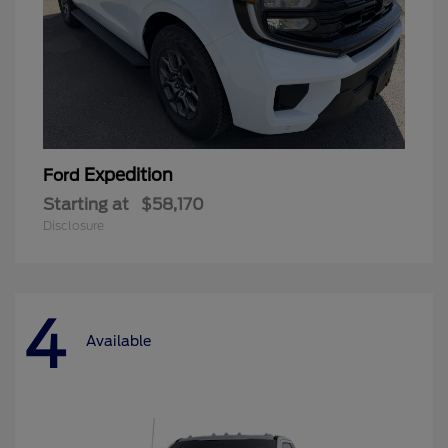
Expedition
Ford
Starting at
$58,170
Disclosure
4
Available