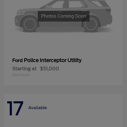
Police Interceptor Utility
Ford
Starting at
$51,000
Disclosure
17
Available