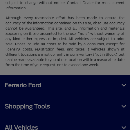
subject to change without notice. Contact Dealer for most current
information.
Although every reasonable effort has been made to ensure the
accuracy of the information contained on this site, absolute accuracy
cannot be guaranteed. This site, and all information and materials
appearing on it, are presented to the user "as is" without warranty of
any kind, either express or implied. All vehicles are subject to prior
sale. Prices include all costs to be paid by a consumer, except for
licensing costs, registration fees, and taxes. ‡Vehicles shown at
different locations are not currently in our inventory (Not in Stock) but
can be made available to you at our location within a reasonable date
from the time of your request, not to exceed one week.
Ferrario Ford
Shopping Tools
All Vehicles