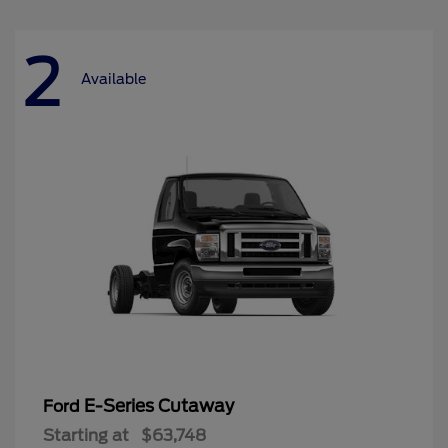
2
Available
E-Series Cutaway
Ford
Starting at
$63,748