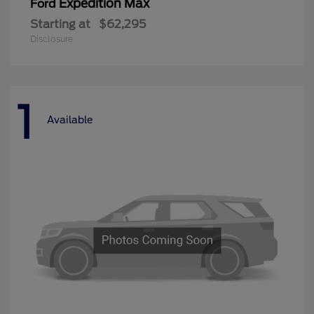
Expedition Max
Ford
Starting at
$62,295
Disclosure
1
Available