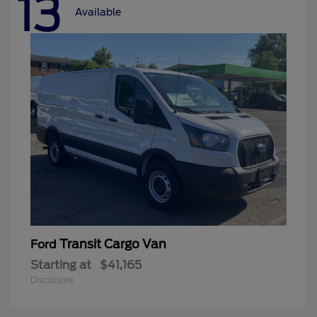
13
Available
Transit Cargo Van
Ford
Starting at
$41,165
Disclosure