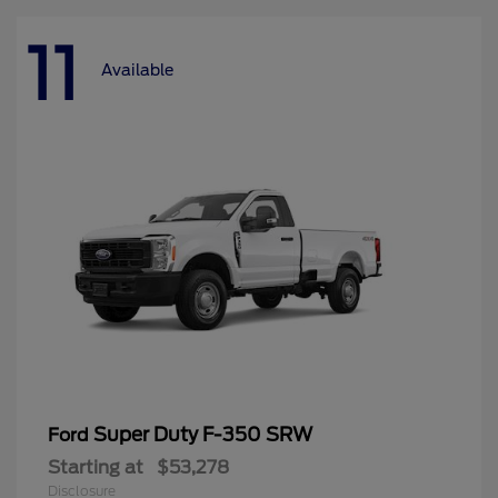
11
Available
Super Duty F-350 SRW
Ford
Starting at
$53,278
Disclosure