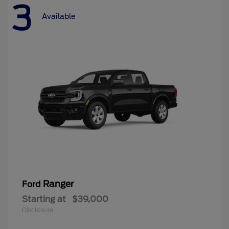
3
Available
Ranger
Ford
Starting at
$39,000
Disclosure