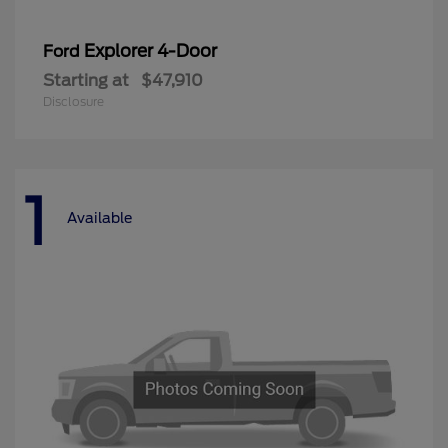
Explorer 4-Door
Ford
Starting at
$47,910
Disclosure
1
Available