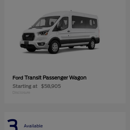
Transit Passenger Wagon
Ford
Starting at
$58,905
Disclosure
3
Available