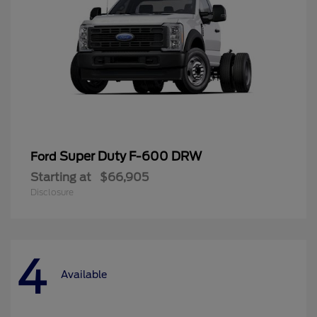
Super Duty F-600 DRW
Ford
Starting at
$66,905
Disclosure
4
Available