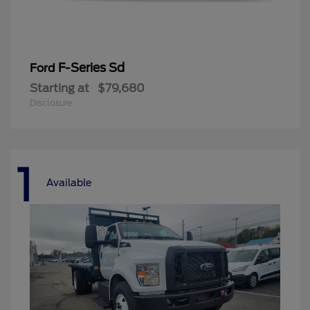
F-Series Sd
Ford
Starting at
$79,680
Disclosure
1
Available