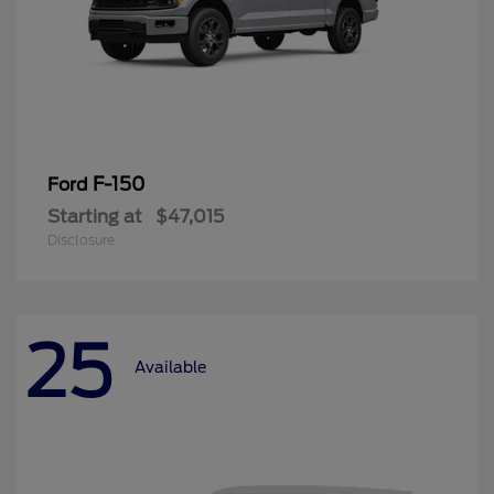
F-150
Ford
Starting at
$47,015
Disclosure
25
Available