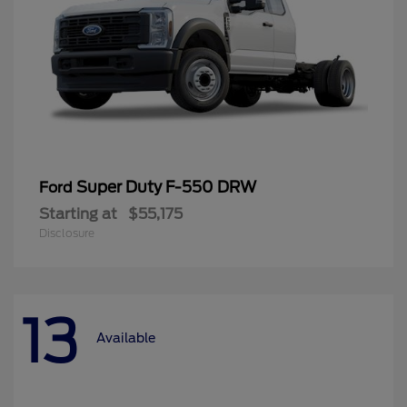
Super Duty F-550 DRW
Ford
Starting at
$55,175
Disclosure
13
Available