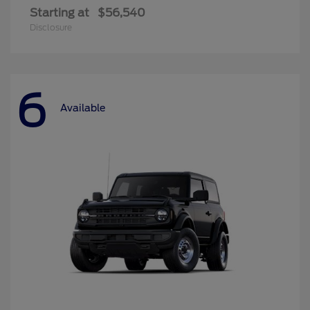
Starting at
$56,540
Disclosure
6
Available