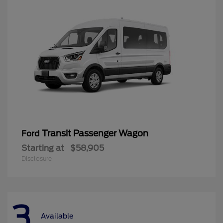
Transit Passenger Wagon
Ford
Starting at
$58,905
Disclosure
3
Available