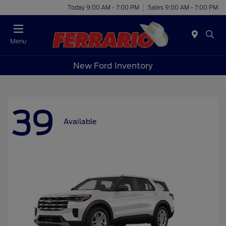
Today 9:00 AM - 7:00 PM
Sales 9:00 AM - 7:00 PM
Menu
New Ford Inventory
39
Available