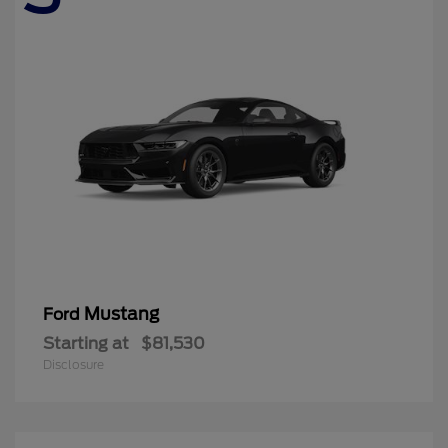
Mustang
Ford
Starting at
$81,530
Disclosure