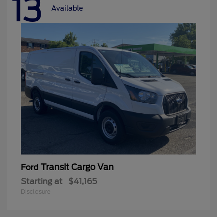
13
Available
Transit Cargo Van
Ford
Starting at
$41,165
Disclosure