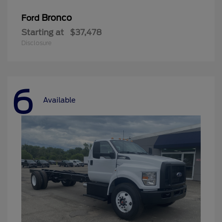
Bronco
Ford
Starting at
$37,478
Disclosure
6
Available