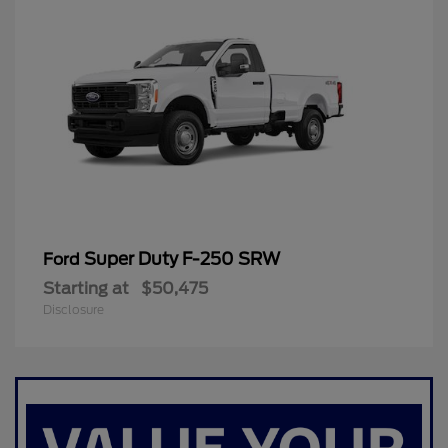
Super Duty F-250 SRW
Ford
Starting at
$50,475
Disclosure