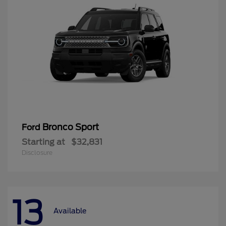
Bronco Sport
Ford
Starting at
$32,831
Disclosure
13
Available