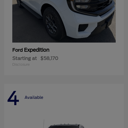
Expedition
Ford
Starting at
$58,170
Disclosure
4
Available