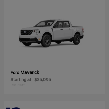
Maverick
Ford
Starting at
$35,095
Disclosure