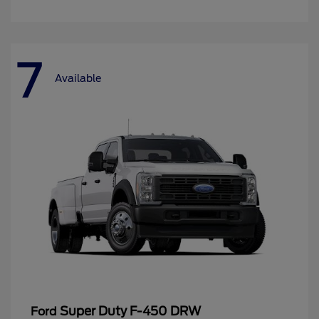
7
Available
Super Duty F-450 DRW
Ford