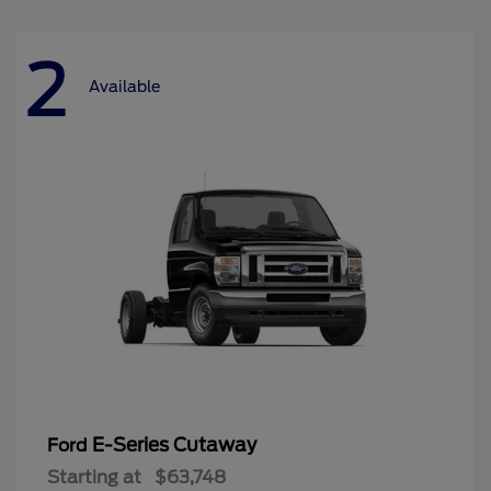
2
Available
E-Series Cutaway
Ford
Starting at
$63,748