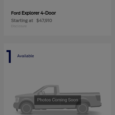
Explorer 4-Door
Ford
Starting at
$47,910
Disclosure
1
Available