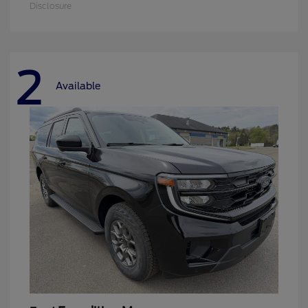
Disclosure
2
Available