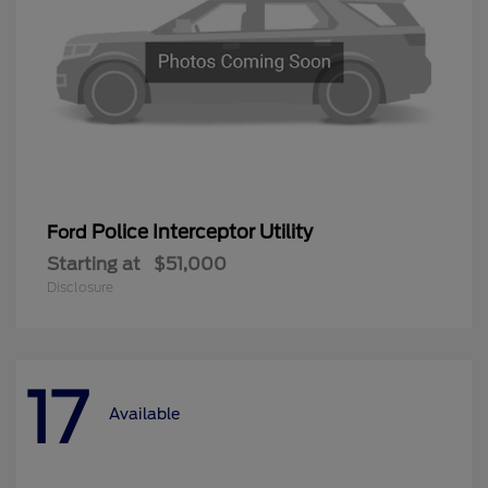
Police Interceptor Utility
Ford
Starting at
$51,000
Disclosure
17
Available