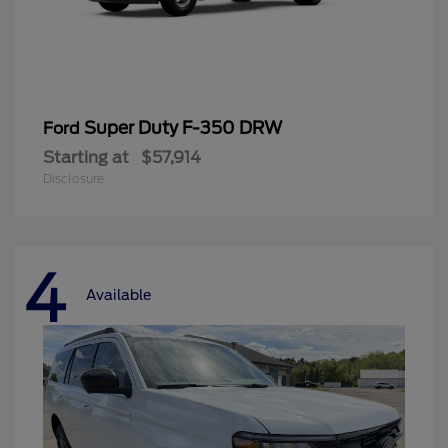
Super Duty F-350 DRW
Ford
Starting at
$57,914
Disclosure
4
Available