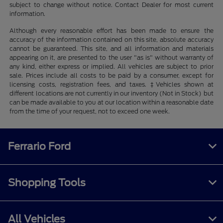
subject to change without notice. Contact Dealer for most current
information.
Although every reasonable effort has been made to ensure the
accuracy of the information contained on this site, absolute accuracy
cannot be guaranteed. This site, and all information and materials
appearing on it, are presented to the user "as is" without warranty of
any kind, either express or implied. All vehicles are subject to prior
sale. Prices include all costs to be paid by a consumer, except for
licensing costs, registration fees, and taxes. ‡Vehicles shown at
different locations are not currently in our inventory (Not in Stock) but
can be made available to you at our location within a reasonable date
from the time of your request, not to exceed one week.
Ferrario Ford
Shopping Tools
All Vehicles