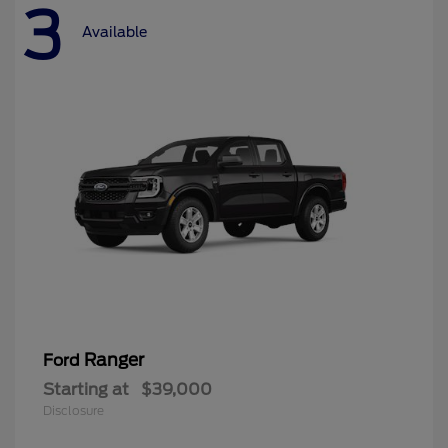
3
Available
Ranger
Ford
Starting at
$39,000
Disclosure