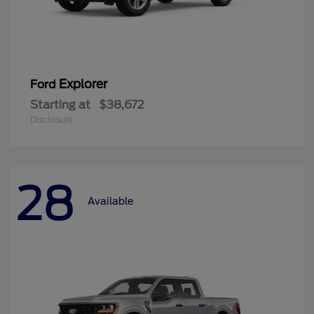
Explorer
Ford
Starting at
$38,672
Disclosure
28
Available