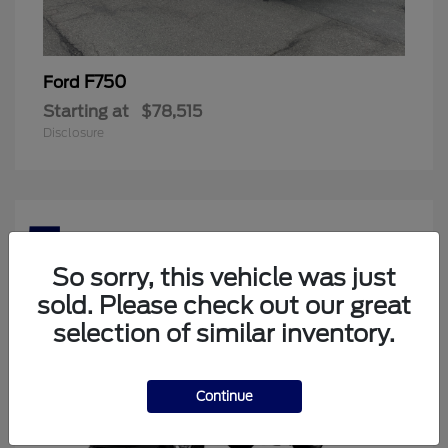
F750
Ford
Starting at
$78,515
Disclosure
5
Available
So sorry, this vehicle was just
sold. Please check out our great
selection of similar inventory.
Continue