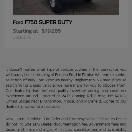
F750 SUPER DUTY
Ford
Starting at
$79,285
Disclosure
It doesn't matter what type of vehicle you are in the market for, you
will surely find something at Ferrario Ford in Elmira. We feature a wide
selection of new Ford vehicles nearby Binghamton, NY area. If you're
searching for a used vehicle, we have many for you to choose from.
Our dealership has the best quality inventory, pricing, and customer
experience around. Located at 2472 Corning Rd, Elmira, NY 14903,
United States near Binghamton, Ithaca, and Mansfield. Come to our
dealership today for a test drive!
New, Used, Certified, On Order and Courtesy Vehicle Vehicles Prices
do not include $175 Dealer documentation fee, government fees and
taxes, and finance charges. All prices, specifications and availability