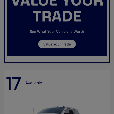
17
Available