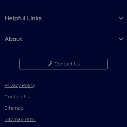
Helpful Links
About
Contact Us
Privacy Policy
Contact Us
Sitemap
Sitemap Html