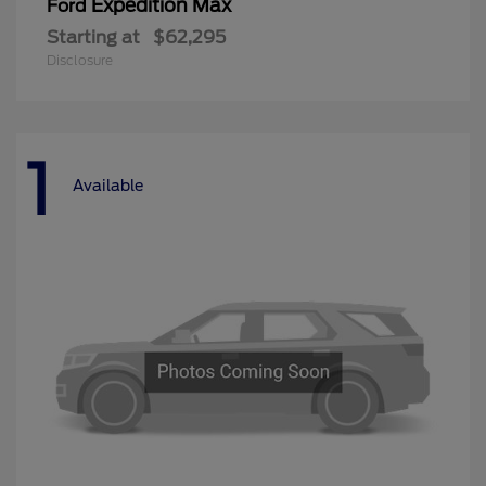
Expedition Max
Ford
Starting at
$62,295
Disclosure
1
Available