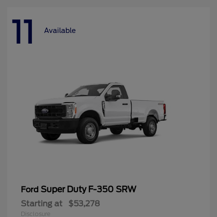
11
Available
Super Duty F-350 SRW
Ford
Starting at
$53,278
Disclosure